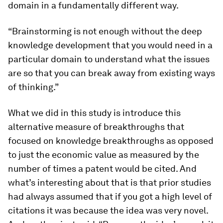
domain in a fundamentally different way.
“Brainstorming is not enough without the deep
knowledge development that you would need in a
particular domain to understand what the issues
are so that you can break away from existing ways
of thinking.”
What we did in this study is introduce this
alternative measure of breakthroughs that
focused on knowledge breakthroughs as opposed
to just the economic value as measured by the
number of times a patent would be cited. And
what’s interesting about that is that prior studies
had always assumed that if you got a high level of
citations it was because the idea was very novel.