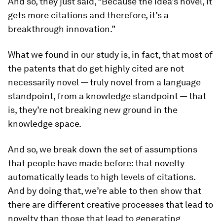
And so, they just said, “Because the idea’s novel, it
gets more citations and therefore, it’s a
breakthrough innovation.”
What we found in our study is, in fact, that most of
the patents that do get highly cited are not
necessarily novel — truly novel from a language
standpoint, from a knowledge standpoint — that
is, they’re not breaking new ground in the
knowledge space.
And so, we break down the set of assumptions
that people have made before: that novelty
automatically leads to high levels of citations.
And by doing that, we’re able to then show that
there are different creative processes that lead to
novelty than those that lead to generating