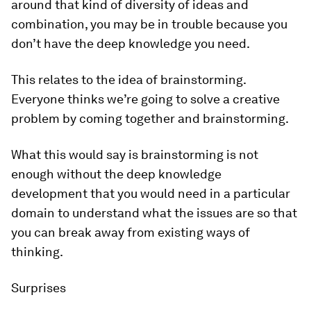
around that kind of diversity of ideas and
combination, you may be in trouble because you
don’t have the deep knowledge you need.
This relates to the idea of brainstorming.
Everyone thinks we’re going to solve a creative
problem by coming together and brainstorming.
What this would say is brainstorming is not
enough without the deep knowledge
development that you would need in a particular
domain to understand what the issues are so that
you can break away from existing ways of
thinking.
Surprises