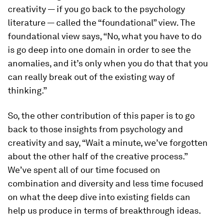
creativity — if you go back to the psychology
literature — called the “foundational” view. The
foundational view says, “No, what you have to do
is go deep into one domain in order to see the
anomalies, and it’s only when you do that that you
can really break out of the existing way of
thinking.”
So, the other contribution of this paper is to go
back to those insights from psychology and
creativity and say, “Wait a minute, we’ve forgotten
about the other half of the creative process.”
We’ve spent all of our time focused on
combination and diversity and less time focused
on what the deep dive into existing fields can
help us produce in terms of breakthrough ideas.