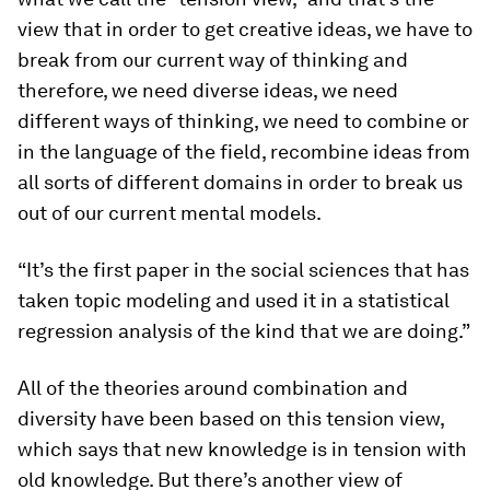
view that in order to get creative ideas, we have to
break from our current way of thinking and
therefore, we need diverse ideas, we need
different ways of thinking, we need to combine or
in the language of the field, recombine ideas from
all sorts of different domains in order to break us
out of our current mental models.
“It’s the first paper in the social sciences that has
taken topic modeling and used it in a statistical
regression analysis of the kind that we are doing.”
All of the theories around combination and
diversity have been based on this tension view,
which says that new knowledge is in tension with
old knowledge. But there’s another view of