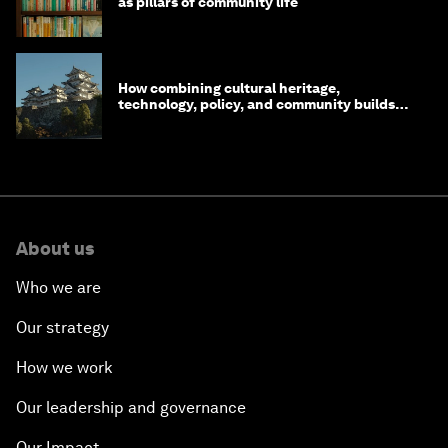
as pillars of community life
How combining cultural heritage,
technology, policy, and community builds
resilience in Japan
About us
Who we are
Our strategy
How we work
Our leadership and governance
Our Impact