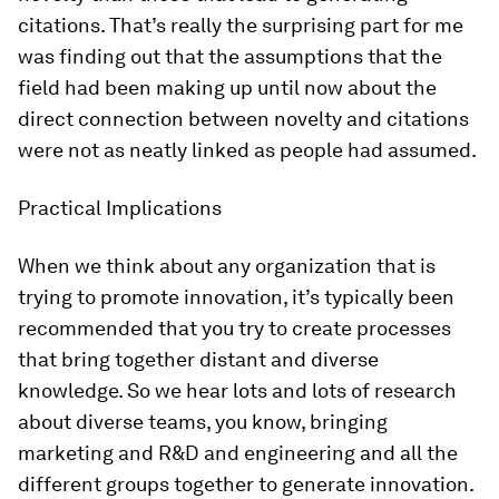
citations. That’s really the surprising part for me
was finding out that the assumptions that the
field had been making up until now about the
direct connection between novelty and citations
were not as neatly linked as people had assumed.
Practical Implications
When we think about any organization that is
trying to promote innovation, it’s typically been
recommended that you try to create processes
that bring together distant and diverse
knowledge. So we hear lots and lots of research
about diverse teams, you know, bringing
marketing and R&D and engineering and all the
different groups together to generate innovation.