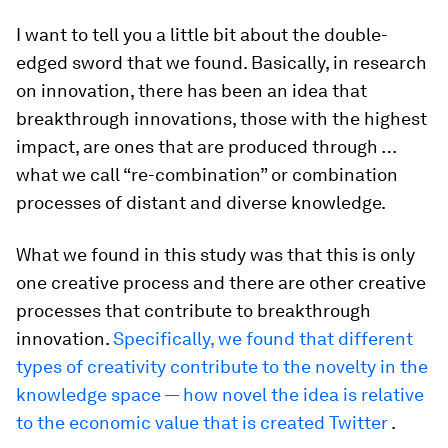
I want to tell you a little bit about the double-
edged sword that we found. Basically, in research
on innovation, there has been an idea that
breakthrough innovations, those with the highest
impact, are ones that are produced through …
what we call “re-combination” or combination
processes of distant and diverse knowledge.
What we found in this study was that this is only
one creative process and there are other creative
processes that contribute to breakthrough
innovation.
Specifically, we found that different
types of creativity contribute to the novelty in the
knowledge space — how novel the idea is relative
to the economic value that is created Twitter
.