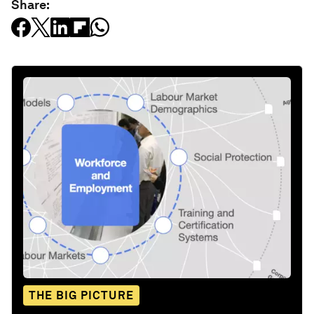
Share:
THE BIG PICTURE