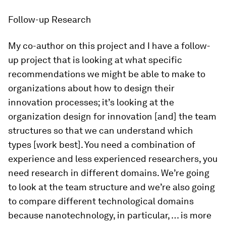
Follow-up Research
My co-author on this project and I have a follow-
up project that is looking at what specific
recommendations we might be able to make to
organizations about how to design their
innovation processes; it’s looking at the
organization design for innovation [and] the team
structures so that we can understand which
types [work best]. You need a combination of
experience and less experienced researchers, you
need research in different domains. We’re going
to look at the team structure and we’re also going
to compare different technological domains
because nanotechnology, in particular, … is more