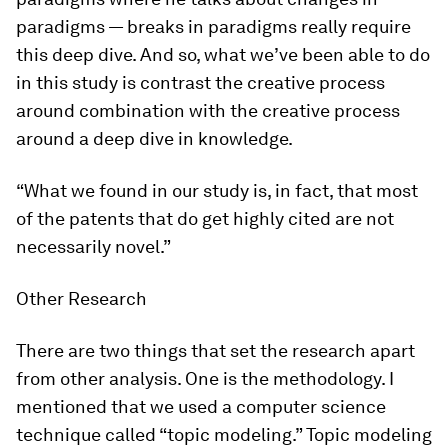
paradigms — breaks in paradigms really require
this deep dive. And so, what we’ve been able to do
in this study is contrast the creative process
around combination with the creative process
around a deep dive in knowledge.
“What we found in our study is, in fact, that most
of the patents that do get highly cited are not
necessarily novel.”
Other Research
There are two things that set the research apart
from other analysis. One is the methodology. I
mentioned that we used a computer science
technique called “topic modeling.” Topic modeling