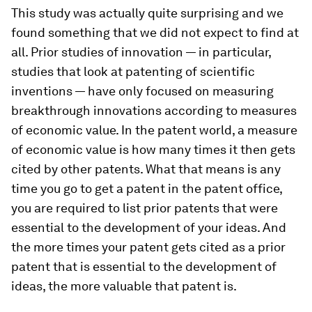
This study was actually quite surprising and we
found something that we did not expect to find at
all. Prior studies of innovation — in particular,
studies that look at patenting of scientific
inventions — have only focused on measuring
breakthrough innovations according to measures
of economic value. In the patent world, a measure
of economic value is how many times it then gets
cited by other patents. What that means is any
time you go to get a patent in the patent office,
you are required to list prior patents that were
essential to the development of your ideas. And
the more times your patent gets cited as a prior
patent that is essential to the development of
ideas, the more valuable that patent is.