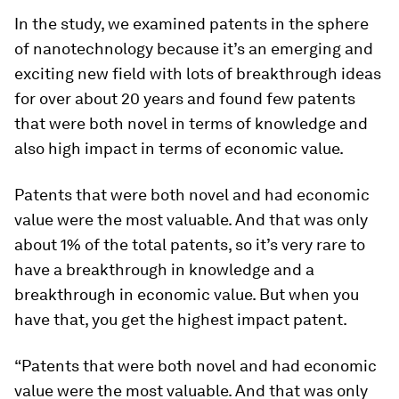
In the study, we examined patents in the sphere
of nanotechnology because it’s an emerging and
exciting new field with lots of breakthrough ideas
for over about 20 years and found few patents
that were both novel in terms of knowledge and
also high impact in terms of economic value.
Patents that were both novel and had economic
value were the most valuable. And that was only
about 1% of the total patents, so it’s very rare to
have a breakthrough in knowledge and a
breakthrough in economic value. But when you
have that, you get the highest impact patent.
“Patents that were both novel and had economic
value were the most valuable. And that was only