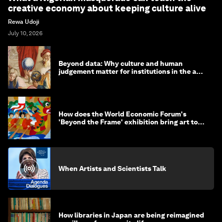
creative economy about keeping culture alive
Rewa Udoji
July 10, 2026
Beyond data: Why culture and human
judgement matter for institutions in the age
of AI
How does the World Economic Forum's
'Beyond the Frame' exhibition bring art to
life?
When Artists and Scientists Talk
How libraries in Japan are being reimagined