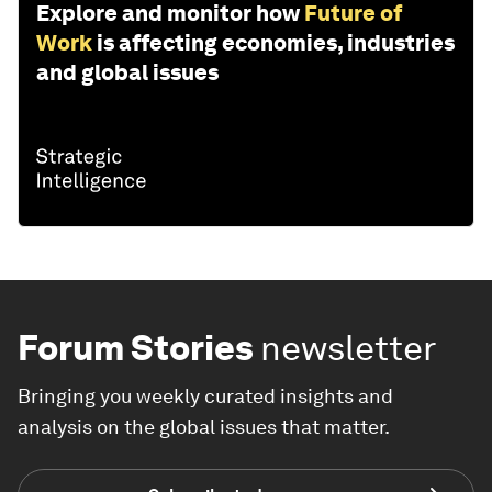
Explore and monitor how
Future of
Work
is affecting economies, industries
and global issues
Forum Stories
newsletter
Bringing you weekly curated insights and
analysis on the global issues that matter.