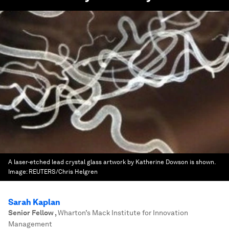
A laser-etched lead crystal glass artwork by Katherine Dowson is shown.
Image:
REUTERS/Chris Helgren
Sarah Kaplan
Senior Fellow
,
Wharton’s Mack Institute for Innovation
Management