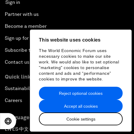
Sign in
Partner with us
Become a member
Sign up for our press releases
This website uses cookies
Subscribe to our newsletters
The World Economic Forum uses
necessary cookies to make our site
Contact us
work. We would also like to set optional
"marketing" cookies to personalise
content and ads and “performance”
Quick links
cookies to improve the website.
Sustainability at the Forum
Reject optional cookies
Careers
Accept all cookies
Language editions
Cookie settings
EN
ES
中文
日本語
EN
ES
中文
日本語
▪
▪
▪