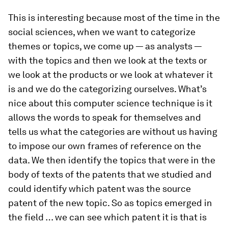
This is interesting because most of the time in the
social sciences, when we want to categorize
themes or topics, we come up — as analysts —
with the topics and then we look at the texts or
we look at the products or we look at whatever it
is and we do the categorizing ourselves. What’s
nice about this computer science technique is it
allows the words to speak for themselves and
tells us what the categories are without us having
to impose our own frames of reference on the
data. We then identify the topics that were in the
body of texts of the patents that we studied and
could identify which patent was the source
patent of the new topic. So as topics emerged in
the field … we can see which patent it is that is