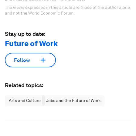
The views expressed in this article are those of the author alone
and not the World Economic Forum.
Stay up to date:
Future of Work
Follow
Related topics:
Arts and Culture
Jobs and the Future of Work