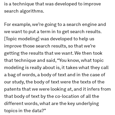
is a technique that was developed to improve
search algorithms.
For example, we’re going to a search engine and
we want to put a term in to get search results.
[Topic modeling] was developed to help us
improve those search results, so that we’re
getting the results that we want. We then took
that technique and said, “You know, what topic
modeling is really about is, it takes what they call
a bag of words, a body of text and in the case of
our study, the body of text were the texts of the
patents that we were looking at, and it infers from
that body of text by the co-location of all the
different words, what are the key underlying
topics in the data?”