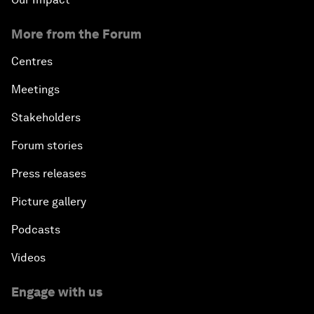
More from the Forum
Centres
Meetings
Stakeholders
Forum stories
Press releases
Picture gallery
Podcasts
Videos
Engage with us