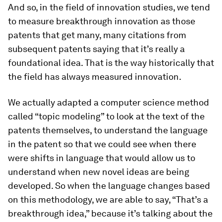
And so, in the field of innovation studies, we tend
to measure breakthrough innovation as those
patents that get many, many citations from
subsequent patents saying that it’s really a
foundational idea. That is the way historically that
the field has always measured innovation.
We actually adapted a computer science method
called “topic modeling” to look at the text of the
patents themselves, to understand the language
in the patent so that we could see when there
were shifts in language that would allow us to
understand when new novel ideas are being
developed. So when the language changes based
on this methodology, we are able to say, “That’s a
breakthrough idea,” because it’s talking about the