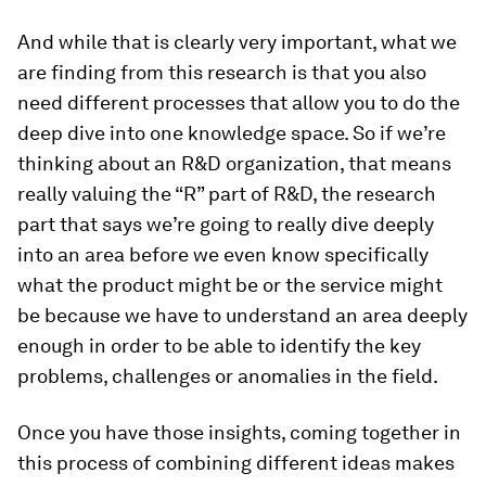
And while that is clearly very important, what we
are finding from this research is that you also
need different processes that allow you to do the
deep dive into one knowledge space. So if we’re
thinking about an R&D organization, that means
really valuing the “R” part of R&D, the research
part that says we’re going to really dive deeply
into an area before we even know specifically
what the product might be or the service might
be because we have to understand an area deeply
enough in order to be able to identify the key
problems, challenges or anomalies in the field.
Once you have those insights, coming together in
this process of combining different ideas makes