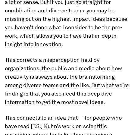
a lot of sense. But if you just go straight for
combination and diverse teams, you may be
missing out on the highest impact ideas because
you haven’t done what I consider to be the pre-
work, which allows you to have that in-depth
insight into innovation.
This corrects a misperception held by
organizations, the public and media about how
creativity is always about the brainstorming
among diverse teams and the like. But what we’re
finding is that you also need this deep dive
information to get the most novel ideas.
This connects to an idea that — for people who
have read [T.S.] Kuhn’s work on scientific
paradigms where he talks about changes in