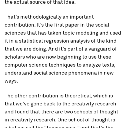
the actual source of that idea.
That’s methodologically an important
contribution. It’s the first paper in the social
sciences that has taken topic modeling and used
it in a statistical regression analysis of the kind
that we are doing. And it’s part of a vanguard of
scholars who are now beginning to use these
computer science techniques to analyze texts,
understand social science phenomena in new
ways.
The other contribution is theoretical, which is
that we’ve gone back to the creativity research
and found that there are two schools of thought
in creativity research. One school of thought is
what we call the “tension view,” and that’s the