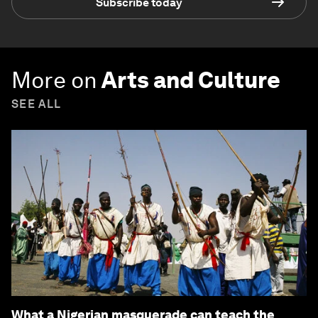
Subscribe today
More on
Arts and Culture
SEE ALL
What a Nigerian masquerade can teach the