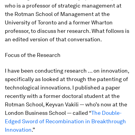
who is a professor of strategic management at
the Rotman School of Management at the
University of Toronto and a former Wharton
professor, to discuss her research. What follows is
an edited version of that conversation.
Focus of the Research
I have been conducting research … on innovation,
specifically as looked at through the patenting of
technological innovations. I published a paper
recently with a former doctoral student at the
Rotman School, Keyvan Vakili — who’s now at the
London Business School — called “
The Double-
Edged Sword of Recombination in Breakthrough
Innovation
.”