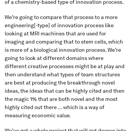
of a chemistry-based type of innovation process.
We’re going to compare that process to a more
engineering[-type] of innovation process like
looking at MRI machines that are used for
imaging and comparing that to stem cells, which
is more of a biological innovation process. We’re
going to look at different domains where
different creative processes might be at play and
then understand what types of team structures
are best at producing the breakthrough novel
ideas, the ideas that can be highly cited and then
the magic 1% that are both novel and the most
highly cited out there … which is a way of
measuring economic value.
We’ve got a whole project that will get deeper into