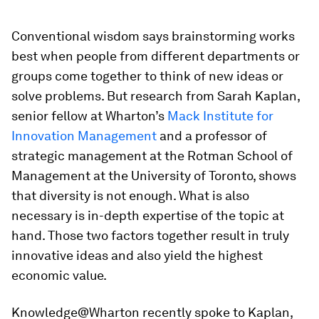
Conventional wisdom says brainstorming works
best when people from different departments or
groups come together to think of new ideas or
solve problems. But research from Sarah Kaplan,
senior fellow at Wharton’s
Mack Institute for
Innovation Management
and a professor of
strategic management at the Rotman School of
Management at the University of Toronto, shows
that diversity is not enough. What is also
necessary is in-depth expertise of the topic at
hand. Those two factors together result in truly
innovative ideas and also yield the highest
economic value.
Knowledge@Wharton recently spoke to Kaplan,