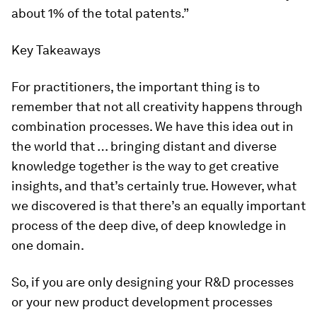
about 1% of the total patents.”
Key Takeaways
For practitioners, the important thing is to
remember that not all creativity happens through
combination processes. We have this idea out in
the world that … bringing distant and diverse
knowledge together is the way to get creative
insights, and that’s certainly true. However, what
we discovered is that there’s an equally important
process of the deep dive, of deep knowledge in
one domain.
So, if you are only designing your R&D processes
or your new product development processes