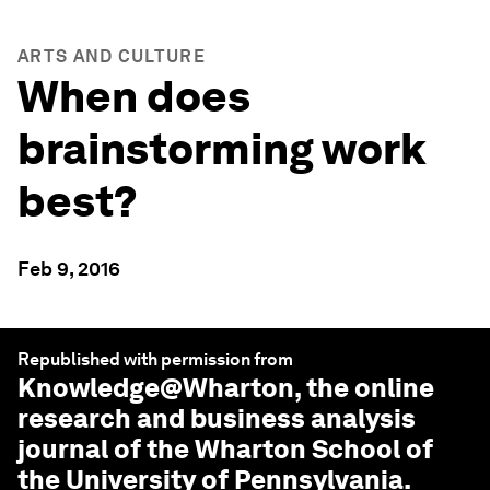
ARTS AND CULTURE
When does
brainstorming work
best?
Feb 9, 2016
Republished with permission from
Knowledge@Wharton
, the online
research and business analysis
journal of the Wharton School of
the University of Pennsylvania.