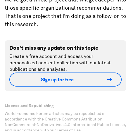
those specific organizational recommendations.
That is one project that I’m doing as a follow-on to
this research.
Don't miss any update on this topic
Create a free account and access your
personalized content collection with our latest
publications and analyses.
Sign up for free
License and Republishing
World Economic Forum articles may be republished in
accordance with the Creative Commons Attribution-
NonCommercial-NoDerivatives 4.0 International Public License,
and in accordance with our Terms of Use.