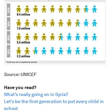
Source: UNICEF
Have you read?
What’s really going on in Syria?
Let's be the first generation to put every child in
school