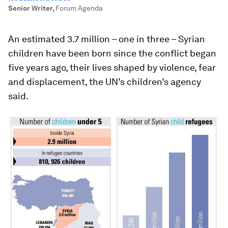
Senior Writer
,
Forum Agenda
An estimated 3.7 million – one in three – Syrian
children have been born since the conflict began
five years ago, their lives shaped by violence, fear
and displacement, the UN’s children’s agency
said.