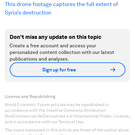
This drone footage captures the full extent of
Syria’s destruction
Don't miss any update on this topic
Create a free account and access your
personalized content collection with our latest
publications and analyses.
Sign up for free
License and Republishing
World Economic Forum articles may be republished in
accordance with the Creative Commons Attribution-
NonCommercial-NoDerivatives 4.0 International Public License,
and in accordance with our Terms of Use.
The views expressed in this article are those of the author alone