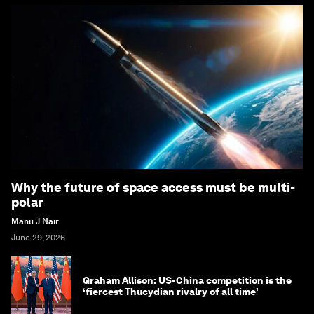
Why the future of space access must be multi-
polar
Manu J Nair
June 29, 2026
Graham Allison: US-China competition is the
‘fiercest Thucydian rivalry of all time’