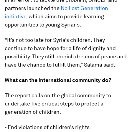
partners launched the
No Lost Generation
initiative
, which aims to provide learning
opportunities to young Syrians.
“It’s not too late for Syria’s children. They
continue to have hope for a life of dignity and
possibility. They still cherish dreams of peace and
have the chance to fulfill them,” Salama said.
What can the international community do?
The report calls on the global community to
undertake five critical steps to protect a
generation of children.
- End violations of children’s rights