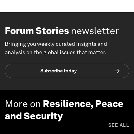
Forum Stories
newsletter
Bringing you weekly curated insights and
analysis on the global issues that matter.
Subscribe today
More on
Resilience, Peace
and Security
SEE ALL