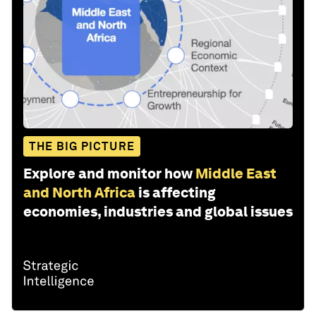
THE BIG PICTURE
Explore and monitor how
Middle East
and North Africa
is affecting
economies, industries and global issues