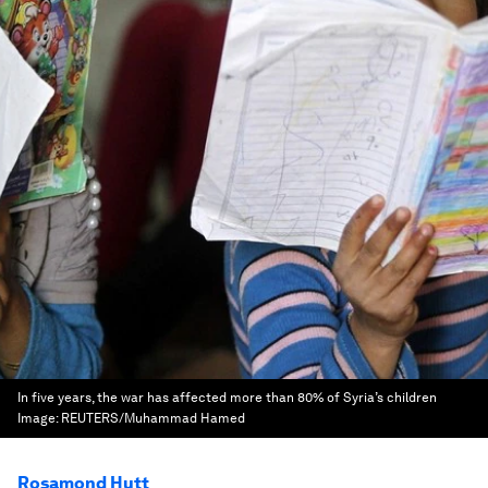
In five years, the war has affected more than 80% of Syria’s children
Image:
REUTERS/Muhammad Hamed
Rosamond Hutt