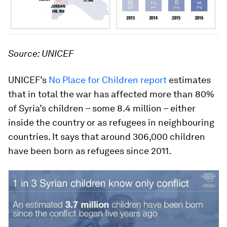
Source: UNICEF
UNICEF’s
No Place for Children report
estimates
that in total the war has affected more than 80%
of Syria’s children – some 8.4 million – either
inside the country or as refugees in neighbouring
countries. It says that around 306,000 children
have been born as refugees since 2011.