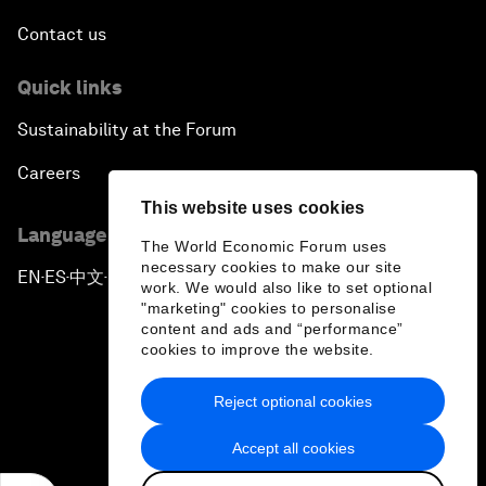
Contact us
Quick links
Sustainability at the Forum
Careers
This website uses cookies
Language editions
The World Economic Forum uses
necessary cookies to make our site
EN
ES
中文
日本語
▪
▪
▪
work. We would also like to set optional
"marketing" cookies to personalise
content and ads and “performance”
cookies to improve the website.
Reject optional cookies
Privacy Policy & Terms of Service
Accept all cookies
Sitemap