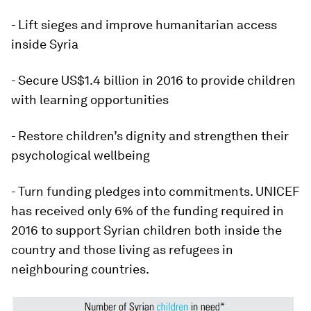
- Lift sieges and improve humanitarian access
inside Syria
- Secure US$1.4 billion in 2016 to provide children
with learning opportunities
- Restore children’s dignity and strengthen their
psychological wellbeing
- Turn funding pledges into commitments. UNICEF
has received only 6% of the funding required in
2016 to support Syrian children both inside the
country and those living as refugees in
neighbouring countries.