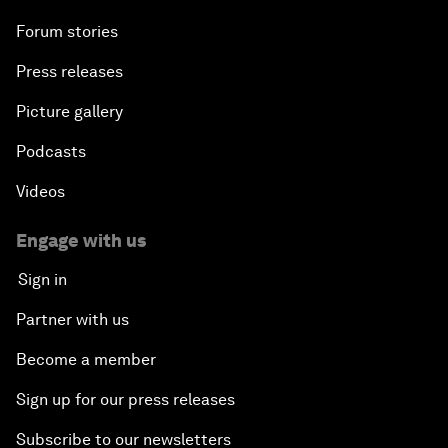
Forum stories
Press releases
Picture gallery
Podcasts
Videos
Engage with us
Sign in
Partner with us
Become a member
Sign up for our press releases
Subscribe to our newsletters