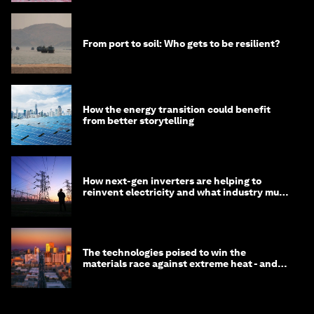
From port to soil: Who gets to be resilient?
How the energy transition could benefit
from better storytelling
How next-gen inverters are helping to
reinvent electricity and what industry must
do to prepare
The technologies poised to win the
materials race against extreme heat - and
why they need to scale up