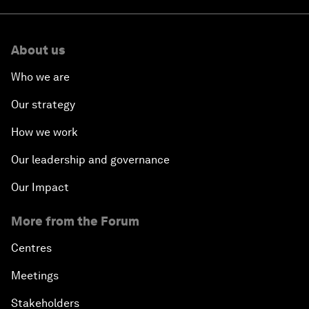
About us
Who we are
Our strategy
How we work
Our leadership and governance
Our Impact
More from the Forum
Centres
Meetings
Stakeholders