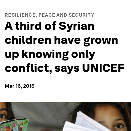
RESILIENCE, PEACE AND SECURITY
A third of Syrian
children have grown
up knowing only
conflict, says UNICEF
Mar 16, 2016