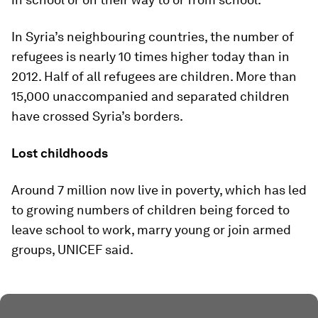
In Syria’s neighbouring countries, the number of
refugees is nearly 10 times higher today than in
2012. Half of all refugees are children. More than
15,000 unaccompanied and separated children
have crossed Syria’s borders.
Lost childhoods
Around 7 million now live in poverty, which has led
to growing numbers of children being forced to
leave school to work, marry young or join armed
groups, UNICEF said.