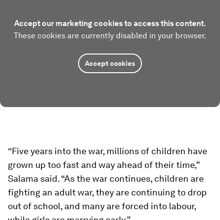
Accept our marketing cookies to access this content.
These cookies are currently disabled in your browser.
Accept cookies
“Five years into the war, millions of children have
grown up too fast and way ahead of their time,”
Salama said. “As the war continues, children are
fighting an adult war, they are continuing to drop
out of school, and many are forced into labour,
while girls are marrying early.”