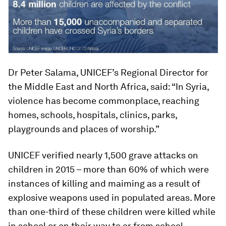
Dr Peter Salama, UNICEF’s Regional Director for
the Middle East and North Africa, said: “In Syria,
violence has become commonplace, reaching
homes, schools, hospitals, clinics, parks,
playgrounds and places of worship.”
UNICEF verified nearly 1,500 grave attacks on
children in 2015 – more than 60% of which were
instances of killing and maiming as a result of
explosive weapons used in populated areas. More
than one-third of these children were killed while
in school or on their way to or from school.