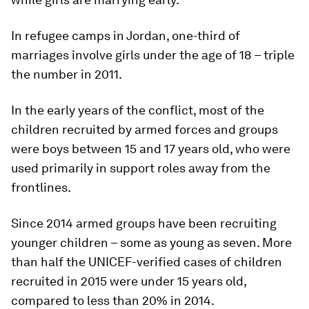
In refugee camps in Jordan, one-third of
marriages involve girls under the age of 18 – triple
the number in 2011.
In the early years of the conflict, most of the
children recruited by armed forces and groups
were boys between 15 and 17 years old, who were
used primarily in support roles away from the
frontlines.
Since 2014 armed groups have been recruiting
younger children – some as young as seven. More
than half the UNICEF-verified cases of children
recruited in 2015 were under 15 years old,
compared to less than 20% in 2014.