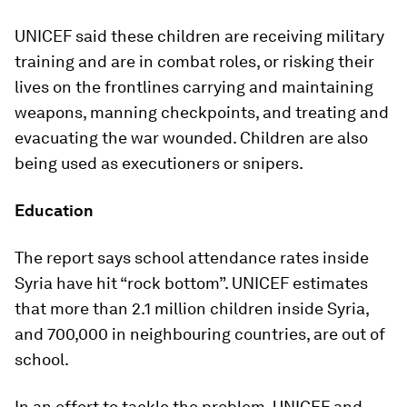
UNICEF said these children are receiving military
training and are in combat roles, or risking their
lives on the frontlines carrying and maintaining
weapons, manning checkpoints, and treating and
evacuating the war wounded. Children are also
being used as executioners or snipers.
Education
The report says school attendance rates inside
Syria have hit “rock bottom”. UNICEF estimates
that more than 2.1 million children inside Syria,
and 700,000 in neighbouring countries, are out of
school.
In an effort to tackle the problem, UNICEF and