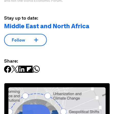
and not the World Economic Forum.
Stay up to date:
Middle East and North Africa
Follow
Share: