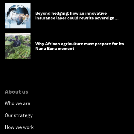
Beyond hedging: how an innovative
insurance layer could rewrite sovereign
debt
Why African agriculture must prepare for its
Nana Benz moment
About us
Who we are
Our strategy
How we work