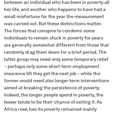
between an individual who has been in poverty all
her life, and another who happens to have had a
small misfortune for the year the measurement
was carried out. But these distinctions matter.
The forces that conspire to condemn some
individuals to remain stuck in poverty for years
are generally somewhat different from those that
randomly drag them down for a brief period. The
latter group may need only some temporary relief
– perhaps only some short-term employment
insurance till they get the next job – while the
former would need also longer-term interventions
aimed at breaking the persistence of poverty.
Indeed, the longer people spend in poverty, the
lesser tends to be their chance of exiting it. As
Africa rose, has its poverty remained mainly