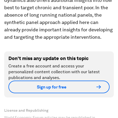
dynamics also offers additional insights into how
best to target chronic and transient poor. In the
absence of long running national panels, the
synthetic panel approach applied here can
already provide important insights for developing
and targeting the appropriate interventions.
Don't miss any update on this topic
Create a free account and access your
personalized content collection with our latest
publications and analyses.
Sign up for free
License and Republishing
World Economic Forum articles may be republished in