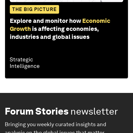
THE BIG PICTURE
Explore and monitor how
Economic
Growth
is affecting economies,
industries and global issues
Forum Stories
newsletter
Bringing you weekly curated insights and
analysis on the global issues that matter.