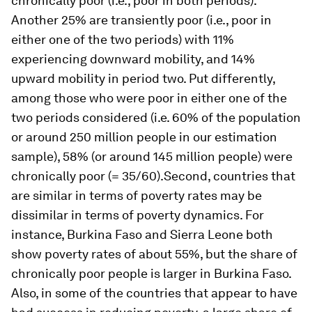
chronically poor (i.e., poor in both periods).
Another 25% are transiently poor (i.e., poor in
either one of the two periods) with 11%
experiencing downward mobility, and 14%
upward mobility in period two. Put differently,
among those who were poor in either one of the
two periods considered (i.e. 60% of the population
or around 250 million people in our estimation
sample), 58% (or around 145 million people) were
chronically poor (= 35/60).Second, countries that
are similar in terms of poverty rates may be
dissimilar in terms of poverty dynamics. For
instance, Burkina Faso and Sierra Leone both
show poverty rates of about 55%, but the share of
chronically poor people is larger in Burkina Faso.
Also, in some of the countries that appear to have