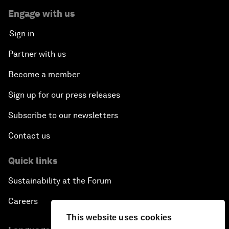
Engage with us
Sign in
Partner with us
Become a member
Sign up for our press releases
Subscribe to our newsletters
Contact us
Quick links
Sustainability at the Forum
Careers
This website uses cookies