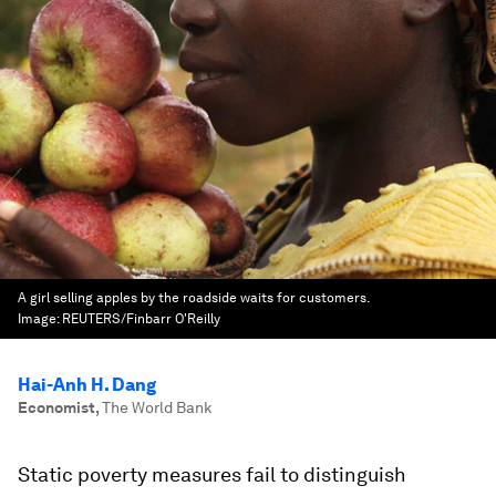
A girl selling apples by the roadside waits for customers.
Image:
REUTERS/Finbarr O'Reilly
Hai-Anh H. Dang
Economist
,
The World Bank
Static poverty measures fail to distinguish