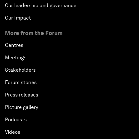
Our leadership and governance
Our Impact
More from the Forum
Centres
Meetings
Stakeholders
Forum stories
Press releases
Picture gallery
Podcasts
Videos