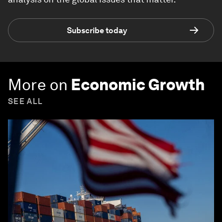
Subscribe today
More on
Economic Growth
SEE ALL