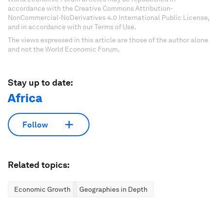
accordance with the Creative Commons Attribution-
NonCommercial-NoDerivatives 4.0 International Public License,
and in accordance with our Terms of Use.
The views expressed in this article are those of the author alone
and not the World Economic Forum.
Stay up to date:
Africa
Follow
Related topics:
Economic Growth
Geographies in Depth