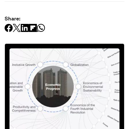
Share: