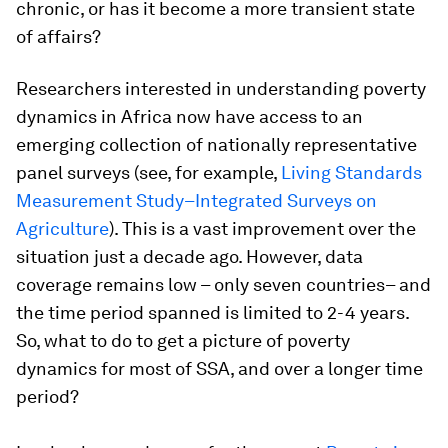
chronic, or has it become a more transient state
of affairs?
Researchers interested in understanding poverty
dynamics in Africa now have access to an
emerging collection of nationally representative
panel surveys (see, for example,
Living Standards
Measurement Study–Integrated Surveys on
Agriculture
). This is a vast improvement over the
situation just a decade ago. However, data
coverage remains low – only seven countries– and
the time period spanned is limited to 2-4 years.
So, what to do to get a picture of poverty
dynamics for most of SSA, and over a longer time
period?