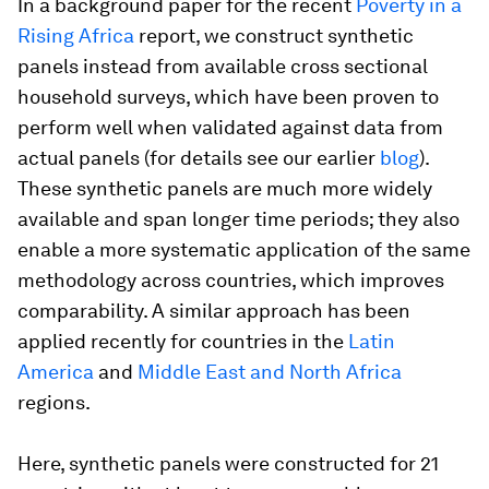
In a background paper for the recent
Poverty in a
Rising Africa
report, we construct synthetic
panels instead from available cross sectional
household surveys, which have been proven to
perform well when validated against data from
actual panels (for details see our earlier
blog
).
These synthetic panels are much more widely
available and span longer time periods; they also
enable a more systematic application of the same
methodology across countries, which improves
comparability. A similar approach has been
applied recently for countries in the
Latin
America
and
Middle East and North Africa
regions.
Here, synthetic panels were constructed for 21