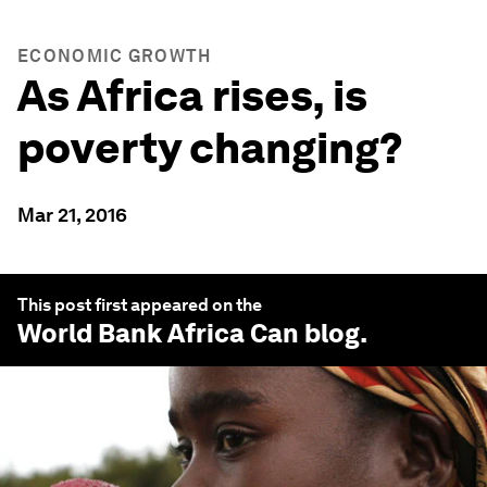
ECONOMIC GROWTH
As Africa rises, is
poverty changing?
Mar 21, 2016
This post first appeared on the
World Bank Africa Can
blog.