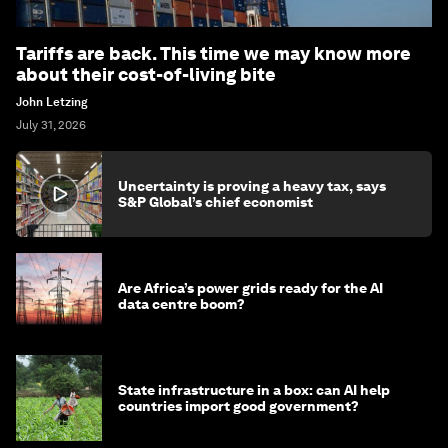
Tariffs are back. This time we may know more
about their cost-of-living bite
John Letzing
July 31, 2026
Uncertainty is proving a heavy tax, says
S&P Global’s chief economist
Are Africa’s power grids ready for the AI
data centre boom?
State infrastructure in a box: can AI help
countries import good government?