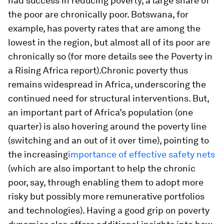
had success in reducing poverty, a large share of
the poor are chronically poor. Botswana, for
example, has poverty rates that are among the
lowest in the region, but almost all of its poor are
chronically so (for more details see the Poverty in
a Rising Africa report).Chronic poverty thus
remains widespread in Africa, underscoring the
continued need for structural interventions. But,
an important part of Africa’s population (one
quarter) is also hovering around the poverty line
(switching and an out of it over time), pointing to
the increasing
importance of effective safety nets
(which are also important to help the chronic
poor, say, through enabling them to adopt more
risky but possibly more remunerative portfolios
and technologies). Having a good grip on poverty