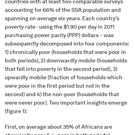
countries with at least two comparable surveys
accounting for 66% of the SSA population and
spanning on average six years. Each country’s
poverty rate - using the $1.90 per day in 2011
purchasing power parity (PPP) dollars – was
subsequently decomposed into four components:
1) chronically poor (households that were poor in
both periods), 2) downwardly mobile (households
that fell into poverty in the second period), 3)
upwardly mobile (fraction of households which
were poor in the first period but not in the
second) and 4) the non-poor (households that
were never poor). Two important insights emerge
(figure 1):
First, on average about 35% of Africans are