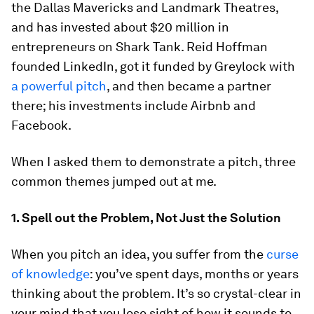
the Dallas Mavericks and Landmark Theatres,
and has invested about $20 million in
entrepreneurs on Shark Tank. Reid Hoffman
founded LinkedIn, got it funded by Greylock with
a powerful pitch
, and then became a partner
there; his investments include Airbnb and
Facebook.
When I asked them to demonstrate a pitch, three
common themes jumped out at me.
1. Spell out the Problem, Not Just the Solution
When you pitch an idea, you suffer from the
curse
of knowledge
: you’ve spent days, months or years
thinking about the problem. It’s so crystal-clear in
your mind that you lose sight of how it sounds to