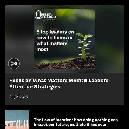
Focus on What Matters Most: 5 Leaders'
Effective Strategies
Aug 3, 2026
The Law of Inaction: How doing nothing can
impact our future, multiple times over