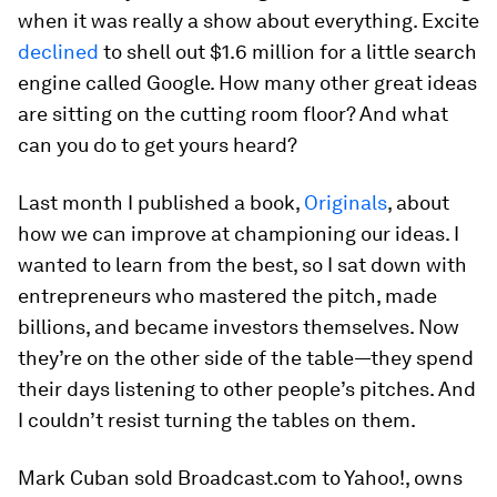
when it was really a show about everything. Excite
declined
to shell out $1.6 million for a little search
engine called Google. How many other great ideas
are sitting on the cutting room floor? And what
can you do to get yours heard?
Last month I published a book,
Originals
, about
how we can improve at championing our ideas. I
wanted to learn from the best, so I sat down with
entrepreneurs who mastered the pitch, made
billions, and became investors themselves. Now
they’re on the other side of the table—they spend
their days listening to other people’s pitches. And
I couldn’t resist turning the tables on them.
Mark Cuban sold Broadcast.com to Yahoo!, owns