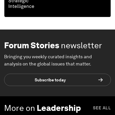
Forum Stories
newsletter
Bringing you weekly curated insights and
analysis on the global issues that matter.
Subscribe today
More on
Leadership
SEE ALL