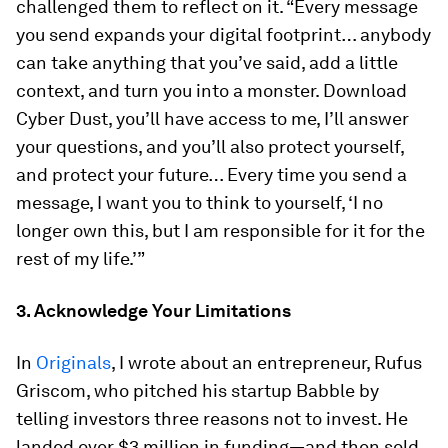
challenged them to reflect on it. “Every message
you send expands your digital footprint… anybody
can take anything that you’ve said, add a little
context, and turn you into a monster. Download
Cyber Dust, you’ll have access to me, I’ll answer
your questions, and you’ll also protect yourself,
and protect your future… Every time you send a
message, I want you to think to yourself, ‘I no
longer own this, but I am responsible for it for the
rest of my life.’”
3. Acknowledge Your Limitations
In
Originals
, I wrote about an entrepreneur, Rufus
Griscom, who pitched his startup Babble by
telling investors three reasons
not
to invest. He
landed over $3 million in funding—and then sold