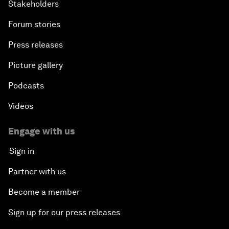
Stakeholders
Forum stories
Press releases
Picture gallery
Podcasts
Videos
Engage with us
Sign in
Partner with us
Become a member
Sign up for our press releases