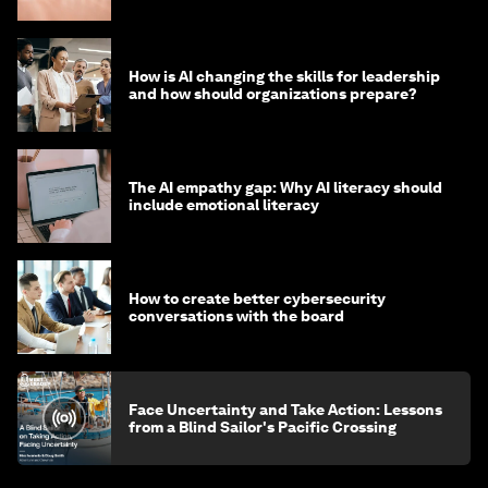
How is AI changing the skills for leadership
and how should organizations prepare?
The AI empathy gap: Why AI literacy should
include emotional literacy
How to create better cybersecurity
conversations with the board
Face Uncertainty and Take Action: Lessons
from a Blind Sailor's Pacific Crossing