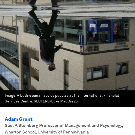
Image:
A businessman avoids puddles at the International Financial
Services Centre. REUTERS/Luke MacGregor
Adam Grant
Saul P. Steinberg Professor of Management and Psychology
,
Wharton School, University of Pennsylvania