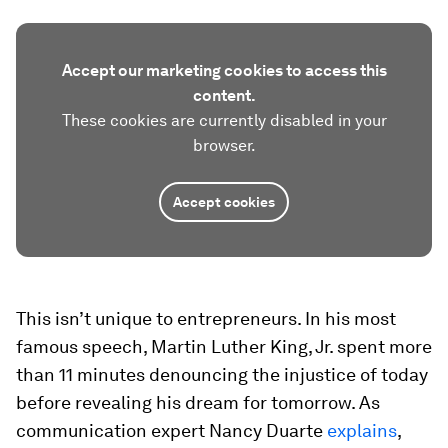
Accept our marketing cookies to access this
content.
These cookies are currently disabled in your
browser.
Accept cookies
This isn’t unique to entrepreneurs. In his most
famous speech, Martin Luther King, Jr. spent more
than 11 minutes denouncing the injustice of today
before revealing his dream for tomorrow. As
communication expert Nancy Duarte
explains
,