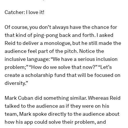
Catcher: I love it!
Of course, you don’t always have the chance for
that kind of ping-pong back and forth. I asked
Reid to deliver a monologue, but he still made the
audience feel part of the pitch. Notice the
inclusive language: “We have a serious inclusion
problem;” “How do we solve that now?” “Let’s
create a scholarship fund that will be focused on
diversity.”
Mark Cuban did something similar. Whereas Reid
talked to the audience as if they were on his
team, Mark spoke directly to the audience about
how
his
app could solve
their
problem, and