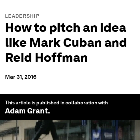
LEADERSHIP
How to pitch an idea
like Mark Cuban and
Reid Hoffman
Mar 31, 2016
This article is published in collaboration with
Adam Grant
.