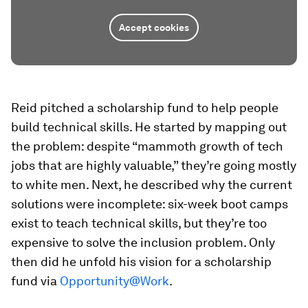
Accept cookies
Reid pitched a scholarship fund to help people
build technical skills. He started by mapping out
the problem: despite “mammoth growth of tech
jobs that are highly valuable,” they’re going mostly
to white men. Next, he described why the current
solutions were incomplete: six-week boot camps
exist to teach technical skills, but they’re too
expensive to solve the inclusion problem. Only
then did he unfold his vision for a scholarship
fund via
Opportunity@Work
.