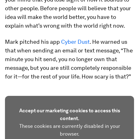
other people. Before people will believe that your
idea will make the world better, you have to
explain what’s wrong with the world right now.
Mark pitched his app
Cyber Dust
. He warned us
that when sending an email or text message, “The
minute you hit send, you no longer own that
message, but you are still completely responsible
for it—for the rest of your life. How scary is that?"
Accept our marketing cookies to access this
content.
These cookies are currently disabled in your
browser.