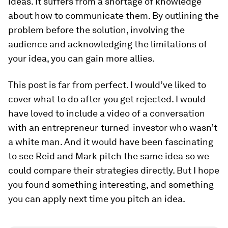
ideas. It suffers from a shortage of knowledge
about how to communicate them. By outlining the
problem before the solution, involving the
audience and acknowledging the limitations of
your idea, you can gain more allies.
This post is far from perfect. I would’ve liked to
cover what to do after you get rejected. I would
have loved to include a video of a conversation
with an entrepreneur-turned-investor who wasn’t
a white man. And it would have been fascinating
to see Reid and Mark pitch the same idea so we
could compare their strategies directly. But I hope
you found something interesting, and something
you can apply next time you pitch an idea.