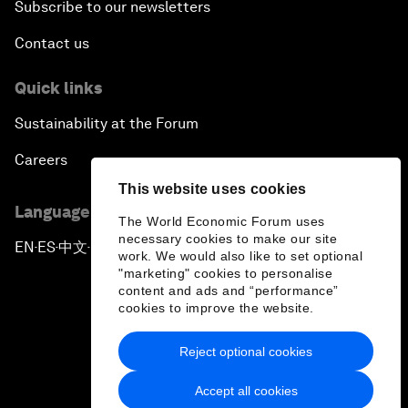
Subscribe to our newsletters
Contact us
Quick links
Sustainability at the Forum
Careers
This website uses cookies
Language editions
The World Economic Forum uses
necessary cookies to make our site
EN
ES
中文
日本語
▪
▪
▪
work. We would also like to set optional
"marketing" cookies to personalise
content and ads and “performance”
cookies to improve the website.
Reject optional cookies
Privacy Policy & Terms of Service
Accept all cookies
Sitemap