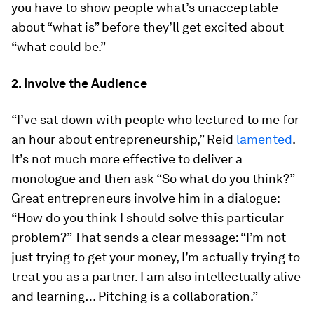
you have to show people what’s unacceptable
about “what is” before they’ll get excited about
“what could be.”
2. Involve the Audience
“I’ve sat down with people who lectured to me for
an hour about entrepreneurship,” Reid
lamented
.
It’s not much more effective to deliver a
monologue and then ask “So what do you think?”
Great entrepreneurs involve him in a dialogue:
“How do you think I should solve this particular
problem?” That sends a clear message: “I’m not
just trying to get your money, I’m actually trying to
treat you as a partner. I am also intellectually alive
and learning… Pitching is a collaboration.”