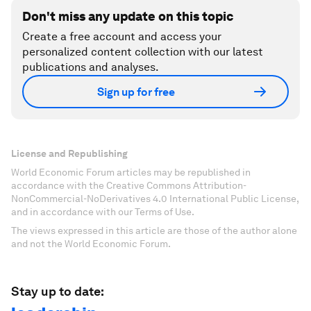
Don't miss any update on this topic
Create a free account and access your
personalized content collection with our latest
publications and analyses.
Sign up for free
License and Republishing
World Economic Forum articles may be republished in
accordance with the Creative Commons Attribution-
NonCommercial-NoDerivatives 4.0 International Public License,
and in accordance with our Terms of Use.
The views expressed in this article are those of the author alone
and not the World Economic Forum.
Stay up to date: