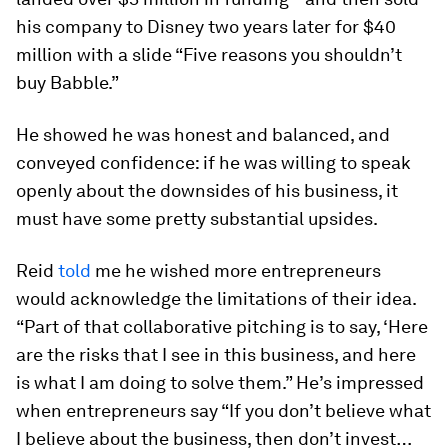
his company to Disney two years later for $40
million with a slide “Five reasons you shouldn’t
buy Babble.”
He showed he was honest and balanced, and
conveyed confidence: if he was willing to speak
openly about the downsides of his business, it
must have some pretty substantial upsides.
Reid
told
me he wished more entrepreneurs
would acknowledge the limitations of their idea.
“Part of that collaborative pitching is to say, ‘Here
are the risks that I see in this business, and here
is what I am doing to solve them.” He’s impressed
when entrepreneurs say “If you don’t believe what
I believe about the business, then don’t invest…