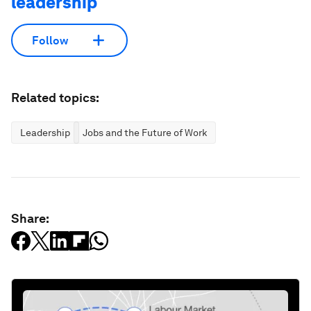
leadership
Follow
Related topics:
Leadership
Jobs and the Future of Work
Share: