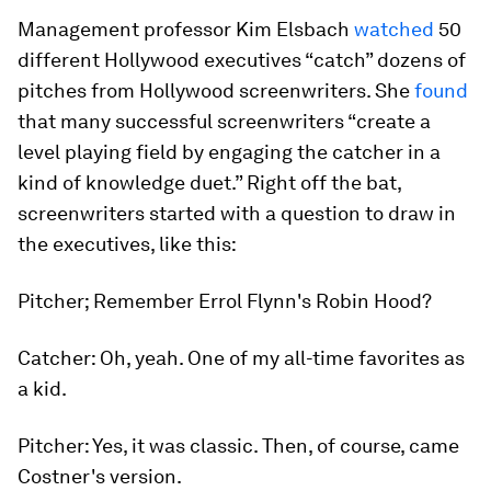
Management professor Kim Elsbach
watched
50
different Hollywood executives “catch” dozens of
pitches from Hollywood screenwriters. She
found
that many successful screenwriters “create a
level playing field by engaging the catcher in a
kind of knowledge duet.” Right off the bat,
screenwriters started with a question to draw in
the executives, like this:
Pitcher; Remember Errol Flynn's
Robin Hood?
Catcher: Oh, yeah. One of my all-time favorites as
a kid.
Pitcher: Yes, it was classic. Then, of course, came
Costner's version.