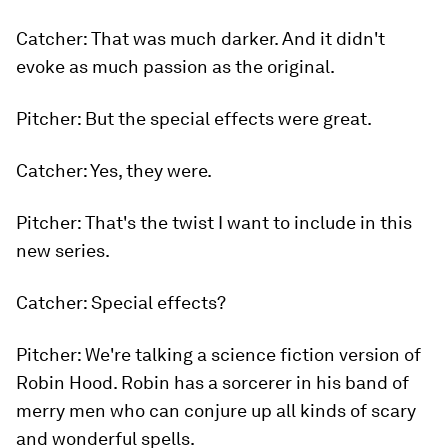
Catcher: That was much darker. And it didn't
evoke as much passion as the original.
Pitcher: But the special effects were great.
Catcher: Yes, they were.
Pitcher: That's the twist I want to include in this
new series.
Catcher: Special effects?
Pitcher: We're talking a science fiction version
of
Robin Hood.
Robin has a sorcerer in his band of
merry men who can conjure up all kinds of scary
and wonderful spells.