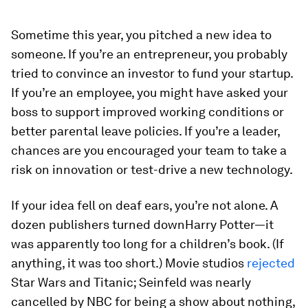
Sometime this year, you pitched a new idea to
someone. If you’re an entrepreneur, you probably
tried to convince an investor to fund your startup.
If you’re an employee, you might have asked your
boss to support improved working conditions or
better parental leave policies. If you’re a leader,
chances are you encouraged your team to take a
risk on innovation or test-drive a new technology.
If your idea fell on deaf ears, you’re not alone. A
dozen publishers turned down
Harry Potter
—it
was apparently too long for a children’s book. (If
anything, it was too short.) Movie studios
rejected
Star Wars
and
Titanic
;
Seinfeld
was nearly
cancelled by NBC for being a show about nothing,