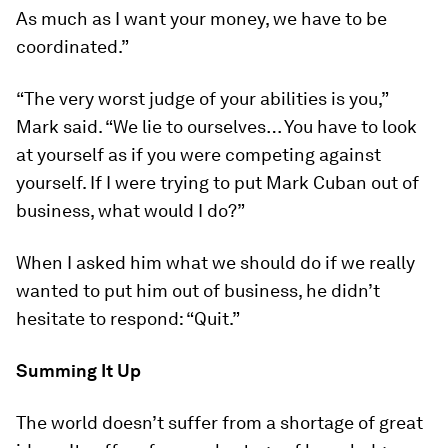
As much as I want your money, we have to be
coordinated.”
“The very worst judge of your abilities is you,”
Mark said. “We lie to ourselves… You have to look
at yourself as if you were competing against
yourself. If I were trying to put Mark Cuban out of
business, what would I do?”
When I asked him what we should do if we really
wanted to put him out of business, he didn’t
hesitate to respond: “Quit.”
Summing It Up
The world doesn’t suffer from a shortage of great