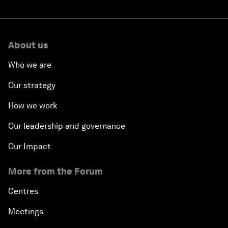
About us
Who we are
Our strategy
How we work
Our leadership and governance
Our Impact
More from the Forum
Centres
Meetings