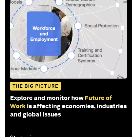
THE BIG PICTURE
Explore and monitor how
Future of
Work
is affecting economies, industries
and global issues