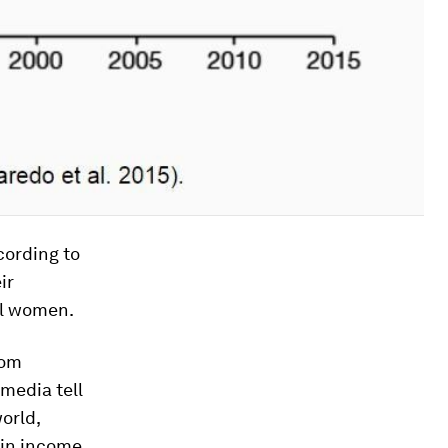
ccording to
ir
al women.
rom
media tell
orld,
s in income