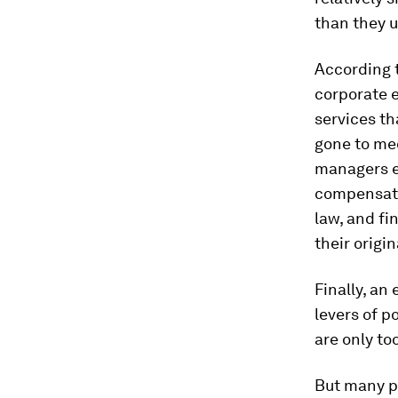
than they u
According t
corporate e
services th
gone to med
managers es
compensatio
law, and fi
their origin
Finally, an
levers of p
are only to
But many po