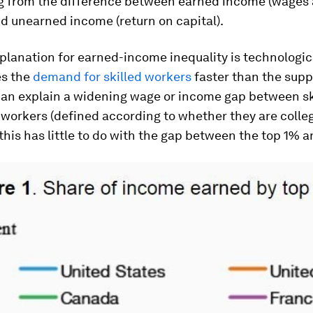
ng from the difference between earned income (wages
nd unearned income (return on capital).
xplanation for earned-income inequality is technologic
es the
demand for skilled workers
faster than the suppl
 can explain a widening wage or income gap between sk
 workers (defined according to whether they are colle
this has little to do with the gap between the top 1% a