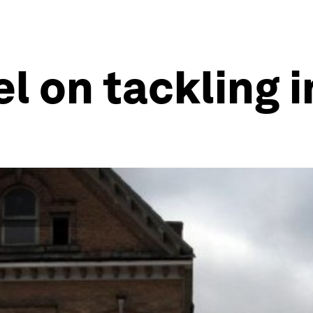
el on tackling 