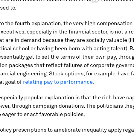
sed to.
o the fourth explanation, the very high compensation
xecutives, especially in the financial sector, is not a r
at are in demand because they are socially valuable (l
ical school or having been born with acting talent). R
sentially get to set the terms of their own pay, throu
n packages that reflect failures of corporate govern
nancial engineering. Stock options, for example, have f
al goal of
relating pay to performance
.
 especially popular explanation is that the rich have c
ower, through campaign donations. The politicians the
o eager to enact favorable policies.
licy prescriptions to ameliorate inequality apply rega