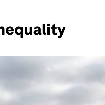
inequality