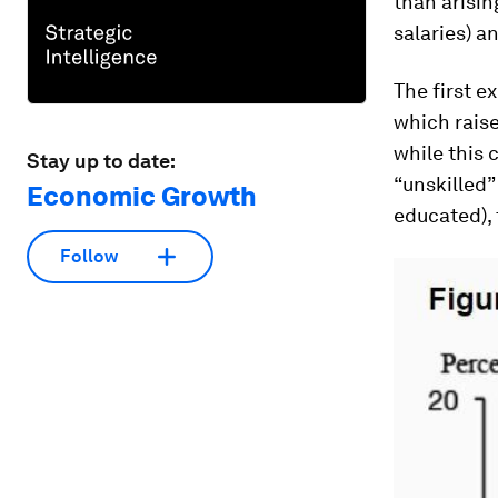
than arisi
salaries) a
The first e
which rais
while this
Stay up to date:
“unskilled”
Economic Growth
educated), 
Follow