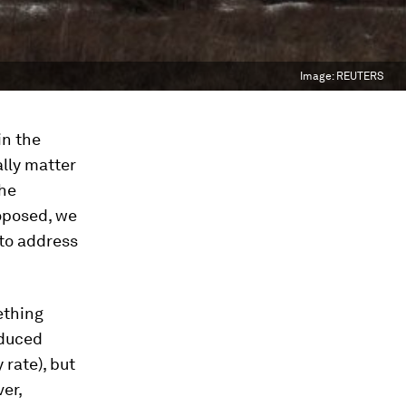
Image:
REUTERS
in the
lly matter
the
oposed, we
 to address
ething
educed
 rate), but
er,