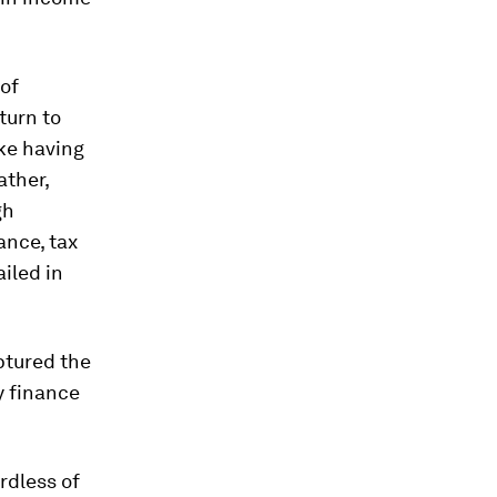
 of
eturn to
ike having
ather,
gh
ance, tax
ailed in
aptured the
y finance
rdless of