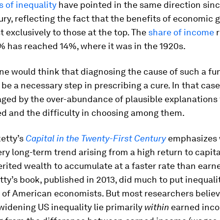
 of inequality
have pointed in the same direction sinc
ury, reflecting the fact that the benefits of economic
 exclusively to those at the top. The
share of income
r
% has reached 14%, where it was in the 1920s.
one would think that diagnosing the cause of such a f
 be a necessary step in prescribing a cure. In that cas
aged by the over-abundance of plausible explanations
d and the difficulty in choosing among them.
etty’s
Capital in the Twenty-First Century
emphasizes 
ery long-term trend arising from a high return to capit
rited wealth to accumulate at a faster rate than ear
tty’s book, published in 2013, did much to put inequali
 of American economists. But most researchers believ
widening US inequality lie primarily
within
earned inco