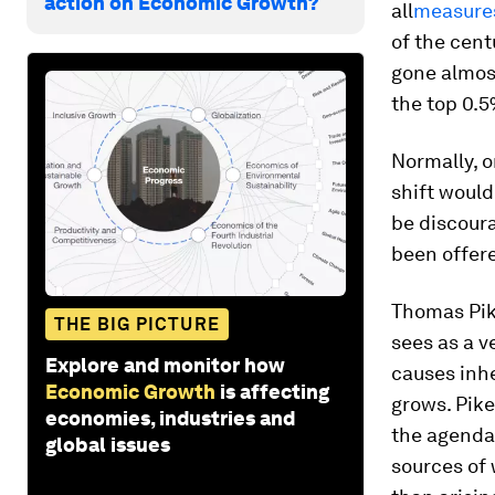
action on Economic Growth?
all
measures
of the cent
gone almost
the top 0.5
Normally, 
shift would
be discour
been offere
Thomas Pik
THE BIG PICTURE
sees as a v
Explore and monitor how
causes inhe
Economic Growth
is affecting
grows. Pike
economies, industries and
the agenda
global issues
sources of 