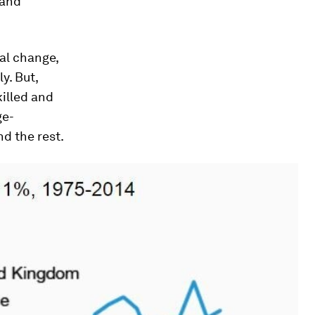
 and
al change,
y. But,
illed and
ge-
nd the rest.