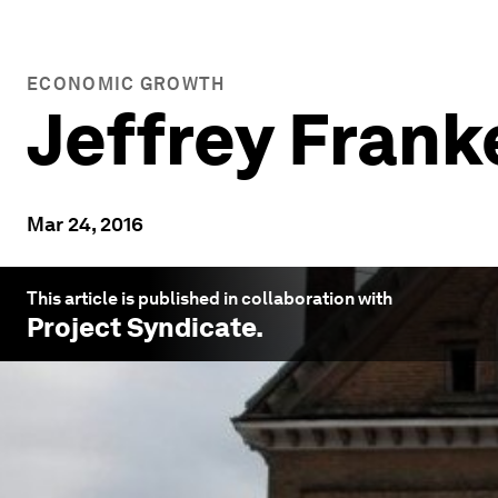
ECONOMIC GROWTH
Jeffrey Frank
Mar 24, 2016
This article is published in collaboration with
Project Syndicate
.