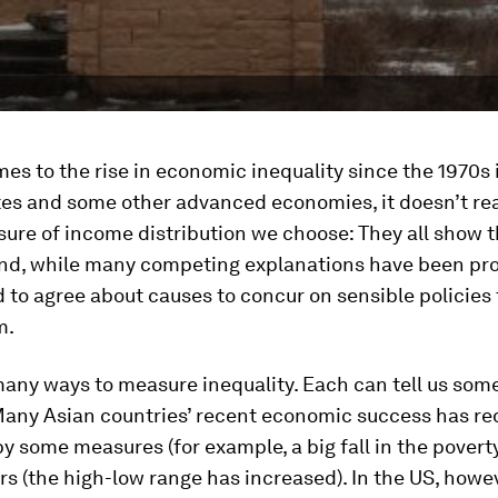
es to the rise in economic inequality since the 1970s 
tes and some other advanced economies, it doesn’t rea
ure of income distribution we choose: They all show 
And, while many competing explanations have been pr
 to agree about causes to concur on sensible policies
m.
many ways to measure inequality. Each can tell us som
 Many Asian countries’ recent economic success has r
by some measures (for example, a big fall in the poverty
rs (the high-low range has increased). In the US, howev