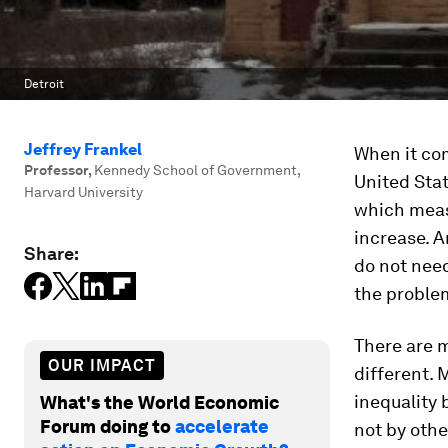
Detroit
Jeffrey Frankel
When it com
Professor
,
Kennedy School of Government,
United Sta
Harvard University
which meas
increase. 
Share:
do not need
the proble
There are 
OUR IMPACT
different.
inequality 
What's the World Economic
Forum doing to
accelerate
not by othe