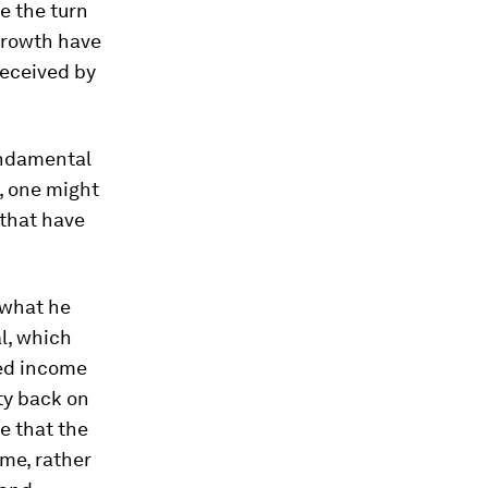
e the turn
 growth have
eceived by
undamental
e, one might
 that have
what he
al, which
ned income
ty back on
e that the
me, rather