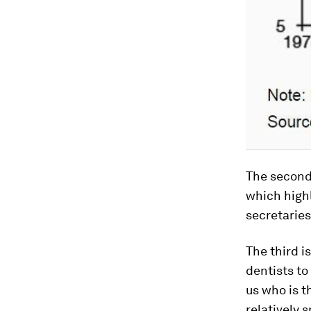
The second 
which high
secretarie
The third i
dentists to
us who is t
relatively 