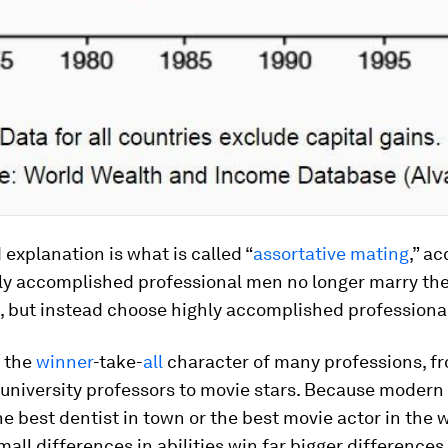
explanation is what is called “
assortative mating
,” a
ly accomplished professional men no longer marry the
s, but instead choose highly accomplished profession
s the
winner
-take-
all
character of many professions, f
 university professors to movie stars. Because modern 
he best dentist in town or the best movie actor in the w
small differences in abilities win far bigger difference