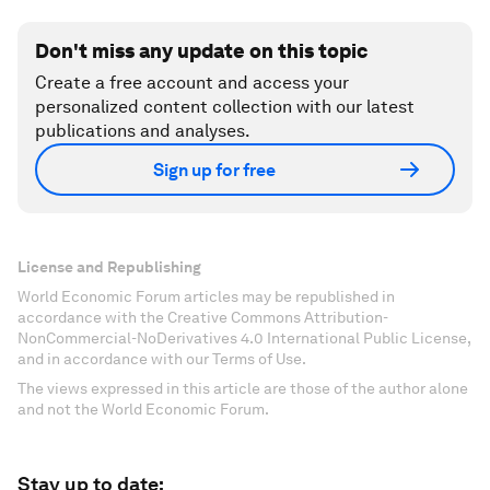
Don't miss any update on this topic
Create a free account and access your
personalized content collection with our latest
publications and analyses.
Sign up for free
License and Republishing
World Economic Forum articles may be republished in
accordance with the Creative Commons Attribution-
NonCommercial-NoDerivatives 4.0 International Public License,
and in accordance with our Terms of Use.
The views expressed in this article are those of the author alone
and not the World Economic Forum.
Stay up to date: