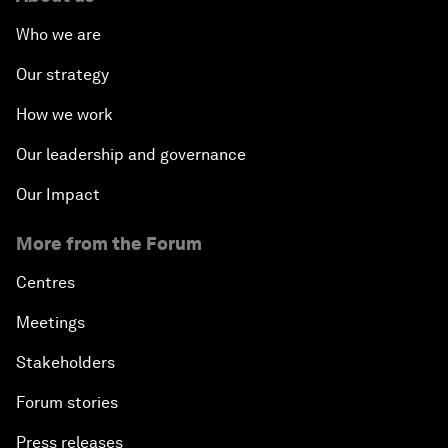
Who we are
Our strategy
How we work
Our leadership and governance
Our Impact
More from the Forum
Centres
Meetings
Stakeholders
Forum stories
Press releases