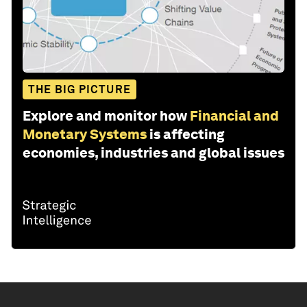
THE BIG PICTURE
Explore and monitor how
Financial and
Monetary Systems
is affecting
economies, industries and global issues