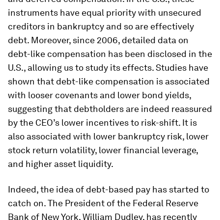
instruments have equal priority with unsecured
creditors in bankruptcy and so are effectively
debt. Moreover, since 2006, detailed data on
debt-like compensation has been disclosed in the
U.S., allowing us to study its effects. Studies have
shown that debt-like compensation is associated
with looser covenants and lower bond yields,
suggesting that debtholders are indeed reassured
by the CEO’s lower incentives to risk-shift. It is
also associated with lower bankruptcy risk, lower
stock return volatility, lower financial leverage,
and higher asset liquidity.
Indeed, the idea of debt-based pay has started to
catch on. The President of the Federal Reserve
Bank of New York, William Dudley, has recently