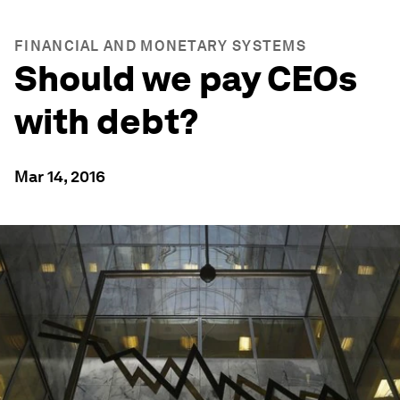
FINANCIAL AND MONETARY SYSTEMS
Should we pay CEOs
with debt?
Mar 14, 2016