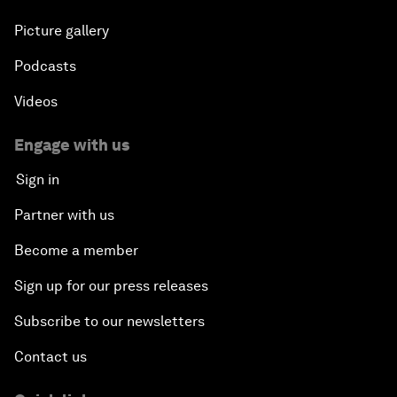
Picture gallery
Podcasts
Videos
Engage with us
Sign in
Partner with us
Become a member
Sign up for our press releases
Subscribe to our newsletters
Contact us