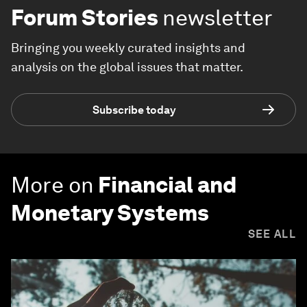
Forum Stories
newsletter
Bringing you weekly curated insights and
analysis on the global issues that matter.
Subscribe today
More on
Financial and
Monetary Systems
SEE ALL