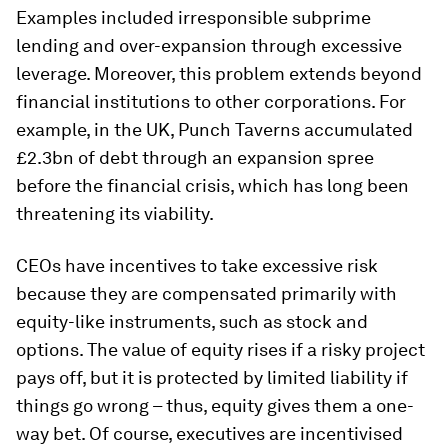
Examples included irresponsible subprime
lending and over-expansion through excessive
leverage. Moreover, this problem extends beyond
financial institutions to other corporations. For
example, in the UK, Punch Taverns accumulated
£2.3bn of debt through an expansion spree
before the financial crisis, which has long been
threatening its viability.
CEOs have incentives to take excessive risk
because they are compensated primarily with
equity-like instruments, such as stock and
options. The value of equity rises if a risky project
pays off, but it is protected by limited liability if
things go wrong – thus, equity gives them a one-
way bet. Of course, executives are incentivised