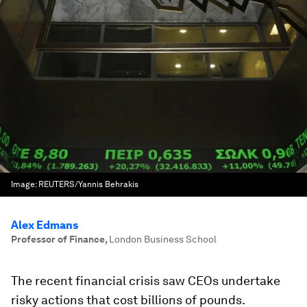
Image:
REUTERS/Yannis Behrakis
Alex Edmans
Professor of Finance
,
London Business School
The recent financial crisis saw CEOs undertake
risky actions that cost billions of pounds.