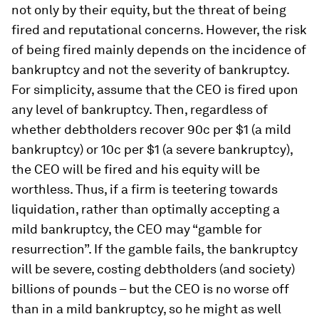
not only by their equity, but the threat of being
fired and reputational concerns. However, the risk
of being fired mainly depends on the incidence of
bankruptcy and not the severity of bankruptcy.
For simplicity, assume that the CEO is fired upon
any level of bankruptcy. Then, regardless of
whether debtholders recover 90c per $1 (a mild
bankruptcy) or 10c per $1 (a severe bankruptcy),
the CEO will be fired and his equity will be
worthless. Thus, if a firm is teetering towards
liquidation, rather than optimally accepting a
mild bankruptcy, the CEO may “gamble for
resurrection”. If the gamble fails, the bankruptcy
will be severe, costing debtholders (and society)
billions of pounds – but the CEO is no worse off
than in a mild bankruptcy, so he might as well