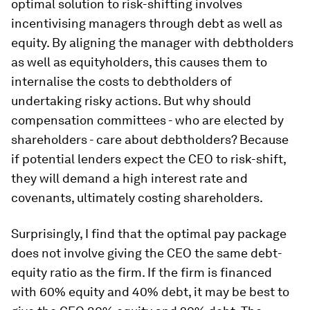
optimal solution to risk-shifting involves
incentivising managers through debt as well as
equity. By aligning the manager with debtholders
as well as equityholders, this causes them to
internalise the costs to debtholders of
undertaking risky actions. But why should
compensation committees - who are elected by
shareholders - care about debtholders? Because
if potential lenders expect the CEO to risk-shift,
they will demand a high interest rate and
covenants, ultimately costing shareholders.
Surprisingly, I find that the optimal pay package
does not involve giving the CEO the same debt-
equity ratio as the firm. If the firm is financed
with 60% equity and 40% debt, it may be best to