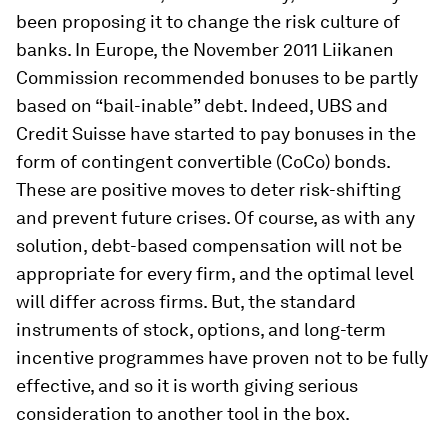
been proposing it to change the risk culture of
banks. In Europe, the November 2011 Liikanen
Commission recommended bonuses to be partly
based on “bail-inable” debt. Indeed, UBS and
Credit Suisse have started to pay bonuses in the
form of contingent convertible (CoCo) bonds.
These are positive moves to deter risk-shifting
and prevent future crises. Of course, as with any
solution, debt-based compensation will not be
appropriate for every firm, and the optimal level
will differ across firms. But, the standard
instruments of stock, options, and long-term
incentive programmes have proven not to be fully
effective, and so it is worth giving serious
consideration to another tool in the box.