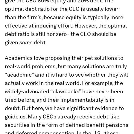
give the CEO 80% equity and 20% debt. The
optimal debt ratio for the CEO is usually lower
than the firm’s, because equity is typically more
effective at inducing effort. However, the optimal
debt ratio is still nonzero - the CEO should be
given
some
debt.
Academics love proposing their pet solutions to
real-world problems, but many solutions are truly
“academic” and it is hard to see whether they will
actually work in the real world. For example, the
widely-advocated “clawbacks” have never been
tried before, and their implementability is in
doubt. But here, we have significant evidence to
guide us. Many CEOs already receive debt-like
securities in the form of defined benefit pensions
and deferred compensation. In the U.S., these