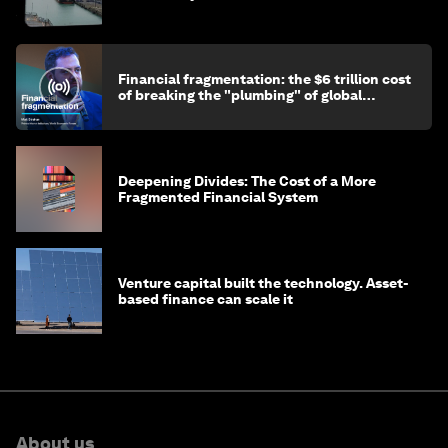
Financial fragmentation: the $6 trillion cost
of breaking the "plumbing" of global
finance
Deepening Divides: The Cost of a More
Fragmented Financial System
Venture capital built the technology. Asset-
based finance can scale it
About us