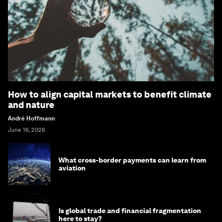
How to align capital markets to benefit climate
and nature
André Hoffmann
June 16, 2026
What cross-border payments can learn from
aviation
Is global trade and financial fragmentation
here to stay?