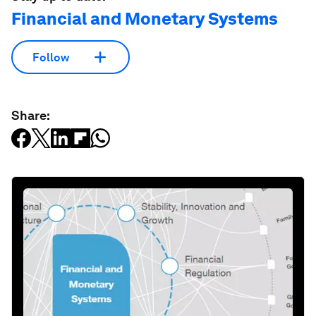
Financial and Monetary Systems
Follow
Share: