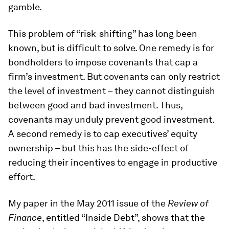
gamble.
This problem of “risk-shifting” has long been
known, but is difficult to solve. One remedy is for
bondholders to impose covenants that cap a
firm’s investment. But covenants can only restrict
the level of investment – they cannot distinguish
between good and bad investment. Thus,
covenants may unduly prevent good investment.
A second remedy is to cap executives’ equity
ownership – but this has the side-effect of
reducing their incentives to engage in productive
effort.
My paper in the May 2011 issue of the
Review of
Finance
, entitled “Inside Debt”, shows that the