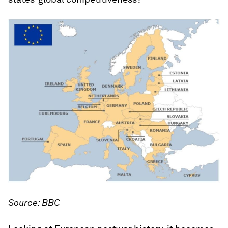
Source: BBC