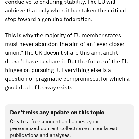
conducive to enduring stability. The EU will
achieve that only when it has taken the critical
step toward a genuine federation.
This is why the majority of EU member states
must never abandon the aim of an “ever closer
union.” The UK doesn’t share this aim, and it
doesn’t have to share it. But the future of the EU
hinges on pursuing it. Everything else is a
question of pragmatic compromises, for which a
good deal of leeway exists.
Don't miss any update on this topic
Create a free account and access your
personalized content collection with our latest
publications and analyses.