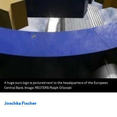
A huge euro logo is pictured next to the headquarters of the European
Central Bank.
Image:
REUTERS/Ralph Orlowski
Joschka Fischer