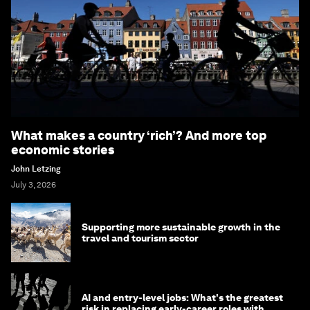
What makes a country ‘rich’? And more top
economic stories
John Letzing
July 3, 2026
Supporting more sustainable growth in the
travel and tourism sector
AI and entry-level jobs: What's the greatest
risk in replacing early-career roles with