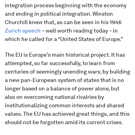
integration process beginning with the economy
and ending in political integration. Winston
Churchill knew that, as can be seen in his 1946
Zurich speech
– well worth reading today – in
which he called for a “United States of Europe.”
The EU is Europe’s main historical project. It has
attempted, so far successfully, to learn from
centuries of seemingly unending wars, by building
a new pan-European system of states that is no
longer based on a balance of power alone, but
also on overcoming national rivalries by
institutionalizing common interests and shared
values. The EU has achieved great things, and this
should not be forgotten amid its current crises.