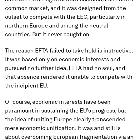
common market, and it was designed from the
outset to compete with the EEC, particularly in
northern Europe and among the neutral
countries. But it never caught on.
The reason EFTA failed to take hold is instructive:
It was based only on economic interests and
pursued no further idea. EFTA had no soul, and
that absence rendered it unable to compete with
the incipient EU.
Of course, economic interests have been
paramount in sustaining the EU’s progress; but
the idea of uniting Europe clearly transcended
mere economic unification. It was and still is
about overcoming European fragmentation via an