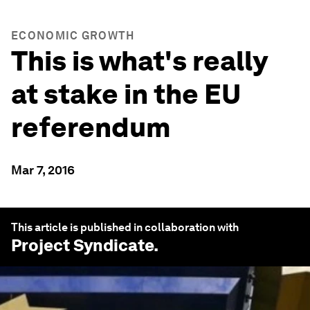
ECONOMIC GROWTH
This is what's really
at stake in the EU
referendum
Mar 7, 2016
This article is published in collaboration with
Project Syndicate
.