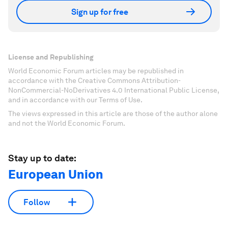
Sign up for free
License and Republishing
World Economic Forum articles may be republished in
accordance with the Creative Commons Attribution-
NonCommercial-NoDerivatives 4.0 International Public License,
and in accordance with our Terms of Use.
The views expressed in this article are those of the author alone
and not the World Economic Forum.
Stay up to date:
European Union
Follow