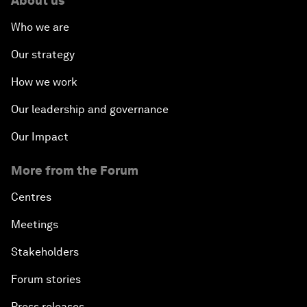
About us
Who we are
Our strategy
How we work
Our leadership and governance
Our Impact
More from the Forum
Centres
Meetings
Stakeholders
Forum stories
Press releases