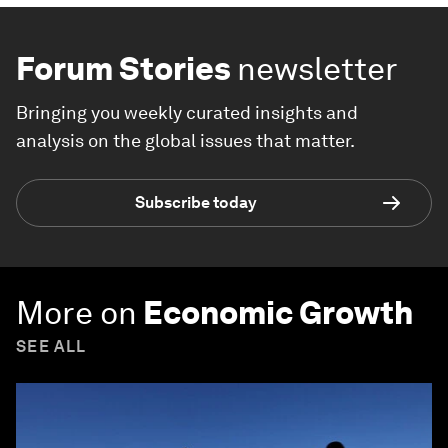
Forum Stories
newsletter
Bringing you weekly curated insights and
analysis on the global issues that matter.
Subscribe today
More on
Economic Growth
SEE ALL