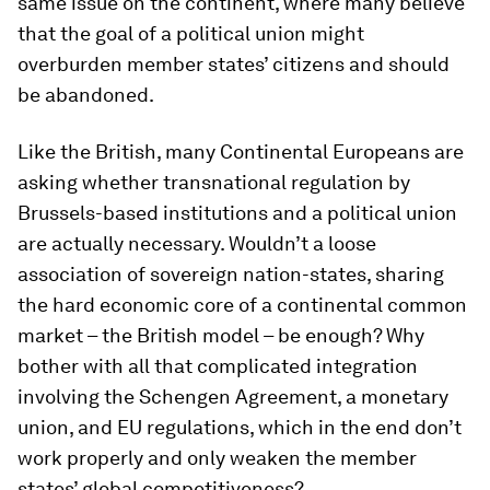
same issue on the continent, where many believe
that the goal of a political union might
overburden member states’ citizens and should
be abandoned.
Like the British, many Continental Europeans are
asking whether transnational regulation by
Brussels-based institutions and a political union
are actually necessary. Wouldn’t a loose
association of sovereign nation-states, sharing
the hard economic core of a continental common
market – the British model – be enough? Why
bother with all that complicated integration
involving the Schengen Agreement, a monetary
union, and EU regulations, which in the end don’t
work properly and only weaken the member
states’ global competitiveness?