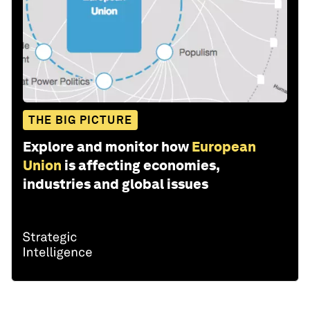
THE BIG PICTURE
Explore and monitor how
European
Union
is affecting economies,
industries and global issues