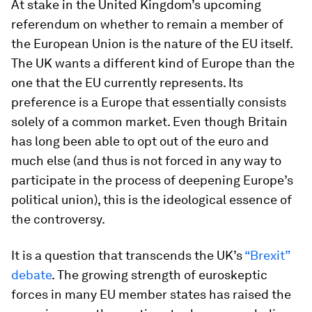
At stake in the United Kingdom’s upcoming
referendum on whether to remain a member of
the European Union is the nature of the EU itself.
The UK wants a different kind of Europe than the
one that the EU currently represents. Its
preference is a Europe that essentially consists
solely of a common market. Even though Britain
has long been able to opt out of the euro and
much else (and thus is not forced in any way to
participate in the process of deepening Europe’s
political union), this is the ideological essence of
the controversy.
It is a question that transcends the UK’s
“Brexit”
debate
. The growing strength of euroskeptic
forces in many EU member states has raised the