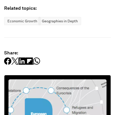
Related topics:
Economic Growth
Geographies in Depth
Share: