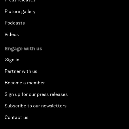
Picture gallery
Podcasts
Videos
Engage with us
Sign in
Partner with us
Become a member
Sign up for our press releases
Subscribe to our newsletters
Contact us