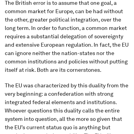
The British error is to assume that one goal, a
common market for Europe, can be had without
the other, greater political integration, over the
long term. In order to function, a common market
requires a substantial delegation of sovereignty
and extensive European regulation. In fact, the EU
can ignore neither the nation-states nor the
common institutions and policies without putting
itself at risk. Both are its cornerstones.
The EU was characterized by this duality from the
very beginning: a confederation with strong
integrated federal elements and institutions.
Whoever questions this duality calls the entire
system into question, all the more so given that
the EU’s current status quo is anything but