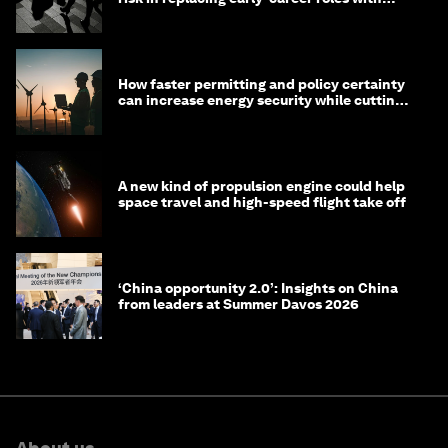
technology?
How faster permitting and policy certainty
can increase energy security while cutting
costs
A new kind of propulsion engine could help
space travel and high-speed flight take off
‘China opportunity 2.0’: Insights on China
from leaders at Summer Davos 2026