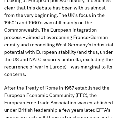
Looking at European postwar history, it becomes
clear that this debate has been with us almost
from the very beginning. The UK’s focus in the
1950’s and 1960’s was still mainly on the
Commonwealth. The European integration
process – aimed at overcoming Franco-German
enmity and reconciling West Germany’s industrial
potential with European stability (and thus, under
the US and NATO security umbrella, excluding the
recurrence of war in Europe) – was marginal to its
concerns.
After the Treaty of Rome in 1957 established the
European Economic Community (EEC), the
European Free Trade Association was established
under British leadership a few years later. EFTA’s
aims were a straightforward customs union and a