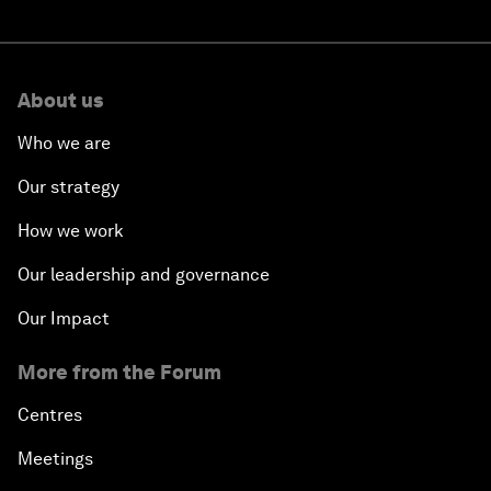
About us
Who we are
Our strategy
How we work
Our leadership and governance
Our Impact
More from the Forum
Centres
Meetings