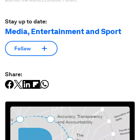
and not the World Economic Forum.
Stay up to date:
Media, Entertainment and Sport
Follow
Share: