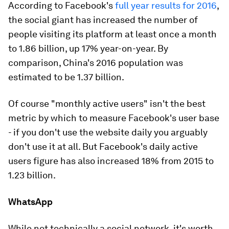
According to Facebook's
full year results for 2016
,
the social giant has increased the number of
people visiting its platform at least once a month
to 1.86 billion, up 17% year-on-year. By
comparison, China's 2016 population was
estimated to be 1.37 billion.
Of course "monthly active users" isn't the best
metric by which to measure Facebook's user base
- if you don't use the website daily you arguably
don't use it at all. But Facebook's daily active
users figure has also increased 18% from 2015 to
1.23 billion.
WhatsApp
While not technically a social network, it's worth