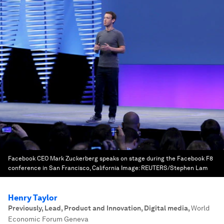
Facebook CEO Mark Zuckerberg speaks on stage during the Facebook F8
conference in San Francisco, California
Image:
REUTERS/Stephen Lam
Henry Taylor
Previously, Lead, Product and Innovation, Digital media
,
World
Economic Forum Geneva