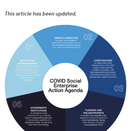
This article has been updated.