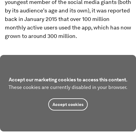
youngest member of the social media giants (both
by its audience's age and its own), it was reported
back in January 2015 that over 100 million
monthly active users used the app, which has now
grown to around 300 million.
Accept our marketing cookies to access this content.
These cookies are currently disabled in your browser.
Accept cookies