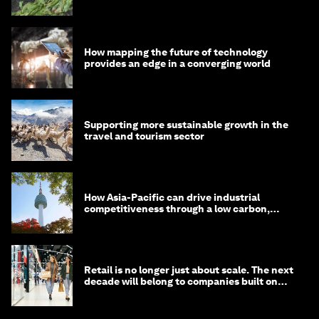
How mapping the future of technology
provides an edge in a converging world
Supporting more sustainable growth in the
travel and tourism sector
How Asia-Pacific can drive industrial
competitiveness through a low carbon,
circular economy
Retail is no longer just about scale. The next
decade will belong to companies built on
intelligence