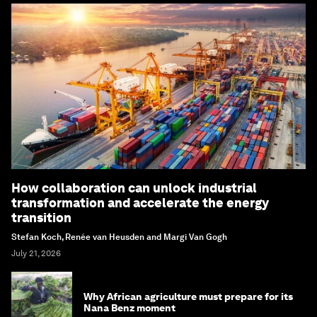
How collaboration can unlock industrial
transformation and accelerate the energy
transition
Stefan Koch, Renée van Heusden and Margi Van Gogh
July 21, 2026
Why African agriculture must prepare for its
Nana Benz moment