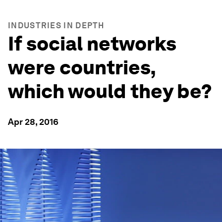
INDUSTRIES IN DEPTH
If social networks
were countries,
which would they be?
Apr 28, 2016