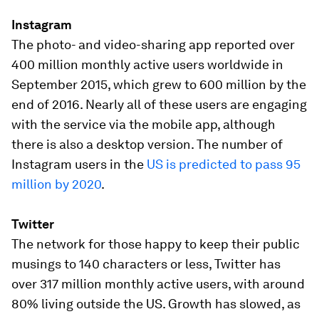
Instagram
The photo- and video-sharing app reported over
400 million monthly active users worldwide in
September 2015, which grew to 600 million by the
end of 2016. Nearly all of these users are engaging
with the service via the mobile app, although
there is also a desktop version. The number of
Instagram users in the
US is predicted to pass 95
million by 2020
.
Twitter
The network for those happy to keep their public
musings to 140 characters or less, Twitter has
over 317 million monthly active users, with around
80% living outside the US. Growth has slowed, as