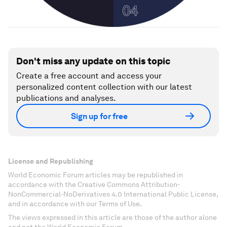
Don't miss any update on this topic
Create a free account and access your
personalized content collection with our latest
publications and analyses.
Sign up for free
License and Republishing
World Economic Forum articles may be republished in
accordance with the Creative Commons Attribution-
NonCommercial-NoDerivatives 4.0 International Public License,
and in accordance with our Terms of Use.
The views expressed in this article are those of the author alone