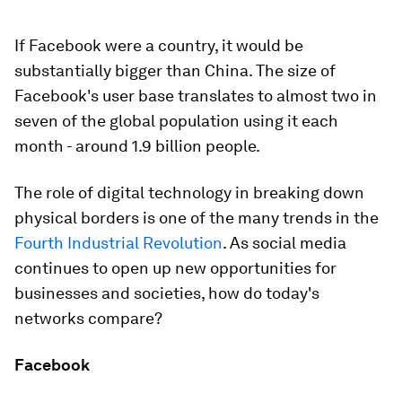
If Facebook were a country, it would be
substantially bigger than China. The size of
Facebook's user base translates to almost two in
seven of the global population using it each
month - around 1.9 billion people.
The role of digital technology in breaking down
physical borders is one of the many trends in the
Fourth Industrial Revolution
. As social media
continues to open up new opportunities for
businesses and societies, how do today's
networks compare?
Facebook