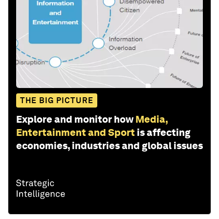
THE BIG PICTURE
Explore and monitor how
Media,
Entertainment and Sport
is affecting
economies, industries and global issues