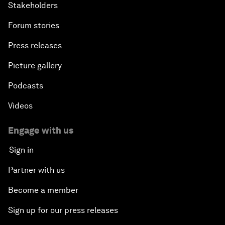
Stakeholders
Forum stories
Press releases
Picture gallery
Podcasts
Videos
Engage with us
Sign in
Partner with us
Become a member
Sign up for our press releases