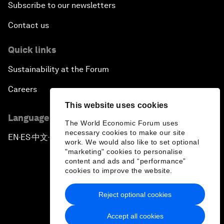
Subscribe to our newsletters
Contact us
Quick links
Sustainability at the Forum
Careers
This website uses cookies
Language editions
The World Economic Forum uses
necessary cookies to make our site
EN
ES
中文
日本語
▪
▪
▪
work. We would also like to set optional
"marketing" cookies to personalise
content and ads and “performance”
cookies to improve the website.
Reject optional cookies
Privacy Policy & Terms of Service
Accept all cookies
Sitemap