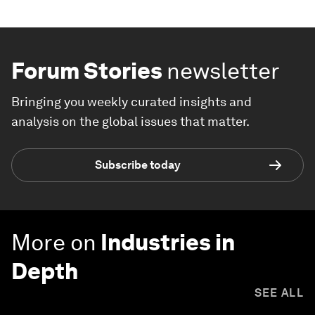
Forum Stories
newsletter
Bringing you weekly curated insights and
analysis on the global issues that matter.
Subscribe today
More on
Industries in
Depth
SEE ALL