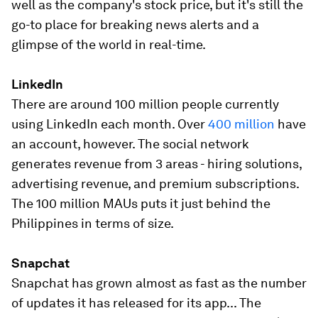
well as the company's stock price, but it's still the
go-to place for breaking news alerts and a
glimpse of the world in real-time.
LinkedIn
There are around 100 million people currently
using LinkedIn each month. Over
400 million
have
an account, however. The social network
generates revenue from 3 areas - hiring solutions,
advertising revenue, and premium subscriptions.
The 100 million MAUs puts it just behind the
Philippines in terms of size.
Snapchat
Snapchat has grown almost as fast as the number
of updates it has released for its app... The