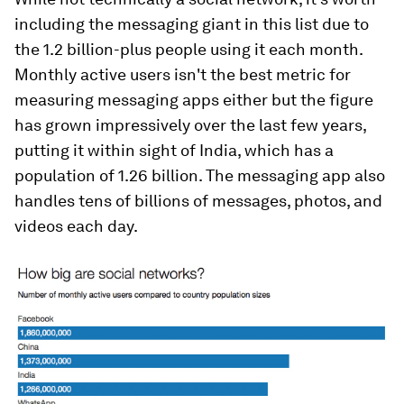
including the messaging giant in this list due to
the 1.2 billion-plus people using it each month.
Monthly active users isn't the best metric for
measuring messaging apps either but the figure
has grown impressively over the last few years,
putting it within sight of India, which has a
population of 1.26 billion. The messaging app also
handles tens of billions of messages, photos, and
videos each day.