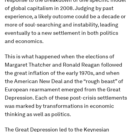
of global capitalism in 2008. Judging by past
experience, a likely outcome could be a decade or
more of soul-searching and instability, leading
eventually to a new settlement in both politics
and economics.
This is what happened when the elections of
Margaret Thatcher and Ronald Reagan followed
the great inflation of the early 1970s, and when
the American New Deal and the “rough beast” of
European rearmament emerged from the Great
Depression. Each of these post-crisis settlements
was marked by transformations in economic
thinking as well as politics.
The Great Depression led to the Keynesian