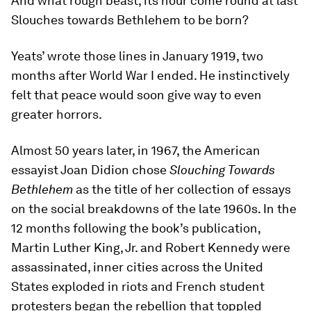
And what rough beast, its hour come round at last
Slouches towards Bethlehem to be born?
Yeats’ wrote those lines in January 1919, two
months after World War I ended. He instinctively
felt that peace would soon give way to even
greater horrors.
Almost 50 years later, in 1967, the American
essayist Joan Didion chose
Slouching Towards
Bethlehem
as the title of her collection of essays
on the social breakdowns of the late 1960s. In the
12 months following the book’s publication,
Martin Luther King, Jr. and Robert Kennedy were
assassinated, inner cities across the United
States exploded in riots and French student
protesters began the rebellion that toppled