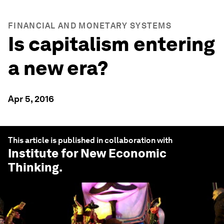
FINANCIAL AND MONETARY SYSTEMS
Is capitalism entering
a new era?
Apr 5, 2016
This article is published in collaboration with
Institute for New Economic
Thinking
.