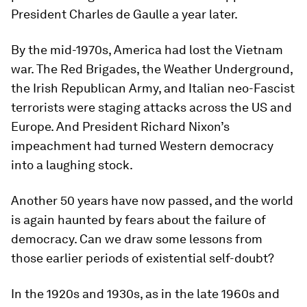
President Charles de Gaulle a year later.
By the mid-1970s, America had lost the Vietnam
war. The Red Brigades, the Weather Underground,
the Irish Republican Army, and Italian neo-Fascist
terrorists were staging attacks across the US and
Europe. And President Richard Nixon’s
impeachment had turned Western democracy
into a laughing stock.
Another 50 years have now passed, and the world
is again haunted by fears about the failure of
democracy. Can we draw some lessons from
those earlier periods of existential self-doubt?
In the 1920s and 1930s, as in the late 1960s and