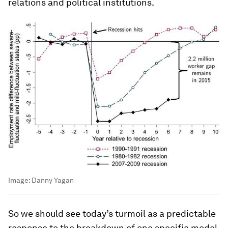
relations and political institutions.
Image:
Danny Yagan
So we should see today’s turmoil as a predictable
response to the breakdown of one specific model