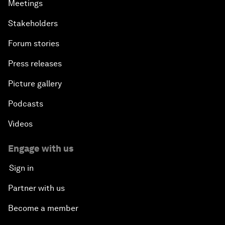
Meetings
Stakeholders
Forum stories
Press releases
Picture gallery
Podcasts
Videos
Engage with us
Sign in
Partner with us
Become a member