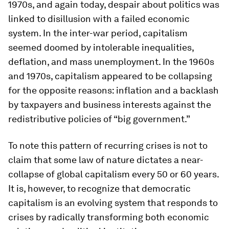
1970s, and again today, despair about politics was
linked to disillusion with a failed economic
system. In the inter-war period, capitalism
seemed doomed by intolerable inequalities,
deflation, and mass unemployment. In the 1960s
and 1970s, capitalism appeared to be collapsing
for the opposite reasons: inflation and a backlash
by taxpayers and business interests against the
redistributive policies of “big government.”
To note this pattern of recurring crises is not to
claim that some law of nature dictates a near-
collapse of global capitalism every 50 or 60 years.
It is, however, to recognize that democratic
capitalism is an evolving system that responds to
crises by radically transforming both economic