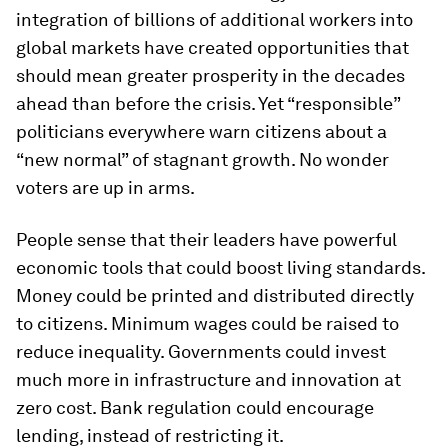
integration of billions of additional workers into
global markets have created opportunities that
should mean greater prosperity in the decades
ahead than before the crisis. Yet “responsible”
politicians everywhere warn citizens about a
“new normal” of stagnant growth. No wonder
voters are up in arms.
People sense that their leaders have powerful
economic tools that could boost living standards.
Money could be printed and distributed directly
to citizens. Minimum wages could be raised to
reduce inequality. Governments could invest
much more in infrastructure and innovation at
zero cost. Bank regulation could encourage
lending, instead of restricting it.