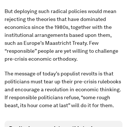
But deploying such radical policies would mean
rejecting the theories that have dominated
economics since the 1980s, together with the
institutional arrangements based upon them,
such as Europe’s Maastricht Treaty. Few
“responsible” people are yet willing to challenge
pre-crisis economic orthodoxy.
The message of today’s populist revolts is that
politicians must tear up their pre-crisis rulebooks
and encourage a revolution in economic thinking.
If responsible politicians refuse, “some rough
beast, its hour come at last” will do it for them.