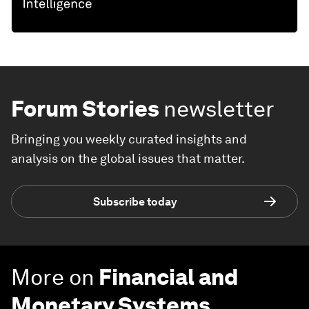
Forum Stories
newsletter
Bringing you weekly curated insights and
analysis on the global issues that matter.
Subscribe today
More on
Financial and
Monetary Systems