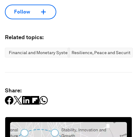
Follow
Related topics:
Financial and Monetary Systems
Resilience, Peace and Security
Share: