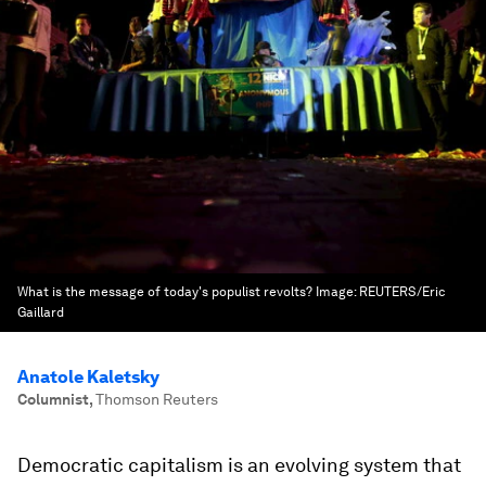
What is the message of today's populist revolts?
Image:
REUTERS/Eric
Gaillard
Anatole Kaletsky
Columnist
,
Thomson Reuters
Democratic capitalism is an evolving system that