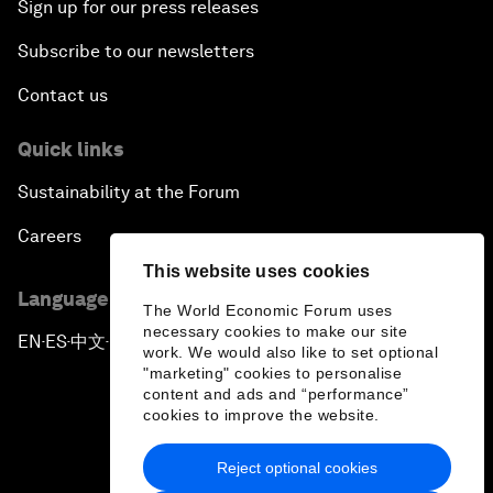
Sign up for our press releases
Subscribe to our newsletters
Contact us
Quick links
Sustainability at the Forum
Careers
This website uses cookies
Language editions
The World Economic Forum uses
necessary cookies to make our site
EN
ES
中文
日本語
▪
▪
▪
work. We would also like to set optional
"marketing" cookies to personalise
content and ads and “performance”
cookies to improve the website.
Reject optional cookies
Privacy Policy & Terms of Service