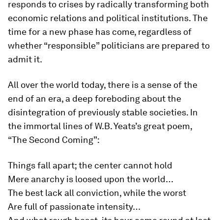
responds to crises by radically transforming both
economic relations and political institutions. The
time for a new phase has come, regardless of
whether “responsible” politicians are prepared to
admit it.
All over the world today, there is a sense of the
end of an era, a deep foreboding about the
disintegration of previously stable societies. In
the immortal lines of W.B. Yeats’s great poem,
“The Second Coming”:
Things fall apart; the center cannot hold
Mere anarchy is loosed upon the world…
The best lack all conviction, while the worst
Are full of passionate intensity…