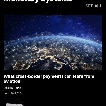
SEE ALL
What cross-border payments can learn from
aviation
Rasika Raina
June 10, 2026