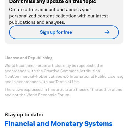
Don't miss any update on this topic
Create a free account and access your
personalized content collection with our latest
publications and analyses.
Sign up for free
License and Republishing
World Economic Forum articles may be republished in
accordance with the Creative Commons Attribution-
NonCommercial-NoDerivatives 4.0 International Public License,
and in accordance with our Terms of Use.
The views expressed in this article are those of the author alone
and not the World Economic Forum.
Stay up to date:
Financial and Monetary Systems