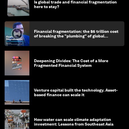
Is global trade and financial fragmentation
here to stay?
Financial fragmentation: the $6 trillion cost
of breaking the "plumbing" of global
finance
Deepening Divides: The Cost of a More
Fragmented Financial System
Venture capital built the technology. Asset-
based finance can scale it
How water can scale climate adaptation
investment: Lessons from Southeast Asia