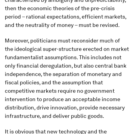
then the economic theories of the pre-crisis
period – rational expectations, efficient markets,
and the neutrality of money – must be revised.
Moreover, politicians must reconsider much of
the ideological super-structure erected on market
fundamentalist assumptions. This includes not
only financial deregulation, but also central bank
independence, the separation of monetary and
fiscal policies, and the assumption that
competitive markets require no government
intervention to produce an acceptable income
distribution, drive innovation, provide necessary
infrastructure, and deliver public goods.
It is obvious that new technology and the