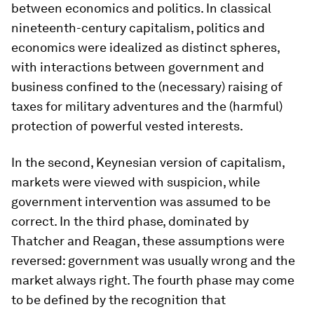
between economics and politics. In classical
nineteenth-century capitalism, politics and
economics were idealized as distinct spheres,
with interactions between government and
business confined to the (necessary) raising of
taxes for military adventures and the (harmful)
protection of powerful vested interests.
In the second, Keynesian version of capitalism,
markets were viewed with suspicion, while
government intervention was assumed to be
correct. In the third phase, dominated by
Thatcher and Reagan, these assumptions were
reversed: government was usually wrong and the
market always right. The fourth phase may come
to be defined by the recognition that