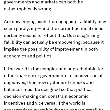
governments and markets can both be
catastrophically wrong.
Acknowledging such thoroughgoing fallibility may
seem paralyzing – and the current political mood
certainly seems to reflect this. But recognizing
fallibility can actually be empowering, because it
implies the possibility of improvement in both
economics and politics.
If the world is too complex and unpredictable for
either markets or governments to achieve social
objectives, then new systems of checks and
balances must be designed so that political
decision-making can constrain economic
incentives and vice versa. If the world is
characterized by ambiguity and unpredictability,