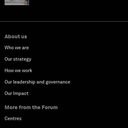
About us
Who we are
Our strategy
How we work
Our leadership and governance
Our Impact
More from the Forum
Centres