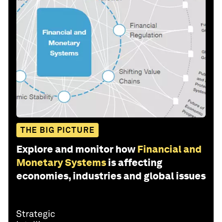
THE BIG PICTURE
Explore and monitor how
Financial and
Monetary Systems
is affecting
economies, industries and global issues