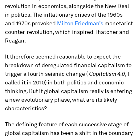
revolution in economics, alongside the New Deal
in politics. The inflationary crises of the 1960s
and 1970s provoked
Milton Friedman’s
monetarist
counter-revolution, which inspired Thatcher and
Reagan.
It therefore seemed reasonable to expect the
breakdown of deregulated financial capitalism to
trigger a fourth seismic change (
Capitalism 4.0
, I
called it in 2010) in both politics and economic
thinking. But if global capitalism really is entering
a new evolutionary phase, what are its likely
characteristics?
The defining feature of each successive stage of
global capitalism has been a shift in the boundary