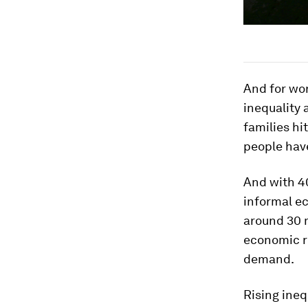
And for wor
inequality 
families hi
people have
And with 40
informal e
around 30 m
economic re
demand.
Rising ineq