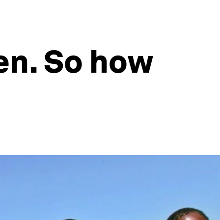
en. So how