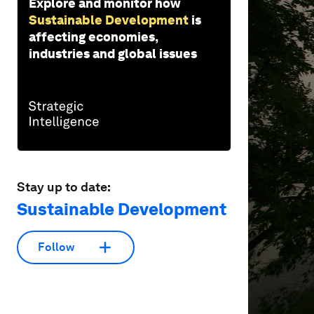
Explore and monitor how
Sustainable Development
is
affecting economies,
industries and global issues
Stay up to date:
Sustainable Development
Follow