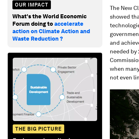
OUR IMPACT
The New Cl
What's the World Economic
showed that
Forum doing to
accelerate
technologie
action on Climate Action and
government
Waste Reduction ?
and achiev
needed by 
Commission
when many n
not even li
THE BIG PICTURE