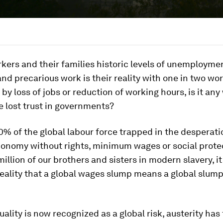
kers and their families historic levels of unemployme
and precarious work is their reality with one in two wo
t by loss of jobs or reduction of working hours, is it an
 lost trust in governments?
% of the global labour force trapped in the desperati
conomy without rights, minimum wages or social prote
illion of our brothers and sisters in modern slavery, it
ality that a global wages slump means a global slump
uality is now recognized as a global risk, austerity has