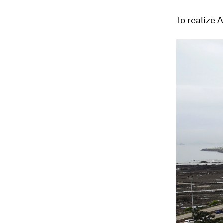
To realize 