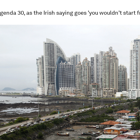
Agenda 30, as the Irish saying goes 'you wouldn't start f