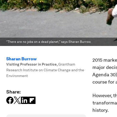
"There are no jobs on a dead planet," says Sharan Burrow.
Sharan Burrow
2015 marked
Visiting Professor in Practice
,
Grantham
major deci
Research Institute on Climate Change and the
Agenda 30)
Environment
course for 
Share:
However, th
transformat
history.