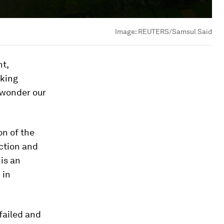
Image:
REUTERS/Samsul Said
nt,
rking
y wonder our
on of the
ction and
 is an
 in
 failed and