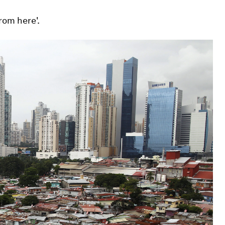
rom here'.