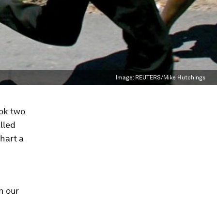
Image:
REUTERS/Mike Hutchings
ook two
lled
hart a
n our