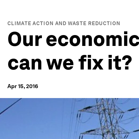
CLIMATE ACTION AND WASTE REDUCTION
Our economic
can we fix it?
Apr 15, 2016