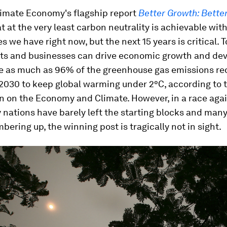
imate Economy's flagship report
Better Growth: Bette
 at the very least carbon neutrality is achievable wit
s we have right now, but the next 15 years is critical. T
s and businesses can drive economic growth and de
e as much as 96% of the greenhouse gas emissions re
2030 to keep global warming under 2°C, according to 
 on the Economy and Climate. However, in a race agai
ations have barely left the starting blocks and many
mbering up, the winning post is tragically not in sight.