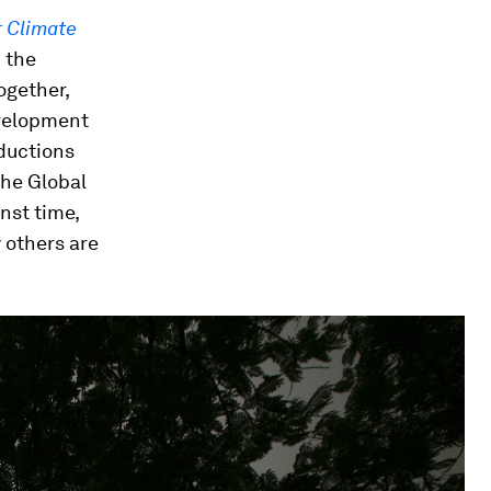
r Climate
h the
ogether,
velopment
ductions
the Global
nst time,
 others are