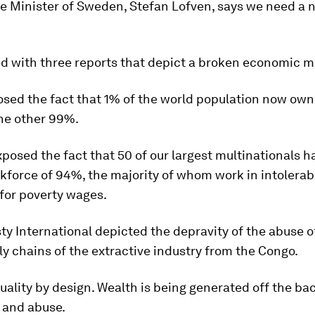
e Minister of Sweden, Stefan Lofven, says we need a 
d with three reports that depict a broken economic m
sed the fact that 1% of the world population now own
the other 99%.
posed the fact that 50 of our largest multinationals h
kforce of 94%, the majority of whom work in intolerab
for poverty wages.
 International depicted the depravity of the abuse o
ly chains of the extractive industry from the Congo.
quality by design. Wealth is being generated off the ba
 and abuse.