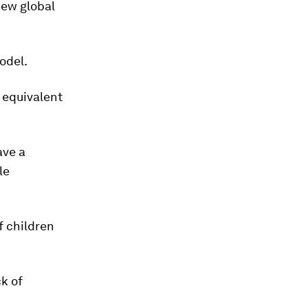
new global
odel.
 equivalent
ave a
le
f children
ck of