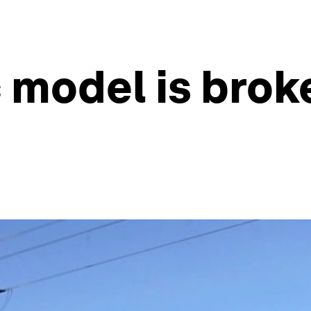
 model is brok