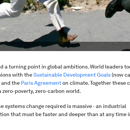
 a turning point in global ambitions. World leaders t
sions with the
Sustainable Development Goals
(now ca
 and the
Paris Agreement
on climate. Together these c
a zero-poverty, zero-carbon world.
e systems change required is massive - an industrial
ion that must be faster and deeper than at any time i