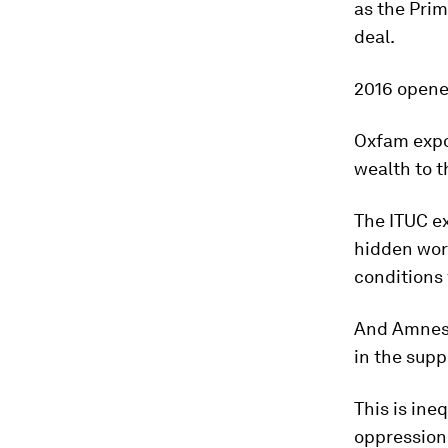
as the Prim
deal.
2016 opene
Oxfam expo
wealth to 
The ITUC ex
hidden wor
conditions 
And Amnesty
in the supp
This is ine
oppression