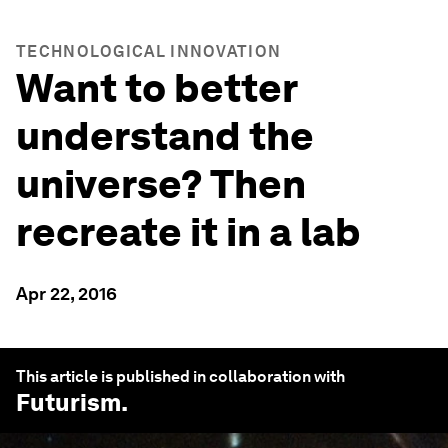
TECHNOLOGICAL INNOVATION
Want to better
understand the
universe? Then
recreate it in a lab
Apr 22, 2016
This article is published in collaboration with
Futurism
.