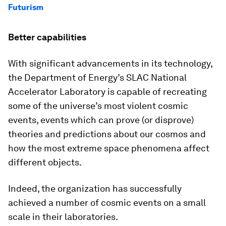
Futurism
Better capabilities
With significant advancements in its technology,
the Department of Energy’s SLAC National
Accelerator Laboratory is capable of recreating
some of the universe’s most violent cosmic
events, events which can prove (or disprove)
theories and predictions about our cosmos and
how the most extreme space phenomena affect
different objects.
Indeed, the organization has successfully
achieved a number of cosmic events on a small
scale in their laboratories.