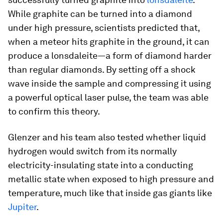
While graphite can be turned into a diamond
under high pressure, scientists predicted that,
when a meteor hits graphite in the ground, it can
produce a lonsdaleite—a form of diamond harder
than regular diamonds. By setting off a shock
wave inside the sample and compressing it using
a powerful optical laser pulse, the team was able
to confirm this theory.
Glenzer and his team also tested whether liquid
hydrogen would switch from its normally
electricity-insulating state into a conducting
metallic state when exposed to high pressure and
temperature, much like that inside gas giants like
Jupiter
.