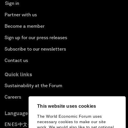
Sign in
Partner with us
Become a member
Sign up for our press releases
Subscribe to our newsletters
Contact us
Quick links
Sustainability at the Forum
Careers
This website uses cookies
Language editions
The World Economic Forum uses
necessary cookies to make our site
EN
ES
中文
日本語
▪
▪
▪
work. We would also like to set optional