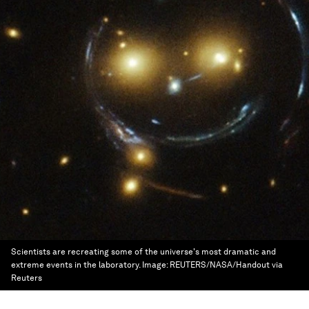
Scientists are recreating some of the universe's most dramatic and
extreme events in the laboratory.
Image:
REUTERS/NASA/Handout via
Reuters