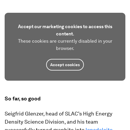
Accept our marketing cookies to access this
content.
These cookies are currently disabled in your
browser.
Accept cookies
So far, so good
Seigfrid Glenzer, head of SLAC’s High Energy
Density Science Division, and his team
successfully turned graphite into
lonsdaleite
.