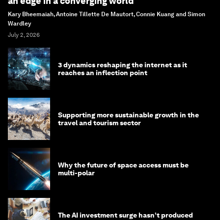
an edge in a converging world
Kary Bheemaiah, Antoine Tillette De Mautort, Connie Kuang and Simon
Wardley
July 2, 2026
3 dynamics reshaping the internet as it
reaches an inflection point
Supporting more sustainable growth in the
travel and tourism sector
Why the future of space access must be
multi-polar
The AI investment surge hasn’t produced