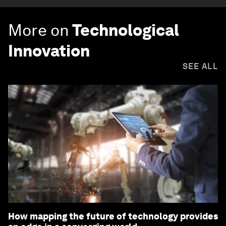
More on
Technological
Innovation
SEE ALL
How mapping the future of technology provides