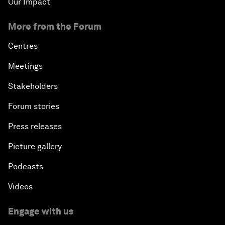
Our Impact
More from the Forum
Centres
Meetings
Stakeholders
Forum stories
Press releases
Picture gallery
Podcasts
Videos
Engage with us