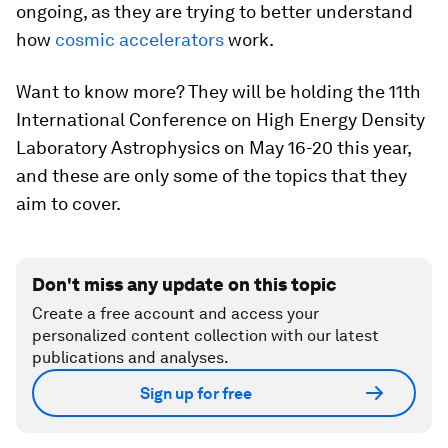
ongoing, as they are trying to better understand
how
cosmic accelerators
work.
Want to know more? They will be holding the 11th
International Conference on High Energy Density
Laboratory Astrophysics on May 16-20 this year,
and these are only some of the topics that they
aim to cover.
Don't miss any update on this topic
Create a free account and access your
personalized content collection with our latest
publications and analyses.
Sign up for free