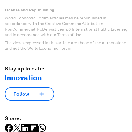
License and Republishing
World Economic Forum articles may be republished in
accordance with the Creative Commons Attribution-
NonCommercial-NoDerivatives 4.0 International Public License,
and in accordance with our Terms of Use.
The views expressed in this article are those of the author alone
and not the World Economic Forum.
Stay up to date:
Innovation
Follow
Share: