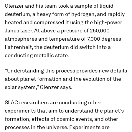
Glenzer and his team took a sample of liquid
deuterium, a heavy form of hydrogen, and rapidly
heated and compressed it using the high-power
Janus laser. At above a pressure of 250,000
atmospheres and temperature of 7,000 degrees
Fahrenheit, the deuterium did switch into a
conducting metallic state.
“Understanding this process provides new details
about planet formation and the evolution of the
solar system,” Glenzer says.
SLAC researchers are conducting other
experiments that aim to understand the planet’s
formation, effects of cosmic events, and other
processes in the universe. Experiments are