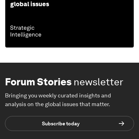
global issues
Forum Stories
newsletter
Bringing you weekly curated insights and
analysis on the global issues that matter.
Subscribe today