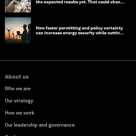
the expected results yet. That could change
in 2026
How faster permitting and policy certainty
can increase energy security while cutting
costs
About us
Who we are
Our strategy
How we work
Our leadership and governance