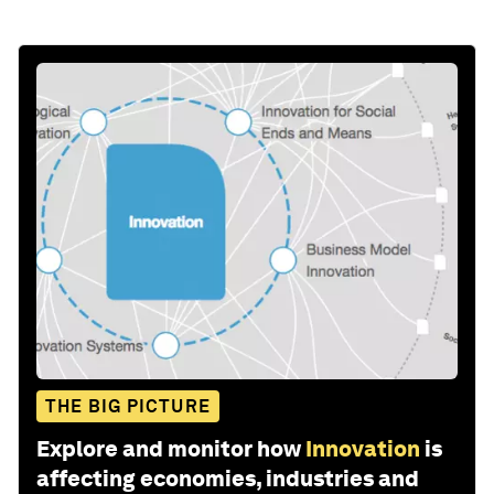
THE BIG PICTURE
Explore and monitor how
Innovation
is
affecting economies, industries and