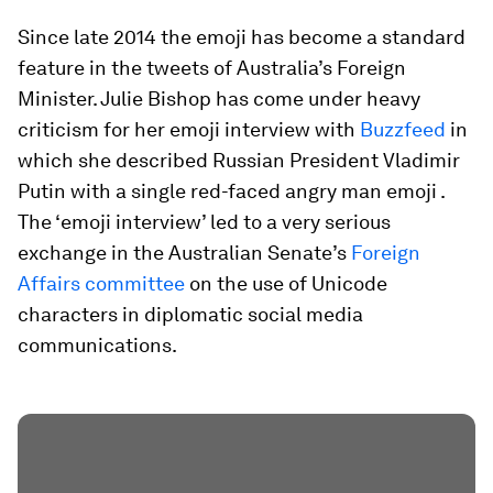
Since late 2014 the emoji has become a standard
feature in the tweets of Australia’s Foreign
Minister. Julie Bishop has come under heavy
criticism for her emoji interview with
Buzzfeed
in
which she described Russian President Vladimir
Putin with a single red-faced angry man emoji .
The ‘emoji interview’ led to a very serious
exchange in the Australian Senate’s
Foreign
Affairs committee
on the use of Unicode
characters in diplomatic social media
communications.