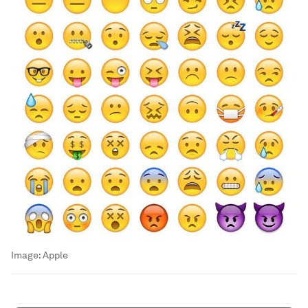
Image:
Apple