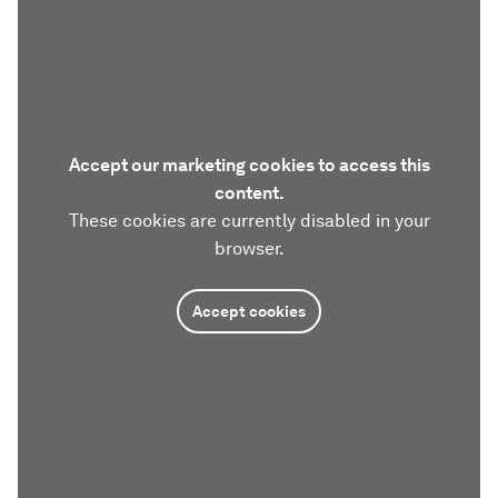
Accept our marketing cookies to access this
content.
These cookies are currently disabled in your
browser.
Accept cookies