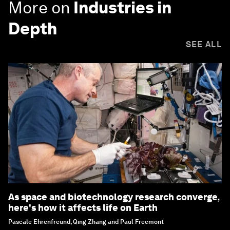
More on
Industries in
Depth
SEE ALL
As space and biotechnology research converge,
here's how it affects life on Earth
Pascale Ehrenfreund, Qing Zhang and Paul Freemont