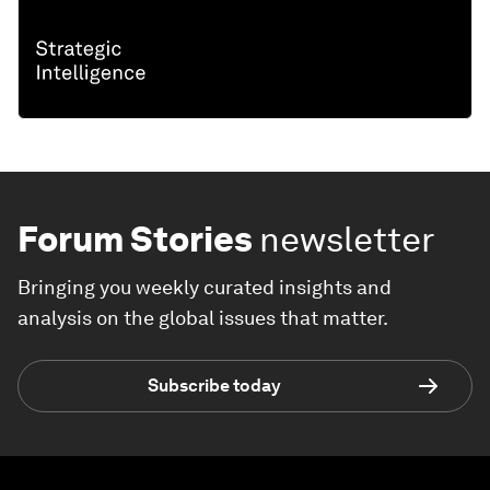
Forum Stories
newsletter
Bringing you weekly curated insights and
analysis on the global issues that matter.
Subscribe today