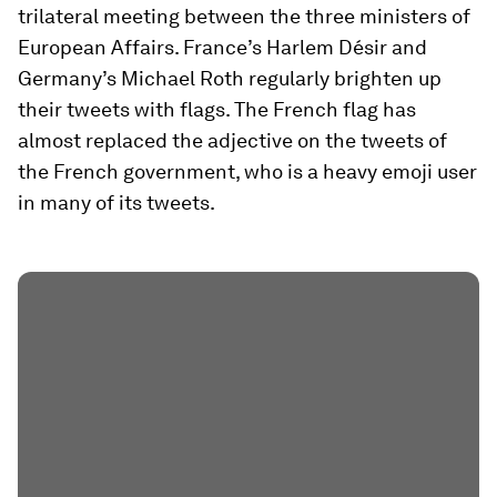
trilateral meeting between the three ministers of
European Affairs. France’s Harlem Désir and
Germany’s Michael Roth regularly brighten up
their tweets with flags. The French flag has
almost replaced the adjective on the tweets of
the French government, who is a heavy emoji user
in many of its tweets.