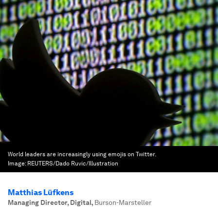
World leaders are increasingly using emojis on Twitter.
Image:
REUTERS/Dado Ruvic/Illustration
Matthias Lüfkens
Managing Director, Digital
,
Burson-Marsteller