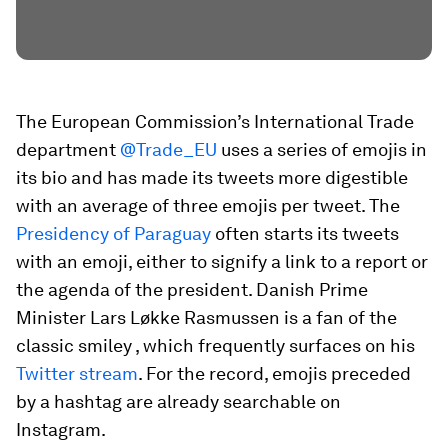
The European Commission’s International Trade
department
@Trade_EU
uses a series of emojis in
its bio and has made its tweets more digestible
with an average of three emojis per tweet. The
Presidency of Paraguay
often starts its tweets
with an emoji, either to signify a link to a report
or
the agenda
of the president. Danish Prime
Minister Lars Løkke Rasmussen is a fan of the
classic smiley
, which frequently surfaces on his
Twitter stream
. For the record, emojis preceded
by a hashtag are already searchable on
Instagram.