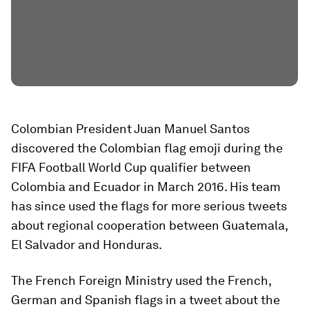
Colombian President Juan Manuel Santos
discovered the Colombian flag emoji during the
FIFA Football World Cup qualifier between
Colombia and Ecuador in March 2016. His team
has since used the flags for more serious tweets
about regional cooperation between Guatemala,
El Salvador and Honduras.
The French Foreign Ministry used the French,
German and Spanish flags in a tweet about the