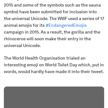
2015 and some of the symbols such as the sauna
symbol have been submitted for inclusion into
the universal Unicode. The WWF used a series of 17
animal emojis for its
#EndangeredEmojis
campaign in 2015. As a result, the gorilla and the
rhinoceros will soon make their entry in the
universal Unicode.
The World Health Organisation trialed an
interesting emoji on World Toilet Day which, put in
words, would hardly have made it into their tweet.