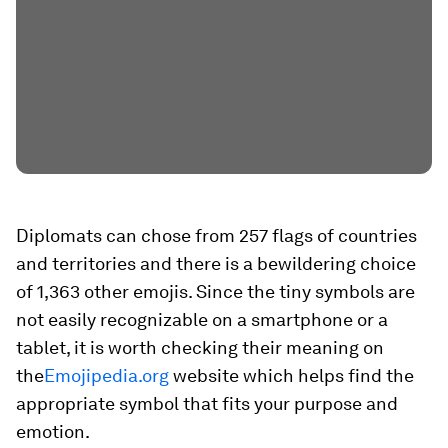
Diplomats can chose from 257 flags of countries
and territories and there is a bewildering choice
of 1,363 other emojis. Since the tiny symbols are
not easily recognizable on a smartphone or a
tablet, it is worth checking their meaning on
the
Emojipedia.org
website which helps find the
appropriate symbol that fits your purpose and
emotion.