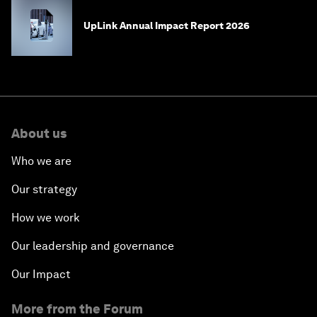
UpLink Annual Impact Report 2026
About us
Who we are
Our strategy
How we work
Our leadership and governance
Our Impact
More from the Forum