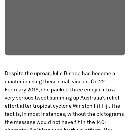
Despite the uproar, Julie Bishop has become a
master in using these small visuals. On 22
February 2016, she packed three emojis into a
very serious tweet summing up Australia’s relief
effort after tropical cyclone Winston hit Fiji. The
fact is, in most instances, without the pictograms
the message would not have fit in the 140-