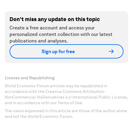
Don't miss any update on this topic
Create a free account and access your
personalized content collection with our latest
publications and analyses.
Sign up for free
License and Republishing
World Economic Forum articles may be republished in
accordance with the Creative Commons Attribution-
NonCommercial-NoDerivatives 4.0 International Public License,
and in accordance with our Terms of Use.
The views expressed in this article are those of the author alone
and not the World Economic Forum.