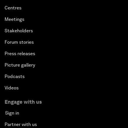
Centres
Meetings
Stakeholders
Forum stories
Press releases
Picture gallery
Podcasts
Videos
Engage with us
Sign in
Partner with us