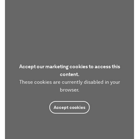
Accept our marketing cookies to access this
content.
These cookies are currently disabled in your
browser.
Accept cookies