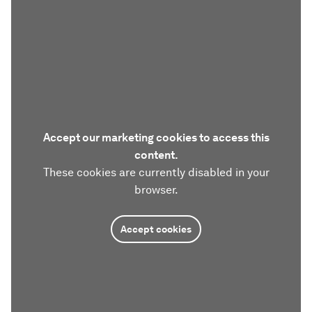
Accept our marketing cookies to access this
content.
These cookies are currently disabled in your
browser.
Accept cookies