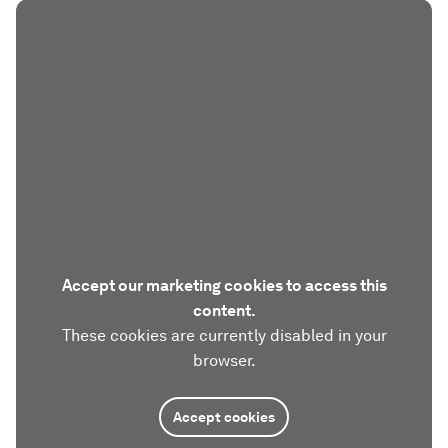
Accept our marketing cookies to access this
content.
These cookies are currently disabled in your
browser.
Accept cookies