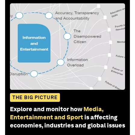
THE BIG PICTURE
Explore and monitor how
Media,
Entertainment and Sport
is affecting
economies, industries and global issues