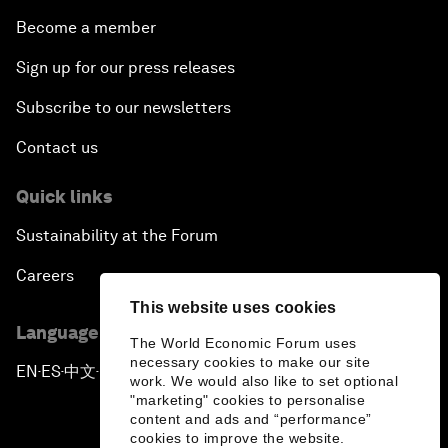
Become a member
Sign up for our press releases
Subscribe to our newsletters
Contact us
Quick links
Sustainability at the Forum
Careers
This website uses cookies
Language editions
The World Economic Forum uses
necessary cookies to make our site
EN
ES
中文
日本語
▪
▪
▪
work. We would also like to set optional
"marketing" cookies to personalise
content and ads and “performance”
cookies to improve the website.