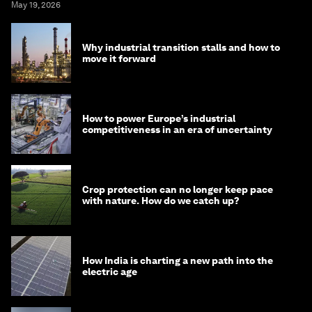
May 19, 2026
Why industrial transition stalls and how to
move it forward
How to power Europe’s industrial
competitiveness in an era of uncertainty
Crop protection can no longer keep pace
with nature. How do we catch up?
How India is charting a new path into the
electric age