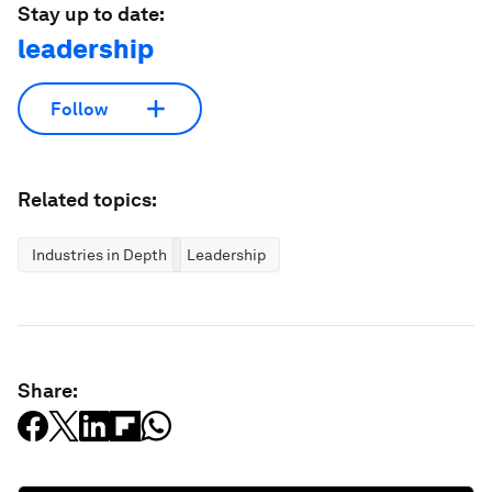
Stay up to date:
leadership
Follow
Related topics:
Industries in Depth
Leadership
Share: