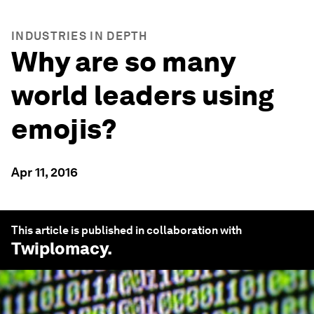
INDUSTRIES IN DEPTH
Why are so many
world leaders using
emojis?
Apr 11, 2016
This article is published in collaboration with
Twiplomacy
.