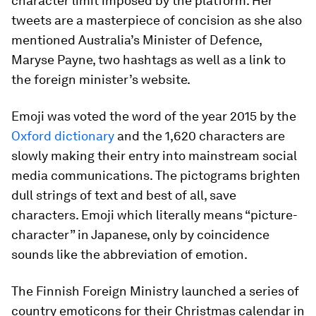
character limit imposed by the platform. Her
tweets are a masterpiece of concision as she also
mentioned Australia’s Minister of Defence,
Maryse Payne, two hashtags as well as a link to
the foreign minister’s website.
Emoji was voted the word of the year 2015 by the
Oxford dictionary
and the 1,620 characters are
slowly making their entry into mainstream social
media communications. The pictograms brighten
dull strings of text and best of all, save
characters. Emoji which literally means “picture-
character” in Japanese, only by coincidence
sounds like the abbreviation of
emotion
.
The Finnish Foreign Ministry launched a series of
country emoticons for their Christmas calendar in