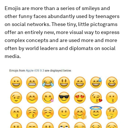
Emojis are more than a series of smileys and
other funny faces abundantly used by teenagers
on social networks. These tiny, little pictograms
offer an entirely new, more visual way to express
complex concepts and are used more and more
often by world leaders and diplomats on social
media.