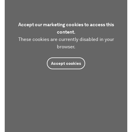
Accept our marketing cookies to access this
content.
These cookies are currently disabled in your
browser.
Accept cookies