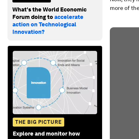
more of the
What's the World Economic
Forum doing to
accelerate
action on Technological
Innovation?
THE BIG PICTURE
Explore and monitor how