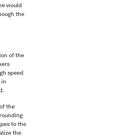
 he would
though the
ion of the
hers
high speed
 in
d.
of the
rrounding
opes to the
alize the