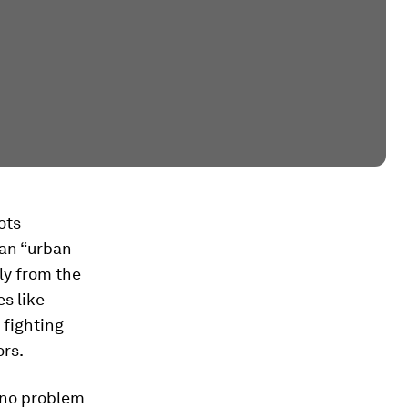
ots
 an “urban
ly from the
s like
 fighting
ors.
s no problem