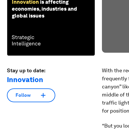
Innovation
is affecting
economies, industries and
global issues
Stay up to date:
With the re
Innovation
frequently 
canyon” lik
middle of t
Follow
traffic lig
for positio
“But you lo