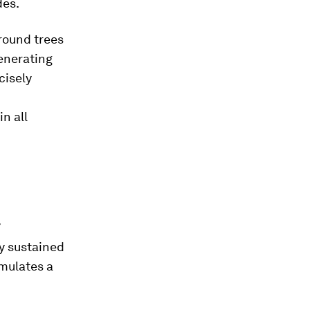
des.
around trees
generating
cisely
n all
7
y sustained
imulates a