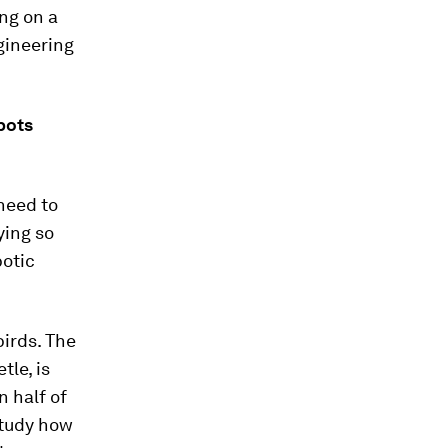
ing on a
gineering
obots
need to
ying so
botic
birds. The
tle, is
n half of
study how