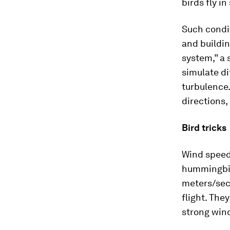
birds fly i
Such condit
and buildin
system,” a 
simulate di
turbulence.
directions,
Bird tricks
Wind speed 
hummingbird
meters/sec
flight. The
strong wind