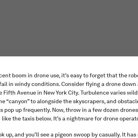
cent boom in drone use, it’s easy to forget that the rob
fail in windy conditions. Consider flying a drone down
e Fifth Avenue in New York City. Turbulence varies wild
he “canyon” to alongside the skyscrapers, and obstacle
hts pop up frequently. Now, throw in a few dozen drones
n like the taxis below. It’s a nightmare for drone operat
ok up, and you’ll see a pigeon swoop by casually. It ha