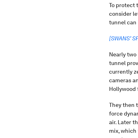
To protect
consider le
tunnel can 
[SWANS’ S
Nearly two 
tunnel prov
currently z
cameras an
Hollywood f
They then t
force dynam
air. Later 
mix, which 