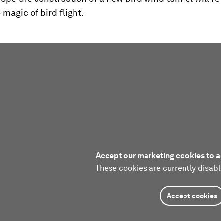
 magic of bird flight.
Accept our marketing cookies to a
These cookies are currently disabl
Accept cookies