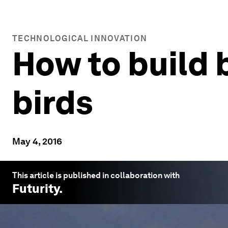
TECHNOLOGICAL INNOVATION
How to build 
birds
May 4, 2016
This article is published in collaboration with
Futurity
.