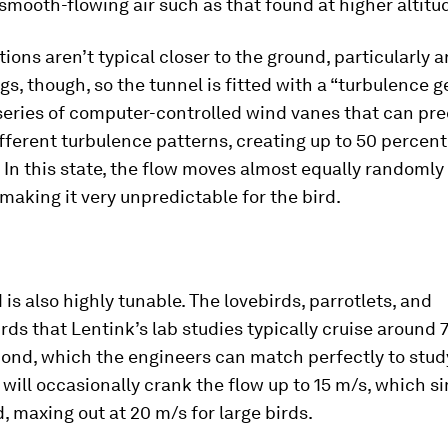
n smooth-flowing air such as that found at higher altitu
ions aren’t typical closer to the ground, particularly 
gs, though, so the tunnel is fitted with a “turbulence 
series of computer-controlled wind vanes that can pre
fferent turbulence patterns, creating up to 50 percent
 In this state, the flow moves almost equally randomly i
 making it very unpredictable for the bird.
is also highly tunable. The lovebirds, parrotlets, and
s that Lentink’s lab studies typically cruise around 
ond, which the engineers can match perfectly to stud
y will occasionally crank the flow up to 15 m/s, which s
, maxing out at 20 m/s for large birds.