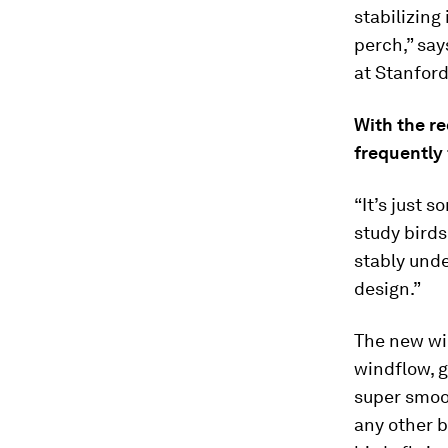
stabilizing
perch,” say
at Stanford
With the re
frequently 
“It’s just 
study birds
stably unde
design.”
The new win
windflow, g
super smoot
any other b