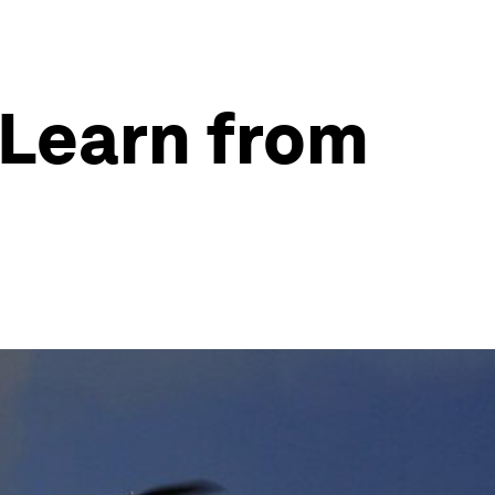
 Learn from