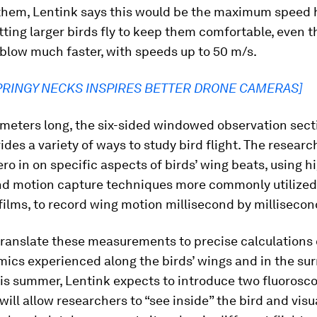
 them, Lentink says this would be the maximum speed
tting larger birds fly to keep them comfortable, even 
blow much faster, with speeds up to 50 m/s.
PRINGY NECKS INSPIRES BETTER DRONE CAMERAS]
meters long, the six-sided windowed observation sect
ides a variety of ways to study bird flight. The researc
ero in on specific aspects of birds’ wing beats, using 
d motion capture techniques more commonly utilized
ilms, to record wing motion millisecond by millisecon
ranslate these measurements to precise calculations 
ics experienced along the birds’ wings and in the su
this summer, Lentink expects to introduce two fluorosc
will allow researchers to “see inside” the bird and visu