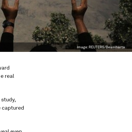
Image:
REUTERS/Beawiharta
oward
e real
 study,
e captured
veal even