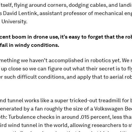
 itself, flying around corners, dodging cables, and land
s David Lentink, assistant professor of mechanical en
 University.
cent boom in drone use, it's easy to forget that the r
fail in windy conditions.
something we haven’t accomplished in robotics yet. We 
 up close so we can figure out what their secret is to fl
r such difficult conditions, and apply that to aerial ro
d tunnel works like a super tricked-out treadmill for 
enerated by a fan roughly the size of a Volkswagen Bee
h: Turbulence checks in around .015 percent, less tha
ird wind tunnel in the world, allowing researchers to 