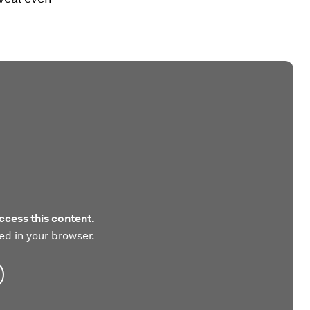
ccess this content.
ed in your browser.