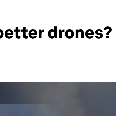
better drones?