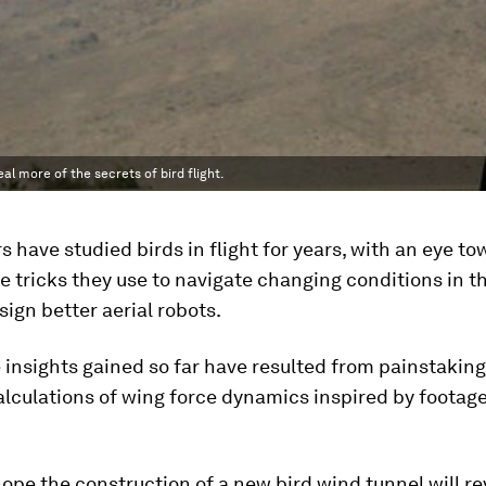
l more of the secrets of bird flight.
 have studied birds in flight for years, with an eye t
e tricks they use to navigate changing conditions in th
sign better aerial robots.
 insights gained so far have resulted from painstaking
alculations of wing force dynamics inspired by footag
ope the construction of a new bird wind tunnel will re