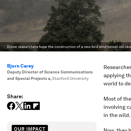
Drone researchers hope the construction of a new bird wind tunnel will revea
Bjorn Carey
Researchers
Deputy Director of Science Communications
applying th
and Special Projects a
,
Stanford University
world to de
Share:
Most of the
involving c
in the wild.
OUR IMPACT
Now, they h