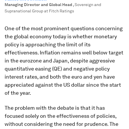
Managing Director and Global Head
,
Sovereign and
Supranational Group at Fitch Ratings
One of the most prominent questions concerning
the global economy today is whether monetary
policy is approaching the limit of its
effectiveness. Inflation remains well below target
in the eurozone and Japan, despite aggressive
quantitative easing (QE) and negative policy
interest rates, and both the euro and yen have
appreciated against the US dollar since the start
of the year.
The problem with the debate is that it has
focused solely on the effectiveness of policies,
without considering the need for prudence. The