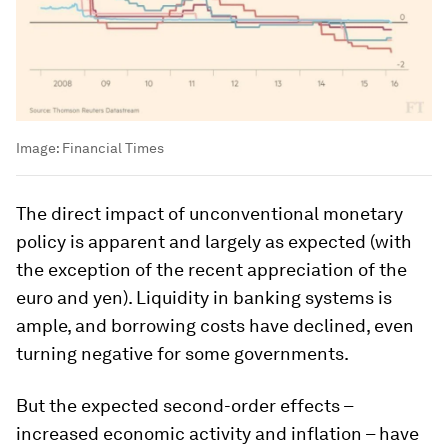
Image:
Financial Times
The direct impact of unconventional monetary
policy is apparent and largely as expected (with
the exception of the recent appreciation of the
euro and yen). Liquidity in banking systems is
ample, and borrowing costs have declined, even
turning negative for some governments.
But the expected second-order effects –
increased economic activity and inflation – have