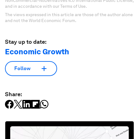
NonCommercial-NoDerivatives 4.0 International Public License,
and in accordance with our Terms of Use.
The views expressed in this article are those of the author alone
and not the World Economic Forum.
Stay up to date:
Economic Growth
Follow
Share: