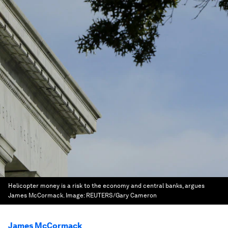
Helicopter money is a risk to the economy and central banks, argues
James McCormack.
Image:
REUTERS/Gary Cameron
James McCormack