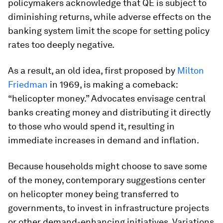
policymakers acknowledge that QE is subject to
diminishing returns, while adverse effects on the
banking system limit the scope for setting policy
rates too deeply negative.
As a result, an old idea, first proposed by
Milton
Friedman
in 1969, is making a comeback:
“helicopter money.” Advocates envisage central
banks creating money and distributing it directly
to those who would spend it, resulting in
immediate increases in demand and inflation.
Because households might choose to save some
of the money, contemporary suggestions center
on helicopter money being transferred to
governments, to invest in infrastructure projects
or other demand-enhancing initiatives. Variations