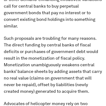
call for central banks to buy perpetual
government bonds that pay no interest or to
convert existing bond holdings into something
similar.
Such proposals are troubling for many reasons.
The direct funding by central banks of fiscal
deficits or purchases of government debt would
result in the monetization of fiscal policy.
Monetization unambiguously weakens central
banks’ balance sheets by adding assets that carry
no real value (claims on government that will
never be repaid), offset by liabilities (newly
created money) generated to acquire them.
Advocates of helicopter money rely on two