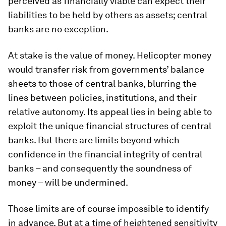
perceived as financially viable can expect their
liabilities to be held by others as assets; central
banks are no exception.
At stake is the value of money. Helicopter money
would transfer risk from governments’ balance
sheets to those of central banks, blurring the
lines between policies, institutions, and their
relative autonomy. Its appeal lies in being able to
exploit the unique financial structures of central
banks. But there are limits beyond which
confidence in the financial integrity of central
banks – and consequently the soundness of
money – will be undermined.
Those limits are of course impossible to identify
in advance. But at a time of heightened sensitivity