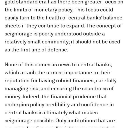
gold standard era has there been greater focus on
the limits of monetary policy. This focus could
easily turn to the health of central banks’ balance
sheets if they continue to expand. The concept of
seigniorage is poorly understood outside a
relatively small community; it should not be used
as the first line of defense.
None of this comes as news to central banks,
which attach the utmost importance to their
reputation for having robust finances, carefully
managing risk, and ensuring the soundness of
money. Indeed, the financial prudence that
underpins policy credibility and confidence in
central banks is ultimately what makes
seigniorage possible. Only institutions that are