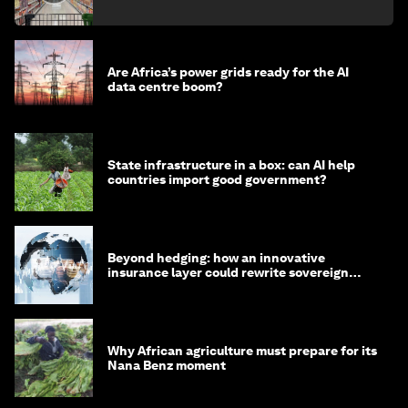
Are Africa’s power grids ready for the AI
data centre boom?
State infrastructure in a box: can AI help
countries import good government?
Beyond hedging: how an innovative
insurance layer could rewrite sovereign
debt
Why African agriculture must prepare for its
Nana Benz moment