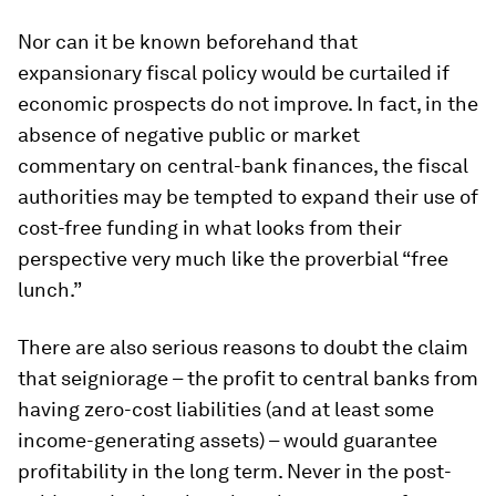
Nor can it be known beforehand that
expansionary fiscal policy would be curtailed if
economic prospects do not improve. In fact, in the
absence of negative public or market
commentary on central-bank finances, the fiscal
authorities may be tempted to expand their use of
cost-free funding in what looks from their
perspective very much like the proverbial “free
lunch.”
There are also serious reasons to doubt the claim
that seigniorage – the profit to central banks from
having zero-cost liabilities (and at least some
income-generating assets) – would guarantee
profitability in the long term. Never in the post-