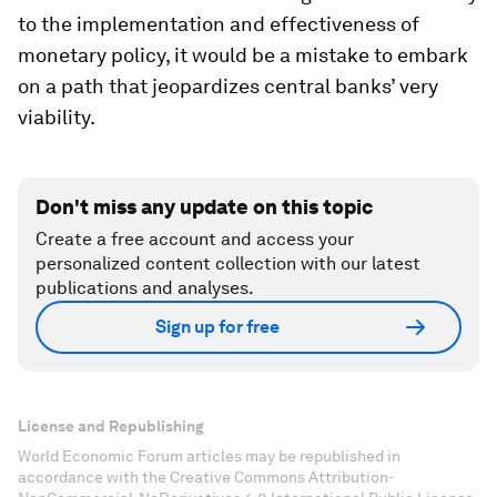
to the implementation and effectiveness of
monetary policy, it would be a mistake to embark
on a path that jeopardizes central banks’ very
viability.
Don't miss any update on this topic
Create a free account and access your
personalized content collection with our latest
publications and analyses.
Sign up for free
License and Republishing
World Economic Forum articles may be republished in
accordance with the Creative Commons Attribution-