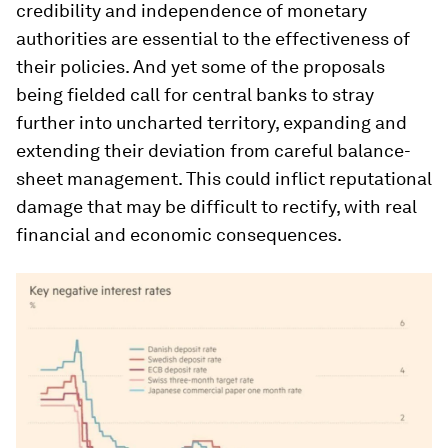
credibility and independence of monetary
authorities are essential to the effectiveness of
their policies. And yet some of the proposals
being fielded call for central banks to stray
further into uncharted territory, expanding and
extending their deviation from careful balance-
sheet management. This could inflict reputational
damage that may be difficult to rectify, with real
financial and economic consequences.