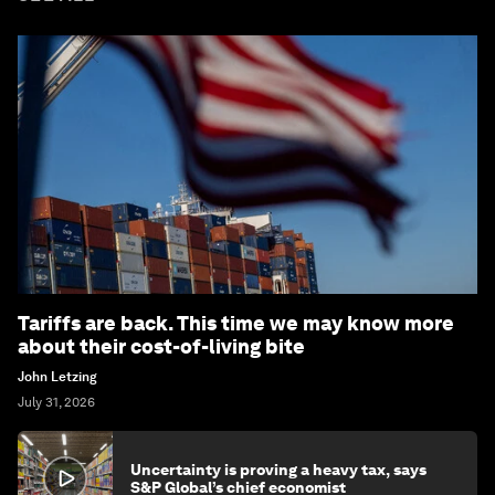
Tariffs are back. This time we may know more
about their cost-of-living bite
John Letzing
July 31, 2026
Uncertainty is proving a heavy tax, says
S&P Global’s chief economist