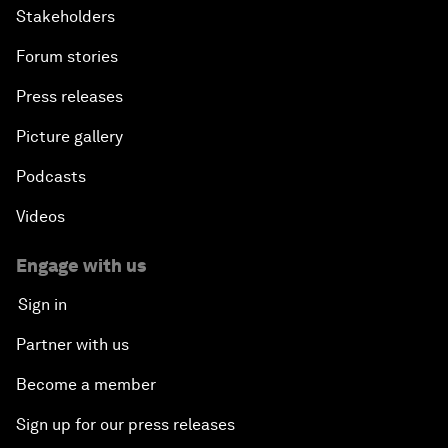
Stakeholders
Forum stories
Press releases
Picture gallery
Podcasts
Videos
Engage with us
Sign in
Partner with us
Become a member
Sign up for our press releases