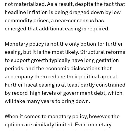
not materialized. As a result, despite the fact that
headline inflation is being dragged down by low
commodity prices, a near-consensus has
emerged that additional easing is required.
Monetary policy is not the only option for further
easing, but it is the most likely. Structural reforms
to support growth typically have long gestation
periods, and the economic dislocations that
accompany them reduce their political appeal.
Further fiscal easing is at least partly constrained
by record-high levels of government debt, which
will take many years to bring down.
When it comes to monetary policy, however, the
options are similarly limited. Even monetary