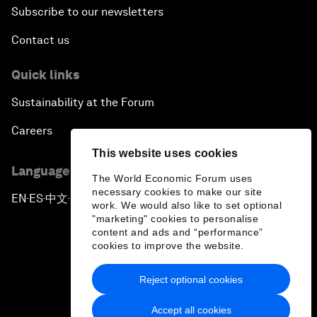
Subscribe to our newsletters
Contact us
Quick links
Sustainability at the Forum
Careers
This website uses cookies
Language editions
The World Economic Forum uses
necessary cookies to make our site
EN
ES
中文
日本語
▪
▪
▪
work. We would also like to set optional
"marketing" cookies to personalise
content and ads and “performance”
cookies to improve the website.
Reject optional cookies
Privacy Policy & Terms of Service
Accept all cookies