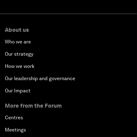
About us
Who we are
Our strategy
How we work
Our leadership and governance
Our Impact
More from the Forum
Centres
Meetings