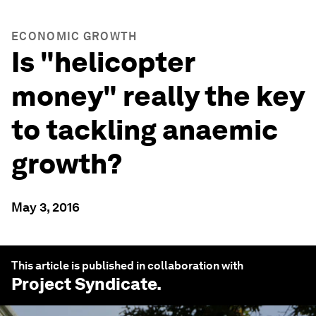
ECONOMIC GROWTH
Is "helicopter
money" really the key
to tackling anaemic
growth?
May 3, 2016
This article is published in collaboration with
Project Syndicate
.