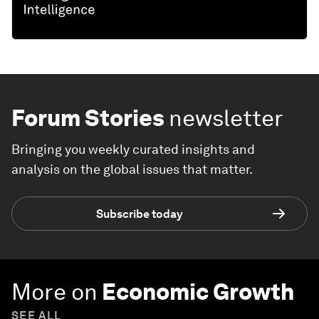
Forum Stories
newsletter
Bringing you weekly curated insights and
analysis on the global issues that matter.
Subscribe today
More on
Economic Growth
SEE ALL