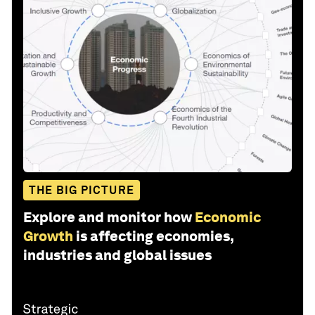
THE BIG PICTURE
Explore and monitor how
Economic
Growth
is affecting economies,
industries and global issues