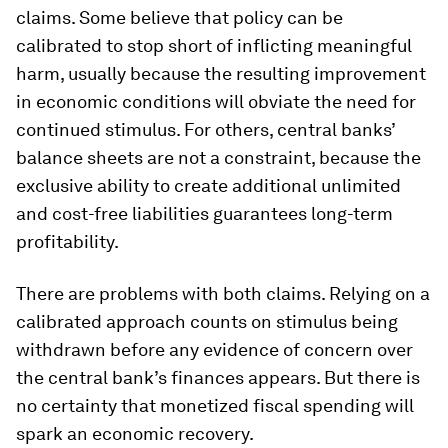
claims. Some believe that policy can be
calibrated to stop short of inflicting meaningful
harm, usually because the resulting improvement
in economic conditions will obviate the need for
continued stimulus. For others, central banks’
balance sheets are not a constraint, because the
exclusive ability to create additional unlimited
and cost-free liabilities guarantees long-term
profitability.
There are problems with both claims. Relying on a
calibrated approach counts on stimulus being
withdrawn before any evidence of concern over
the central bank’s finances appears. But there is
no certainty that monetized fiscal spending will
spark an economic recovery.