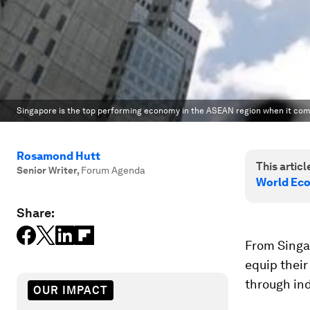
Singapore is the top performing economy in the ASEAN region when it com
Rosamond Hutt
This article
Senior Writer
,
Forum Agenda
World Ec
Share:
From Singa
equip their
through in
OUR IMPACT