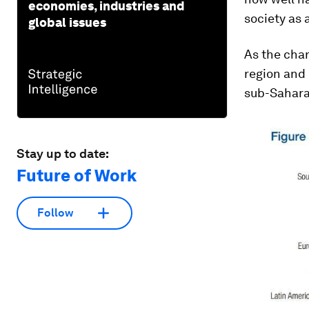
economies, industries and
society as 
global issues
As the char
region and
sub-Sahara
Stay up to date:
Future of Work
Follow