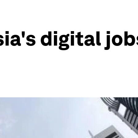
a's digital job