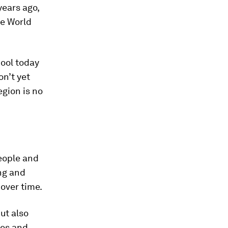
years ago,
he World
ool today
on’t yet
egion is no
eople and
ng and
over time.
ut also
ies and