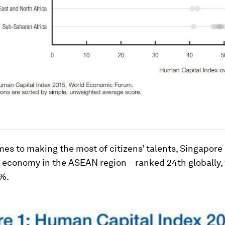
es to making the most of citizens’ talents, Singapore 
 economy in the ASEAN region – ranked 24th globally, 
8%.