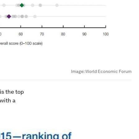
Image:
World Economic Forum
is the top
with a