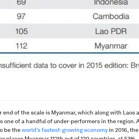
r end of the scale is Myanmar, which along with Laos 
 one of a handful of under-performers in the region. 
to be the
world’s fastest-growing economy
in 2016, th
ex places Myanmar 112th out of 120 countries, at 53%.