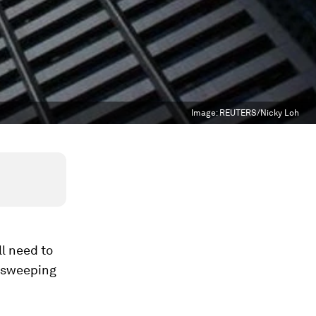
Image:
REUTERS/Nicky Loh
l need to
s sweeping