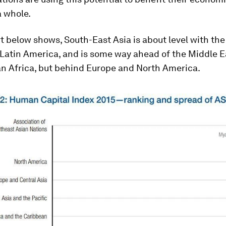
a whole.
t below shows, South-East Asia is about level with the
 Latin America, and is some way ahead of the Middle E
n Africa, but behind Europe and North America.