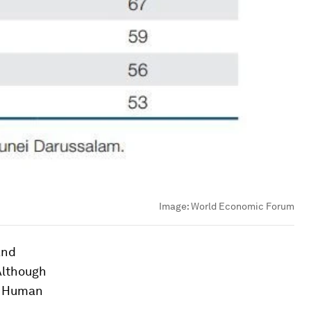
Image:
World Economic Forum
and
Although
e Human