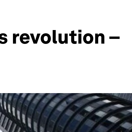
s revolution –