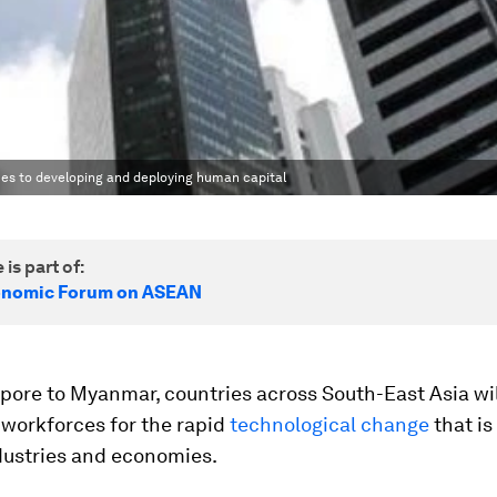
es to developing and deploying human capital
 is part of:
onomic Forum on ASEAN
pore to Myanmar, countries across South-East Asia wil
 workforces for the rapid
technological change
that i
dustries and economies.