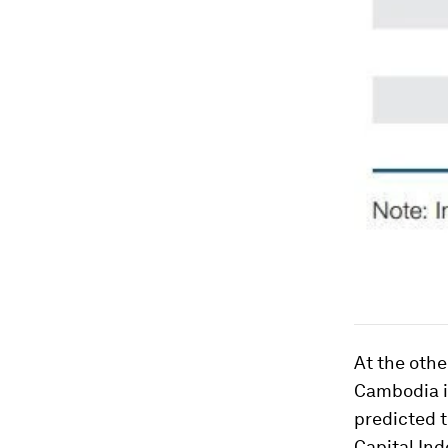
At the othe
Cambodia is
predicted 
Capital Ind