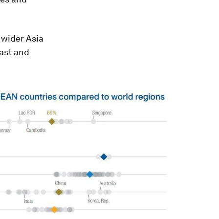
 wider Asia
ast and