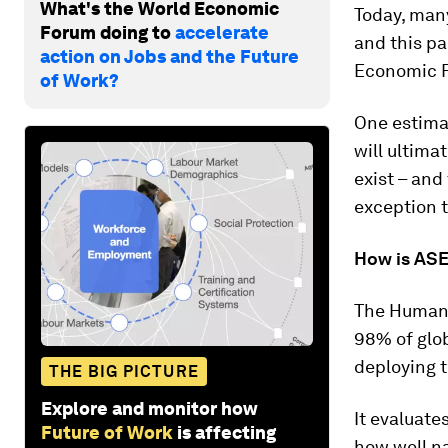
What's the World Economic
Today, many
Forum doing to
accelerate
and this pa
action on Jobs and the Future
Economic F
of Work?
One estima
will ultima
exist – and
exception t
How is ASE
The Human 
98% of glo
deploying t
THE BIG PICTURE
Explore and monitor how
It evaluate
Future of Work
is affecting
how well na