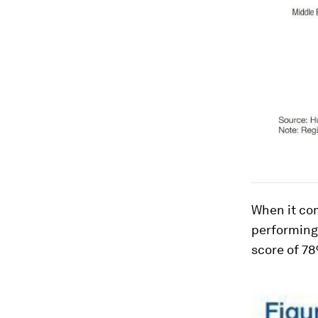
When it com
performing
score of 7