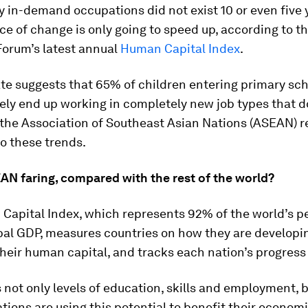
 in-demand occupations did not exist 10 or even five 
ce of change is only going to speed up, according to t
orum’s latest annual
Human Capital Index
.
te suggests that 65% of children entering primary sch
tely end up working in completely new job types that d
 the Association of Southeast Asian Nations (ASEAN) r
o these trends.
AN faring, compared with the rest of the world?
Capital Index, which represents 92% of the world’s p
bal GDP, measures countries on how they are developi
heir human capital, and tracks each nation’s progress 
s not only levels of education, skills and employment, b
tions are using this potential to benefit their econom