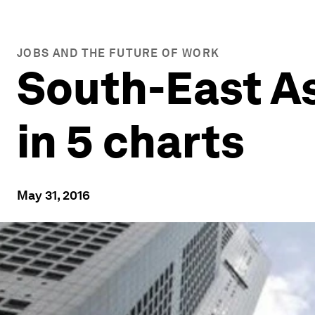
JOBS AND THE FUTURE OF WORK
South-East Asi
in 5 charts
May 31, 2016