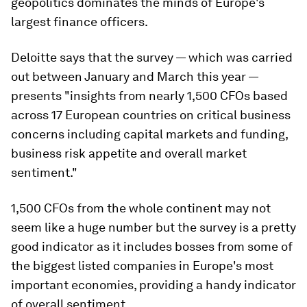
geopolitics dominates the minds of Europe's
largest finance officers.
Deloitte says that the survey — which was carried
out between January and March this year —
presents "insights from nearly 1,500 CFOs based
across 17 European countries on critical business
concerns including capital markets and funding,
business risk appetite and overall market
sentiment."
1,500 CFOs from the whole continent may not
seem like a huge number but the survey is a pretty
good indicator as it includes bosses from some of
the biggest listed companies in Europe's most
important economies, providing a handy indicator
of overall sentiment.