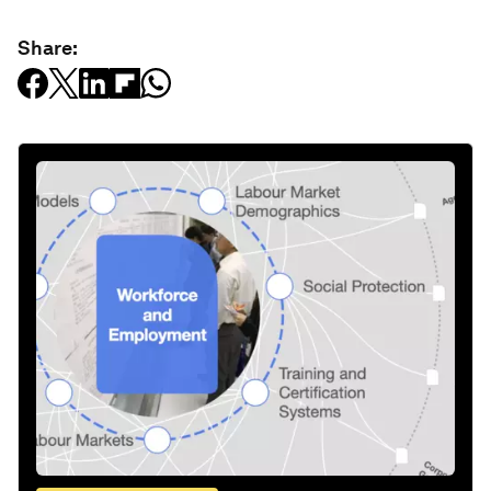
Share: