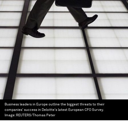
Business leaders in Europe outline the biggest threats to their
companies' success in Deloitte's latest European CFO Survey.
Image:
REUTERS/Thomas Peter