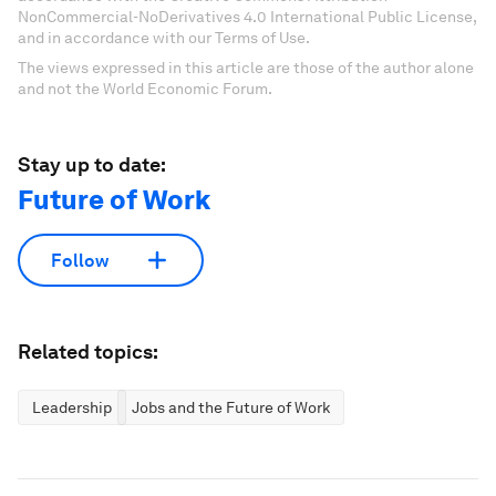
NonCommercial-NoDerivatives 4.0 International Public License,
and in accordance with our Terms of Use.
The views expressed in this article are those of the author alone
and not the World Economic Forum.
Stay up to date:
Future of Work
Follow
Related topics:
Leadership
Jobs and the Future of Work