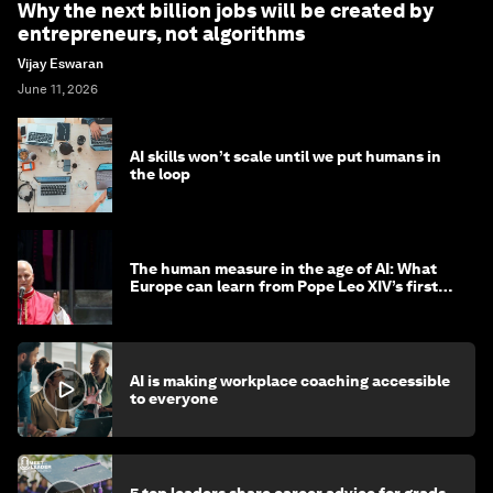
Why the next billion jobs will be created by
entrepreneurs, not algorithms
Vijay Eswaran
June 11, 2026
AI skills won’t scale until we put humans in
the loop
The human measure in the age of AI: What
Europe can learn from Pope Leo XIV’s first
encyclical
AI is making workplace coaching accessible
to everyone
5 top leaders share career advice for grads -