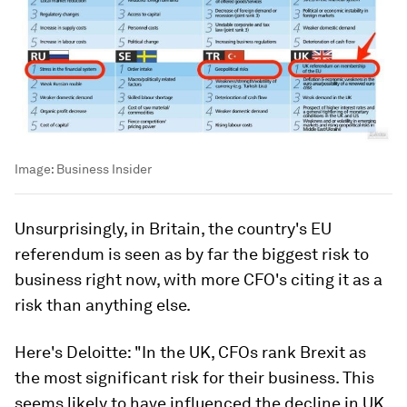
Image:
Business Insider
Unsurprisingly, in Britain, the country's EU
referendum is seen as by far the biggest risk to
business right now, with more CFO's citing it as a
risk than anything else.
Here's Deloitte: "In the UK, CFOs rank Brexit as
the most significant risk for their business. This
seems likely to have influenced the decline in UK