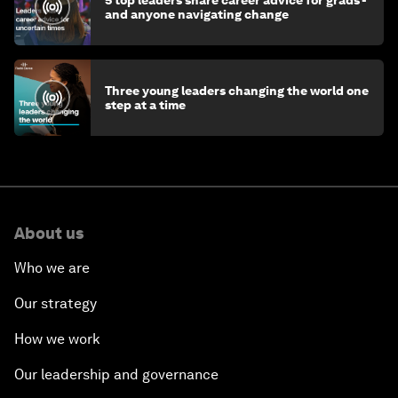
and anyone navigating change
Three young leaders changing the world one
step at a time
About us
Who we are
Our strategy
How we work
Our leadership and governance