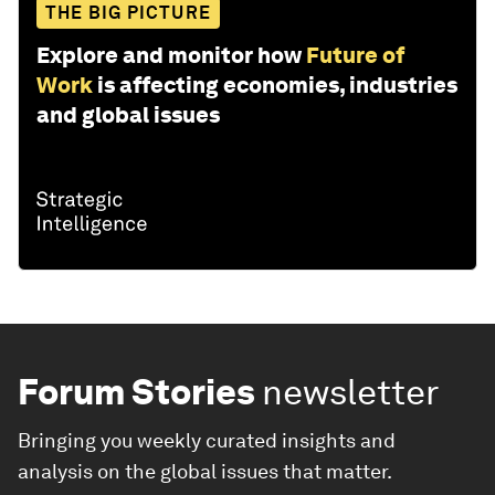
THE BIG PICTURE
Explore and monitor how
Future of
Work
is affecting economies, industries
and global issues
Forum Stories
newsletter
Bringing you weekly curated insights and
analysis on the global issues that matter.