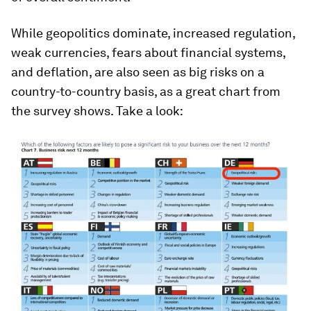
While geopolitics dominate, increased regulation,
weak currencies, fears about financial systems,
and deflation, are also seen as big risks on a
country-to-country basis, as a great chart from
the survey shows. Take a look: