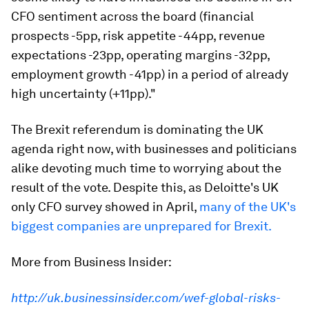
CFO sentiment across the board (financial
prospects -5pp, risk appetite -44pp, revenue
expectations -23pp, operating margins -32pp,
employment growth -41pp) in a period of already
high uncertainty (+11pp)."
The Brexit referendum is dominating the UK
agenda right now, with businesses and politicians
alike devoting much time to worrying about the
result of the vote. Despite this, as Deloitte's UK
only CFO survey showed in April,
many of the UK's
biggest companies are unprepared for Brexit.
More from Business Insider:
http://uk.businessinsider.com/wef-global-risks-