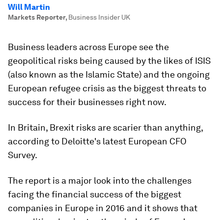
Will Martin
Markets Reporter
,
Business Insider UK
Business leaders across Europe see the
geopolitical risks being caused by the likes of ISIS
(also known as the Islamic State) and the ongoing
European refugee crisis as the biggest threats to
success for their businesses right now.
In Britain, Brexit risks are scarier than anything,
according to Deloitte's latest European CFO
Survey.
The report is a major look into the challenges
facing the financial success of the biggest
companies in Europe in 2016 and it shows that