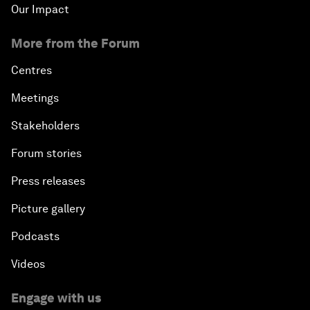
Our Impact
More from the Forum
Centres
Meetings
Stakeholders
Forum stories
Press releases
Picture gallery
Podcasts
Videos
Engage with us