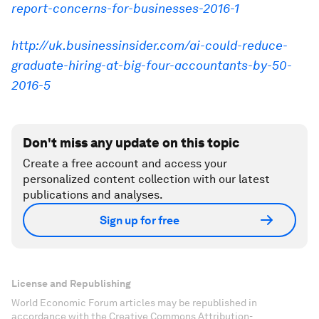
report-concerns-for-businesses-2016-1
http://uk.businessinsider.com/ai-could-reduce-
graduate-hiring-at-big-four-accountants-by-50-
2016-5
Don't miss any update on this topic
Create a free account and access your
personalized content collection with our latest
publications and analyses.
Sign up for free
License and Republishing
World Economic Forum articles may be republished in
accordance with the Creative Commons Attribution-