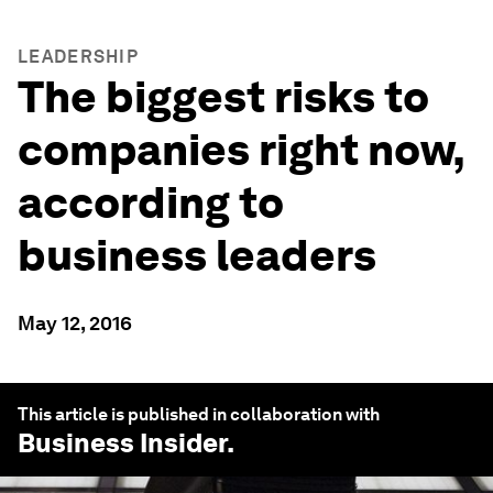
LEADERSHIP
The biggest risks to
companies right now,
according to
business leaders
May 12, 2016
This article is published in collaboration with
Business Insider
.