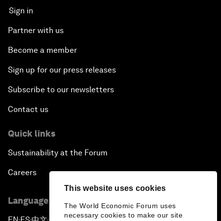
Sign in
Partner with us
Become a member
Sign up for our press releases
Subscribe to our newsletters
Contact us
Quick links
Sustainability at the Forum
Careers
This website uses cookies
Language editions
The World Economic Forum uses
necessary cookies to make our site
EN
ES
中文
日本語
▪
▪
▪