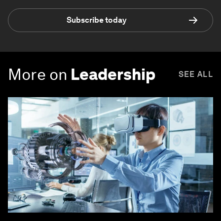
Subscribe today
More on
Leadership
SEE ALL