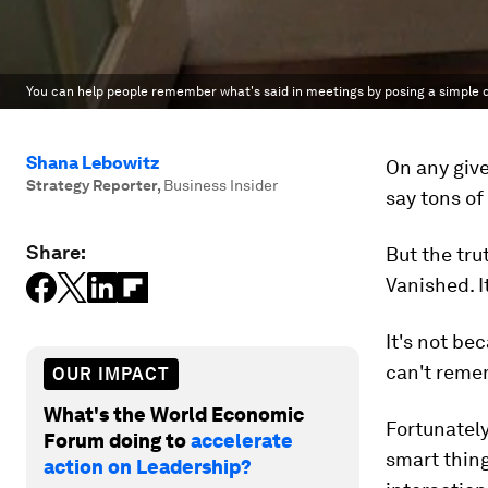
You can help people remember what's said in meetings by posing a simple qu
Shana Lebowitz
On any give
Strategy Reporter
,
Business Insider
say tons of
Share:
But the tru
Vanished. I
It's not be
can't remem
OUR IMPACT
What's the World Economic
Fortunatel
Forum doing to
accelerate
smart thing
action on Leadership?