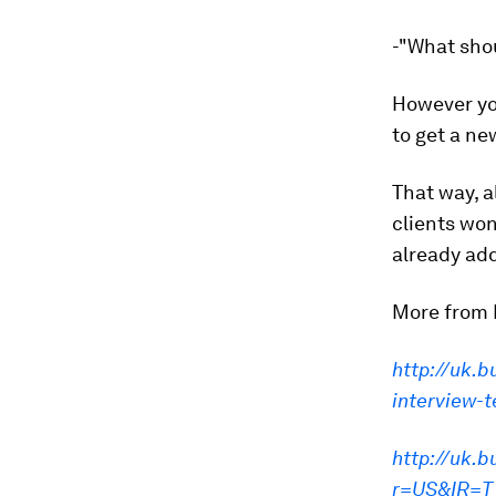
-"What shou
However you
to get a ne
That way, a
clients won
already ad
More from 
http://uk.b
interview-
http://uk.
r=US&IR=T