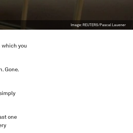
Image:
REUTERS/Pascal Lauener
n which you
n. Gone.
 simply
east
one
ery