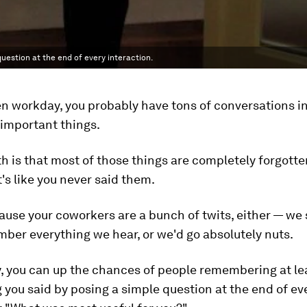
estion at the end of every interaction.
n workday, you probably have tons of conversations i
 important things.
th is that most of those things are completely forgotte
t's like you never said them.
cause your coworkers are a bunch of twits, either — we
ber everything we hear, or we'd go absolutely nuts.
y, you can up the chances of people remembering at l
 you said by posing a simple question at the end of ev