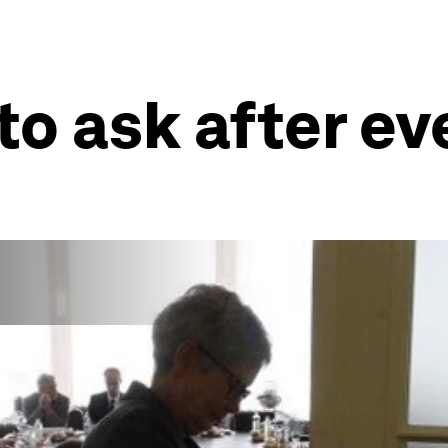
to ask after e