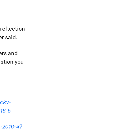
reflection
r said.
kers and
estion you
icky-
016-5
s-2016-4?