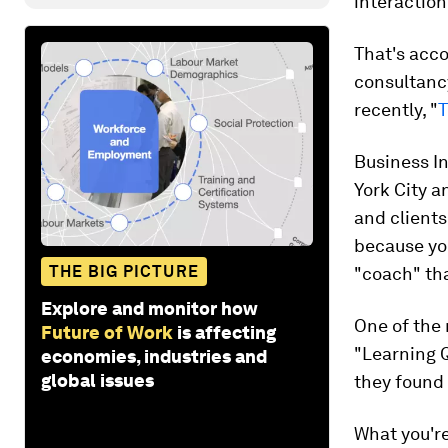
interaction
That's acco
consultan
recently, "
T
Business I
York City a
and clients
because yo
THE BIG PICTURE
"coach" tha
Explore and monitor how
One of the 
Future of Work
is affecting
"Learning Q
economies, industries and
global issues
they found 
What you're