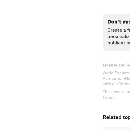
Don't mi
Create a f
personaliz
publicatio
License and R
World Economi
Attribution-N
with our Terms
The views expr
Forum.
Related top