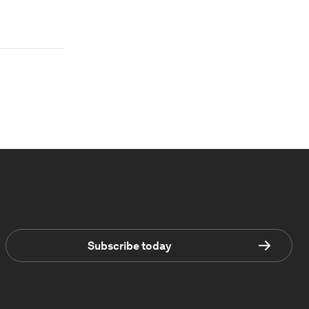
Subscribe today