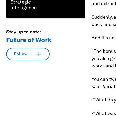
and extract
Suddenly, a
back and s
Stay up to date:
And it's not
Future of Work
"The bonus,
Follow
you also ge
works and l
You can twe
said. Varia
-"What do 
-"What was