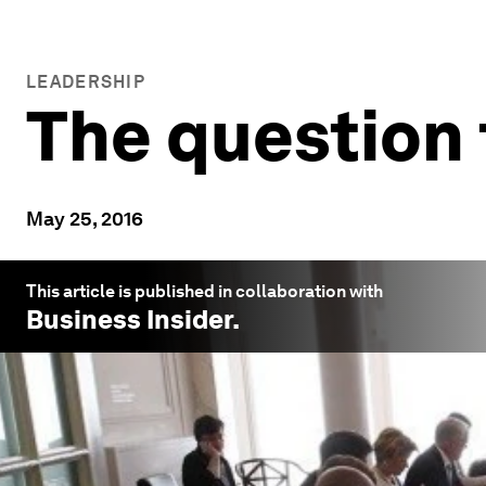
LEADERSHIP
The question 
May 25, 2016
This article is published in collaboration with
Business Insider
.