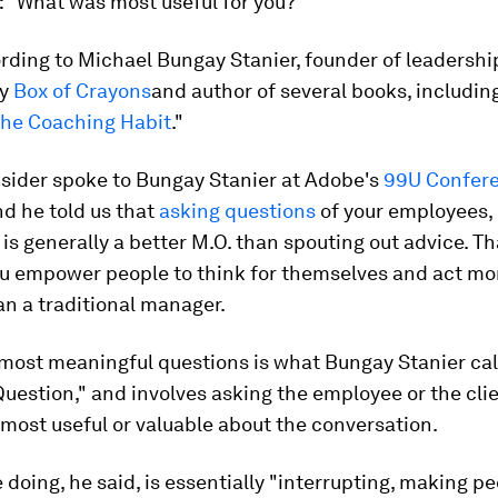
:
"What was most useful for you?"
rding to Michael Bungay Stanier, founder of leadershi
cy
Box of Crayons
and author of several books, includin
he Coaching Habit
."
nsider spoke to Bungay Stanier at Adobe's
99U Confer
nd he told us that
asking questions
of your employees,
 is generally a better M.O. than spouting out advice. Th
u empower people to think for themselves and act mor
n a traditional manager.
most meaningful questions is what Bungay Stanier cal
uestion," and involves asking the employee or the cli
most useful or valuable about the conversation.
 doing, he said, is essentially "interrupting, making pe