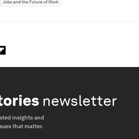
Jobs and the Future of Work
tories
newsletter
ated insights and
ssues that matter.