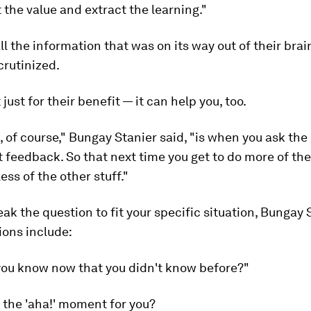
 the value and extract the learning."
ll the information that was on its way out of their brain
crutinized.
 just for their benefit — it can help you, too.
 of course," Bungay Stanier said, "is when you ask the
t feedback. So that next time you get to do more of the
ess of the other stuff."
ak the question to fit your specific situation, Bungay 
tions include:
you know now that you didn't know before?"
 the 'aha!' moment for you?