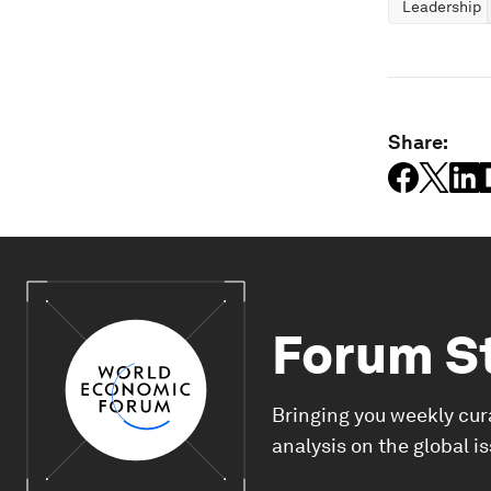
Leadership
Share:
Forum S
Bringing you weekly cur
analysis on the global i