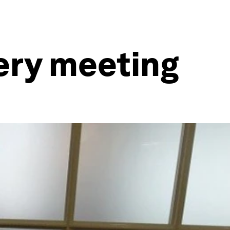
very meeting