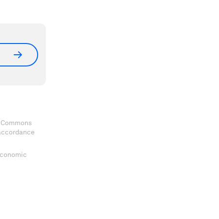
ve Commons
 accordance
 Economic