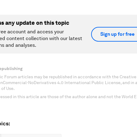
ss any update on this topic
ree account and access your
Sign up for free
ed content collection with our latest
ns and analyses.
epublishing
c Forum articles may be republished in accordance with the Creati
onCommercial-NoDerivatives 4.0 International Public License, and in
 of Use.
essed in this article are those of the author alone and not the World
ics: