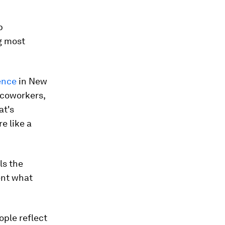
p
g most
ence
in New
 coworkers,
at's
e like a
ls the
ent what
ople reflect