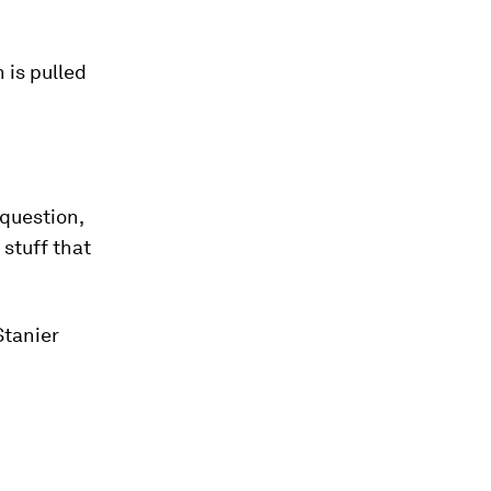
 is pulled
 question,
 stuff that
Stanier