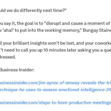
ld we do differently next time?"
 say it, the goal is to "disrupt and cause a moment of 
w 'aha!' to put into the working memory," Bungay Staine
ll your brilliant insights won't be lost, and your cowor
't need to call you up 10 minutes later asking you a qu
dressed.
Business Insider:
usinessinsider.com/jim-ayres-of-amway-reveals-the-tr
technique-he-uses-to-assess-emotional-intelligence-2
businessinsider.com/steps-to-have-productive-meeting