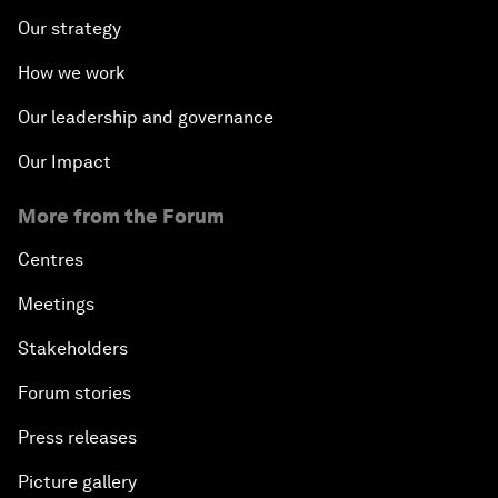
Our strategy
How we work
Our leadership and governance
Our Impact
More from the Forum
Centres
Meetings
Stakeholders
Forum stories
Press releases
Picture gallery