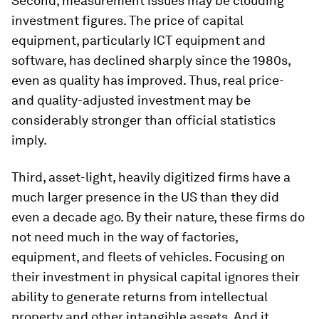
Second, measurement issues may be clouding
investment figures. The price of capital
equipment, particularly ICT equipment and
software, has declined sharply since the 1980s,
even as quality has improved. Thus, real price-
and quality-adjusted investment may be
considerably stronger than official statistics
imply.
Third, asset-light, heavily digitized firms have a
much larger presence in the US than they did
even a decade ago. By their nature, these firms do
not need much in the way of factories,
equipment, and fleets of vehicles. Focusing on
their investment in physical capital ignores their
ability to generate returns from intellectual
property and other intangible assets. And it