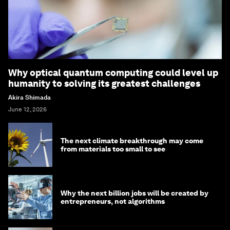
Why optical quantum computing could level up
humanity to solving its greatest challenges
Akira Shimada
June 12, 2026
The next climate breakthrough may come
from materials too small to see
Why the next billion jobs will be created by
entrepreneurs, not algorithms