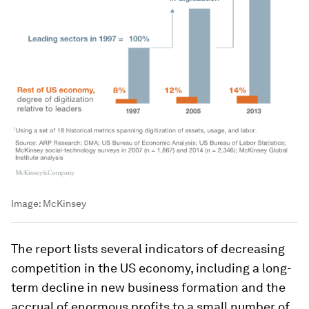
Image:
McKinsey
The report lists several indicators of decreasing
competition in the US economy, including a long-
term decline in new business formation and the
accrual of enormous profits to a small number of