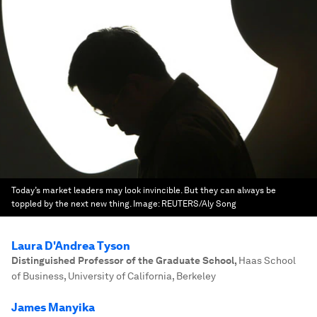
Today’s market leaders may look invincible. But they can always be
toppled by the next new thing.
Image:
REUTERS/Aly Song
Laura D'Andrea Tyson
Distinguished Professor of the Graduate School
,
Haas School
of Business, University of California, Berkeley
James Manyika