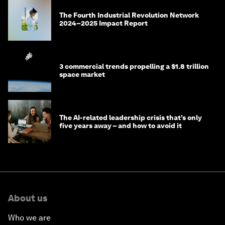
The Fourth Industrial Revolution Network
2024–2025 Impact Report
3 commercial trends propelling a $1.8 trillion
space market
The AI-related leadership crisis that’s only
five years away – and how to avoid it
About us
Who we are