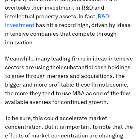
overlooks their investment in R&D and
intellectual property assets. In fact,
R&D
investment
has hit a record high, driven by ideas-
intensive companies that compete through
innovation.
Meanwhile, many leading firms in ideas-intensive
sectors are using their substantial cash holdings
to grow through mergers and acquisitions. The
bigger and more profitable these firms become,
the more they tend to use M&A as one of the few
available avenues for continued growth.
To be sure, this could accelerate market
concentration. But it is important to note that the
effects of market concentration are changing.