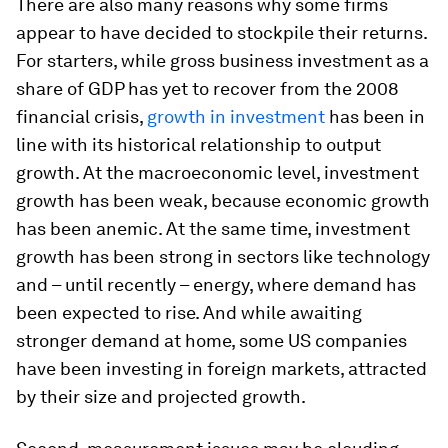
There are also many reasons why some firms
appear to have decided to stockpile their returns.
For starters, while gross business investment as a
share of GDP has yet to recover from the 2008
financial crisis,
growth in investment
has been in
line with its historical relationship to output
growth. At the macroeconomic level, investment
growth has been weak, because economic growth
has been anemic. At the same time, investment
growth has been strong in sectors like technology
and – until recently – energy, where demand has
been expected to rise. And while awaiting
stronger demand at home, some US companies
have been investing in foreign markets, attracted
by their size and projected growth.