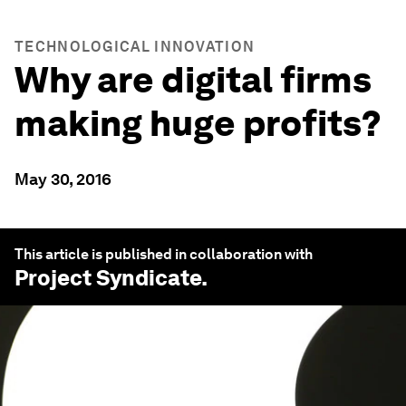
TECHNOLOGICAL INNOVATION
Why are digital firms
making huge profits?
May 30, 2016
This article is published in collaboration with
Project Syndicate
.