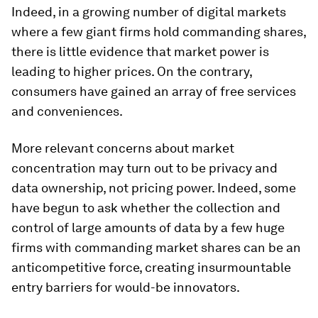
Indeed, in a growing number of digital markets
where a few giant firms hold commanding shares,
there is little evidence that market power is
leading to higher prices. On the contrary,
consumers have gained an array of free services
and conveniences.
More relevant concerns about market
concentration may turn out to be privacy and
data ownership, not pricing power. Indeed, some
have begun to ask whether the collection and
control of large amounts of data by a few huge
firms with commanding market shares can be an
anticompetitive force, creating insurmountable
entry barriers for would-be innovators.