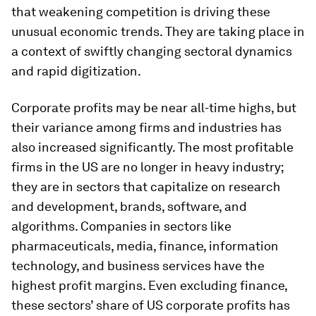
that weakening competition is driving these
unusual economic trends. They are taking place in
a context of swiftly changing sectoral dynamics
and rapid digitization.
Corporate profits may be near all-time highs, but
their variance among firms and industries has
also increased significantly. The most profitable
firms in the US are no longer in heavy industry;
they are in sectors that capitalize on research
and development, brands, software, and
algorithms. Companies in sectors like
pharmaceuticals, media, finance, information
technology, and business services have the
highest profit margins. Even excluding finance,
these sectors’ share of US corporate profits has