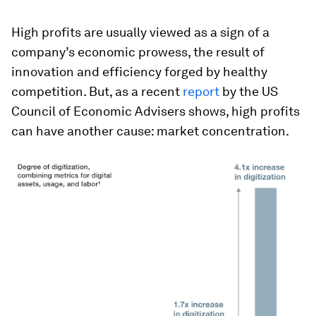
High profits are usually viewed as a sign of a
company’s economic prowess, the result of
innovation and efficiency forged by healthy
competition. But, as a recent
report
by the US
Council of Economic Advisers shows, high profits
can have another cause: market concentration.