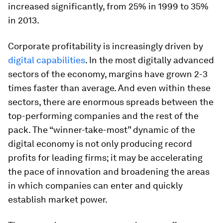
increased significantly, from 25% in 1999 to 35%
in 2013.
Corporate profitability is increasingly driven by
digital capabilities
. In the most digitally advanced
sectors of the economy, margins have grown 2-3
times faster than average. And even within
these
sectors, there are enormous spreads between the
top-performing companies and the rest of the
pack. The “winner-take-most” dynamic of the
digital economy is not only producing record
profits for leading firms; it may be accelerating
the pace of innovation and broadening the areas
in which companies can enter and quickly
establish market power.