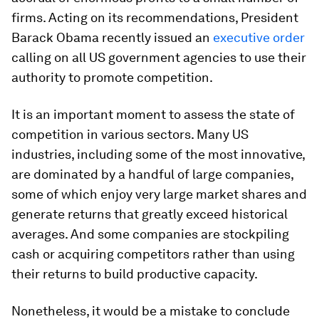
firms. Acting on its recommendations, President
Barack Obama recently issued an
executive order
calling on all US government agencies to use their
authority to promote competition.
It is an important moment to assess the state of
competition in various sectors. Many US
industries, including some of the most innovative,
are dominated by a handful of large companies,
some of which enjoy very large market shares and
generate returns that greatly exceed historical
averages. And some companies are stockpiling
cash or acquiring competitors rather than using
their returns to build productive capacity.
Nonetheless, it would be a mistake to conclude