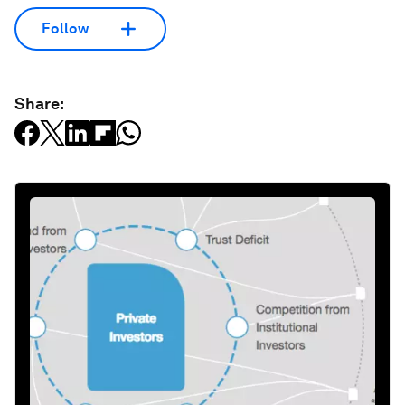
Follow
Share: