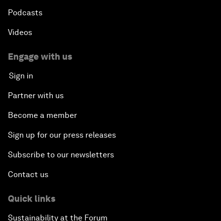
Podcasts
Videos
Engage with us
Sign in
Partner with us
Become a member
Sign up for our press releases
Subscribe to our newsletters
Contact us
Quick links
Sustainability at the Forum