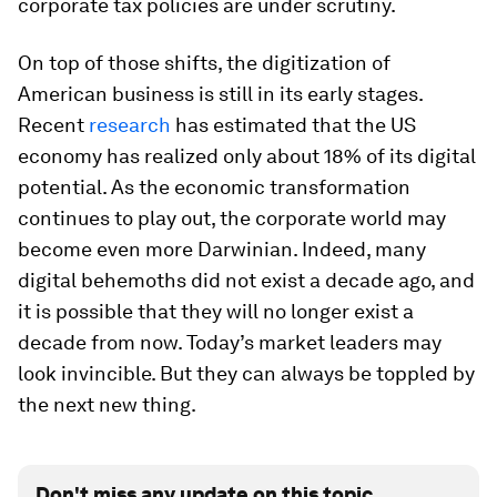
corporate tax policies are under scrutiny.
On top of those shifts, the digitization of
American business is still in its early stages.
Recent
research
has estimated that the US
economy has realized only about 18% of its digital
potential. As the economic transformation
continues to play out, the corporate world may
become even more Darwinian. Indeed, many
digital behemoths did not exist a decade ago, and
it is possible that they will no longer exist a
decade from now. Today’s market leaders may
look invincible. But they can always be toppled by
the next new thing.
Don't miss any update on this topic