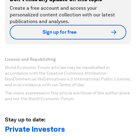
Create a free account and access your
personalized content collection with our latest
publications and analyses.
Sign up for free
License and Republishing
World Economic Forum articles may be republished in
accordance with the Creative Commons Attribution-
NonCommercial-NoDerivatives 4.0 International Public License,
and in accordance with our Terms of Use.
The views expressed in this article are those of the author alone
and not the World Economic Forum.
Stay up to date:
Private Investors