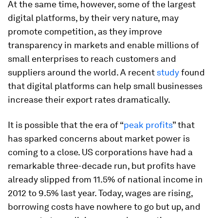
At the same time, however, some of the largest
digital platforms, by their very nature, may
promote competition, as they improve
transparency in markets and enable millions of
small enterprises to reach customers and
suppliers around the world. A recent
study
found
that digital platforms can help small businesses
increase their export rates dramatically.
It is possible that the era of “
peak profits
” that
has sparked concerns about market power is
coming to a close. US corporations have had a
remarkable three-decade run, but profits have
already slipped from 11.5% of national income in
2012 to 9.5% last year. Today, wages are rising,
borrowing costs have nowhere to go but up, and