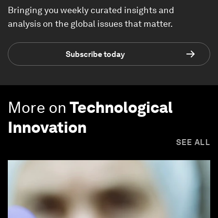
Bringing you weekly curated insights and
analysis on the global issues that matter.
Subscribe today
More on
Technological
Innovation
SEE ALL