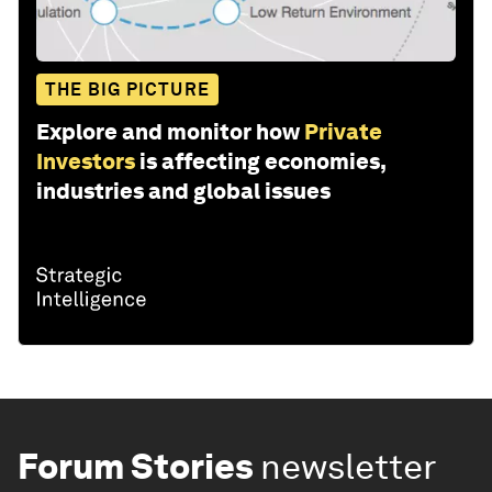
THE BIG PICTURE
Explore and monitor how
Private
Investors
is affecting economies,
industries and global issues
Forum Stories
newsletter