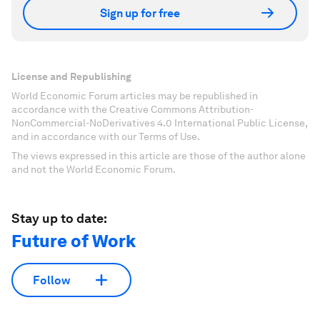
Sign up for free
License and Republishing
World Economic Forum articles may be republished in
accordance with the Creative Commons Attribution-
NonCommercial-NoDerivatives 4.0 International Public License,
and in accordance with our Terms of Use.
The views expressed in this article are those of the author alone
and not the World Economic Forum.
Stay up to date:
Future of Work
Follow