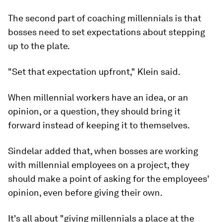
The second part of coaching millennials is that
bosses need to set expectations about stepping
up to the plate.
"Set that expectation upfront," Klein said.
When millennial workers have an idea, or an
opinion, or a question, they should bring it
forward instead of keeping it to themselves.
Sindelar added that, when bosses are working
with millennial employees on a project, they
should make a point of asking for the employees'
opinion, even before giving their own.
It's all about "giving millennials a place at the