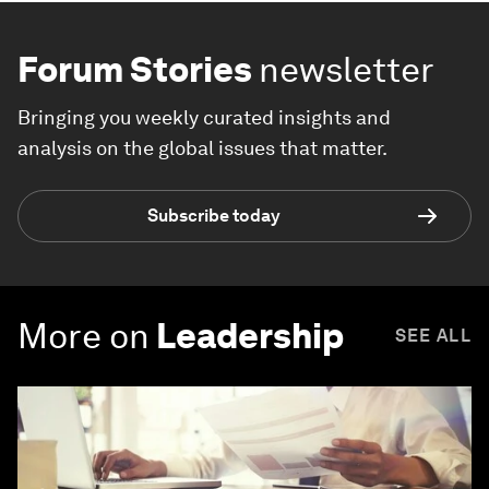
Forum Stories
newsletter
Bringing you weekly curated insights and
analysis on the global issues that matter.
Subscribe today
More on
Leadership
SEE ALL