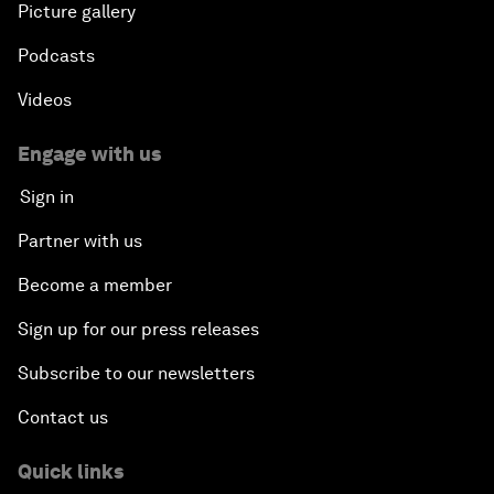
Picture gallery
Podcasts
Videos
Engage with us
Sign in
Partner with us
Become a member
Sign up for our press releases
Subscribe to our newsletters
Contact us
Quick links