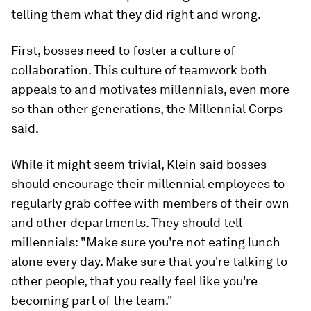
telling them what they did right and wrong.
First, bosses need to foster a culture of
collaboration. This culture of teamwork both
appeals to and motivates millennials, even more
so than other generations, the Millennial Corps
said.
While it might seem trivial, Klein said bosses
should encourage their millennial employees to
regularly grab coffee with members of their own
and other departments. They should tell
millennials: "Make sure you're not eating lunch
alone every day. Make sure that you're talking to
other people, that you really feel like you're
becoming part of the team."