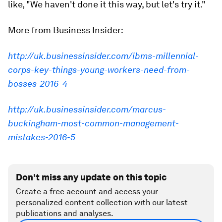
like, "We haven't done it this way, but let's try it."
More from Business Insider:
http://uk.businessinsider.com/ibms-millennial-
corps-key-things-young-workers-need-from-
bosses-2016-4
http://uk.businessinsider.com/marcus-
buckingham-most-common-management-
mistakes-2016-5
Don't miss any update on this topic
Create a free account and access your
personalized content collection with our latest
publications and analyses.