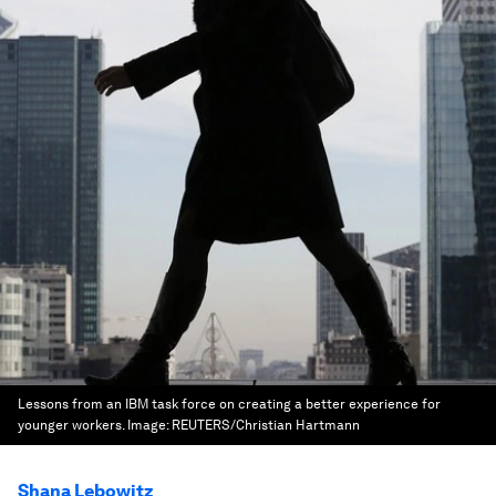
Lessons from an IBM task force on creating a better experience for
younger workers.
Image:
REUTERS/Christian Hartmann
Shana Lebowitz