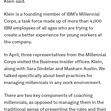
Klein said.
Klein is a founding member of IBM's Millennial
Corps, a task force made up of more than 4,000
IBM employees of all ages who are trying to
create a better experience for young workers at
the company.
In April, three representatives from the Millennial
Corps visited the Business Insider offices: Klein,
along with Sara Sindelar and Masharn Austin. We
talked specifically about best practices for
managing millennials in any work environment.
There are two key components of coaching
millennials, as opposed to managing them in the
traditional sense of presenting the rules and then