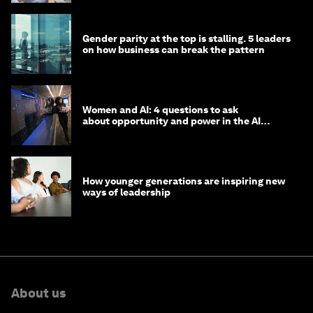
Gender parity at the top is stalling. 5 leaders
on how business can break the pattern
Women and AI: 4 questions to ask
about opportunity and power in the AI
economy
How younger generations are inspiring new
ways of leadership
About us