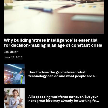
Why building ‘stress intelligence’ is essential
for decision-making in an age of constant crisis
Jon Miller
June 22, 2026
How to close the gap between what
technology can do and what people are able
to do with it
AI is speeding workforce turnover. But your
next great hire may already be working for
you