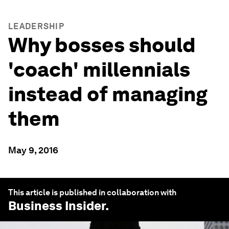
LEADERSHIP
Why bosses should
'coach' millennials
instead of managing
them
May 9, 2016
This article is published in collaboration with
Business Insider
.