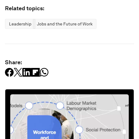
Related topics:
Leadership
Jobs and the Future of Work
Share: