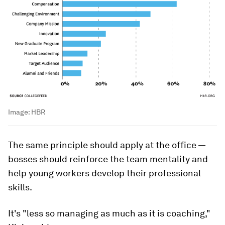
Image:
HBR
The same principle should apply at the office —
bosses should reinforce the team mentality and
help young workers develop their professional
skills.
It's "less so managing as much as it is
coaching
,"