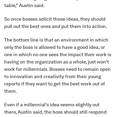
table," Austin said.
So once bosses solicit those ideas, they should
pull out the best ones and put them into action.
The bottom line is that an environment in which
only the boss is allowed to have a good idea, or
one in which no one sees the impact their work is
having on the organization as a whole, just won't
work for millennials. Bosses need to remain open
to innovation and creativity from their young
reports if they want to get the best work out of
them.
Even if a millennial's idea seems slightly out
there, Austin said, the boss should still respond