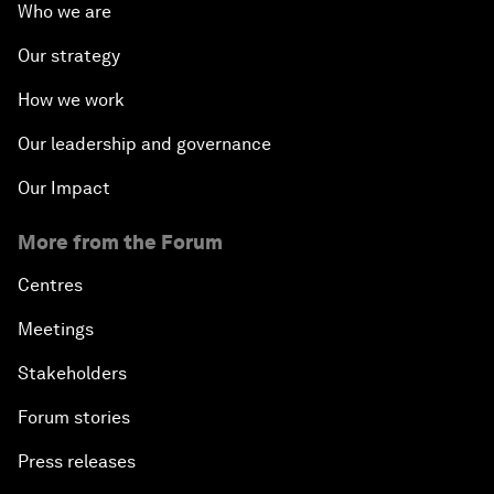
Who we are
Our strategy
How we work
Our leadership and governance
Our Impact
More from the Forum
Centres
Meetings
Stakeholders
Forum stories
Press releases