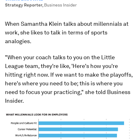
Strategy Reporter
,
Business Insider
When Samantha Klein talks about millennials at
work, she likes to talk in terms of sports
analogies.
"When your coach talks to you on the Little
League team, they're like, 'Here's how you're
hitting right now. If we want to make the playoffs,
here's where you need to be; this is where you
need to focus your practicing," she told Business
Insider.