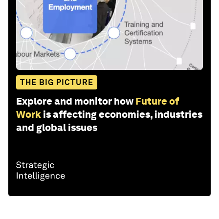
THE BIG PICTURE
Explore and monitor how
Future of
Work
is affecting economies, industries
and global issues