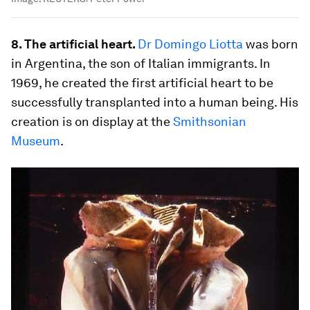
8. The artificial heart.
Dr
Domingo Liotta
was born
in Argentina, the son of Italian immigrants. In
1969, he created the first artificial heart to be
successfully transplanted into a human being. His
creation is on display at the
Smithsonian
Museum
.