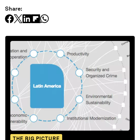
Share:
THE BIG PICTURE