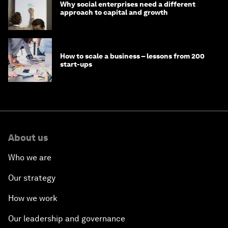
Why social enterprises need a different
approach to capital and growth
How to scale a business – lessons from 200
start-ups
About us
Who we are
Our strategy
How we work
Our leadership and governance