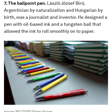
7. The ballpoint pen.
László József Biró,
Argentinian by naturalization and Hungarian by
birth, was a journalist and inventor. He designed a
pen with oil-based ink and a tungsten ball that
allowed the ink to roll smoothly on to paper.
Image:
REUTERS/Peter Power