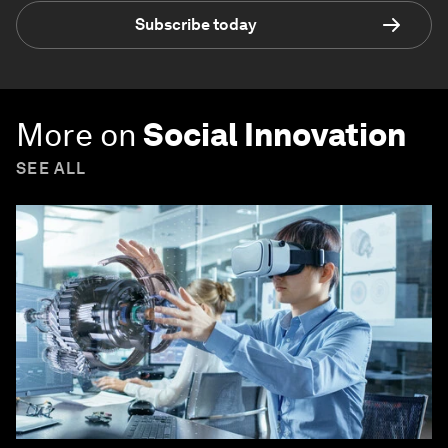
Subscribe today
More on
Social Innovation
SEE ALL