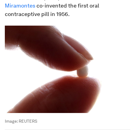
Miramontes
co-invented the first oral
contraceptive pill in 1956.
Image:
REUTERS