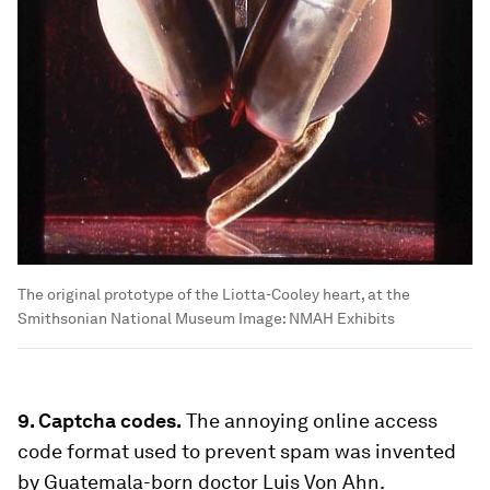
The original prototype of the Liotta-Cooley heart, at the
Smithsonian National Museum
Image:
NMAH Exhibits
9. Captcha codes.
The annoying online access
code format used to prevent spam was invented
by Guatemala-born doctor Luis Von Ahn.