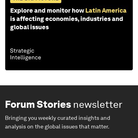
Explore and monitor how
Latin America
is affecting economies, industries and
global issues
Forum Stories
newsletter
Bringing you weekly curated insights and
analysis on the global issues that matter.