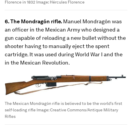
Florence in 1832
Image:
Hércules Florence
6. The Mondragón rifle.
Manuel Mondragón was
an officer in the Mexican Army who designed a
gun capable of reloading a new bullet without the
shooter having to manually eject the spent
cartridge. It was used during World War I and the
in the Mexican Revolution.
The Mexican Mondragón rifle is believed to be the world's first
self-loading rifle
Image:
Creative Commons/Antique Military
Rifles