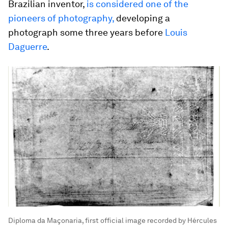
Brazilian inventor,
is considered one of the
pioneers of photography,
developing a
photograph some three years before
Louis
Daguerre
.
Diploma da Maçonaria, first official image recorded by Hércules