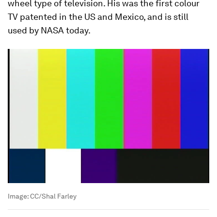
wheel type of television. His was the first colour
TV patented in the US and Mexico, and is still
used by NASA today.
Image:
CC/Shal Farley