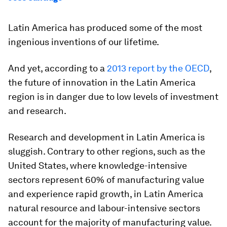
Latin America has produced some of the most
ingenious inventions of our lifetime.
And yet, according to a
2013 report by the OECD
,
the future of innovation in the Latin America
region is in danger due to low levels of investment
and research.
Research and development in Latin America is
sluggish. Contrary to other regions, such as the
United States, where knowledge-intensive
sectors represent 60% of manufacturing value
and experience rapid growth, in Latin America
natural resource and labour-intensive sectors
account for the majority of manufacturing value.