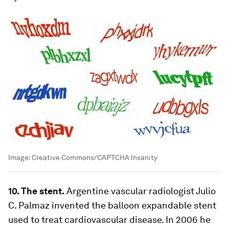
Image:
Creative Commons/CAPTCHA Insanity
10. The stent.
Argentine vascular radiologist Julio
C. Palmaz invented the balloon expandable stent
used to treat cardiovascular disease. In 2006 he