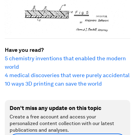
Have you read?
5 chemistry inventions that enabled the modern
world
4 medical discoveries that were purely accidental
10 ways 3D printing can save the world
Don't miss any update on this topic
Create a free account and access your
personalized content collection with our latest
publications and analyses.