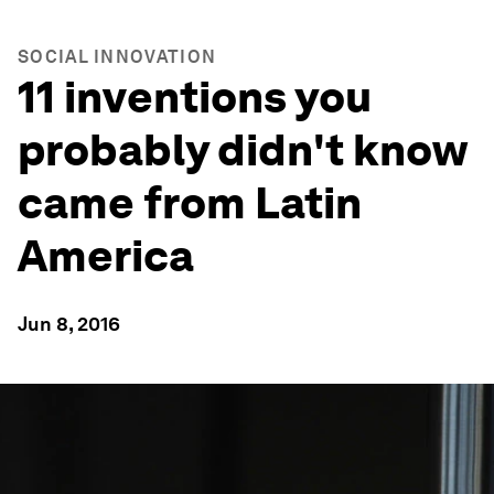
SOCIAL INNOVATION
11 inventions you
probably didn't know
came from Latin
America
Jun 8, 2016