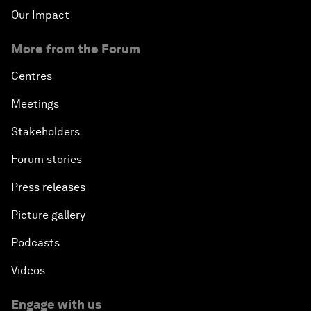
Our Impact
More from the Forum
Centres
Meetings
Stakeholders
Forum stories
Press releases
Picture gallery
Podcasts
Videos
Engage with us