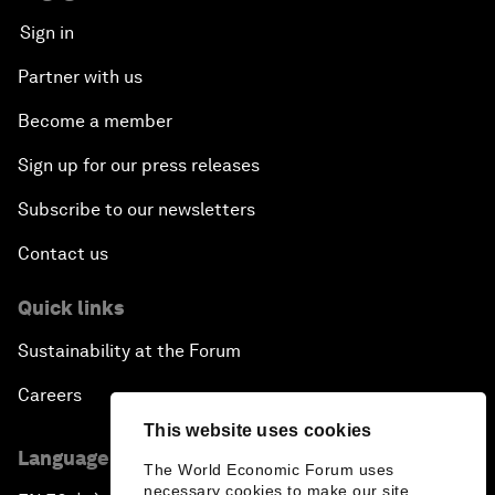
Sign in
Partner with us
Become a member
Sign up for our press releases
Subscribe to our newsletters
Contact us
Quick links
Sustainability at the Forum
Careers
This website uses cookies
Language editions
The World Economic Forum uses
necessary cookies to make our site