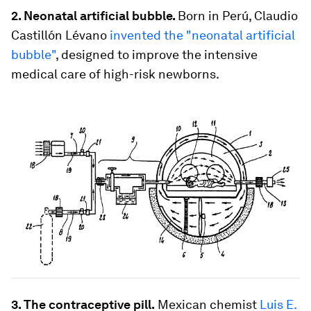
2. Neonatal artificial bubble.
Born in Perú, Claudio
Castillón Lévano
invented the "neonatal artificial
bubble"
, designed to improve the intensive
medical care of high-risk newborns.
3. The contraceptive pill.
Mexican chemist
Luis E.