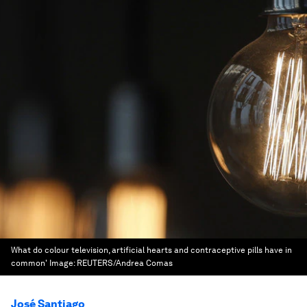
What do colour television, artificial hearts and contraceptive pills have in
common'
Image:
REUTERS/Andrea Comas
José Santiago