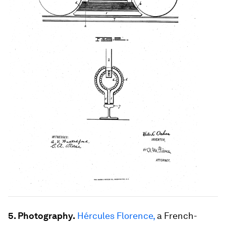
5. Photography.
Hércules Florence,
a French-