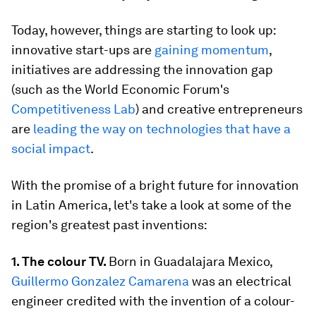
Today, however, things are starting to look up:
innovative start-ups are
gaining momentum
,
initiatives are addressing the innovation gap
(such as the World Economic Forum's
Competitiveness Lab
) and creative entrepreneurs
are
leading the way on technologies that have a
social impact
.
With the promise of a bright future for innovation
in Latin America, let's take a look at some of the
region's greatest past inventions:
1. The colour TV.
Born in Guadalajara Mexico,
Guillermo Gonzalez Camarena
was an electrical
engineer credited with the invention of a colour-