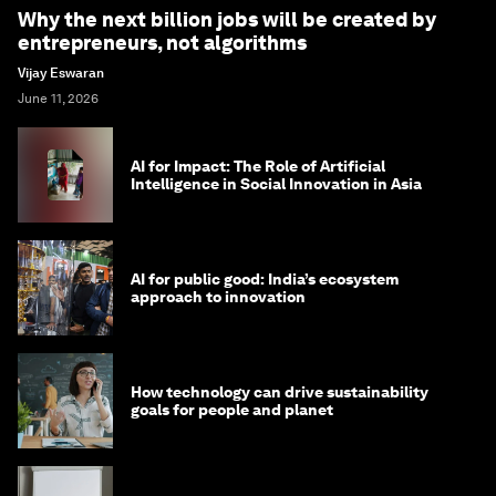
Why the next billion jobs will be created by
entrepreneurs, not algorithms
Vijay Eswaran
June 11, 2026
AI for Impact: The Role of Artificial
Intelligence in Social Innovation in Asia
AI for public good: India’s ecosystem
approach to innovation
How technology can drive sustainability
goals for people and planet