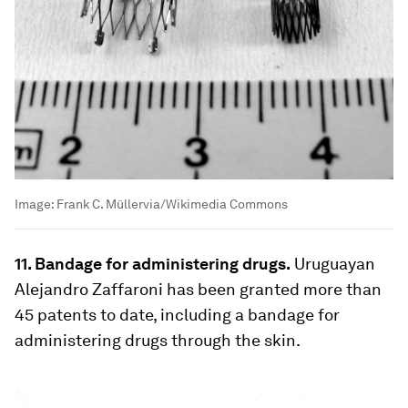
Image:
Frank C. Müllervia/Wikimedia Commons
11. Bandage for administering drugs.
Uruguayan
Alejandro Zaffaroni has been granted more than
45 patents to date, including a bandage for
administering drugs through the skin.