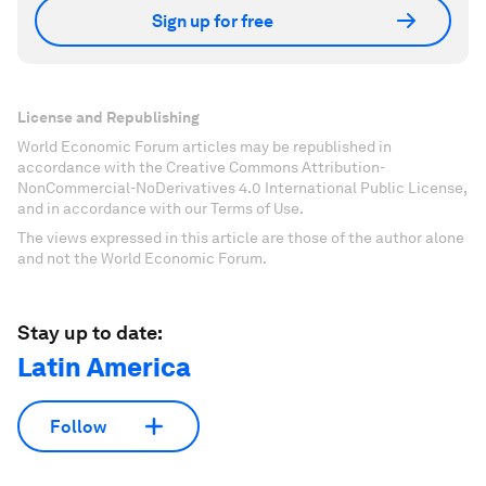
Sign up for free
License and Republishing
World Economic Forum articles may be republished in
accordance with the Creative Commons Attribution-
NonCommercial-NoDerivatives 4.0 International Public License,
and in accordance with our Terms of Use.
The views expressed in this article are those of the author alone
and not the World Economic Forum.
Stay up to date:
Latin America
Follow