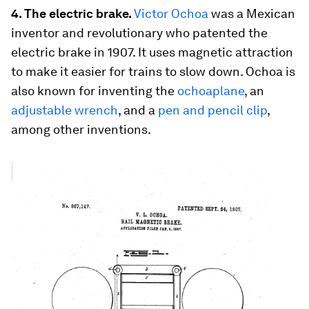
4. The electric brake.
Victor Ochoa
was a Mexican
inventor and revolutionary who patented the
electric brake in 1907. It uses magnetic attraction
to make it easier for trains to slow down. Ochoa is
also known for inventing the
ochoaplane
, an
adjustable wrench
, and a
pen and pencil clip
,
among other inventions.