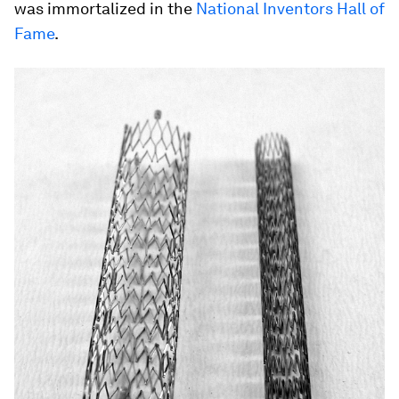
was immortalized in the
National Inventors Hall of
Fame
.