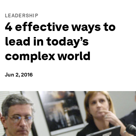
LEADERSHIP
4 effective ways to
lead in today’s
complex world
Jun 2, 2016