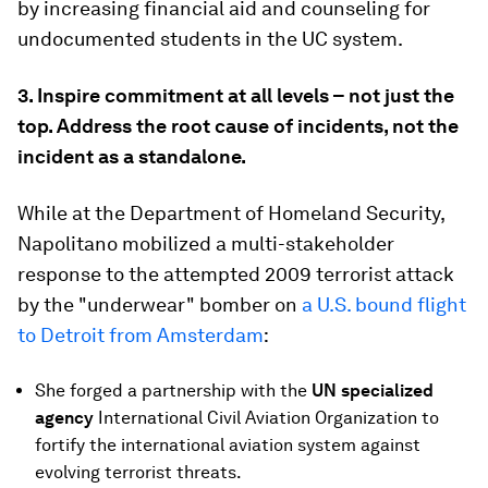
by increasing financial aid and counseling for
undocumented students in the UC system.
3. Inspire commitment at all levels – not just the
top. Address the root cause of incidents, not the
incident as a standalone.
While at the Department of Homeland Security,
Napolitano mobilized a multi-stakeholder
response to the attempted 2009 terrorist attack
by the "underwear" bomber on
a U.S. bound flight
to Detroit from Amsterdam
:
She forged a partnership with the
UN
specialized
agency
International Civil Aviation Organization to
fortify the international aviation system against
evolving terrorist threats.