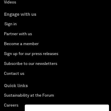
Videos
Engage with us
Sign in
Partner with us
Become a member
Sign up for our press releases
Subscribe to our newsletters
Contact us
Quick links
Sustainability at the Forum
Careers