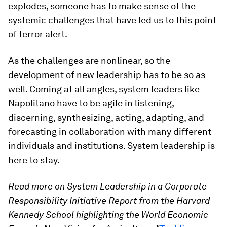
explodes, someone has to make sense of the
systemic challenges that have led us to this point
of terror alert.
As the challenges are nonlinear, so the
development of new leadership has to be so as
well. Coming at all angles, system leaders like
Napolitano have to be agile in listening,
discerning, synthesizing, acting, adapting, and
forecasting in collaboration with many different
individuals and institutions. System leadership is
here to stay.
Read more on System Leadership in a Corporate
Responsibility Initiative Report from the Harvard
Kennedy School highlighting the World Economic