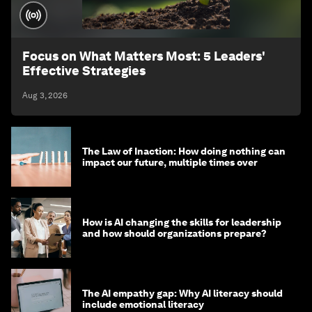
Focus on What Matters Most: 5 Leaders'
Effective Strategies
Aug 3, 2026
The Law of Inaction: How doing nothing can
impact our future, multiple times over
How is AI changing the skills for leadership
and how should organizations prepare?
The AI empathy gap: Why AI literacy should
include emotional literacy