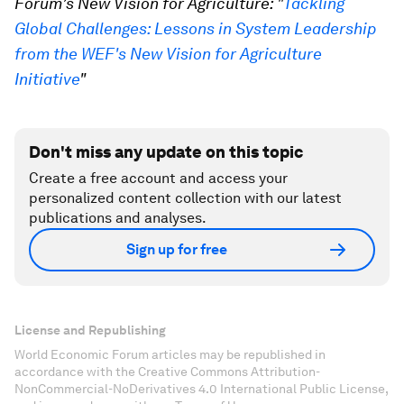
Forum’s New Vision for Agriculture: "
Tackling
Global Challenges: Lessons in System Leadership
from the WEF's New Vision for Agriculture
Initiative
"
Don't miss any update on this topic
Create a free account and access your
personalized content collection with our latest
publications and analyses.
Sign up for free
License and Republishing
World Economic Forum articles may be republished in
accordance with the Creative Commons Attribution-
NonCommercial-NoDerivatives 4.0 International Public License,