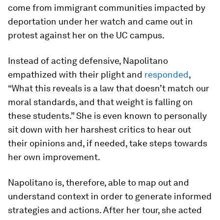
come from immigrant communities impacted by
deportation under her watch and came out in
protest against her on the UC campus.
Instead of acting defensive, Napolitano
empathized with their plight and
responded
,
“What this reveals is a law that doesn’t match our
moral standards, and that weight is falling on
these students.” She is even known to personally
sit down with her harshest critics to hear out
their opinions and, if needed, take steps towards
her own improvement.
Napolitano is, therefore, able to map out and
understand context in order to generate informed
strategies and actions. After her tour, she acted