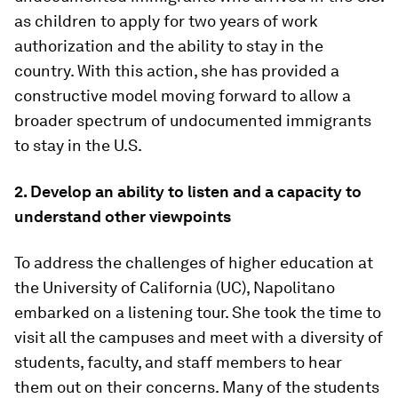
as children to apply for two years of work
authorization and the ability to stay in the
country. With this action, she has provided a
constructive model moving forward to allow a
broader spectrum of undocumented immigrants
to stay in the U.S.
2. Develop an ability to listen and a capacity to
understand other viewpoints
To address the challenges of higher education at
the University of California (UC), Napolitano
embarked on a listening tour. She took the time to
visit all the campuses and meet with a diversity of
students, faculty, and staff members to hear
them out on their concerns. Many of the students