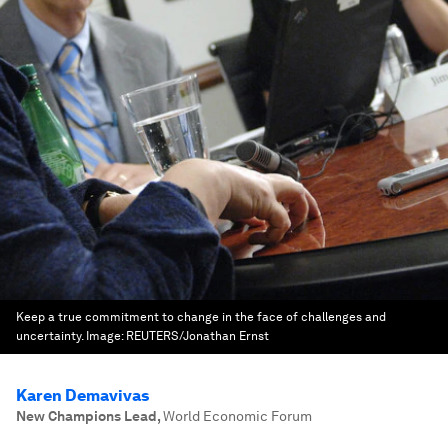
Keep a true commitment to change in the face of challenges and
uncertainty.
Image:
REUTERS/Jonathan Ernst
Karen Demavivas
New Champions Lead
,
World Economic Forum