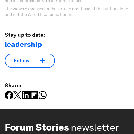
and in accordance with our Terms of Use.
The views expressed in this article are those of the author alone
and not the World Economic Forum.
Stay up to date:
leadership
Follow
Share:
Forum Stories
newsletter