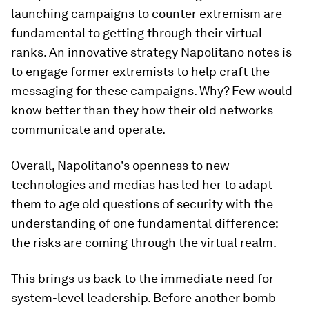
launching campaigns to counter extremism are
fundamental to getting through their virtual
ranks. An innovative strategy Napolitano notes is
to engage former extremists to help craft the
messaging for these campaigns. Why? Few would
know better than they how their old networks
communicate and operate.
Overall, Napolitano's openness to new
technologies and medias has led her to adapt
them to age old questions of security with the
understanding of one fundamental difference:
the risks are coming through the virtual realm.
This brings us back to the immediate need for
system-level leadership. Before another bomb