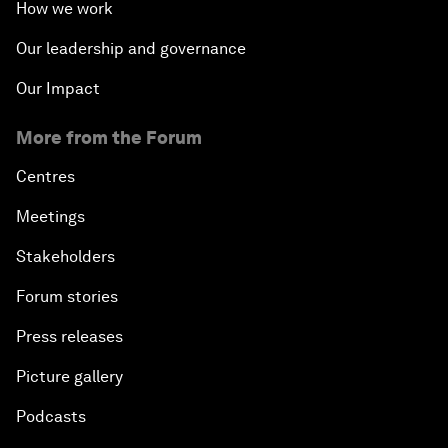
How we work
Our leadership and governance
Our Impact
More from the Forum
Centres
Meetings
Stakeholders
Forum stories
Press releases
Picture gallery
Podcasts