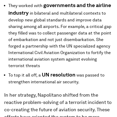
governments and the airline
They worked with
industry
in bilateral and multilateral contexts to
develop new global standards and improve data
sharing among all airports. For example, a critical gap
they filled was to collect passenger data at the point
of embarkation and not just disembarkation. She
forged a partnership with the UN specialized agency
International Civil Aviation Organization to fortify the
international aviation system against evolving
terrorist threats
UN resolution
To top it all off, a
was passed to
strengthen international air security.
In her strategy, Napolitano shifted from the
reactive problem-solving of a terrorist incident to
co-creating the future of aviation security. These
efforts have oriented the system to be more