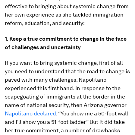
effective to bringing about systemic change from
her own experience as she tackled immigration
reform, education, and security:
1. Keep a true commitment to change in the face
of challenges and uncertainty
If you want to bring systemic change, first of all
you need to understand that the road to change is
paved with many challenges. Napolitano
experienced this first hand. In response to the
scapegoating of immigrants at the border in the
name of national security, then Arizona governor
Napolitano declared
, “You show me a 50-foot wall
and I'll show you a 51-foot ladder” But it did take
her true commitment, a number of drawbacks