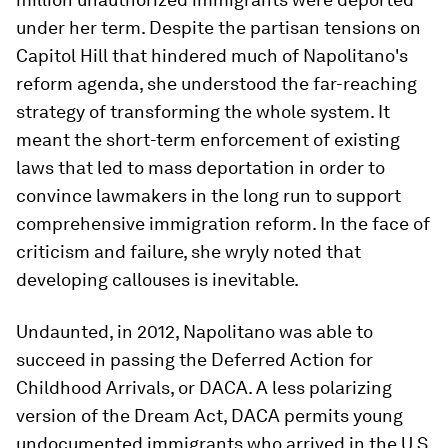
under her term. Despite the partisan tensions on
Capitol Hill that hindered much of Napolitano's
reform agenda, she understood the far-reaching
strategy of transforming the whole system. It
meant the short-term enforcement of existing
laws that led to mass deportation in order to
convince lawmakers in the long run to support
comprehensive immigration reform. In the face of
criticism and failure, she wryly noted that
developing callouses is inevitable.
Undaunted, in 2012, Napolitano was able to
succeed in passing the Deferred Action for
Childhood Arrivals, or DACA. A less polarizing
version of the Dream Act, DACA permits young
undocumented immigrants who arrived in the U.S.