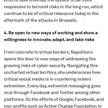
responsive to terrorist risks in the long run, which
continue to be of critical relevance today in the
aftermath of the attacks in Brussels.
4. Be open to new ways of working and show a
willingness to innovate, adapt, and take risks
From concrete to virtual borders, Napolitano
opens the door to new ways of addressing the
growing risks of cyber-security. Navigating this
uncharted virtual territory, she underscores how
critical social media is in countering violent
extremism. Every day, extremist messaging goes
viral through Facebook and Twitter among other
platforms. So the efforts of Google, Facebook, and
non-profits such as Active Change Foundation in