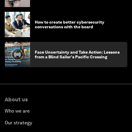
How to create better cybersecurity
conversations with the board
Face Uncertainty and Take Action: Lessons
from a Blind Sailor's Pacific Crossing
About us
Who we are
Our strategy