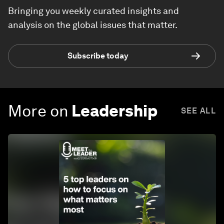
Bringing you weekly curated insights and
analysis on the global issues that matter.
Subscribe today
More on
Leadership
SEE ALL