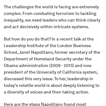
The challenges the world is facing are extremely
complex. From combating terrorism to tackling
inequality, we need leaders who can think clearly
and act decisively within intricate systems.
But how do you do that? In a recent talk at the
Leadership Institute of the London Business
School, Janet Napolitano, former secretary of the
Department of Homeland Security under the
Obama administration (2009 - 2013) and now
president of the University of California system,
discussed this very issue. To her, leadership in
today's volatile world is about deeply listening to
a diversity of voices and then taking action.
Here are the steps Napolitano found most