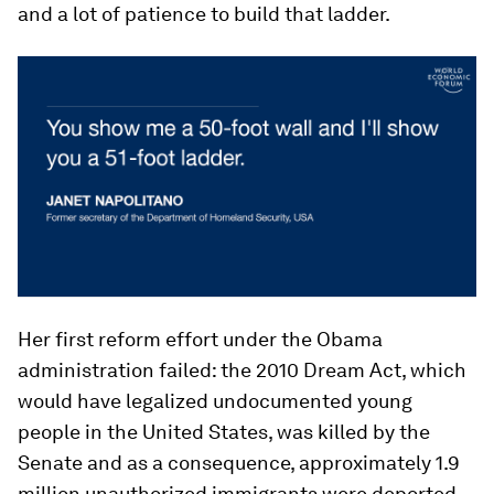
and a lot of patience to build that ladder.
Her first reform effort under the Obama
administration failed: the 2010 Dream Act, which
would have legalized undocumented young
people in the United States, was killed by the
Senate and as a consequence, approximately 1.9
million unauthorized immigrants were deported