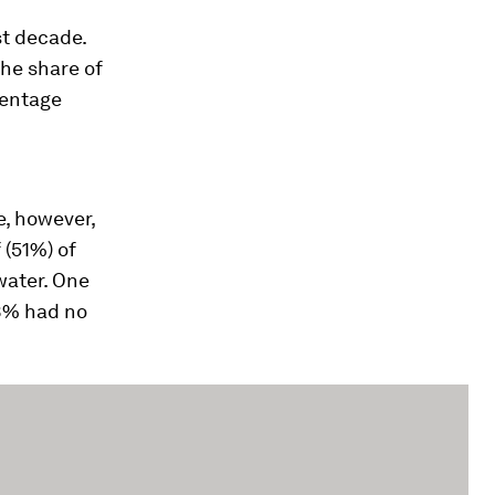
st decade.
he share of
centage
e, however,
 (51%) of
water. One
 8% had no