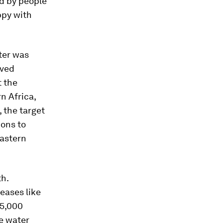
ed by people
appy with
ter was
oved
t the
n Africa,
 the target
ions to
Eastern
th.
eases like
15,000
e water