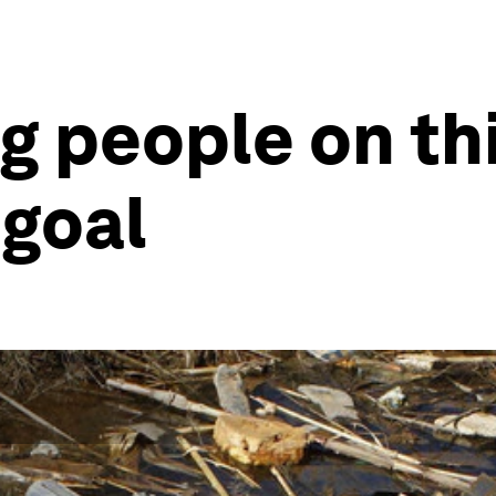
ing people on t
goal