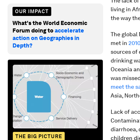
The lack of
living in A
OUR IMPACT
the way th
What's the World Economic
Forum doing to
accelerate
The global
action on Geographies in
met in
201
Depth?
sources of 
drinking wa
Oceania and
was missed 
meet the sa
Asia, North
Lack of acc
Contaminat
diarrhoea, 
THE BIG PICTURE
children di