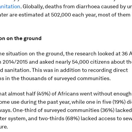
anitation
. Globally, deaths from diarrhoea caused by u
ter are estimated at 502,000 each year, most of them
ion on the ground
he situation on the ground, the research looked at 36 
n 2014/2015 and asked nearly 54,000 citizens about th
d sanitation. This was in addition to recording direct
ns in the thousands of surveyed communities.
hat almost half (45%) of Africans went without enough
ome use during the past year, while one in five (19%) d
lways. One-third of surveyed communities (36%) lacked
ter system, and two-thirds (68%) lacked access to se
ure.