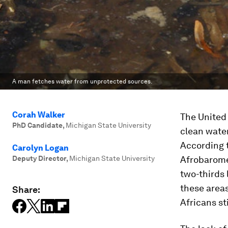
A man fetches water from unprotected sources.
Corah Walker
The United
PhD Candidate
,
Michigan State University
clean water
According 
Carolyn Logan
Deputy Director
,
Michigan State University
Afrobaromet
two-thirds 
these area
Share:
Africans st