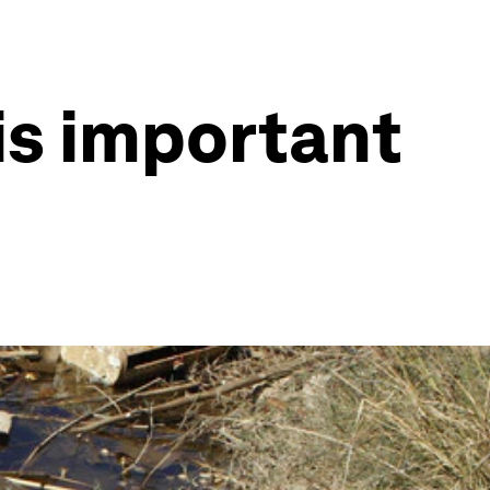
his important