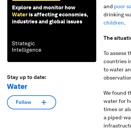
and
poor s
Explore and monitor how
Water
is affecting economies,
drinking wa
industries and global issues
children
.
The situat
To assess t
countries i
to water an
Stay up to date:
observatio
Water
We found t
water for h
Follow
times or a
a piped-wa
infrastruct