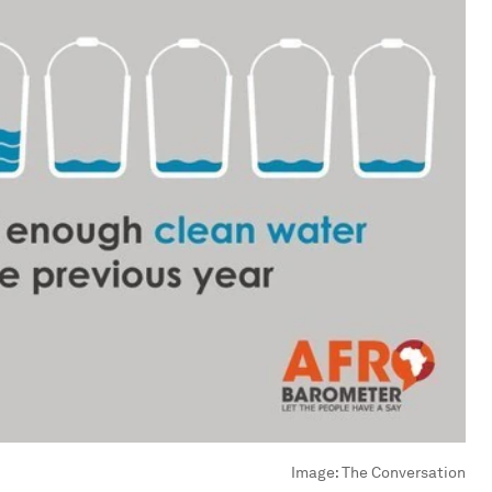
Image:
The Conversation