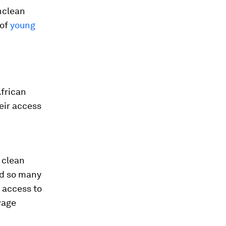
nclean
 of
young
African
eir access
 clean
id so many
 access to
wage