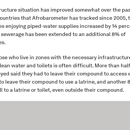
tructure situation has improved somewhat over the pa
ountries that Afrobarometer has tracked since 2005, t
s enjoying piped-water supplies increased by 14 per
d sewerage has been extended to an additional 8% of
es.
ose who live in zones with the necessary infrastructur
lean water and toilets is often difficult. More than half
yed said they had to leave their compound to access 
 to leave their compound to use a latrine, and another
ll to a latrine or toilet, even outside their compound.