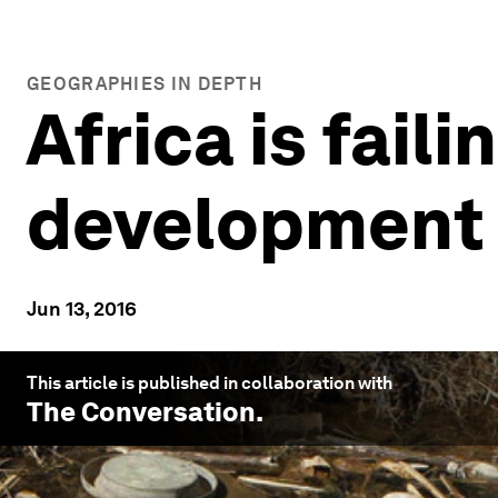
GEOGRAPHIES IN DEPTH
Africa is fail
development 
Jun 13, 2016
This article is published in collaboration with
The Conversation
.