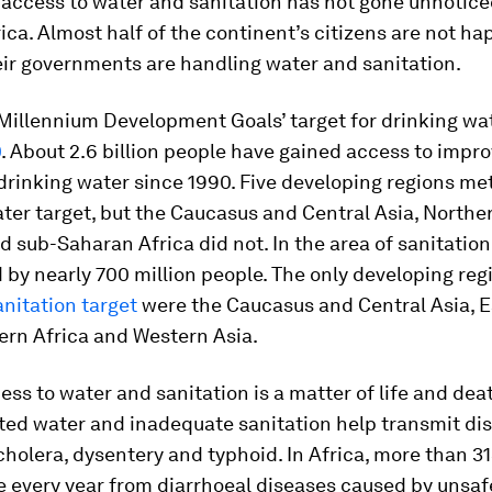
 access to water and sanitation has not gone unnotic
frica. Almost half of the continent’s citizens are not h
eir governments are handling water and sanitation.
 Millennium Development Goals’ target for drinking wa
0
. About 2.6 billion people have gained access to impr
drinking water since 1990. Five developing regions me
ter target, but the Caucasus and Central Asia, Norther
 sub-Saharan Africa did not. In the area of sanitation,
by nearly 700 million people. The only developing reg
nitation target
were the Caucasus and Central Asia, 
ern Africa and Western Asia.
ess to water and sanitation is a matter of life and dea
ed water and inadequate sanitation help transmit dis
cholera, dysentery and typhoid. In Africa, more than 3
e every year from diarrhoeal diseases caused by unsaf