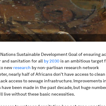
 Nations Sustainable Development Goal of ensuring ac
 and sanitation for all
by 2030
is an ambitious target f
to new
research
by non-partisan research network
er, nearly half of Africans don’t have access to clea
lack access to sewage infrastructure. Improvements in
s have been made in the past decade, but huge number
ill live without these basic necessities.