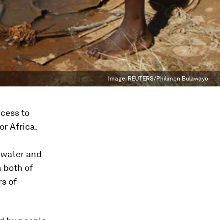
Image:
REUTERS/Philimon Bulawayo
cess to
or Africa.
n water and
 both of
s of