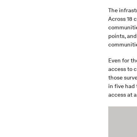
The infras
Across 18 c
communitie
points, an
communiti
Even for th
access to c
those surve
in five had
access at a