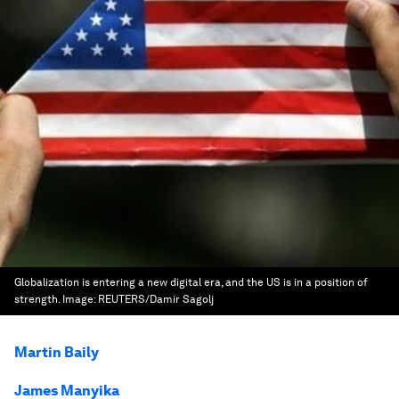
Globalization is entering a new digital era, and the US is in a position of
strength.
Image:
REUTERS/Damir Sagolj
Martin Baily
James Manyika