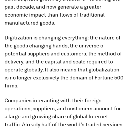
past decade, and now generate a greater
economic impact than flows of traditional
manufactured goods.
Digitization is changing everything: the nature of
the goods changing hands, the universe of
potential suppliers and customers, the method of
delivery, and the capital and scale required to
operate globally. It also means that globalization
is no longer exclusively the domain of Fortune 500
firms.
Companies interacting with their foreign
operations, suppliers, and customers account for
a large and growing share of global Internet
traffic. Already half of the world’s traded services