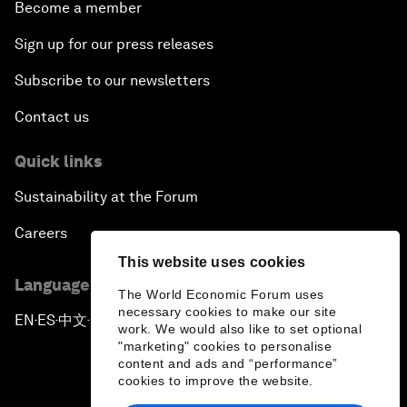
Become a member
Sign up for our press releases
Subscribe to our newsletters
Contact us
Quick links
Sustainability at the Forum
Careers
This website uses cookies
Language editions
The World Economic Forum uses
necessary cookies to make our site
EN
ES
中文
日本語
▪
▪
▪
work. We would also like to set optional
"marketing" cookies to personalise
content and ads and “performance”
cookies to improve the website.