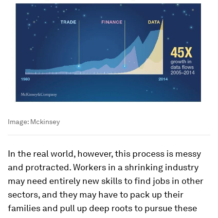
Image:
Mckinsey
In the real world, however, this process is messy
and protracted. Workers in a shrinking industry
may need entirely new skills to find jobs in other
sectors, and they may have to pack up their
families and pull up deep roots to pursue these