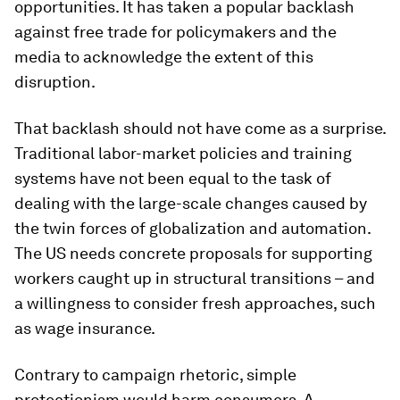
opportunities. It has taken a popular backlash
against free trade for policymakers and the
media to acknowledge the extent of this
disruption.
That backlash should not have come as a surprise.
Traditional labor-market policies and training
systems have not been equal to the task of
dealing with the large-scale changes caused by
the twin forces of globalization and automation.
The US needs concrete proposals for supporting
workers caught up in structural transitions – and
a willingness to consider fresh approaches, such
as wage insurance.
Contrary to campaign rhetoric, simple
protectionism would harm consumers. A