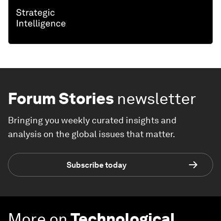
Forum Stories
newsletter
Bringing you weekly curated insights and
analysis on the global issues that matter.
Subscribe today
More on
Technological