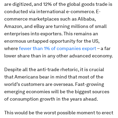
are digitized, and 12% of the global goods trade is
conducted via international e-commerce. E-
commerce marketplaces such as Alibaba,
Amazon, and eBay are turning millions of small
enterprises into exporters. This remains an
enormous untapped opportunity for the US,
where
fewer than 1% of companies export
– a far
lower share than in any other advanced economy.
Despite all the anti-trade rhetoric, it is crucial
that Americans bear in mind that most of the
world’s customers are overseas. Fast-growing
emerging economies will be the biggest sources
of consumption growth in the years ahead.
This would be the worst possible moment to erect