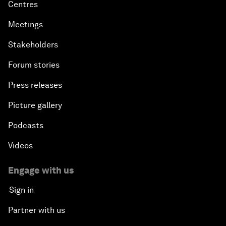
Centres
Meetings
Stakeholders
Forum stories
Press releases
Picture gallery
Podcasts
Videos
Engage with us
Sign in
Partner with us