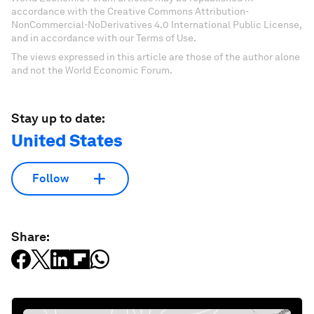
accordance with the Creative Commons Attribution-
NonCommercial-NoDerivatives 4.0 International Public License,
and in accordance with our Terms of Use.
The views expressed in this article are those of the author alone
and not the World Economic Forum.
Stay up to date:
United States
Follow
Share: