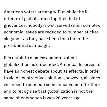
American voters are angry. But while the ill
effects of globalization top their list of
grievances, nobody is well served when complex
economic issues are reduced to bumper-sticker
slogans – as they have been thus far in the
presidential campaign.
It is unfair to dismiss concerns about
globalization as unfounded. America deserves to
have an honest debate about its effects. In order
to yield constructive solutions, however, all sides
will need to concede some inconvenient truths –
and to recognize that globalization is not the
same phenomenon it was 20 years ago.