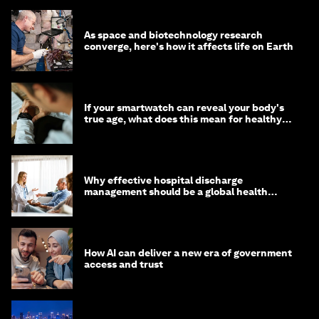
As space and biotechnology research
converge, here's how it affects life on Earth
If your smartwatch can reveal your body's
true age, what does this mean for healthy
ageing?
Why effective hospital discharge
management should be a global health
imperative
How AI can deliver a new era of government
access and trust