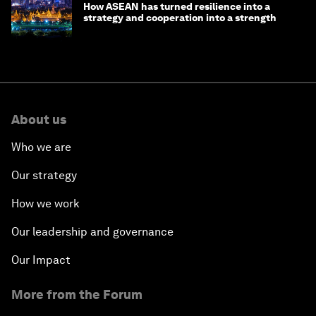
How ASEAN has turned resilience into a
strategy and cooperation into a strength
About us
Who we are
Our strategy
How we work
Our leadership and governance
Our Impact
More from the Forum