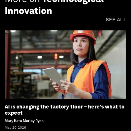
Innovation
SEE ALL
AI is changing the factory floor – here's what to
expect
Mary Kate Morley Ryan
May 20, 2026