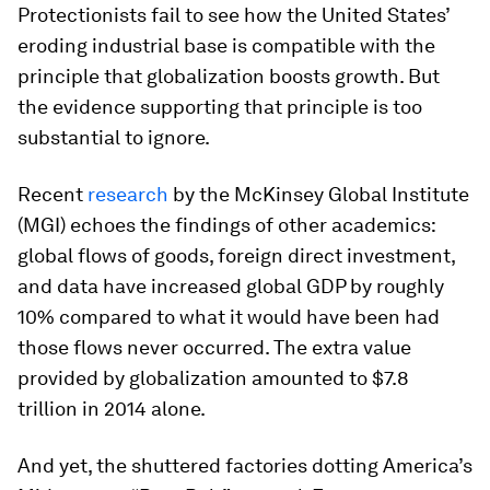
Protectionists fail to see how the United States’
eroding industrial base is compatible with the
principle that globalization boosts growth. But
the evidence supporting that principle is too
substantial to ignore.
Recent
research
by the McKinsey Global Institute
(MGI) echoes the findings of other academics:
global flows of goods, foreign direct investment,
and data have increased global GDP by roughly
10% compared to what it would have been had
those flows never occurred. The extra value
provided by globalization amounted to $7.8
trillion in 2014 alone.
And yet, the shuttered factories dotting America’s