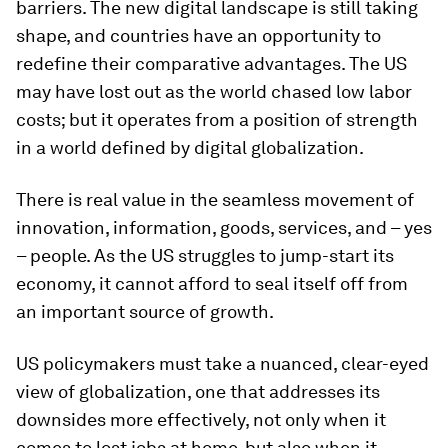
barriers. The new digital landscape is still taking
shape, and countries have an opportunity to
redefine their comparative advantages. The US
may have lost out as the world chased low labor
costs; but it operates from a position of strength
in a world defined by digital globalization.
There is real value in the seamless movement of
innovation, information, goods, services, and – yes
– people. As the US struggles to jump-start its
economy, it cannot afford to seal itself off from
an important source of growth.
US policymakers must take a nuanced, clear-eyed
view of globalization, one that addresses its
downsides more effectively, not only when it
comes to lost jobs at home, but also when it