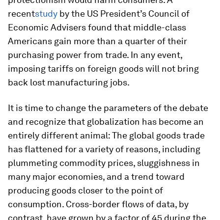
recent
study
by the US President’s Council of
Economic Advisers found that middle-class
Americans gain more than a quarter of their
purchasing power from trade. In any event,
imposing tariffs on foreign goods will not bring
back lost manufacturing jobs.
It is time to change the parameters of the debate
and recognize that globalization has become an
entirely different animal: The global goods trade
has flattened for a variety of reasons, including
plummeting commodity prices, sluggishness in
many major economies, and a trend toward
producing goods closer to the point of
consumption. Cross-border flows of data, by
contrast, have grown by a factor of 45 during the