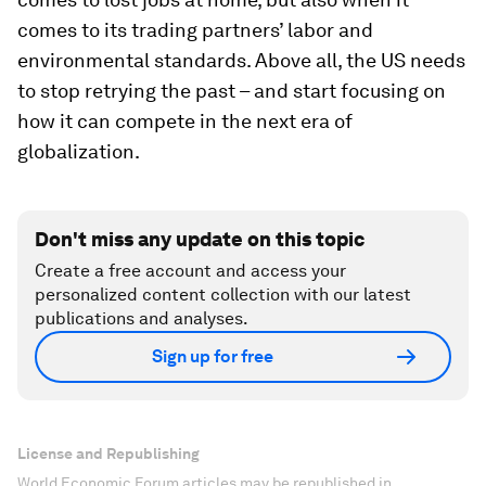
comes to its trading partners’ labor and
environmental standards. Above all, the US needs
to stop retrying the past – and start focusing on
how it can compete in the next era of
globalization.
Don't miss any update on this topic
Create a free account and access your
personalized content collection with our latest
publications and analyses.
Sign up for free
License and Republishing
World Economic Forum articles may be republished in