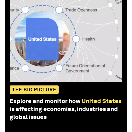
THE BIG PICTURE
Explore and monitor how
United States
is affecting economies, industries and
global issues