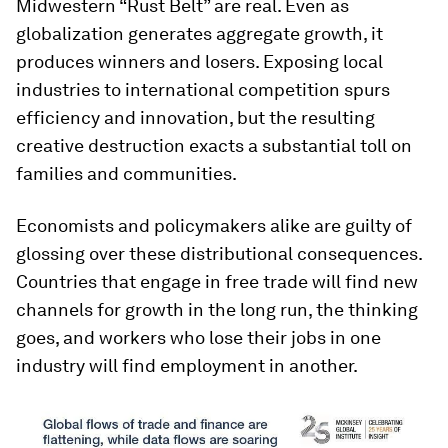
Midwestern “Rust Belt” are real. Even as
globalization generates aggregate growth, it
produces winners and losers. Exposing local
industries to international competition spurs
efficiency and innovation, but the resulting
creative destruction exacts a substantial toll on
families and communities.
Economists and policymakers alike are guilty of
glossing over these distributional consequences.
Countries that engage in free trade will find new
channels for growth in the long run, the thinking
goes, and workers who lose their jobs in one
industry will find employment in another.