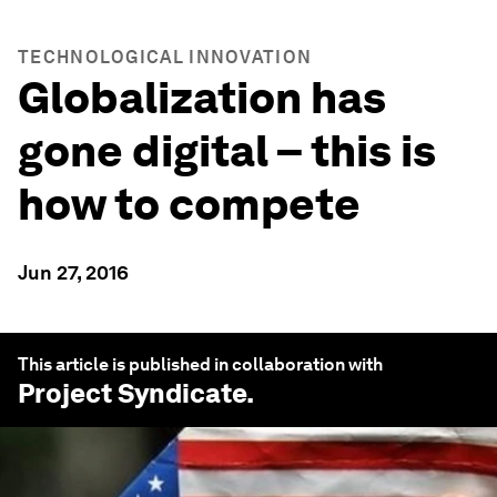
TECHNOLOGICAL INNOVATION
Globalization has
gone digital – this is
how to compete
Jun 27, 2016
This article is published in collaboration with
Project Syndicate
.