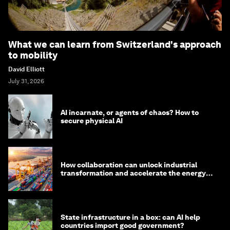
What we can learn from Switzerland's approach
to mobility
David Elliott
July 31, 2026
AI incarnate, or agents of chaos? How to
secure physical AI
How collaboration can unlock industrial
transformation and accelerate the energy
transition
State infrastructure in a box: can AI help
countries import good government?