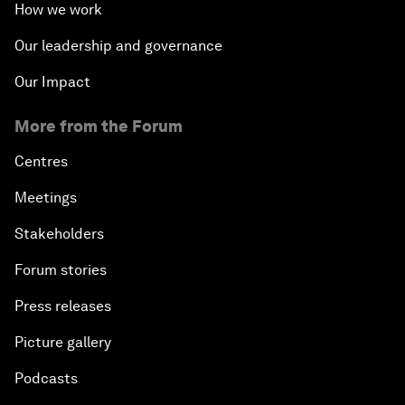
How we work
Our leadership and governance
Our Impact
More from the Forum
Centres
Meetings
Stakeholders
Forum stories
Press releases
Picture gallery
Podcasts