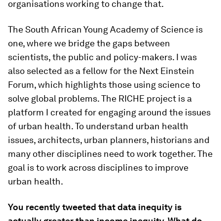
organisations working to change that.
The South African Young Academy of Science is
one, where we bridge the gaps between
scientists, the public and policy-makers. I was
also selected as a fellow for the Next Einstein
Forum, which highlights those using science to
solve global problems. The RICHE project is a
platform I created for engaging around the issues
of urban health. To understand urban health
issues, architects, urban planners, historians and
many other disciplines need to work together. The
goal is to work across disciplines to improve
urban health.
You recently tweeted that data inequity is
actually greater than income inequity. What do