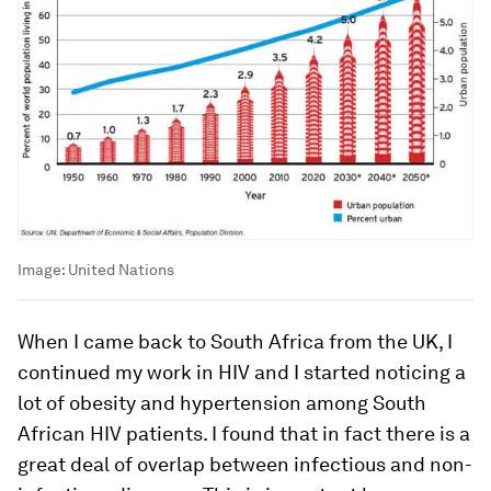
Image:
United Nations
When I came back to South Africa from the UK, I
continued my work in HIV and I started noticing a
lot of obesity and hypertension among South
African HIV patients. I found that in fact there is a
great deal of overlap between infectious and non-