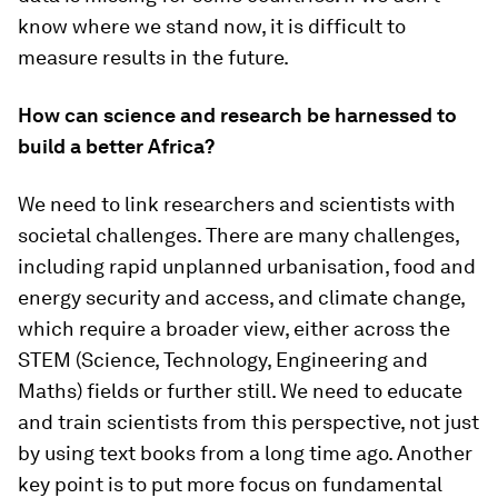
know where we stand now, it is difficult to
measure results in the future.
How can science and research be harnessed to
build a better Africa?
We need to link researchers and scientists with
societal challenges. There are many challenges,
including rapid unplanned urbanisation, food and
energy security and access, and climate change,
which require a broader view, either across the
STEM (Science, Technology, Engineering and
Maths) fields or further still. We need to educate
and train scientists from this perspective, not just
by using text books from a long time ago. Another
key point is to put more focus on fundamental