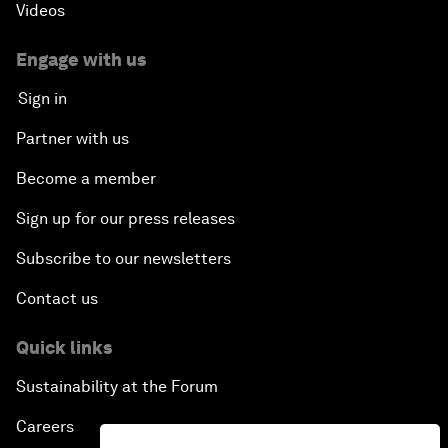
Videos
Engage with us
Sign in
Partner with us
Become a member
Sign up for our press releases
Subscribe to our newsletters
Contact us
Quick links
Sustainability at the Forum
Careers