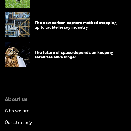
The new carbon capture method stepping
up to tackle heavy industry
The future of space depends on keeping
satellites alive longer
About us
Who we are
Our strategy