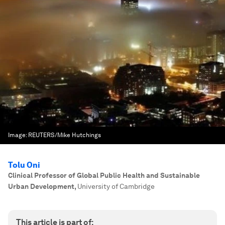
Image:
REUTERS/Mike Hutchings
Tolu Oni
Clinical Professor of Global Public Health and Sustainable
Urban Development
,
University of Cambridge
This article is part of: