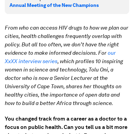
Annual Meeting of the New Champions
From who can access HIV drugs to how we plan our
cities, health challenges frequently overlap with
policy. But all too often, we don’t have the right
evidence to make informed decisions.
For
our
XxXX interview series
, which profiles 10 inspiring
women in science and technology,
Tolu Oni, a
doctor who is now a Senior Lecturer at the
University of Cape Town, shares her thoughts on
healthy cities, the importance of open data and
how to build a better Africa through science.
You changed track from a career as a doctor to a
focus on public health. Can you tell us a bit more