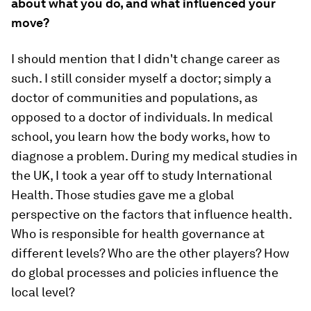
about what you do, and what influenced your
move?
I should mention that I didn't change career as
such. I still consider myself a doctor; simply a
doctor of communities and populations, as
opposed to a doctor of individuals. In medical
school, you learn how the body works, how to
diagnose a problem. During my medical studies in
the UK, I took a year off to study International
Health. Those studies gave me a global
perspective on the factors that influence health.
Who is responsible for health governance at
different levels? Who are the other players? How
do global processes and policies influence the
local level?