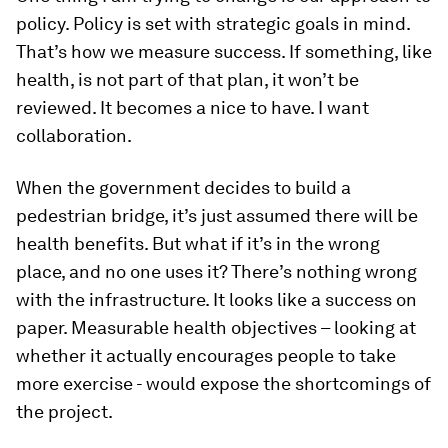
policy. Policy is set with strategic goals in mind.
That’s how we measure success. If something, like
health, is not part of that plan, it won’t be
reviewed. It becomes a nice to have. I want
collaboration.
When the government decides to build a
pedestrian bridge, it’s just assumed there will be
health benefits. But what if it’s in the wrong
place, and no one uses it? There’s nothing wrong
with the infrastructure. It looks like a success on
paper. Measurable health objectives – looking at
whether it actually encourages people to take
more exercise - would expose the shortcomings of
the project.