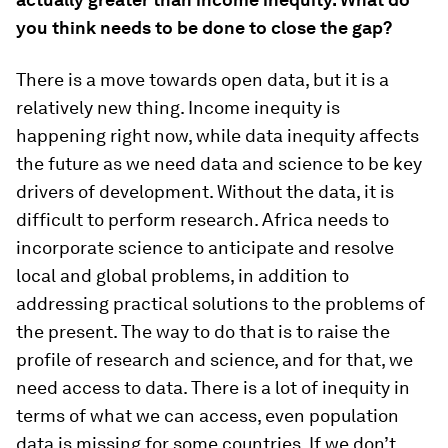
you think needs to be done to close the gap?
There is a move towards open data, but it is a
relatively new thing. Income inequity is
happening right now, while data inequity affects
the future as we need data and science to be key
drivers of development. Without the data, it is
difficult to perform research. Africa needs to
incorporate science to anticipate and resolve
local and global problems, in addition to
addressing practical solutions to the problems of
the present. The way to do that is to raise the
profile of research and science, and for that, we
need access to data. There is a lot of inequity in
terms of what we can access, even population
data is missing for some countries. If we don’t