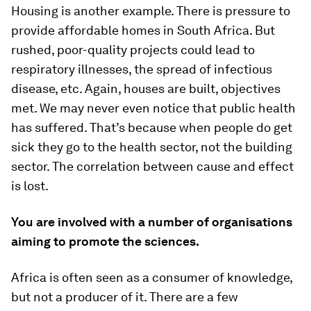
Housing is another example. There is pressure to
provide affordable homes in South Africa. But
rushed, poor-quality projects could lead to
respiratory illnesses, the spread of infectious
disease, etc. Again, houses are built, objectives
met. We may never even notice that public health
has suffered. That’s because when people do get
sick they go to the health sector, not the building
sector. The correlation between cause and effect
is lost.
You are involved with a number of organisations
aiming to promote the sciences.
Africa is often seen as a consumer of knowledge,
but not a producer of it. There are a few