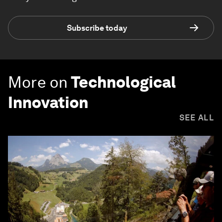
Subscribe today
More on
Technological
Innovation
SEE ALL