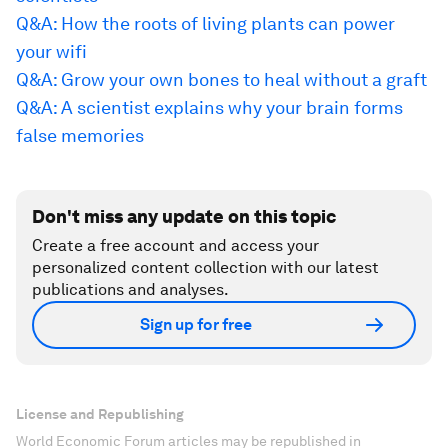
Q&A: How the roots of living plants can power
your wifi
Q&A: Grow your own bones to heal without a graft
Q&A: A scientist explains why your brain forms
false memories
Don't miss any update on this topic
Create a free account and access your
personalized content collection with our latest
publications and analyses.
Sign up for free
License and Republishing
World Economic Forum articles may be republished in