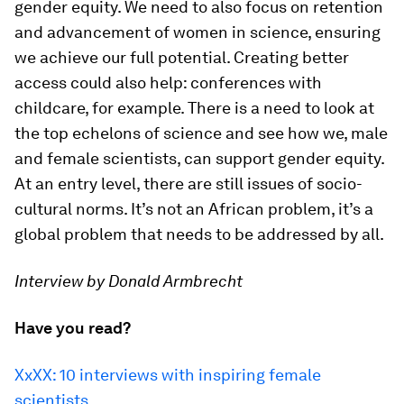
gender equity. We need to also focus on retention
and advancement of women in science, ensuring
we achieve our full potential. Creating better
access could also help: conferences with
childcare, for example. There is a need to look at
the top echelons of science and see how we, male
and female scientists, can support gender equity.
At an entry level, there are still issues of socio-
cultural norms. It’s not an African problem, it’s a
global problem that needs to be addressed by all.
Interview by Donald Armbrecht
Have you read?
XxXX: 10 interviews with inspiring female
scientists