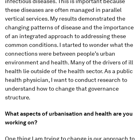
infectious diseases. This is important because
these diseases are often managed in parallel
vertical services. My results demonstrated the
changing patterns of disease and the importance
of an integrated approach to addressing these
common conditions. I started to wonder what the
connections were between people’s urban
environment and health. Many of the drivers of ill
health lie outside of the health sector. As a public
health physician, I want to conduct research to
understand how to change that governance
structure.
What aspects of urbanisation and health are you
working on?
One thing I am trying to change is our approach to