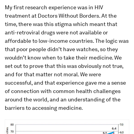
My first research experience was in HIV
treatment at Doctors Without Borders. At the
time, there was this stigma which meant that
anti-retroviral drugs were not available or
affordable to low-income countries. The logic was
that poor people didn’t have watches, so they
wouldn’t know when to take their medicine. We
set out to prove that this was obviously not true,
and for that matter not moral. We were
successful, and that experience gave me a sense
of connection with common health challenges
around the world, and an understanding of the
barriers to accessing medicine.