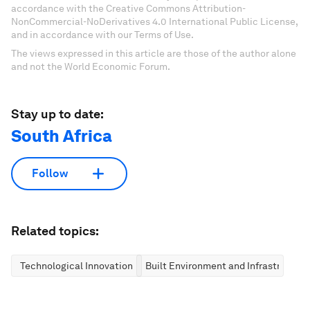
accordance with the Creative Commons Attribution-
NonCommercial-NoDerivatives 4.0 International Public License,
and in accordance with our Terms of Use.
The views expressed in this article are those of the author alone
and not the World Economic Forum.
Stay up to date:
South Africa
Follow
Related topics:
Technological Innovation
Built Environment and Infrastructure