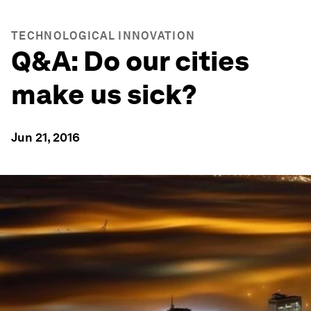
TECHNOLOGICAL INNOVATION
Q&A: Do our cities
make us sick?
Jun 21, 2016