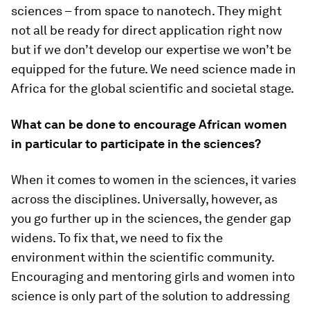
sciences – from space to nanotech. They might
not all be ready for direct application right now
but if we don’t develop our expertise we won’t be
equipped for the future. We need science made in
Africa for the global scientific and societal stage.
What can be done to encourage African women
in particular to participate in the sciences?
When it comes to women in the sciences, it varies
across the disciplines. Universally, however, as
you go further up in the sciences, the gender gap
widens. To fix that, we need to fix the
environment within the scientific community.
Encouraging and mentoring girls and women into
science is only part of the solution to addressing