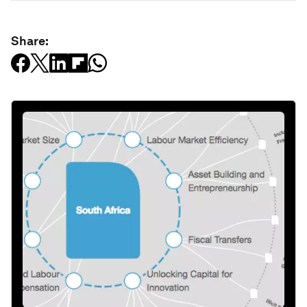
Share: