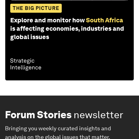
THE BIG PICTURE
Explore and monitor how
South Africa
is affecting economies, industries and
global issues
Forum Stories
newsletter
Bringing you weekly curated insights and
analysis on the global issues that matter.