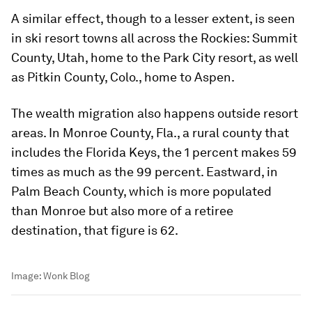
A similar effect, though to a lesser extent, is seen
in ski resort towns all across the Rockies: Summit
County, Utah, home to the Park City resort, as well
as Pitkin County, Colo., home to Aspen.
The wealth migration also happens outside resort
areas. In Monroe County, Fla., a rural county that
includes the Florida Keys, the 1 percent makes 59
times as much as the 99 percent. Eastward, in
Palm Beach County, which is more populated
than Monroe but also more of a retiree
destination, that figure is 62.