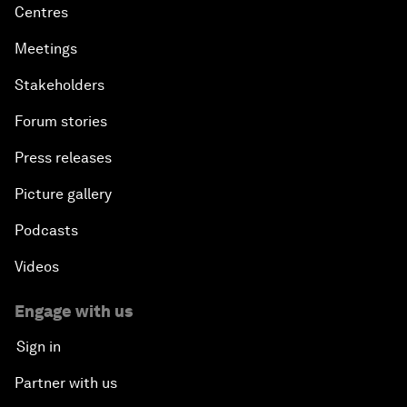
Our leadership and governance
Our Impact
More from the Forum
Centres
Meetings
Stakeholders
Forum stories
Press releases
Picture gallery
Podcasts
Videos