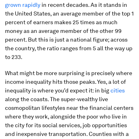
grown rapidly
in recent decades. As it stands in
the United States, an average member of the top 1
percent of earners makes 25 times as much
money as an average member of the other 99
percent. But this is just a national figure; across
the country, the ratio ranges from 5 all the way up
to 233.
What might be more surprising is precisely
where
income inequality hits those peaks. Yes, a lot of
inequality is where you’d expect it: in big
cities
along the coasts. The super-wealthy live
cosmopolitan lifestyles near the financial centers
where they work, alongside the poor who live in
the city for its social services, job opportunities
and inexpensive transportation. Counties with a