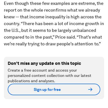
Image:
Wonk Blog
Even though these few examples are extreme, the
report on the whole reconfirms what we already
knew — that income inequality is high across the
country. “There has been a lot of income growth in
the U.S., but it seems to be largely unbalanced
compared to in the past,” Price said. “That’s what
we’re really trying to draw people’s attention to.”
Don't miss any update on this topic
Create a free account and access your
personalized content collection with our latest