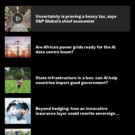
Tariffs are back. This time we may know more
about their cost-of-living bite
John Letzing
July 31, 2026
Uncertainty is proving a heavy tax, says
S&P Global’s chief economist
Are Africa’s power grids ready for the AI
data centre boom?
State infrastructure in a box: can AI help
countries import good government?