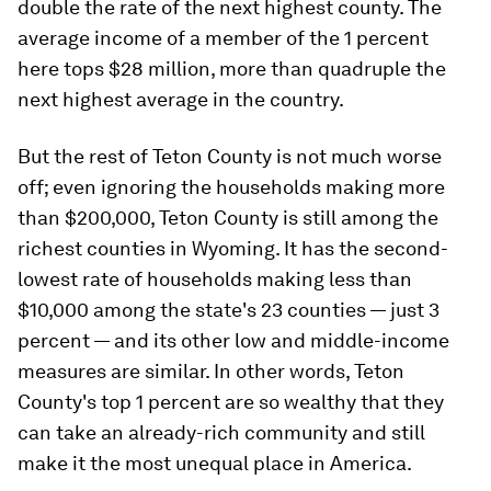
double the rate of the next highest county. The
average income of a member of the 1 percent
here tops $28 million, more than quadruple the
next highest average in the country.
But the rest of Teton County is not much worse
off; even ignoring the households making more
than $200,000, Teton County is still among the
richest counties in Wyoming. It has the second-
lowest rate of households making less than
$10,000 among the state's 23 counties — just 3
percent — and its other low and middle-income
measures are similar. In other words, Teton
County's top 1 percent are so wealthy that they
can take an already-rich community and still
make it the most unequal place in America.