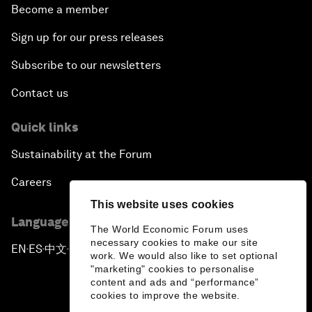
Engage with us
Sign in
Partner with us
Become a member
Sign up for our press releases
Subscribe to our newsletters
Contact us
This website uses cookies
Quick links
The World Economic Forum uses
Sustainability at the Forum
necessary cookies to make our site
work. We would also like to set optional
Careers
"marketing" cookies to personalise
content and ads and “performance”
cookies to improve the website.
Language editions