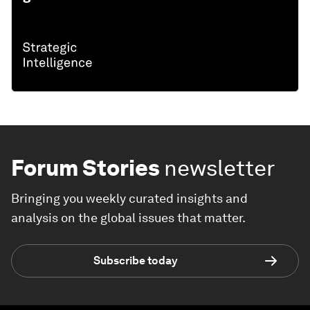
THE BIG PICTURE
Explore and monitor how
United States
is affecting economies, industries and
global issues
Forum Stories
newsletter
Bringing you weekly curated insights and
analysis on the global issues that matter.