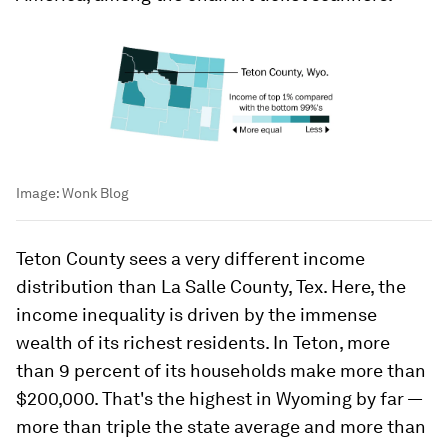
Image:
Wonk Blog
Teton County sees a very different income
distribution than La Salle County, Tex. Here, the
income inequality is driven by the immense
wealth of its richest residents. In Teton, more
than 9 percent of its households make more than
$200,000. That's the highest in Wyoming by far —
more than triple the state average and more than