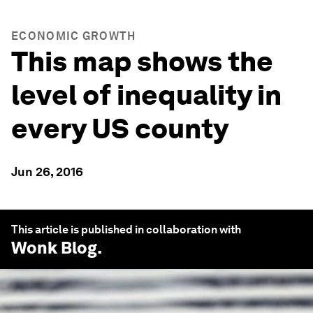
ECONOMIC GROWTH
This map shows the
level of inequality in
every US county
Jun 26, 2016
This article is published in collaboration with
Wonk Blog
.