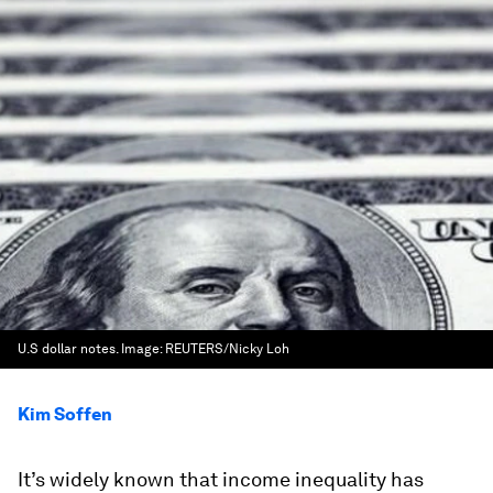
U.S dollar notes.
Image:
REUTERS/Nicky Loh
Kim Soffen
It’s widely known that income inequality has