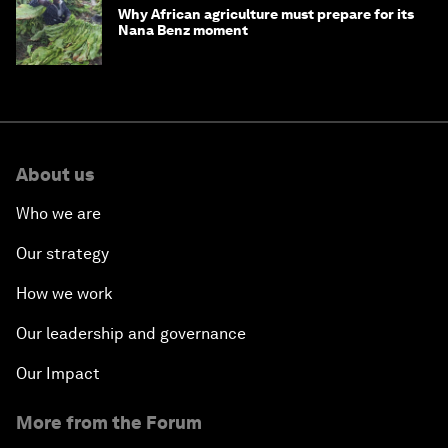
Beyond hedging: how an innovative
insurance layer could rewrite sovereign
debt
Why African agriculture must prepare for its
Nana Benz moment
About us
Who we are
Our strategy
How we work