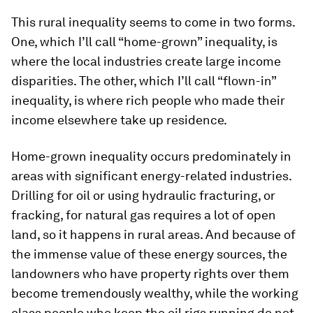
This rural inequality seems to come in two forms.
One, which I’ll call “home-grown” inequality, is
where the local industries create large income
disparities. The other, which I’ll call “flown-in”
inequality, is where rich people who made their
income elsewhere take up residence.
Home-grown inequality occurs predominately in
areas with significant energy-related industries.
Drilling for oil or using hydraulic fracturing, or
fracking, for natural gas requires a lot of open
land, so it happens in rural areas. And because of
the immense value of these energy sources, the
landowners who have property rights over them
become tremendously wealthy, while the working
class people who keep the oil rigs running do not.