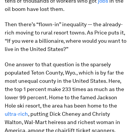
tens of thousands of workers who got
jobs
in the
oil boom have lost them.
Then there’s “flown-in” inequality — the already-
rich moving to rural resort towns. As Price puts it,
“If you were a billionaire, where would you want to
live in the United States?”
One answer to that question is the sparsely
populated Teton County, Wyo., which is by far the
most unequal county in the United States. Here,
the top 1 percent make 233 times as much as the
lower 99 percent. Home to the famed Jackson
Hole ski resort, the area has been home to the
ultra-rich
, putting Dick Cheney and Christy
Walton, Wal-Mart heiress and richest woman in
America, among the chairlift ticket scanners.