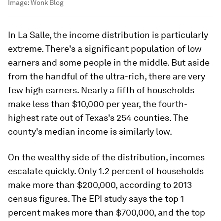
Image:
Wonk Blog
In La Salle, the income distribution is particularly
extreme. There's a significant population of low
earners and some people in the middle. But aside
from the handful of the ultra-rich, there are very
few high earners. Nearly a fifth of households
make less than $10,000 per year, the fourth-
highest rate out of Texas's 254 counties. The
county's median income is similarly low.
On the wealthy side of the distribution, incomes
escalate quickly. Only 1.2 percent of households
make more than $200,000, according to 2013
census figures. The EPI study says the top 1
percent makes more than $700,000, and the top