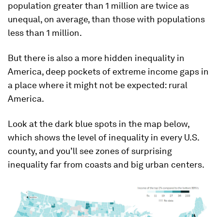
population greater than 1 million are twice as
unequal, on average, than those with populations
less than 1 million.
But there is also a more hidden inequality in
America, deep pockets of extreme income gaps in
a place where it might not be expected: rural
America.
Look at the dark blue spots in the map below,
which shows the level of inequality in every U.S.
county, and you’ll see zones of surprising
inequality far from coasts and big urban centers.