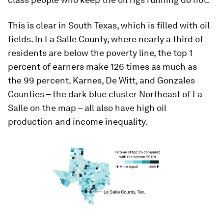
This is clear in South Texas, which is filled with oil
fields. In La Salle County, where nearly a third of
residents are below the poverty line, the top 1
percent of earners make 126 times as much as
the 99 percent. Karnes, De Witt, and Gonzales
Counties – the dark blue cluster Northeast of La
Salle on the map – all also have high oil
production and income inequality.