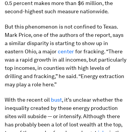
0.5 percent makes more than $6 million, the
second-highest such measure nationwide.
But this phenomenon is not confined to Texas.
Mark Price, one of the authors of the report, says
a similar disparity is starting to show up in
eastern Ohio, a major
center
for fracking. “There
was a rapid growth in all incomes, but particularly
top incomes, in counties with high levels of
drilling and fracking,” he said. “Energy extraction
may play a role here.”
With the recent oil
bust
, it’s unclear whether the
inequality created by these energy production
sites will subside — or intensify. Although there
has probably been a lot of lost wealth at the top,