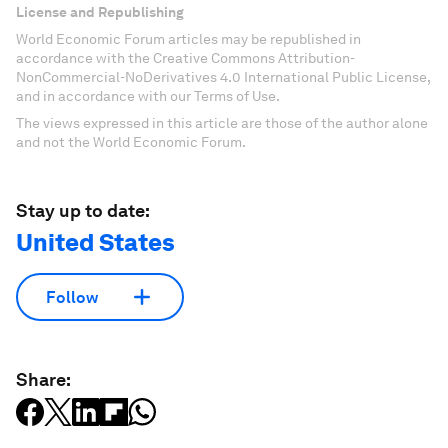
publications and analyses.
Sign up for free
License and Republishing
World Economic Forum articles may be republished in
accordance with the Creative Commons Attribution-
NonCommercial-NoDerivatives 4.0 International Public License,
and in accordance with our Terms of Use.
The views expressed in this article are those of the author alone
and not the World Economic Forum.
Stay up to date:
United States
Follow