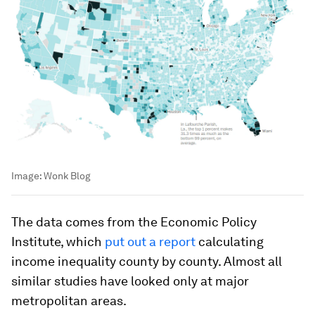
Image:
Wonk Blog
The data comes from the Economic Policy
Institute, which
put out a report
calculating
income inequality county by county. Almost all
similar studies have looked only at major
metropolitan areas.