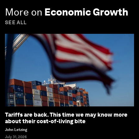
Subscribe today
More on
Economic Growth
SEE ALL