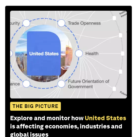
Share: