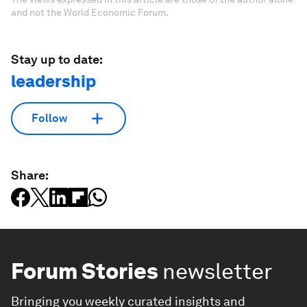
and not the World Economic Forum.
Stay up to date:
leadership
Follow
Share:
Forum Stories
newsletter
Bringing you weekly curated insights and