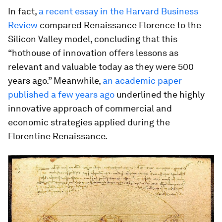
In fact,
a recent essay in the Harvard Business
Review
compared Renaissance Florence to the
Silicon Valley model, concluding that this
“hothouse of innovation offers lessons as
relevant and valuable today as they were 500
years ago.” Meanwhile,
an academic paper
published a few years ago
underlined the highly
innovative approach of commercial and
economic strategies applied during the
Florentine Renaissance.