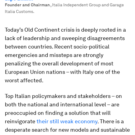
Founder and Chairman
,
Italia Independent Group and Garage
Italia Customs.
Today’s Old Continent crisis is deeply rooted in a
lack of leadership and sweeping disagreements
between countries. Recent socio-political
emergencies and missteps are strongly
penalizing the overall development of most
European Union nations – with Italy one of the
worst affected.
Top Italian policymakers and stakeholders – on
both the national and international level – are
preoccupied on finding a solution that will
reinvigorate
their still weak economy
. There is a
desperate search for new models and sustainable