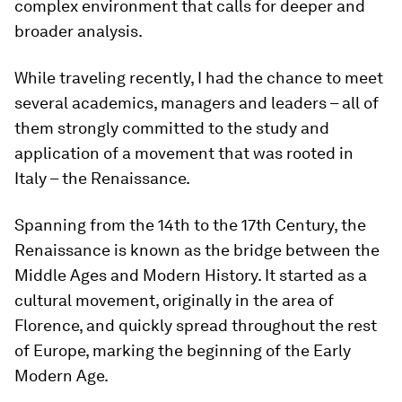
complex environment that calls for deeper and
broader analysis.
While traveling recently, I had the chance to meet
several academics, managers and leaders – all of
them strongly committed to the study and
application of a movement that was rooted in
Italy – the Renaissance.
Spanning from the 14th to the 17th Century, the
Renaissance is known as the bridge between the
Middle Ages and Modern History. It started as a
cultural movement, originally in the area of
Florence, and quickly spread throughout the rest
of Europe, marking the beginning of the Early
Modern Age.