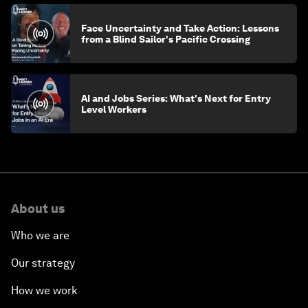
Face Uncertainty and Take Action: Lessons
from a Blind Sailor's Pacific Crossing
AI and Jobs Series: What's Next for Entry
Level Workers
About us
Who we are
Our strategy
How we work