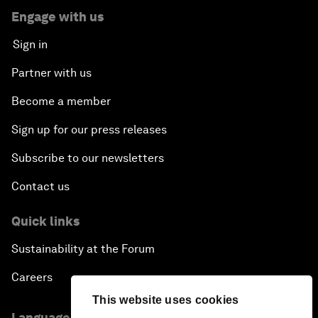
Engage with us
Sign in
Partner with us
Become a member
Sign up for our press releases
Subscribe to our newsletters
Contact us
Quick links
Sustainability at the Forum
Careers
This website uses cookies
Language editions