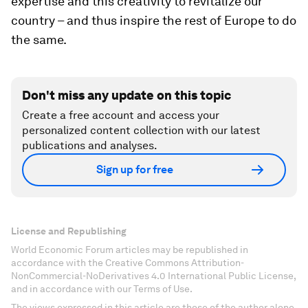
expertise and this creativity to revitalize our
country – and thus inspire the rest of Europe to do
the same.
Don't miss any update on this topic
Create a free account and access your
personalized content collection with our latest
publications and analyses.
Sign up for free
License and Republishing
World Economic Forum articles may be republished in
accordance with the Creative Commons Attribution-
NonCommercial-NoDerivatives 4.0 International Public License,
and in accordance with our Terms of Use.
The views expressed in this article are those of the author alone