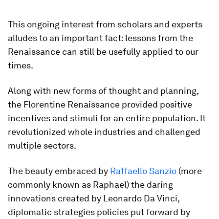
This ongoing interest from scholars and experts
alludes to an important fact: lessons from the
Renaissance can still be usefully applied to our
times.
Along with new forms of thought and planning,
the Florentine Renaissance provided positive
incentives and stimuli for an entire population. It
revolutionized whole industries and challenged
multiple sectors.
The beauty embraced by
Raffaello Sanzio
(more
commonly known as Raphael) the daring
innovations created by Leonardo Da Vinci,
diplomatic strategies policies put forward by