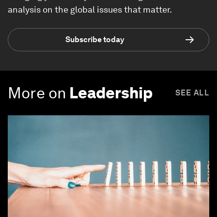
analysis on the global issues that matter.
Subscribe today
More on
Leadership
SEE ALL