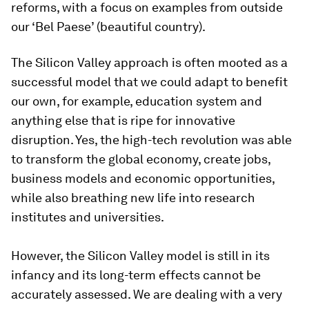
reforms, with a focus on examples from outside
our ‘Bel Paese’ (beautiful country).
The Silicon Valley approach is often mooted as a
successful model that we could adapt to benefit
our own, for example, education system and
anything else that is ripe for innovative
disruption. Yes, the high-tech revolution was able
to transform the global economy, create jobs,
business models and economic opportunities,
while also breathing new life into research
institutes and universities.
However, the Silicon Valley model is still in its
infancy and its long-term effects cannot be
accurately assessed. We are dealing with a very