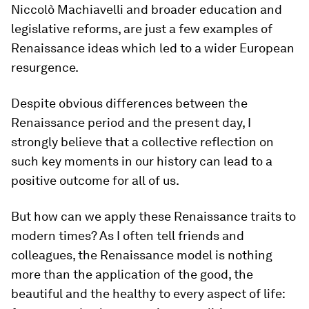
Niccolò Machiavelli and broader education and
legislative reforms, are just a few examples of
Renaissance ideas which led to a wider European
resurgence.
Despite obvious differences between the
Renaissance period and the present day, I
strongly believe that a collective reflection on
such key moments in our history can lead to a
positive outcome for all of us.
But how can we apply these Renaissance traits to
modern times? As I often tell friends and
colleagues, the Renaissance model is nothing
more than the application of the good, the
beautiful and the healthy to every aspect of life: