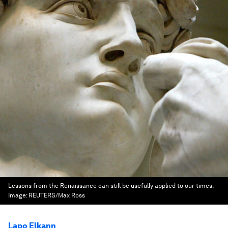
Lessons from the Renaissance can still be usefully applied to our times.
Image:
REUTERS/Max Ross
Lapo Elkann