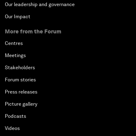
Our leadership and governance
Our Impact
More from the Forum
Centres
Meetings
Stakeholders
Forum stories
Press releases
Picture gallery
Podcasts
Videos