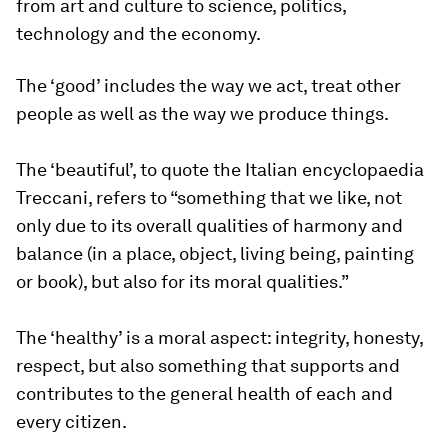
from art and culture to science, politics,
technology and the economy.
The ‘good’ includes the way we act, treat other
people as well as the way we produce things.
The ‘beautiful’, to quote the Italian encyclopaedia
Treccani, refers to “something that we like, not
only due to its overall qualities of harmony and
balance (in a place, object, living being, painting
or book), but also for its moral qualities.”
The ‘healthy’ is a moral aspect: integrity, honesty,
respect, but also something that supports and
contributes to the general health of each and
every citizen.