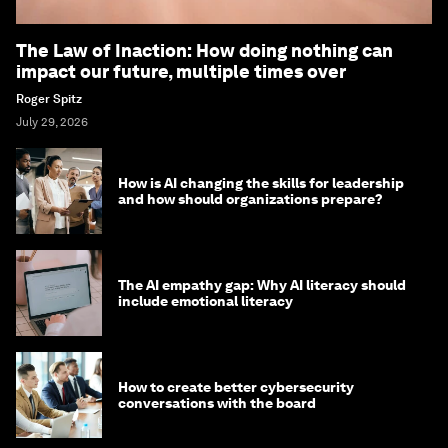
The Law of Inaction: How doing nothing can
impact our future, multiple times over
Roger Spitz
July 29, 2026
How is AI changing the skills for leadership
and how should organizations prepare?
The AI empathy gap: Why AI literacy should
include emotional literacy
How to create better cybersecurity
conversations with the board