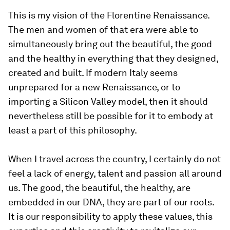
This is my vision of the Florentine Renaissance.
The men and women of that era were able to
simultaneously bring out the beautiful, the good
and the healthy in everything that they designed,
created and built. If modern Italy seems
unprepared for a new Renaissance, or to
importing a Silicon Valley model, then it should
nevertheless still be possible for it to embody at
least a part of this philosophy.
When I travel across the country, I certainly do not
feel a lack of energy, talent and passion all around
us. The good, the beautiful, the healthy, are
embedded in our DNA, they are part of our roots.
It is our responsibility to apply these values, this