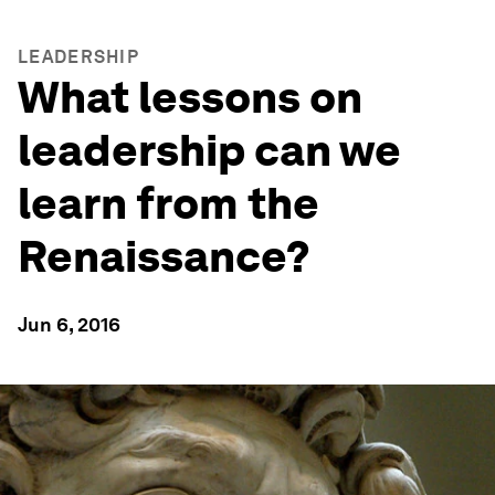
LEADERSHIP
What lessons on
leadership can we
learn from the
Renaissance?
Jun 6, 2016