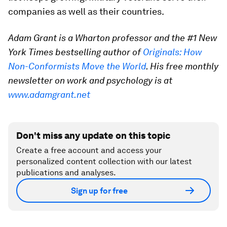
companies as well as their countries.
Adam Grant is a Wharton professor and the #1 New
York Times bestselling author of
Originals: How
Non-Conformists Move the World
. His free monthly
newsletter on work and psychology is at
www.adamgrant.net
Don't miss any update on this topic
Create a free account and access your
personalized content collection with our latest
publications and analyses.
Sign up for free