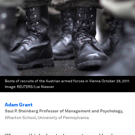
Boots of recruits of the Austrian armed forces in Vienna October 26, 2011.
Image:
REUTERS/Lisi Niesner
Adam Grant
Saul P. Steinberg Professor of Management and Psychology
,
Wharton School, University of Pennsylvania