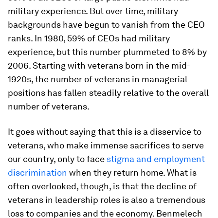
military experience. But over time, military
backgrounds have begun to vanish from the CEO
ranks. In 1980, 59% of CEOs had military
experience, but this number plummeted to 8% by
2006. Starting with veterans born in the mid-
1920s, the number of veterans in managerial
positions has fallen steadily relative to the overall
number of veterans.
It goes without saying that this is a disservice to
veterans, who make immense sacrifices to serve
our country, only to face
stigma and employment
discrimination
when they return home. What is
often overlooked, though, is that the decline of
veterans in leadership roles is also a tremendous
loss to companies and the economy. Benmelech