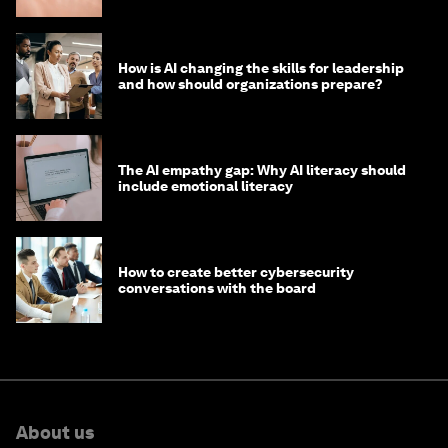
How is AI changing the skills for leadership
and how should organizations prepare?
The AI empathy gap: Why AI literacy should
include emotional literacy
How to create better cybersecurity
conversations with the board
About us