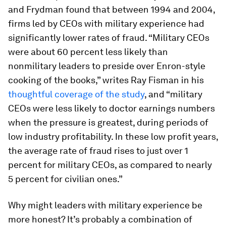
and Frydman found that between 1994 and 2004,
firms led by CEOs with military experience had
significantly lower rates of fraud. “Military CEOs
were about 60 percent less likely than
nonmilitary leaders to preside over Enron-style
cooking of the books,” writes Ray Fisman in his
thoughtful coverage of the study
, and “military
CEOs were less likely to doctor earnings numbers
when the pressure is greatest, during periods of
low industry profitability. In these low profit years,
the average rate of fraud rises to just over 1
percent for military CEOs, as compared to nearly
5 percent for civilian ones.”
Why might leaders with military experience be
more honest? It’s probably a combination of