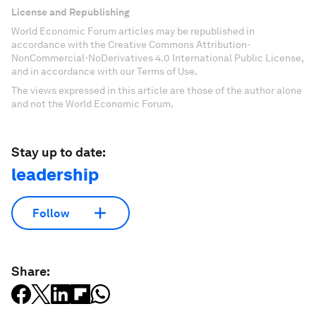
License and Republishing
World Economic Forum articles may be republished in
accordance with the Creative Commons Attribution-
NonCommercial-NoDerivatives 4.0 International Public License,
and in accordance with our Terms of Use.
The views expressed in this article are those of the author alone
and not the World Economic Forum.
Stay up to date:
leadership
Follow
Share: