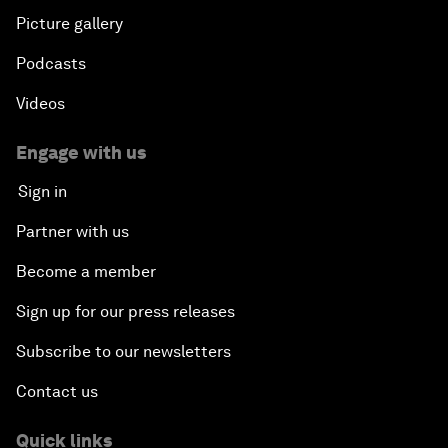
Picture gallery
Podcasts
Videos
Engage with us
Sign in
Partner with us
Become a member
Sign up for our press releases
Subscribe to our newsletters
Contact us
Quick links