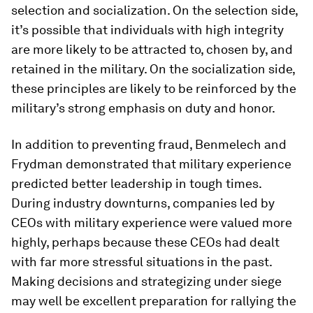
selection and socialization. On the selection side,
it’s possible that individuals with high integrity
are more likely to be attracted to, chosen by, and
retained in the military. On the socialization side,
these principles are likely to be reinforced by the
military’s strong emphasis on duty and honor.
In addition to preventing fraud, Benmelech and
Frydman demonstrated that military experience
predicted better leadership in tough times.
During industry downturns, companies led by
CEOs with military experience were valued more
highly, perhaps because these CEOs had dealt
with far more stressful situations in the past.
Making decisions and strategizing under siege
may well be excellent preparation for rallying the