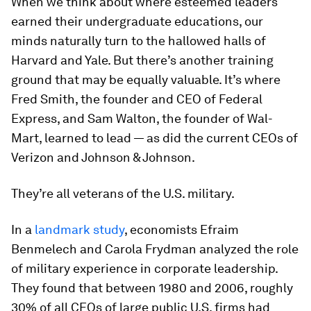
When we think about where esteemed leaders
earned their undergraduate educations, our
minds naturally turn to the hallowed halls of
Harvard and Yale. But there’s another training
ground that may be equally valuable. It’s where
Fred Smith, the founder and CEO of Federal
Express, and Sam Walton, the founder of Wal-
Mart, learned to lead — as did the current CEOs of
Verizon and Johnson & Johnson.
They’re all veterans of the U.S. military.
In a
landmark study
, economists Efraim
Benmelech and Carola Frydman analyzed the role
of military experience in corporate leadership.
They found that between 1980 and 2006, roughly
30% of all CEOs of large public U.S. firms had