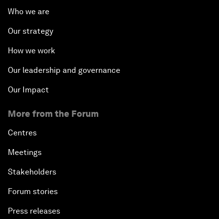
Who we are
Our strategy
How we work
Our leadership and governance
Our Impact
More from the Forum
Centres
Meetings
Stakeholders
Forum stories
Press releases