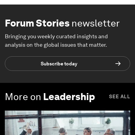
Forum Stories
newsletter
Bringing you weekly curated insights and
analysis on the global issues that matter.
Subscribe today
More on
Leadership
SEE ALL