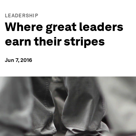
LEADERSHIP
Where great leaders
earn their stripes
Jun 7, 2016