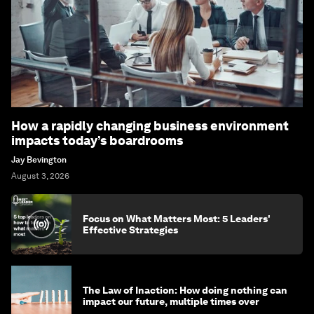
How a rapidly changing business environment
impacts today’s boardrooms
Jay Bevington
August 3, 2026
Focus on What Matters Most: 5 Leaders'
Effective Strategies
The Law of Inaction: How doing nothing can
impact our future, multiple times over