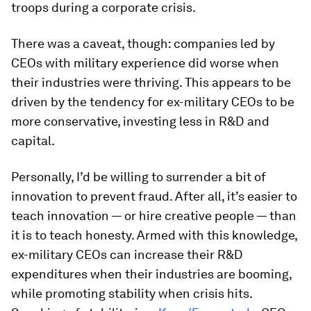
troops during a corporate crisis.
There was a caveat, though: companies led by
CEOs with military experience did worse when
their industries were thriving. This appears to be
driven by the tendency for ex-military CEOs to be
more conservative, investing less in R&D and
capital.
Personally, I’d be willing to surrender a bit of
innovation to prevent fraud. After all, it’s easier to
teach innovation — or hire creative people — than
it is to teach honesty. Armed with this knowledge,
ex-military CEOs can increase their R&D
expenditures when their industries are booming,
while promoting stability when crisis hits.