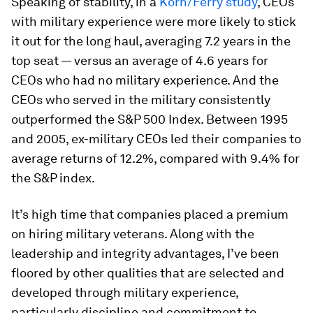
Speaking of stability, in a
Korn/Ferry study
, CEOs
with military experience were more likely to stick
it out for the long haul, averaging 7.2 years in the
top seat — versus an average of 4.6 years for
CEOs who had no military experience. And the
CEOs who served in the military consistently
outperformed the S&P 500 Index. Between 1995
and 2005, ex-military CEOs led their companies to
average returns of 12.2%, compared with 9.4% for
the S&P index.
It’s high time that companies placed a premium
on hiring military veterans. Along with the
leadership and integrity advantages, I’ve been
floored by other qualities that are selected and
developed through military experience,
particularly discipline and commitment to