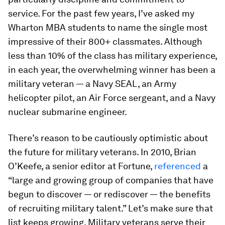
service. For the past few years, I’ve asked my
Wharton MBA students to name the single most
impressive of their 800+ classmates. Although
less than 10% of the class has military experience,
in each year, the overwhelming winner has been a
military veteran — a Navy SEAL, an Army
helicopter pilot, an Air Force sergeant, and a Navy
nuclear submarine engineer.
There’s reason to be cautiously optimistic about
the future for military veterans. In 2010, Brian
O’Keefe, a senior editor at Fortune,
referenced
a
“large and growing group of companies that have
begun to discover — or rediscover — the benefits
of recruiting military talent.” Let’s make sure that
list keeps growing. Military veterans serve their