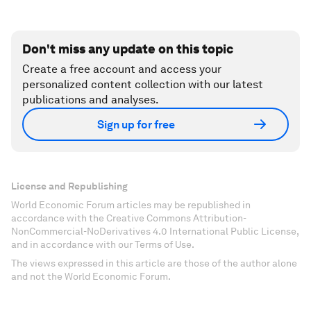
Don't miss any update on this topic
Create a free account and access your
personalized content collection with our latest
publications and analyses.
Sign up for free
License and Republishing
World Economic Forum articles may be republished in
accordance with the Creative Commons Attribution-
NonCommercial-NoDerivatives 4.0 International Public License,
and in accordance with our Terms of Use.
The views expressed in this article are those of the author alone
and not the World Economic Forum.