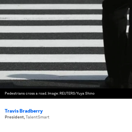
Pedestrians cross a road.
Image:
REUTERS/Yuya Shino
Travis Bradberry
President
,
TalentSmart