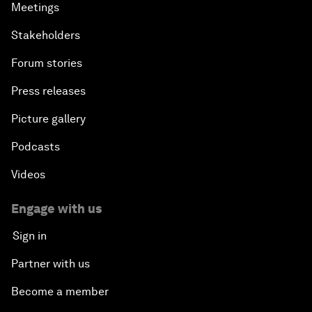
Meetings
Stakeholders
Forum stories
Press releases
Picture gallery
Podcasts
Videos
Engage with us
Sign in
Partner with us
Become a member