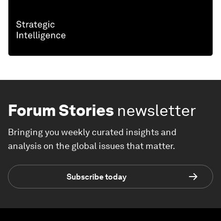
Forum Stories
newsletter
Bringing you weekly curated insights and
analysis on the global issues that matter.
Subscribe today