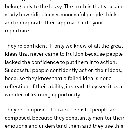
belong only to the lucky. The truth is that you can
study how ridiculously successful people think
and incorporate their approach into your
repertoire.
They’re confident.
If only we knew of all the great
ideas that never came to fruition because people
lacked the confidence to put them into action.
Successful people confidently act on their ideas,
because they know that a failed idea is not a
reflection of their ability; instead, they see it as a
wonderful learning opportunity.
They’re composed.
Ultra-successful people are
composed, because they constantly monitor their
emotions and understand them and they use this