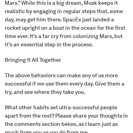
Mars.” While this is a big dream, Musk keeps it
realistic by engaging in regular steps that, some
day, may get him there. SpacEx just landed a
rocket upright on a boat in the ocean for the first
time ever. It’s a far cry from colonizing Mars, but
it’s an essential step in the process.
Bringing It All Together
The above behaviors can make any of us more
successful if we use them every day. Give them a
try, and see where they take you.
What other habits set ultra-successful people
apart from the rest? Please share your thoughts in
the comments section below, as I learn just as
much from you as you do from me.