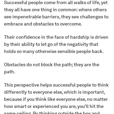
Successful people come from all walks of life, yet
they all have one thing in common: where others
see impenetrable barriers, they see challenges to
embrace and obstacles to overcome.
Their confidence in the face of hardship is driven
by their ability to let go of the negativity that
holds so many otherwise sensible people back.
Obstacles do not block the path; they are the
path.
This perspective helps successful people to think
differently to everyone else, which is important,
because if you think like everyone else, no matter
how smart or experienced you are, you’ll hit the
same ceiling. By thinking outside the box and