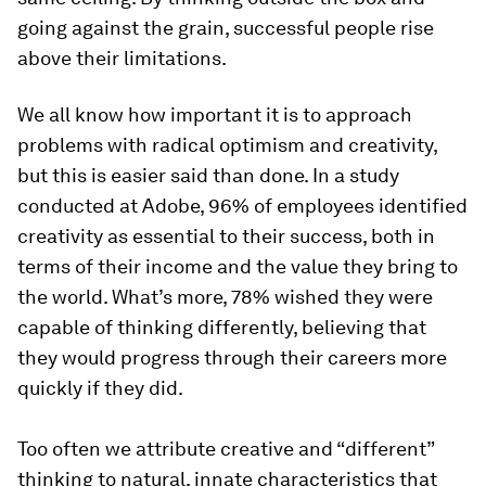
going against the grain, successful people rise
above their limitations.
We all know how important it is to approach
problems with radical optimism and creativity,
but this is easier said than done. In a study
conducted at Adobe, 96% of employees identified
creativity as essential to their success, both in
terms of their income and the value they bring to
the world. What’s more, 78% wished they were
capable of thinking differently, believing that
they would progress through their careers more
quickly if they did.
Too often we attribute creative and “different”
thinking to natural, innate characteristics that