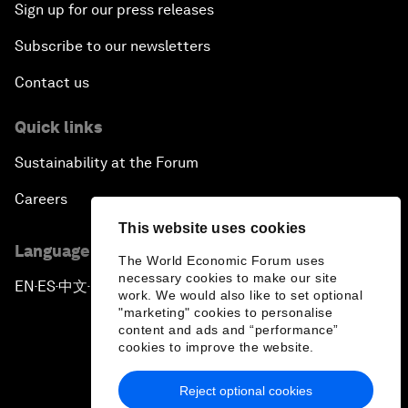
Sign up for our press releases
Subscribe to our newsletters
Contact us
Quick links
Sustainability at the Forum
Careers
This website uses cookies
Language editions
The World Economic Forum uses
necessary cookies to make our site
EN
ES
中文
日本語
▪
▪
▪
work. We would also like to set optional
"marketing" cookies to personalise
content and ads and “performance”
cookies to improve the website.
Reject optional cookies
Privacy Policy & Terms of Service