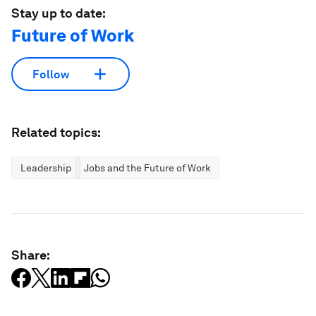
Stay up to date:
Future of Work
Follow
Related topics:
Leadership
Jobs and the Future of Work
Share: