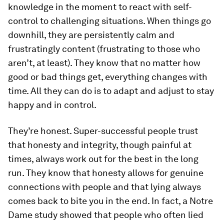
knowledge in the moment to react with self-
control to challenging situations. When things go
downhill, they are persistently calm and
frustratingly content (frustrating to those who
aren’t, at least). They know that no matter how
good or bad things get, everything changes with
time. All they can do is to adapt and adjust to stay
happy and in control.
They’re honest.
Super-successful people trust
that honesty and integrity, though painful at
times, always work out for the best in the long
run. They know that honesty allows for genuine
connections with people and that lying always
comes back to bite you in the end. In fact, a Notre
Dame study showed that people who often lied