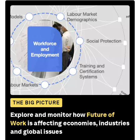
THE BIG PICTURE
Explore and monitor how
Future of
Work
is affecting economies, industries
and global issues