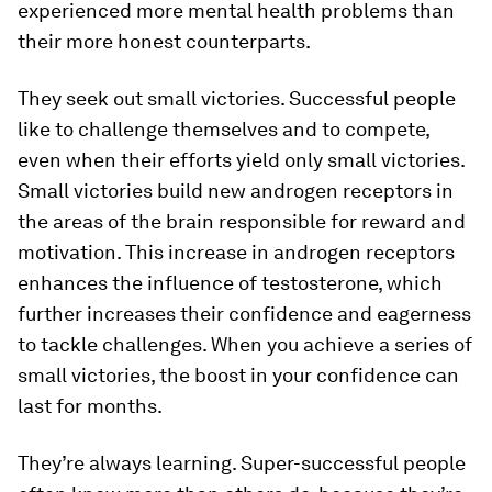
experienced more mental health problems than
their more honest counterparts.
They seek out small victories.
Successful people
like to challenge themselves and to compete,
even when their efforts yield only small victories.
Small victories build new androgen receptors in
the areas of the brain responsible for reward and
motivation. This increase in androgen receptors
enhances the influence of testosterone, which
further increases their confidence and eagerness
to tackle challenges. When you achieve a series of
small victories, the boost in your confidence can
last for months.
They’re always learning.
Super-successful people