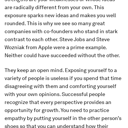
are radically different from your own. This
exposure sparks new ideas and makes you well
rounded. This is why we see so many great
companies with co-founders who stand in stark
contrast to each other. Steve Jobs and Steve
Wozniak from Apple were a prime example.
Neither could have succeeded without the other.
They keep an open mind.
Exposing yourself to a
variety of people is useless if you spend that time
disagreeing with them and comforting yourself
with your own opinions. Successful people
recognize that every perspective provides an
opportunity for growth. You need to practice
empathy by putting yourself in the other person’s
shoes so that you can understand how their