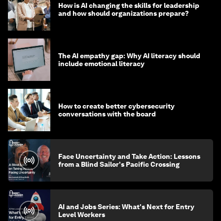
How is AI changing the skills for leadership
and how should organizations prepare?
The AI empathy gap: Why AI literacy should
include emotional literacy
How to create better cybersecurity
conversations with the board
Face Uncertainty and Take Action: Lessons
from a Blind Sailor's Pacific Crossing
AI and Jobs Series: What's Next for Entry
Level Workers