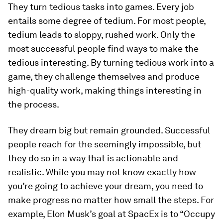
They turn tedious tasks into games.
Every job
entails some degree of tedium. For most people,
tedium leads to sloppy, rushed work. Only the
most successful people find ways to make the
tedious interesting. By turning tedious work into a
game, they challenge themselves and produce
high-quality work, making things interesting in
the process.
They dream big but remain grounded.
Successful
people reach for the seemingly impossible, but
they do so in a way that is actionable and
realistic. While you may not know exactly how
you’re going to achieve your dream, you need to
make progress no matter how small the steps. For
example, Elon Musk’s goal at SpacEx is to “Occupy