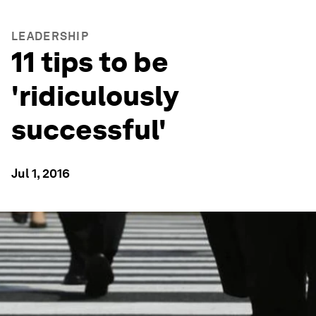
LEADERSHIP
11 tips to be
'ridiculously
successful'
Jul 1, 2016