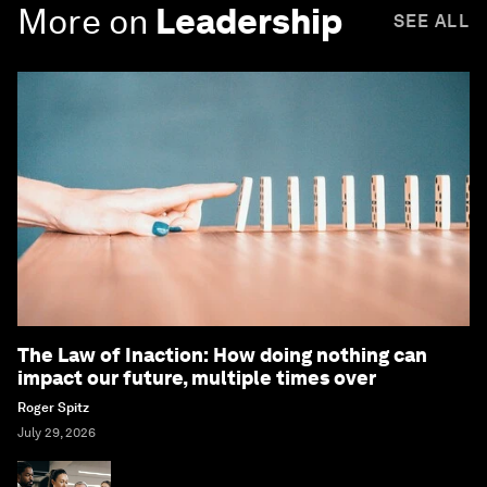
More on
Leadership
SEE ALL
The Law of Inaction: How doing nothing can
impact our future, multiple times over
Roger Spitz
July 29, 2026