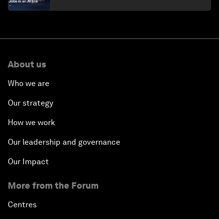
About us
Who we are
Our strategy
How we work
Our leadership and governance
Our Impact
More from the Forum
Centres