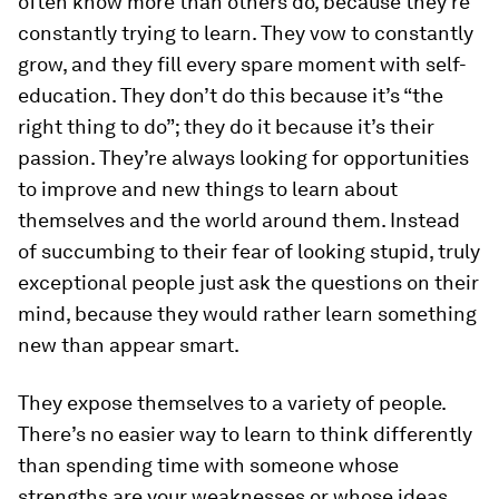
often know more than others do, because they’re
constantly trying to learn. They vow to constantly
grow, and they fill every spare moment with self-
education. They don’t do this because it’s “the
right thing to do”; they do it because it’s their
passion. They’re always looking for opportunities
to improve and new things to learn about
themselves and the world around them. Instead
of succumbing to their fear of looking stupid, truly
exceptional people just ask the questions on their
mind, because they would rather learn something
new than appear smart.
They expose themselves to a variety of people.
There’s no easier way to learn to think differently
than spending time with someone whose
strengths are your weaknesses or whose ideas