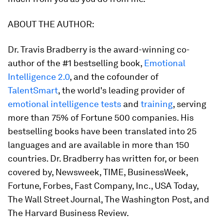
ABOUT THE AUTHOR:
Dr. Travis Bradberry
is the award-winning co-
author of the #1 bestselling book,
Emotional
Intelligence 2.0
,
and the cofounder of
TalentSmart
, the world's leading provider of
emotional intelligence tests
and
training
, serving
more than 75% of Fortune 500 companies. His
bestselling books have been translated into 25
languages and are available in more than 150
countries. Dr. Bradberry has written for, or been
covered by,
Newsweek, TIME, BusinessWeek,
Fortune, Forbes, Fast Company, Inc., USA Today,
The Wall Street Journal, The Washington Post
, and
The Harvard Business Review
.