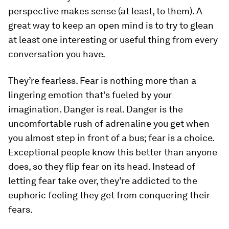
perspective makes sense (at least, to them). A
great way to keep an open mind is to try to glean
at least one interesting or useful thing from every
conversation you have.
They’re fearless.
Fear is nothing more than a
lingering emotion that’s fueled by your
imagination.
Danger
is real. Danger is the
uncomfortable rush of adrenaline you get when
you almost step in front of a bus; fear is a choice.
Exceptional people know this better than anyone
does, so they flip fear on its head. Instead of
letting fear take over, they’re addicted to the
euphoric feeling they get from conquering their
fears.