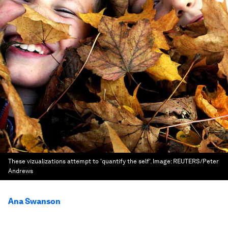
These vizualizations attempt to 'quantify the self'.
Image:
REUTERS/Peter
Andrews
Ana Swanson