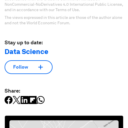
NonCommercial-NoDerivatives 4.0 International Public License,
and in accordance with our Terms of Use.
The views expressed in this article are those of the author alone
and not the World Economic Forum.
Stay up to date:
Data Science
Follow
Share: