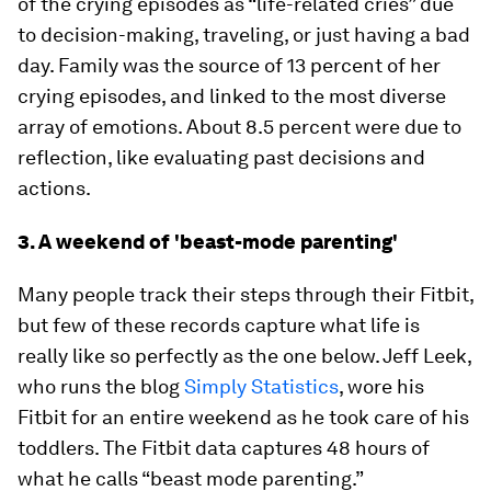
of the crying episodes as “life-related cries” due
to decision-making, traveling, or just having a bad
day. Family was the source of 13 percent of her
crying episodes, and linked to the most diverse
array of emotions. About 8.5 percent were due to
reflection, like evaluating past decisions and
actions.
3. A weekend of 'beast-mode parenting'
Many people track their steps through their Fitbit,
but few of these records capture what life is
really like so perfectly as the one below. Jeff Leek,
who runs the blog
Simply Statistics
, wore his
Fitbit for an entire weekend as he took care of his
toddlers. The Fitbit data captures 48 hours of
what he calls “beast mode parenting.”