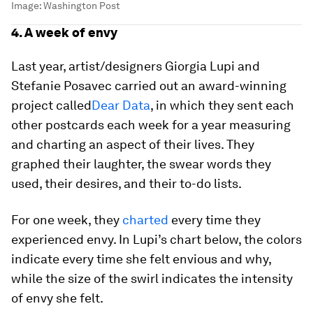
Image:
Washington Post
4. A week of envy
Last year, artist/designers Giorgia Lupi and
Stefanie Posavec carried out an award-winning
project called
Dear Data
, in which they sent each
other postcards each week for a year measuring
and charting an aspect of their lives. They
graphed their laughter, the swear words they
used, their desires, and their to-do lists.
For one week, they
charted
every time they
experienced envy. In Lupi’s chart below, the colors
indicate every time she felt envious and why,
while the size of the swirl indicates the intensity
of envy she felt.