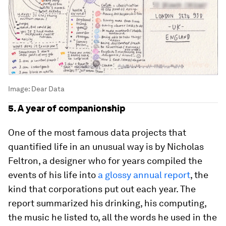
Image:
Dear Data
5. A year of companionship
One of the most famous data projects that
quantified life in an unusual way is by Nicholas
Feltron, a designer who for years compiled the
events of his life into
a glossy annual report
, the
kind that corporations put out each year. The
report summarized his drinking, his computing,
the music he listed to, all the words he used in the