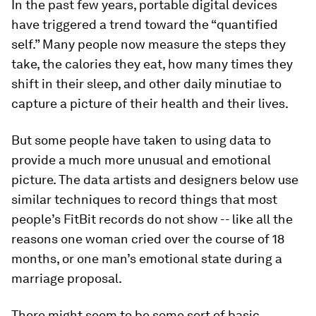
In the past few years, portable digital devices
have triggered a trend toward the “quantified
self.” Many people now measure the steps they
take, the calories they eat, how many times they
shift in their sleep, and other daily minutiae to
capture a picture of their health and their lives.
But some people have taken to using data to
provide a much more unusual and emotional
picture. The data artists and designers below use
similar techniques to record things that most
people’s FitBit records do not show -- like all the
reasons one woman cried over the course of 18
months, or one man’s emotional state during a
marriage proposal.
There might seem to be some sort of basic