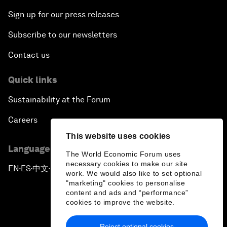
Sign up for our press releases
Subscribe to our newsletters
Contact us
Quick links
Sustainability at the Forum
Careers
This website uses cookies
Language editions
The World Economic Forum uses
necessary cookies to make our site
EN
ES
中文
日本語
▪
▪
▪
work. We would also like to set optional
"marketing" cookies to personalise
content and ads and “performance”
cookies to improve the website.
Reject optional cookies