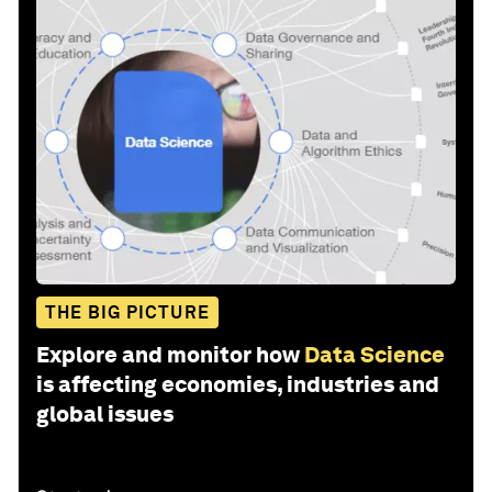
THE BIG PICTURE
Explore and monitor how
Data Science
is affecting economies, industries and
global issues