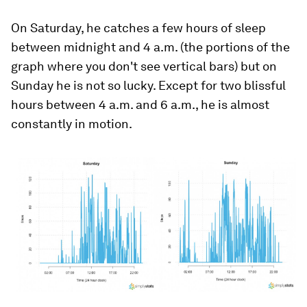
On Saturday, he catches a few hours of sleep
between midnight and 4 a.m. (the portions of the
graph where you don't see vertical bars) but on
Sunday he is not so lucky. Except for two blissful
hours between 4 a.m. and 6 a.m., he is almost
constantly in motion.