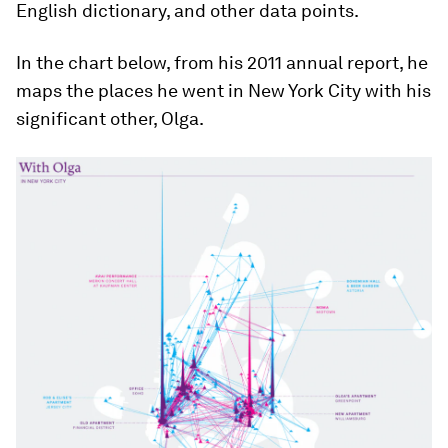
English dictionary, and other data points.
In the chart below, from his 2011 annual report, he
maps the places he went in New York City with his
significant other, Olga.