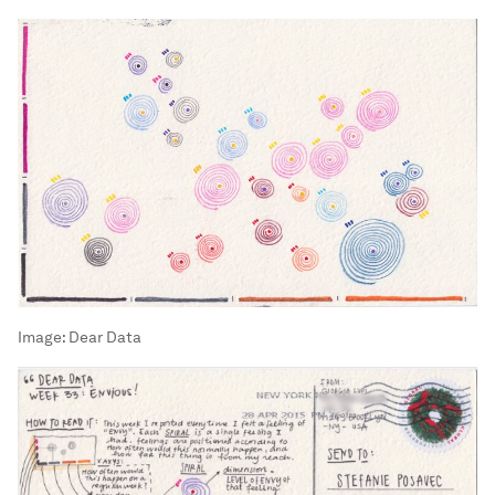
Image:
Dear Data