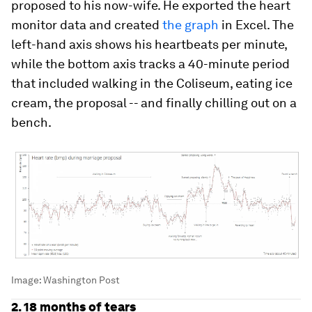
proposed to his now-wife. He exported the heart
monitor data and created
the graph
in Excel. The
left-hand axis shows his heartbeats per minute,
while the bottom axis tracks a 40-minute period
that included walking in the Coliseum, eating ice
cream, the proposal -- and finally chilling out on a
bench.
Image:
Washington Post
2. 18 months of tears