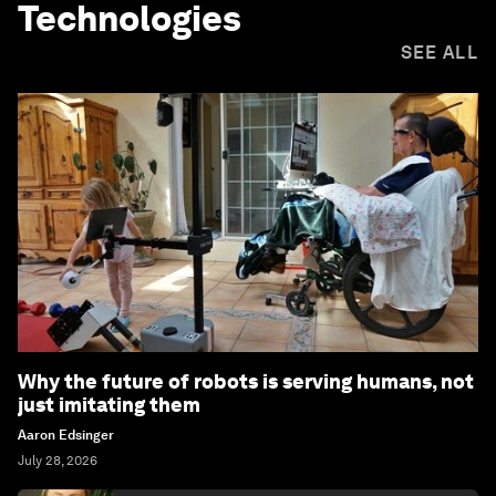
Technologies
SEE ALL
Why the future of robots is serving humans, not
just imitating them
Aaron Edsinger
July 28, 2026