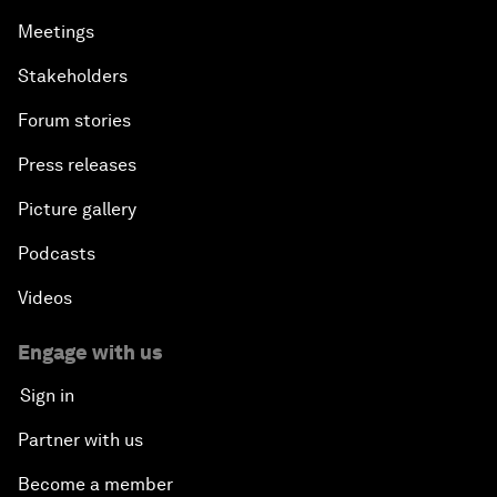
Meetings
Stakeholders
Forum stories
Press releases
Picture gallery
Podcasts
Videos
Engage with us
Sign in
Partner with us
Become a member