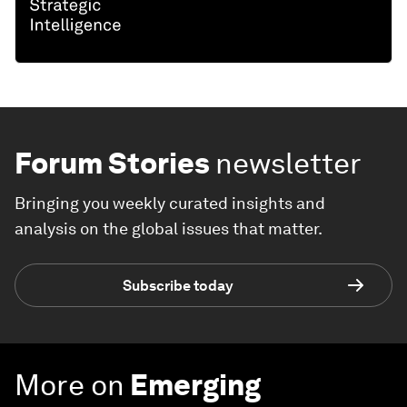
Forum Stories
newsletter
Bringing you weekly curated insights and
analysis on the global issues that matter.
Subscribe today
More on
Emerging