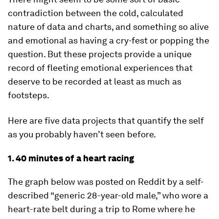
contradiction between the cold, calculated
nature of data and charts, and something so alive
and emotional as having a cry-fest or popping the
question. But these projects provide a unique
record of fleeting emotional experiences that
deserve to be recorded at least as much as
footsteps.
Here are five data projects that quantify the self
as you probably haven’t seen before.
1. 40 minutes of a heart racing
The graph below was posted on Reddit by a self-
described “generic 28-year-old male,” who wore a
heart-rate belt during a trip to Rome where he