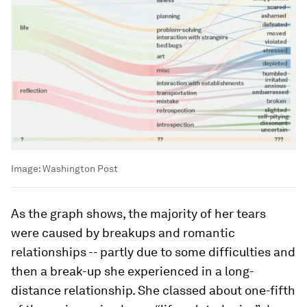
Image:
Washington Post
As the graph shows, the majority of her tears
were caused by breakups and romantic
relationships -- partly due to some difficulties and
then a break-up she experienced in a long-
distance relationship. She classed about one-fifth