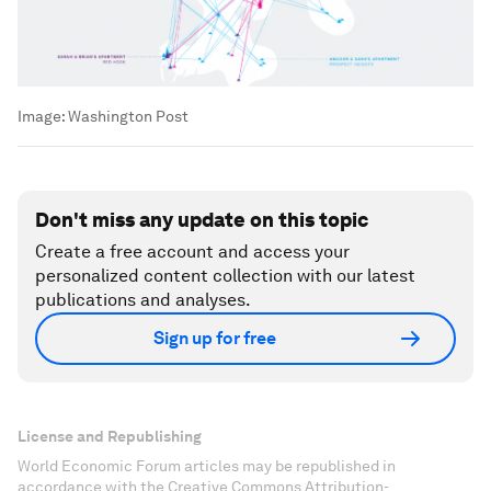
Image:
Washington Post
Don't miss any update on this topic
Create a free account and access your
personalized content collection with our latest
publications and analyses.
Sign up for free
License and Republishing
World Economic Forum articles may be republished in
accordance with the Creative Commons Attribution-