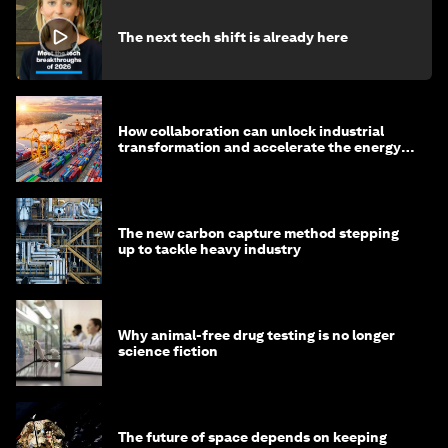
The next tech shift is already here
How collaboration can unlock industrial
transformation and accelerate the energy
transition
The new carbon capture method stepping
up to tackle heavy industry
Why animal-free drug testing is no longer
science fiction
The future of space depends on keeping