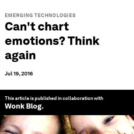
EMERGING TECHNOLOGIES
Can't chart
emotions? Think
again
Jul 19, 2016
This article is published in collaboration with
Wonk Blog
.