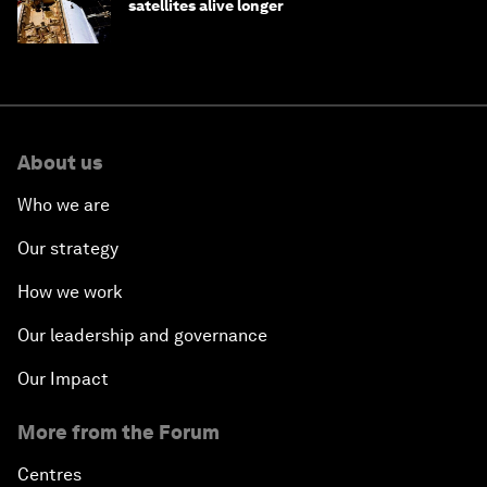
satellites alive longer
About us
Who we are
Our strategy
How we work
Our leadership and governance
Our Impact
More from the Forum
Centres