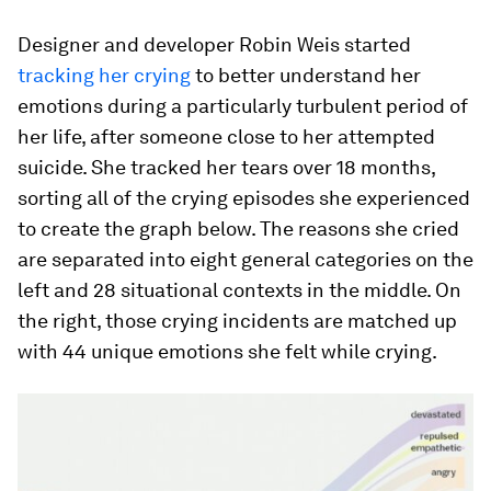
Designer and developer Robin Weis started
tracking her crying
to better understand her
emotions during a particularly turbulent period of
her life, after someone close to her attempted
suicide. She tracked her tears over 18 months,
sorting all of the crying episodes she experienced
to create the graph below. The reasons she cried
are separated into eight general categories on the
left and 28 situational contexts in the middle. On
the right, those crying incidents are matched up
with 44 unique emotions she felt while crying.