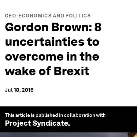
GEO-ECONOMICS AND POLITICS
Gordon Brown: 8
uncertainties to
overcome in the
wake of Brexit
Jul 18, 2016
This article is published in collaboration with
Project Syndicate
.