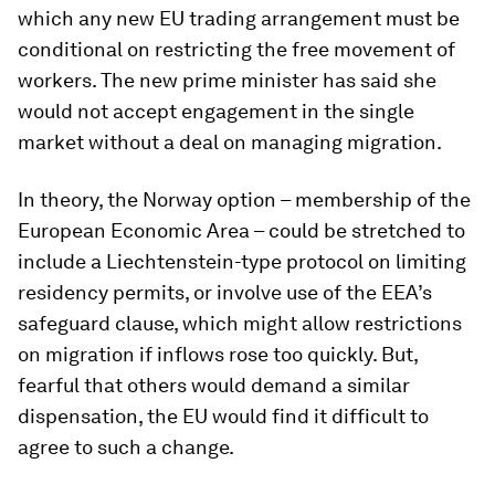
which any new EU trading arrangement must be
conditional on restricting the free movement of
workers. The new prime minister has said she
would not accept engagement in the single
market without a deal on managing migration.
In theory, the Norway option – membership of the
European Economic Area – could be stretched to
include a Liechtenstein-type protocol on limiting
residency permits, or involve use of the EEA’s
safeguard clause, which might allow restrictions
on migration if inflows rose too quickly. But,
fearful that others would demand a similar
dispensation, the EU would find it difficult to
agree to such a change.