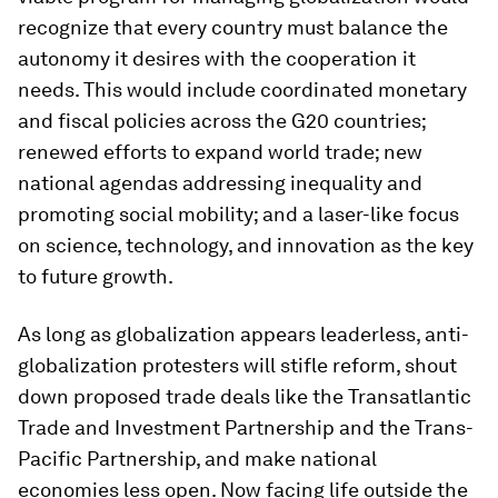
recognize that every country must balance the
autonomy it desires with the cooperation it
needs. This would include coordinated monetary
and fiscal policies across the G20 countries;
renewed efforts to expand world trade; new
national agendas addressing inequality and
promoting social mobility; and a laser-like focus
on science, technology, and innovation as the key
to future growth.
As long as globalization appears leaderless, anti-
globalization protesters will stifle reform, shout
down proposed trade deals like the Transatlantic
Trade and Investment Partnership and the Trans-
Pacific Partnership, and make national
economies less open. Now facing life outside the