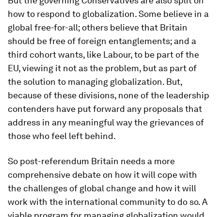
But the governing Conservatives are also split on
how to respond to globalization. Some believe in a
global free-for-all; others believe that Britain
should be free of foreign entanglements; and a
third cohort wants, like Labour, to be part of the
EU, viewing it not as the problem, but as part of
the solution to managing globalization. But,
because of these divisions, none of the leadership
contenders have put forward any proposals that
address in any meaningful way the grievances of
those who feel left behind.
So post-referendum Britain needs a more
comprehensive debate on how it will cope with
the challenges of global change and how it will
work with the international community to do so. A
viable program for managing globalization would