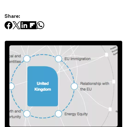
Share: