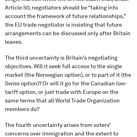
Article 50, negotiators should be “taking into
account the framework of future relationships,”
the EU trade negotiator is insisting that future
arrangements can be discussed only after Britain
leaves.
The third uncertainty is Britain’s negotiating
objectives. Will it seek full access to the single
market (the Norwegian option), or to part of it (the
Swiss option)? Or will it go for the Canadian low-
tariff option, or just trade with Europe on the
same terms that all World Trade Organization
members do?
The fourth uncertainty arises from voters’
concerns over immigration and the extent to