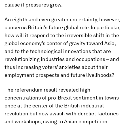
clause if pressures grow.
An eighth and even greater uncertainty, however,
concerns Britain’s future global role. In particular,
how will it respond to the irreversible shift in the
global economy’s center of gravity toward Asia,
and to the technological innovations that are
revolutionizing industries and occupations – and
thus increasing voters’ anxieties about their
employment prospects and future livelihoods?
The referendum result revealed high
concentrations of pro-Brexit sentiment in towns
once at the center of the British industrial
revolution but now awash with derelict factories
and workshops, owing to Asian competition.