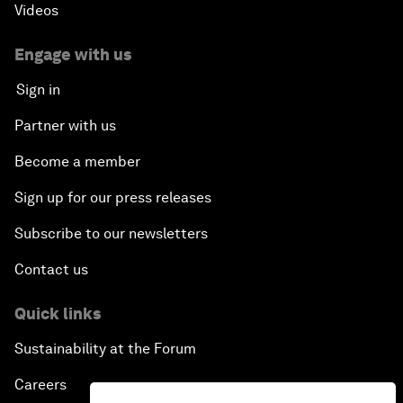
Videos
Engage with us
Sign in
Partner with us
Become a member
Sign up for our press releases
Subscribe to our newsletters
Contact us
Quick links
Sustainability at the Forum
Careers