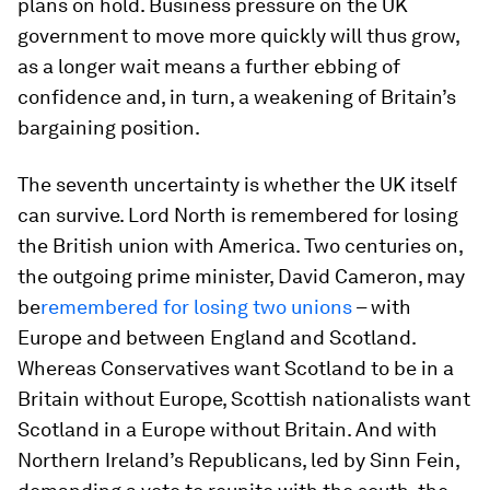
plans on hold. Business pressure on the UK
government to move more quickly will thus grow,
as a longer wait means a further ebbing of
confidence and, in turn, a weakening of Britain’s
bargaining position.
The seventh uncertainty is whether the UK itself
can survive. Lord North is remembered for losing
the British union with America. Two centuries on,
the outgoing prime minister, David Cameron, may
be
remembered for losing two unions
– with
Europe and between England and Scotland.
Whereas Conservatives want Scotland to be in a
Britain without Europe, Scottish nationalists want
Scotland in a Europe without Britain. And with
Northern Ireland’s Republicans, led by Sinn Fein,