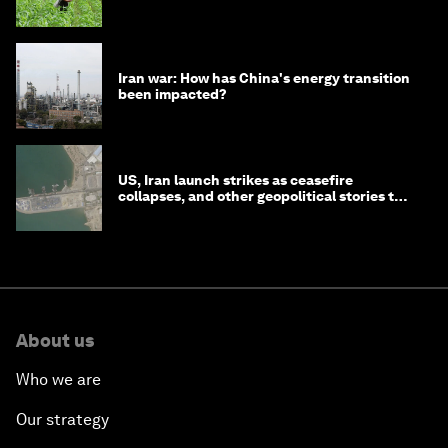
Iran war: How has China's energy transition
been impacted?
US, Iran launch strikes as ceasefire
collapses, and other geopolitical stories to
know this month
About us
Who we are
Our strategy