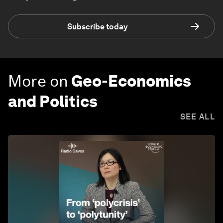
Subscribe today
More on
Geo-Economics
and Politics
SEE ALL