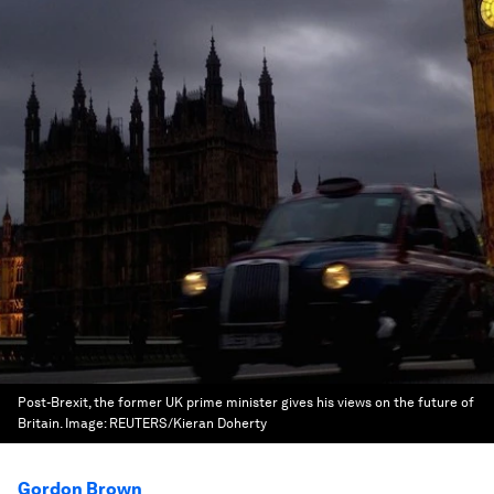
Post-Brexit, the former UK prime minister gives his views on the future of
Britain.
Image:
REUTERS/Kieran Doherty
Gordon Brown