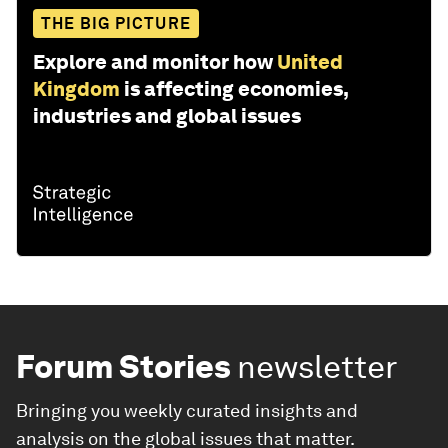
THE BIG PICTURE
Explore and monitor how
United
Kingdom
is affecting economies,
industries and global issues
Forum Stories
newsletter
Bringing you weekly curated insights and
analysis on the global issues that matter.