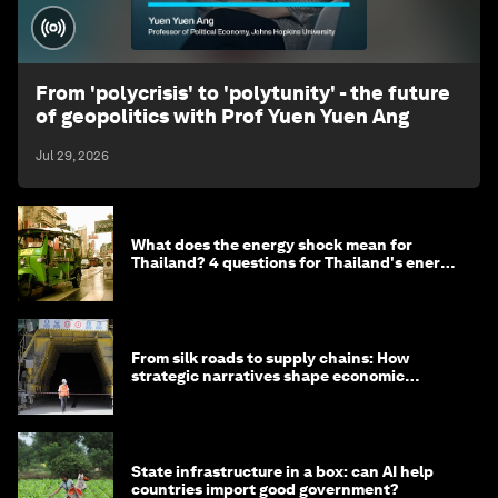
From 'polycrisis' to 'polytunity' - the future
of geopolitics with Prof Yuen Yuen Ang
Jul 29, 2026
What does the energy shock mean for
Thailand? 4 questions for Thailand's energy
minister
From silk roads to supply chains: How
strategic narratives shape economic
strategy in Asia
State infrastructure in a box: can AI help
countries import good government?