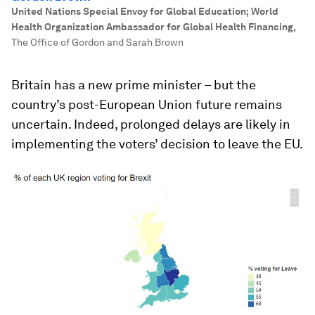
United Nations Special Envoy for Global Education; World
Health Organization Ambassador for Global Health Financing
,
The Office of Gordon and Sarah Brown
Britain has a new prime minister – but the
country’s post-European Union future remains
uncertain. Indeed, prolonged delays are likely in
implementing the voters’ decision to leave the EU.