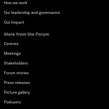
How we work
Our leadership and governance
Our Impact
More from the Forum
Centres
Meetings
Stakeholders
Forum stories
Press releases
Picture gallery
Podcasts