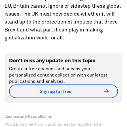
EU, Britain cannot ignore or sidestep these global
issues. The UK must now decide whether it will
stand up to the protectionist impulse that drove
Brexit and what part it can play in making
globalization work for all.
Don't miss any update on this topic
Create a free account and access your
personalized content collection with our latest
publications and analyses.
Sign up for free
License and Republishing
World Economic Forum articles may be republished in