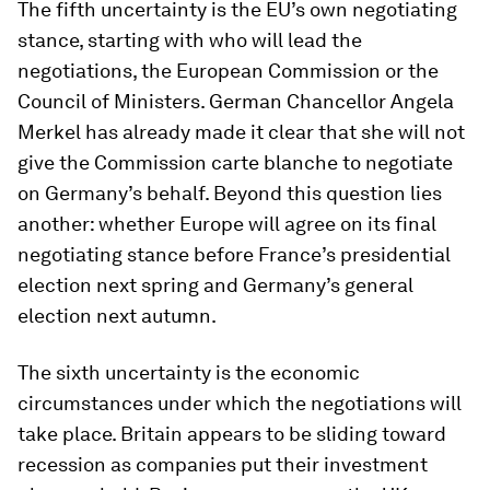
The fifth uncertainty is the EU’s own negotiating
stance, starting with who will lead the
negotiations, the European Commission or the
Council of Ministers. German Chancellor Angela
Merkel has already made it clear that she will not
give the Commission carte blanche to negotiate
on Germany’s behalf. Beyond this question lies
another: whether Europe will agree on its final
negotiating stance before France’s presidential
election next spring and Germany’s general
election next autumn.
The sixth uncertainty is the economic
circumstances under which the negotiations will
take place. Britain appears to be sliding toward
recession as companies put their investment