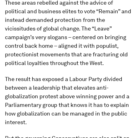
These areas rebelled against the advice of
political and business elites to vote “Remain” and
instead demanded protection from the
vicissitudes of global change. The “Leave”
campaign’s very slogans – centered on bringing
control back home – aligned it with populist,
protectionist movements that are fracturing old
political loyalties throughout the West.
The result has exposed a Labour Party divided
between a leadership that elevates anti-
globalization protest above winning power and a
Parliamentary group that knows it has to explain
how globalization can be managed in the public
interest.