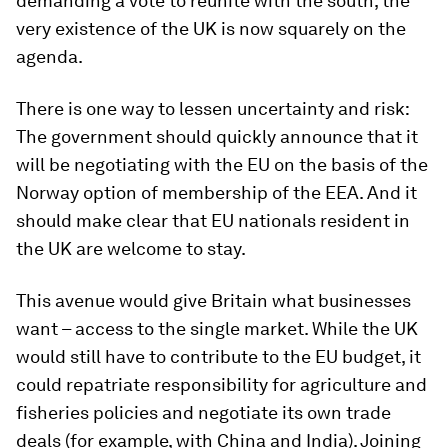
demanding a vote to reunite with the south, the
very existence of the UK is now squarely on the
agenda.
There is one way to lessen uncertainty and risk:
The government should quickly announce that it
will be negotiating with the EU on the basis of the
Norway option of membership of the EEA. And it
should make clear that EU nationals resident in
the UK are welcome to stay.
This avenue would give Britain what businesses
want – access to the single market. While the UK
would still have to contribute to the EU budget, it
could repatriate responsibility for agriculture and
fisheries policies and negotiate its own trade
deals (for example, with China and India). Joining