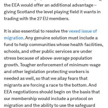
the EEA would offer an additional advantage –
giving Scotland the level playing field it wants in
trading with the 27 EU members.
It is also essential to resolve the
vexed issue of
migration
. Any genuine solution must include a
fund to help communities whose health facilities,
schools, and other public services are under
stress because of above-average population
growth. Tougher enforcement of minimum-wage
and other legislation protecting workers is
needed as well, so that we allay fears that
migrants are forcing a race to the bottom. And
EEA negotiations should begin on the basis that
our membership would include a protocol on
migration and the ability to use the safeguard