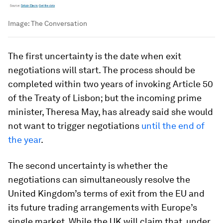
Image:
The Conversation
The first uncertainty is the date when exit
negotiations will start. The process should be
completed within two years of invoking Article 50
of the Treaty of Lisbon; but the incoming prime
minister, Theresa May, has already said she would
not want to trigger negotiations
until the end of
the year
.
The second uncertainty is whether the
negotiations can simultaneously resolve the
United Kingdom’s terms of exit from the EU and
its future trading arrangements with Europe’s
single market. While the UK will claim that, under