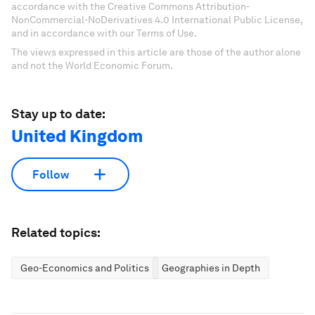
accordance with the Creative Commons Attribution-
NonCommercial-NoDerivatives 4.0 International Public License,
and in accordance with our Terms of Use.
The views expressed in this article are those of the author alone
and not the World Economic Forum.
Stay up to date:
United Kingdom
Follow
Related topics:
Geo-Economics and Politics
Geographies in Depth