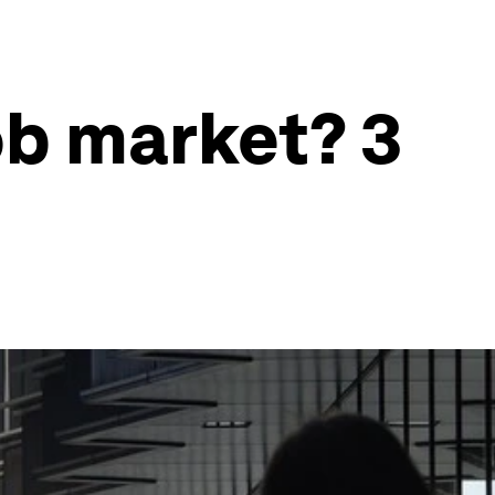
ob market? 3