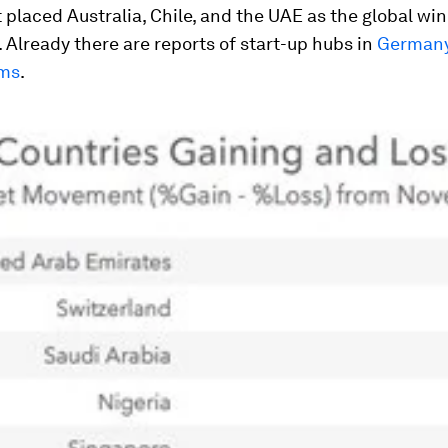
 placed Australia, Chile, and the UAE as the global win
. Already there are reports of start-up hubs in
Germany
rms
.