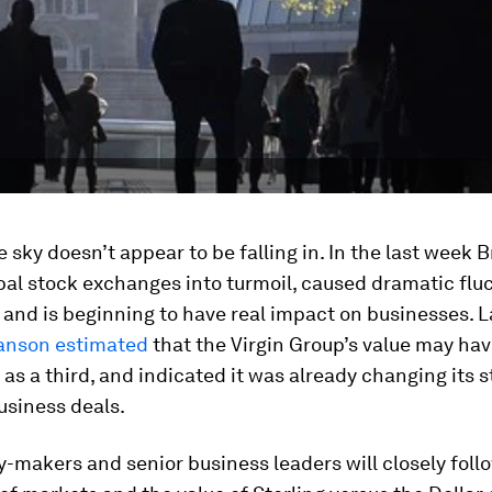
e sky doesn’t appear to be falling in. In the last week B
al stock exchanges into turmoil, caused dramatic fluc
 and is beginning to have real impact on businesses. 
anson estimated
that the Virgin Group’s value may ha
as a third, and indicated it was already changing its 
usiness deals.
y-makers and senior business leaders will closely foll