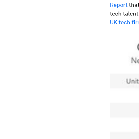
Report
that
tech talent
UK tech fi