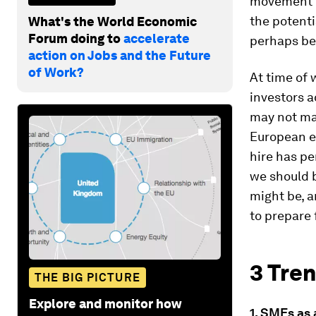
movement of
the potenti
What's the World Economic
Forum doing to
accelerate
perhaps be 
action on Jobs and the Future
of Work?
At time of 
investors a
may not mat
European e
hire has pe
we should 
might be, 
to prepare
3 Tren
THE BIG PICTURE
Explore and monitor how
1. SMEs as 