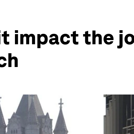
it impact the j
ch