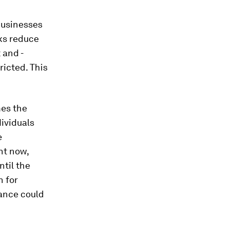
businesses
ks reduce
 and -
ricted. This
mes the
dividuals
e
ht now,
ntil the
n for
nance could