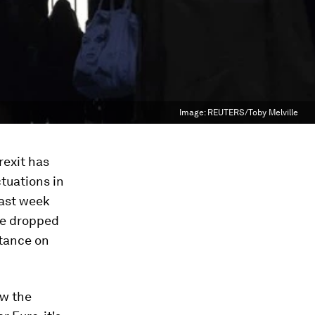
Image:
REUTERS/Toby Melville
rexit has
tuations in
Last week
ve dropped
stance on
ow the