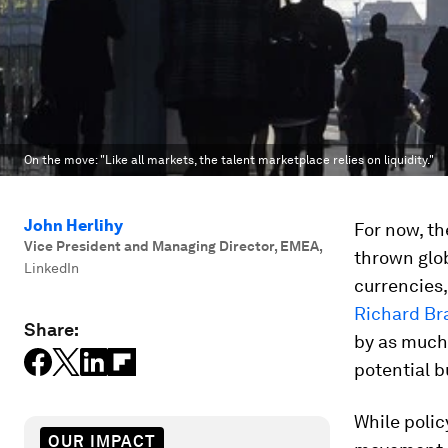
On the move: "Like all markets, the talent marketplace relies on liquidity."
John Herlihy
For now, th
Vice President and Managing Director, EMEA
,
thrown glob
LinkedIn
currencies,
Richard Br
Share:
by as much 
potential b
While polic
OUR IMPACT