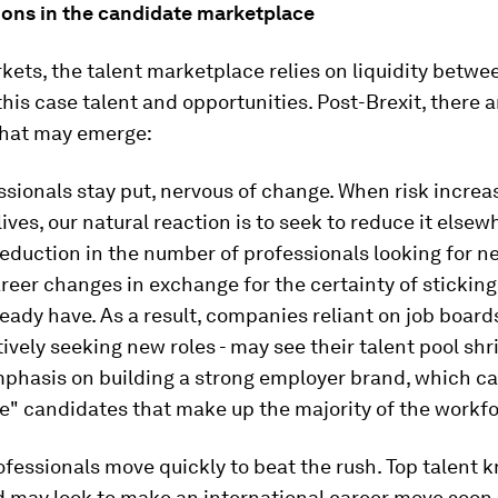
tions in the candidate marketplace
rkets, the talent marketplace relies on liquidity betwe
 this case talent and opportunities. Post-Brexit, there 
hat may emerge:
essionals stay put, nervous of change. When risk increa
 lives, our natural reaction is to seek to reduce it else
eduction in the number of professionals looking for n
reer changes in exchange for the certainty of sticking
ready have. As a result, companies reliant on job board
ively seeking new roles - may see their talent pool shr
mphasis on building a strong employer brand, which c
e" candidates that make up the majority of the workfo
fessionals move quickly to beat the rush. Top talent k
d may look to make an international career move soon,