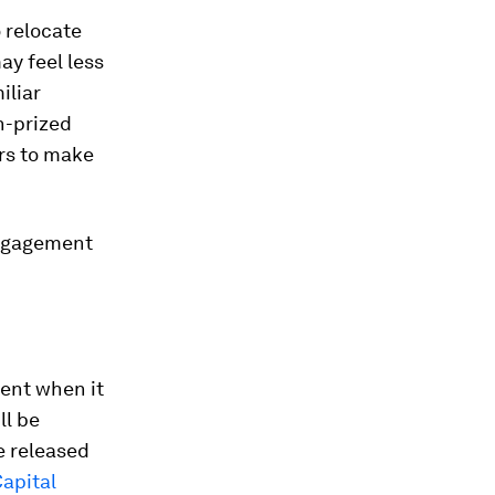
 relocate
ay feel less
iliar
h-prized
ers to make
engagement
lent when it
ll be
e released
apital