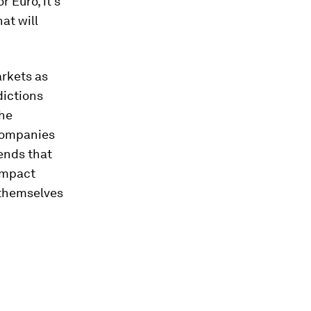
 Euro, it's
at will
arkets as
dictions
the
 companies
ends that
impact
 themselves