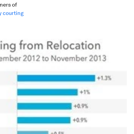
ners of
 courting