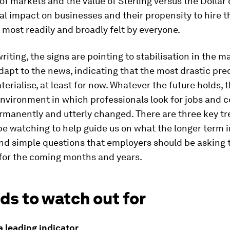
 markets and the value of Sterling versus the Dollar or
al impact on businesses and their propensity to hire th
most readily and broadly felt by everyone.
writing, the signs are pointing to stabilisation in the m
dapt to the news, indicating that the most drastic pre
erialise, at least for now. Whatever the future holds, 
nvironment in which professionals look for jobs and
rmanently and utterly changed. There are three key tr
be watching to help guide us on what the longer term 
and simple questions that employers should be asking
 for the coming months and years.
ds to watch out for
a leading indicator