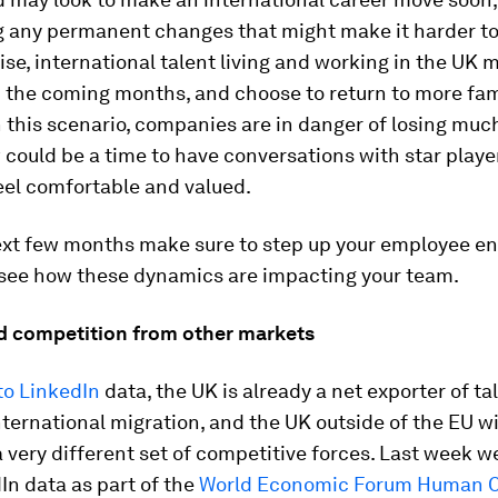
 any permanent changes that might make it harder to
wise, international talent living and working in the UK m
 the coming months, and choose to return to more fam
n this scenario, companies are in danger of losing muc
 could be a time to have conversations with star play
eel comfortable and valued.
ext few months make sure to step up your employee 
 see how these dynamics are impacting your team.
ed competition from other markets
to LinkedIn
data, the UK is already a net exporter of ta
ternational migration, and the UK outside of the EU wi
a very different set of competitive forces. Last week w
n data as part of the
World Economic Forum Human C