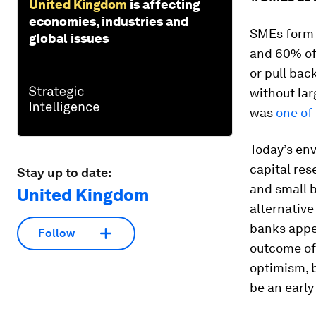
United Kingdom
is affecting
economies, industries and
SMEs form 
global issues
and 60% of 
or pull bac
without lar
was
one of 
Today’s env
capital res
Stay up to date:
and small 
United Kingdom
alternative
banks appe
Follow
outcome of 
optimism, b
be an early