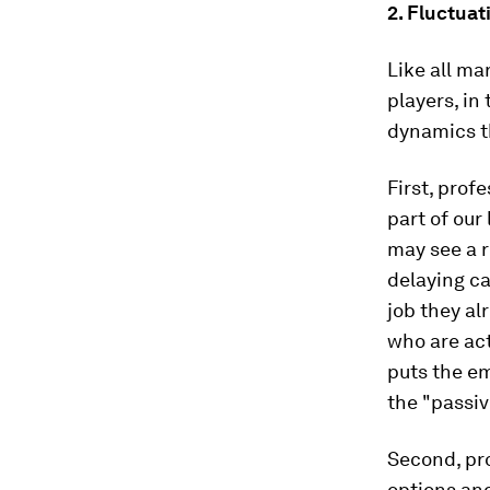
2. Fluctua
Like all ma
players, in
dynamics t
First, prof
part of our
may see a r
delaying ca
job they al
who are act
puts the e
the "passiv
Second, pro
options an