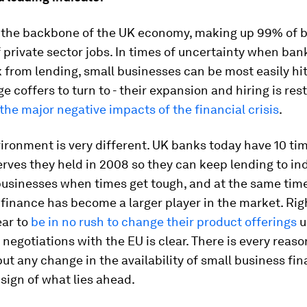
the backbone of the UK economy, making up 99% of 
private sector jobs. In times of uncertainty when ban
k from lending, small businesses can be most easily hit
ge coffers to turn to - their expansion and hiring is rest
the major negative impacts of the financial crisis
.
ironment is very different. UK banks today have 10 ti
erves they held in 2008 so they can keep lending to in
businesses when times get tough, and at the same tim
 finance has become a larger player in the market. Rig
ar to
be in no rush to change their product offerings
u
negotiations with the EU is clear. There is every reaso
ut any change in the availability of small business fi
 sign of what lies ahead.