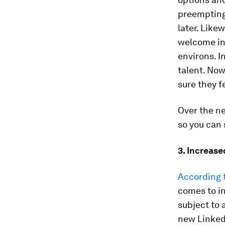
preempting
later. Like
welcome in
environs. I
talent. Now
sure they f
Over the n
so you can
3. Increas
According 
comes to in
subject to 
new LinkedI