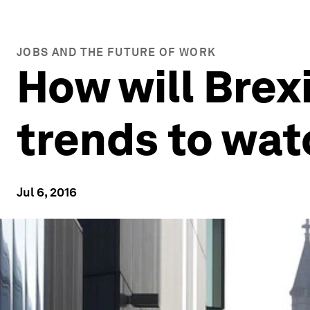
JOBS AND THE FUTURE OF WORK
How will Brex
trends to wat
Jul 6, 2016