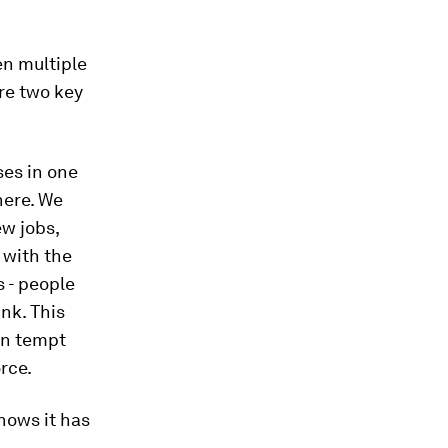
en multiple
are two key
ses in one
where. We
ew jobs,
 with the
s - people
ink. This
an tempt
rce.
nows it has