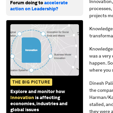
Innovation,
Forum doing to
accelerate
processes, 
action on Leadership?
projects mo
Knowledg
transformat
Knowledg
was a very 
happen. So 
where you s
THE BIG PICTURE
Dinesh Pal
the company
Explore and monitor how
Harman/Kar
Innovation
is affecting
economies, industries and
stalled, an
global issues
they were 