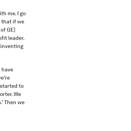
th me. I go
that if we
 of GE]
fit leader.
einventing
e have
we’re
 started to
orter. We
s.’ Then we
h