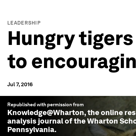
LEADERSHIP
Hungry tigers
to encouragin
Jul 7, 2016
Republished with permission from
Knowledge@Wharton
, the online r
analysis journal of the Wharton Scho
Pennsylvania.