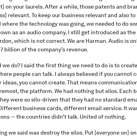
t] on your laurels. After a while, those patents and br
s] relevant. To keep our business relevant and also to
 where the technology was going, we needed to do so
wn as an audio company. I still get introduced as the
on, which is not correct. We are Harman. Audio is onl
$7 billion of the company’s revenue.
 we do? I said the first thing we need to do is to create
here people can talk. I always believed if you cannot 
r ideas, you cannot create. That means communication
oremost, the platform. We had nothing but silos. Each 
hey were so silo-driven that they had no standard ema
ifferent business cards, different email service. It was
ons — the countries didn’t talk. United of nothing.
hing we said was destroy the silos. Put [everyone on] on