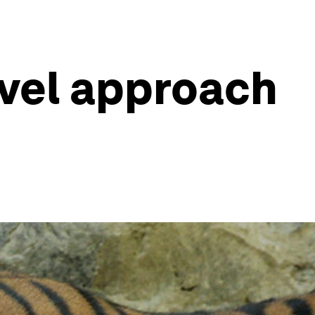
ovel approach