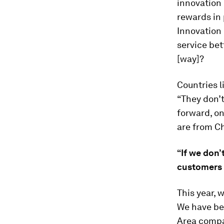
innovation 
rewards in 
Innovation 
service bet
[way]?
Countries l
“They don’t
forward, on
are from Ch
“If we don’
customers a
This year, 
We have be
Area compa