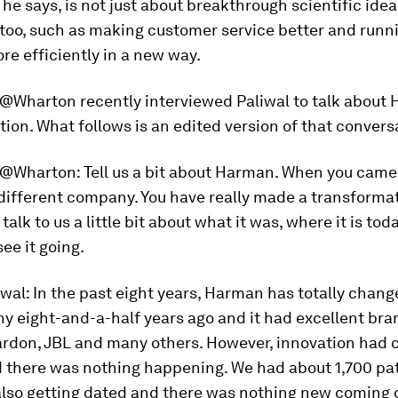
 he says, is not just about breakthrough scientific ideas
too, such as making customer service better and runn
re efficiently in a new way.
e@Wharton
recently interviewed Paliwal to talk about
ion. What follows is an edited version of that convers
e@Wharton
: Tell us a bit about Harman. When you came 
different company. You have really made a transforma
talk to us a little bit about what it was, where it is tod
ee it going.
iwal
: In the past eight years, Harman has totally change
 eight-and-a-half years ago and it had excellent bran
don, JBL and many others. However, innovation had 
d there was nothing happening. We had about 1,700 pat
also getting dated and there was nothing new coming o