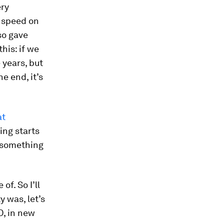
ery
o speed on
so gave
his: if we
 years, but
he end, it’s
at
ling starts
s something
of. So I’ll
y was, let’s
D, in new