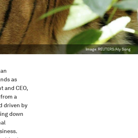
Image:
REUTERS/Aly Song
man
ands as
nt and CEO,
 from a
d driven by
king down
nal
siness.