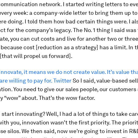
ommunication network. I started writing letters to ev
every week: a company-wide letter to bring them up t
e doing. I told them how bad certain things were. I al
t for the company’s legacy. The No. 1 thing I said was t
ate, you can cut costs and live for another two or three
 because cost [reduction as a strategy] has a limit. In t
[that will propel us forward].
 innovate, it means we do not create value. It’s value th
re willing to pay for. Twitter
So I said, value-based sel
tion. You need to give our sales people, our customer
y “wow” about. That’s the wow factor.
tart innovating? Well, I had a lot of things to take care 
th you, innovation wasn’t the first priority. The priorit
se silos. We then said, now we’re going to invest in R&