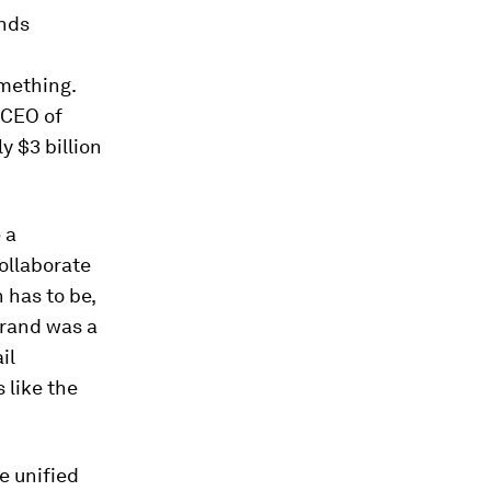
ands
mething.
 CEO of
y $3 billion
 a
collaborate
 has to be,
brand was a
il
 like the
e unified