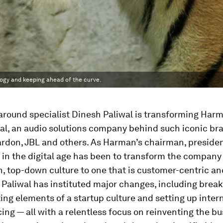
ogy and keeping ahead of the curve.
around specialist Dinesh Paliwal is transforming Har
al, an audio solutions company behind such iconic br
don, JBL and others. As Harman’s chairman, preside
 in the digital age has been to transform the company
, top-down culture to one that is customer-centric an
 Paliwal has instituted major changes, including brea
ting elements of a startup culture and setting up inter
ng — all with a relentless focus on reinventing the bu