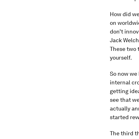
How did we 
on worldwid
don’t innov
Jack Welch’
These two 
yourself.
So now we 
internal cr
getting ide
see that we
actually an
started re
The third t