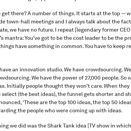
get there? A number of things. It starts at the top — wi
e town-hall meetings and I always talk about the fact 
ate, we have no future. I repeat [legendary former CEO
s mantra: You’ve got to be the cost leader to be the pro
things have something in common. You have to keep r
have an innovation studio. We have crowdsourcing. W
owdsourcing. We have the power of 27,000 people. So 
as. Initially people thought they won’t care. When they
 select (the best ideas), the funnel gets shorter and sh
nounced, ‘These are the top 100 ideas, the top 50 idea
warding the people who were coming up with ideas.
hing we did was the Shark Tank idea [TV show in whic