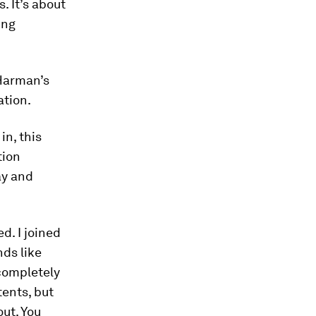
. It’s about
ing
 Harman’s
ation.
in, this
tion
ay and
d. I joined
ds like
completely
ents, but
ut. You