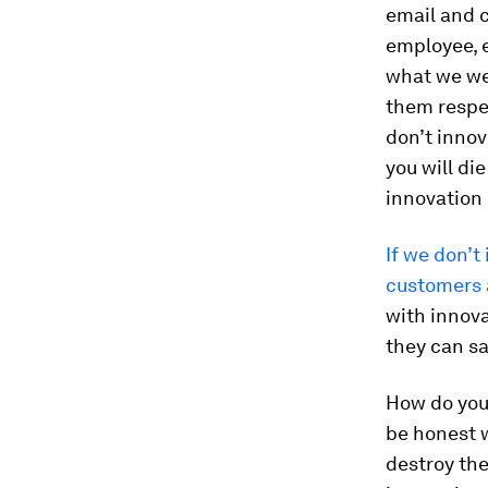
email and c
employee, 
what we wer
them respec
don’t innov
you will die
innovation 
If we don’t
customers a
with innova
they can sa
How do you s
be honest wi
destroy the