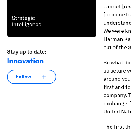
cannot [res
[become les
understand
We were kno
Harman Kard
out of the 
Stay up to date:
Innovation
So what did
structure w
Follow
around you
first and f
company. T
exchange. D
United Nati
The first t