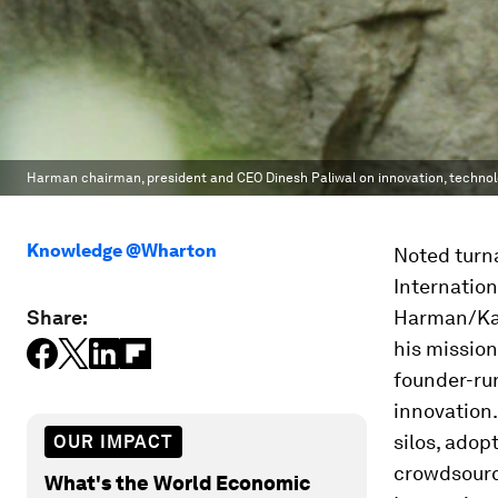
Harman chairman, president and CEO Dinesh Paliwal on innovation, technol
Knowledge @Wharton
Noted turn
Internation
Share:
Harman/Kar
his mission
founder-run
innovation.
silos, adop
OUR IMPACT
crowdsourci
What's the World Economic