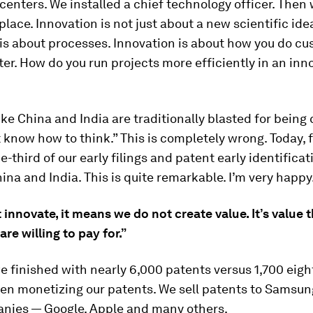
centers. We installed a chief technology officer. Then
place. Innovation is not just about a new scientific ide
is about processes. Innovation is about how you do c
ter. How do you run projects more efficiently in an inn
ike China and India are traditionally blasted for being
 know how to think.” This is completely wrong. Today, 
e-third of our early filings and patent early identificati
ina and India. This is quite remarkable. I’m very happy
t innovate, it means we do not create value. It’s value 
re willing to pay for.”
we finished with nearly 6,000 patents versus 1,700 eigh
en monetizing our patents. We sell patents to Samsu
nies — Google, Apple and many others.