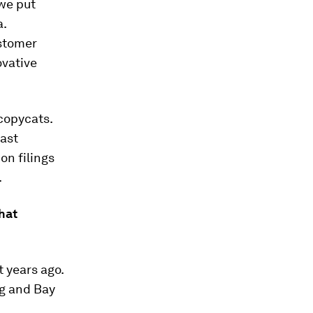
 we put
a.
ustomer
ovative
 copycats.
fast
on filings
.
that
t years ago.
ng and Bay