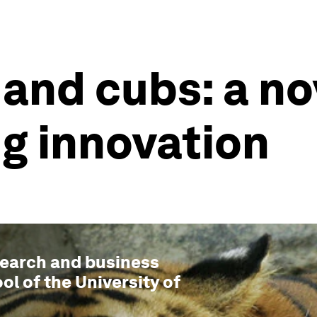
 and cubs: a n
g innovation
esearch and business
ol of the University of