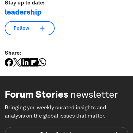
Stay up to date:
leadership
Follow
Share:
Forum Stories
newsletter
Bringing you weekly curated insights and
analysis on the global issues that matter.