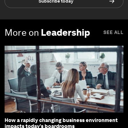
Subscribe today
More on
Leadership
SEE ALL
How a rapidly changing business environment
impacts today’s boardrooms