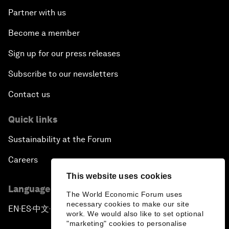
Partner with us
Become a member
Sign up for our press releases
Subscribe to our newsletters
Contact us
Quick links
Sustainability at the Forum
Careers
This website uses cookies
Language editions
The World Economic Forum uses
necessary cookies to make our site
EN
ES
中文
日本語
▪
▪
▪
work. We would also like to set optional
"marketing" cookies to personalise