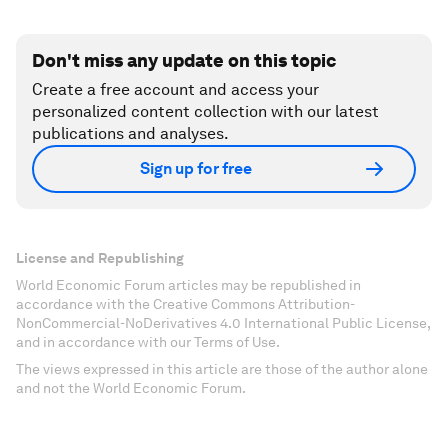
Don't miss any update on this topic
Create a free account and access your
personalized content collection with our latest
publications and analyses.
Sign up for free
License and Republishing
World Economic Forum articles may be republished in
accordance with the Creative Commons Attribution-
NonCommercial-NoDerivatives 4.0 International Public License,
and in accordance with our Terms of Use.
The views expressed in this article are those of the author alone
and not the World Economic Forum.