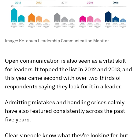
Image:
Ketchum Leadership Communication Monitor
Open communication is also seen as a vital skill
for leaders. It topped the list in 2012 and 2013, and
this year came second with over two-thirds of
respondents saying they look for it in a leader.
Admitting mistakes and handling crises calmly
have also featured consistently across the past
five years.
Clearly people know what they’re looking for, but