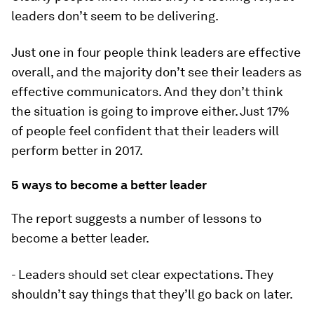
leaders don’t seem to be delivering.
Just one in four people think leaders are effective
overall, and the majority don’t see their leaders as
effective communicators. And they don’t think
the situation is going to improve either. Just 17%
of people feel confident that their leaders will
perform better in 2017.
5 ways to become a better leader
The report suggests a number of lessons to
become a better leader.
- Leaders should set clear expectations. They
shouldn’t say things that they’ll go back on later.