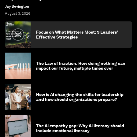
Jay Bevington
August 3, 2026
Focus on What Matters Most: 5 Leaders'
Effective Strategies
The Law of Inaction: How doing nothing can
impact our future, multiple times over
How is AI changing the skills for leadership
and how should organizations prepare?
The AI empathy gap: Why AI literacy should
include emotional literacy