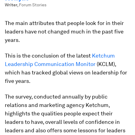
Writer
,
Forum Stories
The main attributes that people look for in their
leaders have not changed much in the past five
years.
This is the conclusion of the latest
Ketchum
Leadership Communication Monitor
(KCLM),
which has tracked global views on leadership for
five years.
The survey, conducted annually by public
relations and marketing agency Ketchum,
highlights the qualities people expect their
leaders to have, overall levels of confidence in
leaders and also offers some lessons for leaders