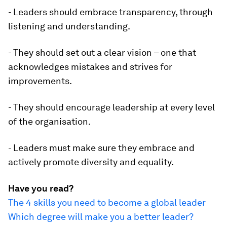
- Leaders should embrace transparency, through
listening and understanding.
- They should set out a clear vision – one that
acknowledges mistakes and strives for
improvements.
- They should encourage leadership at every level
of the organisation.
- Leaders must make sure they embrace and
actively promote diversity and equality.
Have you read?
The 4 skills you need to become a global leader
Which degree will make you a better leader?