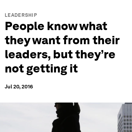
LEADERSHIP
People know what
they want from their
leaders, but they’re
not getting it
Jul 20, 2016