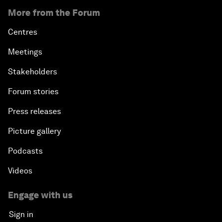
More from the Forum
Centres
Meetings
Stakeholders
Forum stories
Press releases
Picture gallery
Podcasts
Videos
Engage with us
Sign in