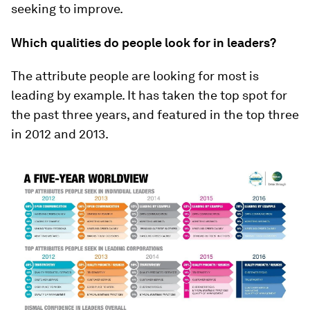
seeking to improve.
Which qualities do people look for in leaders?
The attribute people are looking for most is
leading by example. It has taken the top spot for
the past three years, and featured in the top three
in 2012 and 2013.