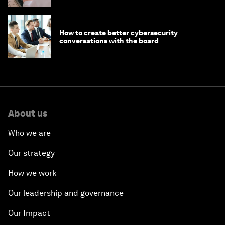
How to create better cybersecurity
conversations with the board
About us
Who we are
Our strategy
How we work
Our leadership and governance
Our Impact