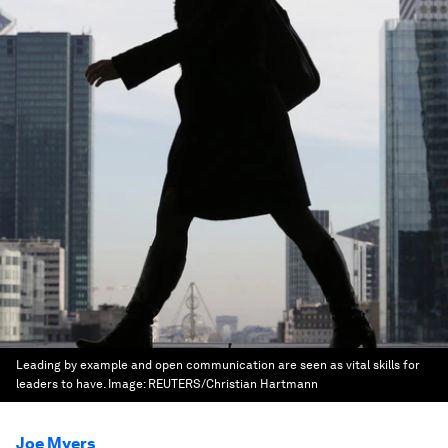
Leading by example and open communication are seen as vital skills for
leaders to have.
Image:
REUTERS/Christian Hartmann
Joe Myers