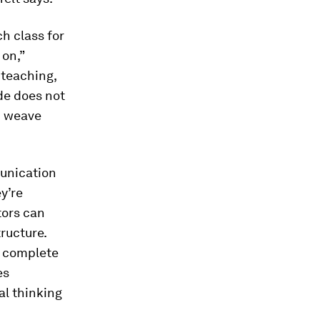
ch class for
 on,”
 teaching,
de does not
n weave
munication
y’re
tors can
ructure.
o complete
es
al thinking