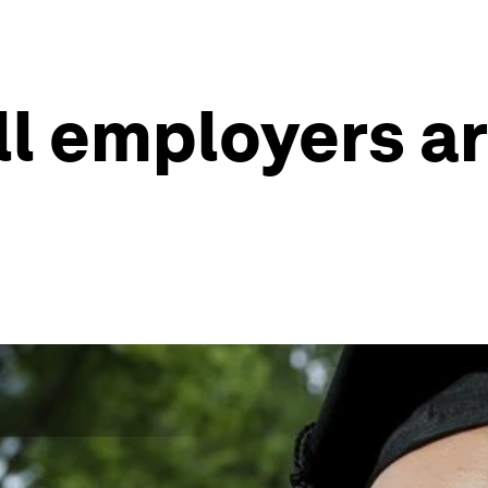
ill employers a