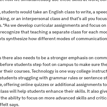
, students would take an English class to write, a spee
king, or an interpersonal class and that’s all you focus
s. “As we develop curricular assignments and focus on
 recognize that teaching a separate class for each mo
nts synthesize how different modes of communicatio
ys there also needs to be a stronger emphasis on com
 before students step foot on campus to make sure the
r their courses. Technology is one way college instruc
students struggling with grammar rules or sentence st
, offering online quizzes or additional assignments t
lass will help students enhance their skills. It also giv
 the ability to focus on more advanced skills and critic
ffelt says.