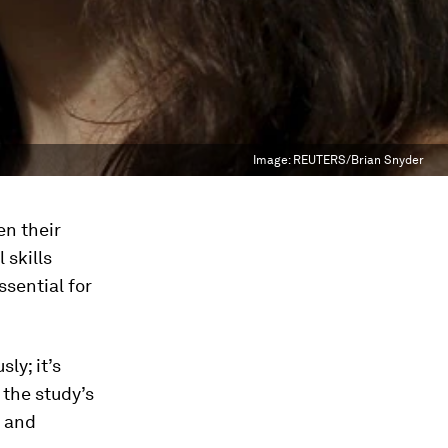
Image:
REUTERS/Brian Snyder
en their
 skills
ssential for
ly; it’s
 the study’s
s and