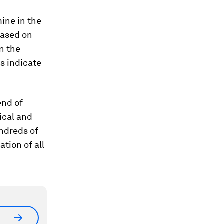
ine in the
based on
on the
es indicate
end of
ical and
undreds of
tion of all