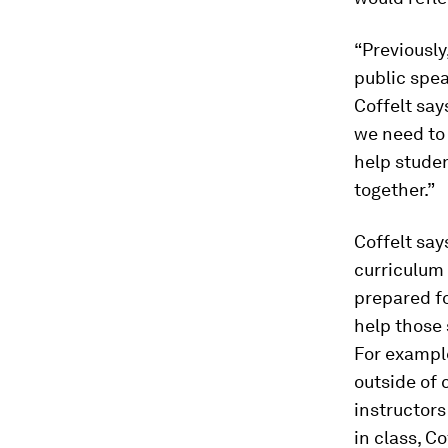
“Previously
public spea
Coffelt say
we need to
help stude
together.”
Coffelt sa
curriculum
prepared fo
help those 
For example
outside of c
instructors
in class, Co