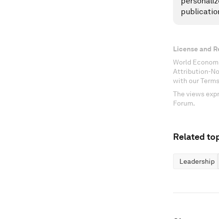
personaliz
publicatio
License and R
World Economi
Attribution-N
with our Terms
The views expr
Forum.
Related top
Leadership