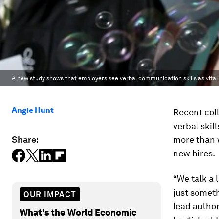
A new study shows that employers see verbal communication skills as vital
Angie Hunt
Recent coll
verbal skil
Share:
more than w
new hires.
“We talk a 
just someth
OUR IMPACT
lead autho
What's the World Economic