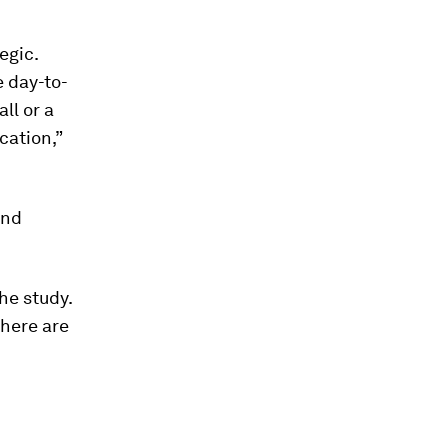
egic.
e day-to-
ll or a
cation,”
and
he study.
there are