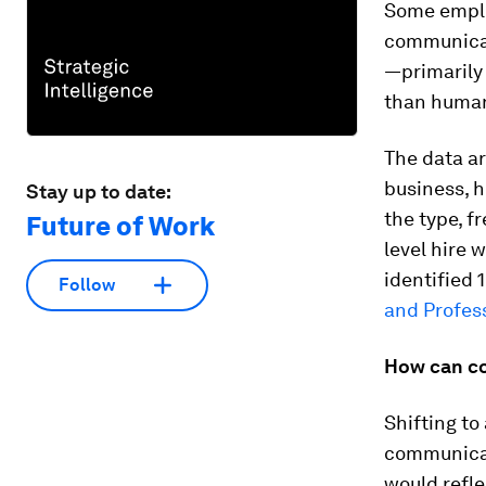
Some employ
communicati
—primarily
than human 
The data a
business, 
Stay up to date:
the type, f
Future of Work
level hire 
identified 
Follow
and Profes
How can co
Shifting to
communicat
would refle