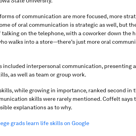
Iowa State University.
 forms of communication are more focused, more strat
some of oral communication is strategic as well, but th
 talking on the telephone, with a coworker down the ha
ho walks into a store—there’s just more oral communi
ls included interpersonal communication, presenting 
kills, as well as team or group work.
skills, while growing in importance, ranked second in t
unication skills were rarely mentioned. Coffelt says 
sible explanations as to why.
lege grads learn life skills on Google