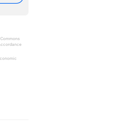
ve Commons
 accordance
 Economic