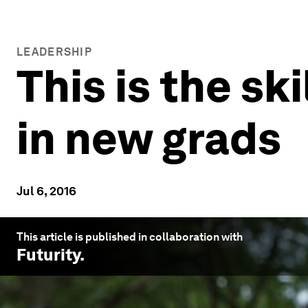
LEADERSHIP
This is the sk
in new grads
Jul 6, 2016
This article is published in collaboration with
Futurity
.