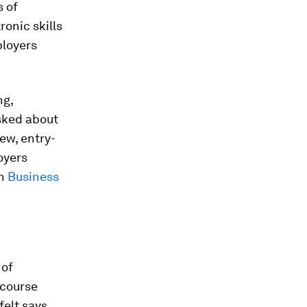
s of
ronic skills
loyers
ng,
sked about
ew, entry-
oyers
in
Business
 of
 course
felt says.