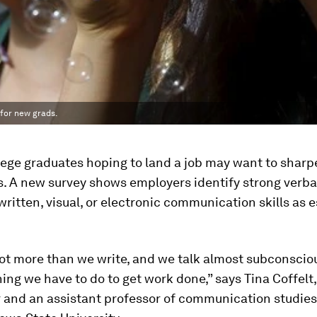
 for new grads.
ege graduates hoping to land a job may want to sharp
ls. A new survey shows employers identify strong verbal
ritten, visual, or electronic communication skills as e
lot more than we write, and we talk almost subconscious
ing we have to do to get work done,” says Tina Coffelt,
r and an assistant professor of communication studie