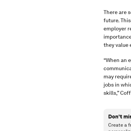
There are s
future. Thi
employer re
importance 
they value
“When an em
communicat
may require
jobs in whi
skills,” Cof
Don't mi
Create a f