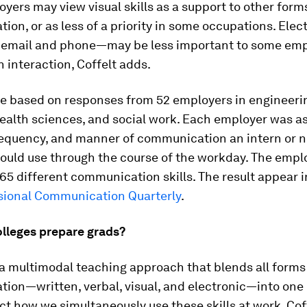
ers may view visual skills as a support to other form
on, or as less of a priority in some occupations. Elect
 email and phone—may be less important to some emp
interaction, Coffelt adds.
re based on responses from 52 employers in engineeri
health sciences, and social work. Each employer was a
requency, and manner of communication an intern or n
would use through the course of the workday. The empl
165 different communication skills. The result appear 
sional Communication Quarterly
.
lleges prepare grads?
 a multimodal teaching approach that blends all forms
ion—written, verbal, visual, and electronic—into one
ct how we simultaneously use these skills at work, Cof