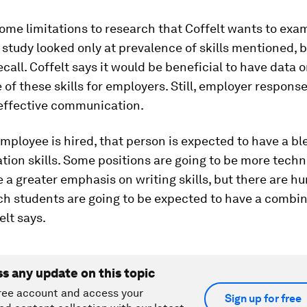
ome limitations to research that Coffelt wants to exam
s study looked only at prevalence of skills mentioned, 
call. Coffelt says it would be beneficial to have data 
of these skills for employers. Still, employer respons
 effective communication.
ployee is hired, that person is expected to have a bl
ion skills. Some positions are going to be more techn
 a greater emphasis on writing skills, but there are h
ch students are going to be expected to have a combina
felt says.
ss any update on this topic
ree account and access your
Sign up for free