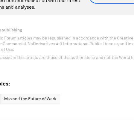
ed content collection with our latest
ns and analyses.
epublishing
c Forum articles may be republished in accordance with the Creati
onCommercial-NoDerivatives 4.0 International Public License, and in
 of Use.
essed in this article are those of the author alone and not the World
ics:
Jobs and the Future of Work