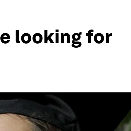
re looking for