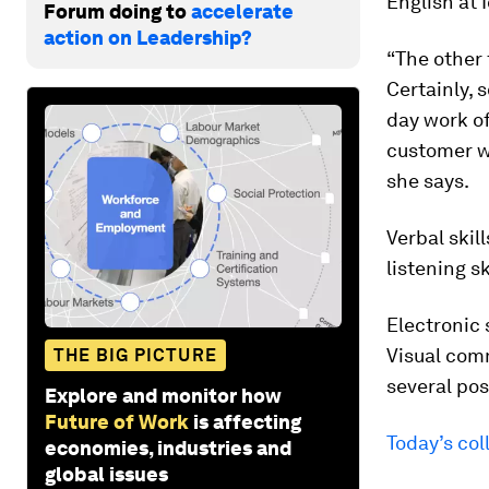
English at 
Forum doing to
accelerate
action on Leadership?
“The other
Certainly, 
day work of
customer w
she says.
Verbal skil
listening s
Electronic 
Visual comm
THE BIG PICTURE
several pos
Explore and monitor how
Future of Work
is affecting
Today’s col
economies, industries and
global issues