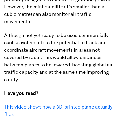
However, the mini-satellite (it’s smaller than a
cubic metre) can also monitor air traffic
movements.
Although not yet ready to be used commercially,
such a system offers the potential to track and
coordinate aircraft movements in areas not
covered by radar. This would allow distances
between planes to be lowered, boosting global air
traffic capacity and at the same time improving
safety.
Have you read?
This video shows how a 3D-printed plane actually
flies