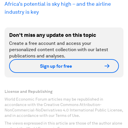
Africa’s potential is sky high – and the airline
industry is key
Don't miss any update on this topic
Create a free account and access your
personalized content collection with our latest
publications and analyses.
Sign up for free
License and Republishing
World Economic Forum articles may be republished in
accordance with the Creative Commons Attribution-
NonCommercial-NoDerivatives 4.0 International Public License,
and in accordance with our Terms of Use.
The views expressed in this article are those of the author alone