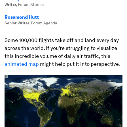
Writer
,
Forum Stories
Rosamond Hutt
Senior Writer
,
Forum Agenda
Some 100,000 flights take off and land every day
across the world. If you’re struggling to visualize
this incredible volume of daily air traffic, this
animated map
might help put it into perspective.