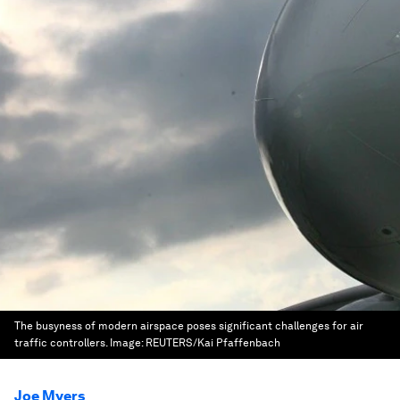
The busyness of modern airspace poses significant challenges for air
traffic controllers.
Image:
REUTERS/Kai Pfaffenbach
Joe Myers