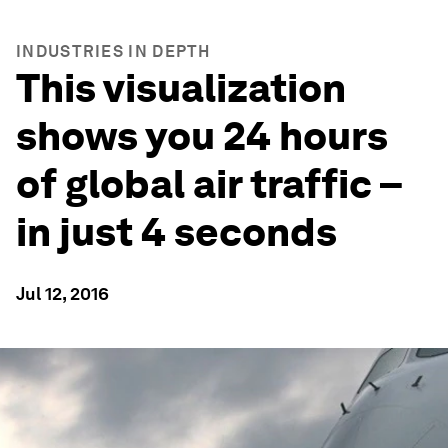
INDUSTRIES IN DEPTH
This visualization
shows you 24 hours
of global air traffic –
in just 4 seconds
Jul 12, 2016