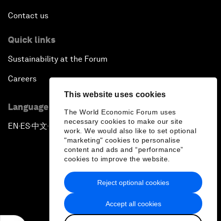
Contact us
Quick links
Sustainability at the Forum
Careers
This website uses cookies
Language editions
The World Economic Forum uses
necessary cookies to make our site
EN
ES
中文
日本語
▪
▪
▪
work. We would also like to set optional
"marketing" cookies to personalise
content and ads and “performance”
cookies to improve the website.
Reject optional cookies
Privacy Policy & Terms of Service
Accept all cookies
Sitemap