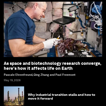
As space and biotechnology research converge,
here's how it affects life on Earth
Pascale Ehrenfreund, Qing Zhang and Paul Freemont
May 19, 2026
Why industrial transition stalls and how to
move it forward