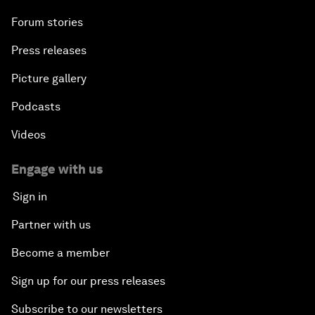
Forum stories
Press releases
Picture gallery
Podcasts
Videos
Engage with us
Sign in
Partner with us
Become a member
Sign up for our press releases
Subscribe to our newsletters