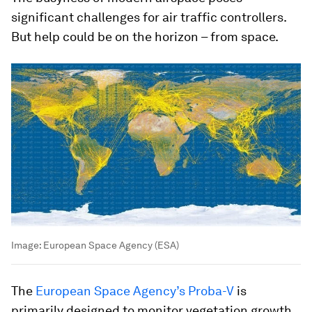
significant challenges for air traffic controllers.
But help could be on the horizon – from space.
Image:
European Space Agency (ESA)
The
European Space Agency’s Proba-V
is
primarily designed to monitor vegetation growth.