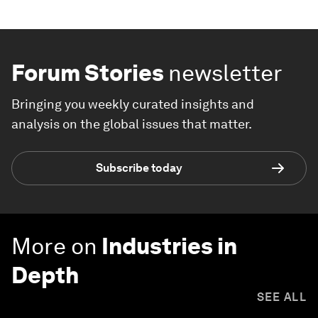
Forum Stories
newsletter
Bringing you weekly curated insights and
analysis on the global issues that matter.
Subscribe today
More on
Industries in
Depth
SEE ALL