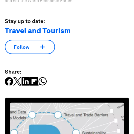
and not the World Economic Forum.
Stay up to date:
Travel and Tourism
Follow
Share: