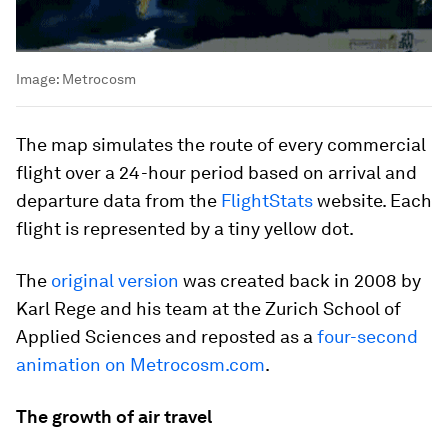
Image:
Metrocosm
The map simulates the route of every commercial
flight over a 24-hour period based on arrival and
departure data from the
FlightStats
website. Each
flight is represented by a tiny yellow dot.
The
original version
was created back in 2008 by
Karl Rege and his team at the Zurich School of
Applied Sciences and reposted as a
four-second
animation on Metrocosm.com
.
The growth of air travel