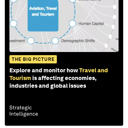
THE BIG PICTURE
Explore and monitor how
Travel and
Tourism
is affecting economies,
industries and global issues