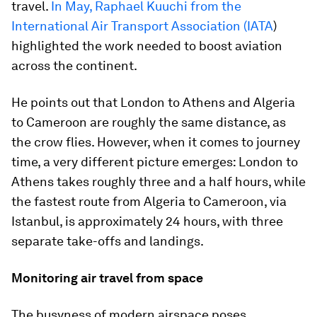
travel.
In May, Raphael Kuuchi from the
International Air Transport Association (IATA
)
highlighted the work needed to boost aviation
across the continent.
He points out that London to Athens and Algeria
to Cameroon are roughly the same distance, as
the crow flies. However, when it comes to journey
time, a very different picture emerges: London to
Athens takes roughly three and a half hours, while
the fastest route from Algeria to Cameroon, via
Istanbul, is approximately 24 hours, with three
separate take-offs and landings.
Monitoring air travel from space
The busyness of modern airspace poses