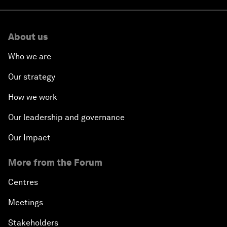
About us
Who we are
Our strategy
How we work
Our leadership and governance
Our Impact
More from the Forum
Centres
Meetings
Stakeholders