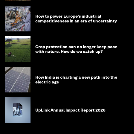
How to power Europe’s industrial
competitiveness in an era of uncertainty
Crop protection can no longer keep pace
with nature. How do we catch up?
How India is charting a new path into the
electric age
UpLink Annual Impact Report 2026