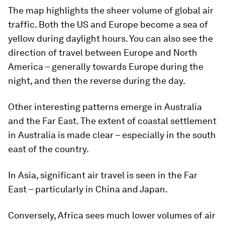
The map highlights the sheer volume of global air
traffic. Both the US and Europe become a sea of
yellow during daylight hours. You can also see the
direction of travel between Europe and North
America – generally towards Europe during the
night, and then the reverse during the day.
Other interesting patterns emerge in Australia
and the Far East. The extent of coastal settlement
in Australia is made clear – especially in the south
east of the country.
In Asia, significant air travel is seen in the Far
East – particularly in China and Japan.
Conversely, Africa sees much lower volumes of air