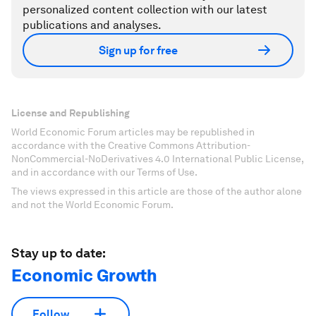
personalized content collection with our latest
publications and analyses.
Sign up for free
License and Republishing
World Economic Forum articles may be republished in
accordance with the Creative Commons Attribution-
NonCommercial-NoDerivatives 4.0 International Public License,
and in accordance with our Terms of Use.
The views expressed in this article are those of the author alone
and not the World Economic Forum.
Stay up to date:
Economic Growth
Follow