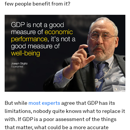
few people benefit from it?
But while
most experts
agree that GDP has its
limitations, nobody quite knows what to replace it
with. If GDP is a poor assessment of the things
that matter, what could be a more accurate