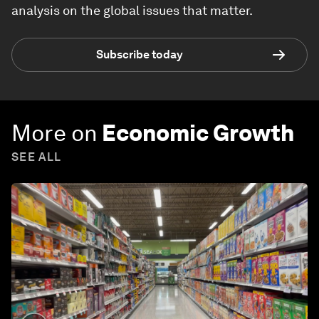
analysis on the global issues that matter.
Subscribe today
More on
Economic Growth
SEE ALL