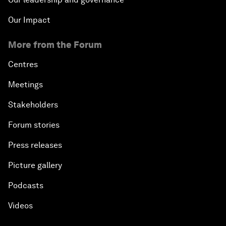
Our Impact
More from the Forum
Centres
Meetings
Stakeholders
Forum stories
Press releases
Picture gallery
Podcasts
Videos