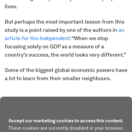
lives.
But perhaps the most important lesson from this
study is a point raised by one of the authors in
an
article for the
Independent
: “When we stop
focusing solely on GDP as a measure of a
country’s success, the world looks very different.”
Some of the biggest global economic powers have
a lot to learn from their smaller neighbours.
Accept our marketing cookies to access this content.
These cookies are currently disabled in your browser.