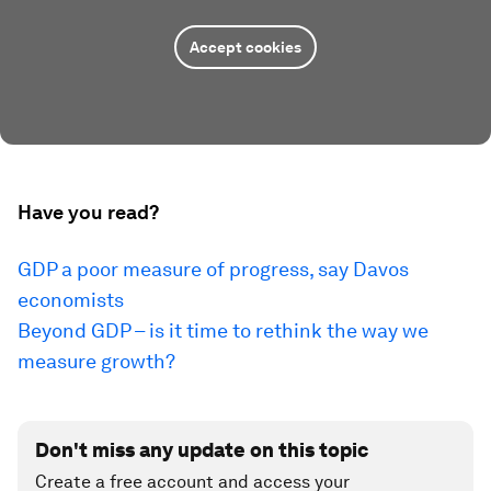
Accept cookies
Have you read?
GDP a poor measure of progress, say Davos
economists
Beyond GDP – is it time to rethink the way we
measure growth?
Don't miss any update on this topic
Create a free account and access your