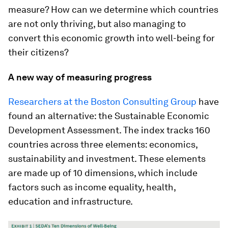
measure? How can we determine which countries
are not only thriving, but also managing to
convert this economic growth into well-being for
their citizens?
A new way of measuring progress
Researchers at the Boston Consulting Group
have
found an alternative: the Sustainable Economic
Development Assessment. The index tracks 160
countries across three elements: economics,
sustainability and investment. These elements
are made up of 10 dimensions, which include
factors such as income equality, health,
education and infrastructure.