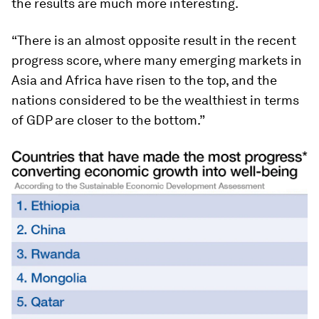
the results are much more interesting.
“There is an almost opposite result in the recent
progress score, where many emerging markets in
Asia and Africa have risen to the top, and the
nations considered to be the wealthiest in terms
of GDP are closer to the bottom.”