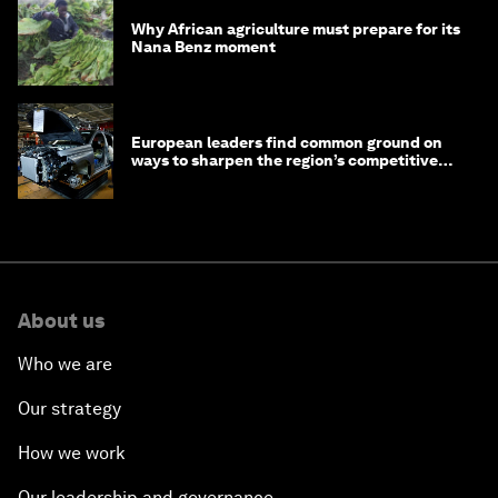
Why African agriculture must prepare for its
Nana Benz moment
European leaders find common ground on
ways to sharpen the region’s competitive
edge
About us
Who we are
Our strategy
How we work
Our leadership and governance