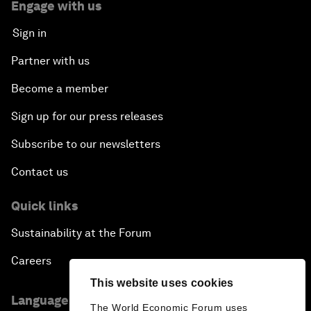
Engage with us
Sign in
Partner with us
Become a member
Sign up for our press releases
Subscribe to our newsletters
Contact us
Quick links
Sustainability at the Forum
Careers
This website uses cookies
Language editions
The World Economic Forum uses