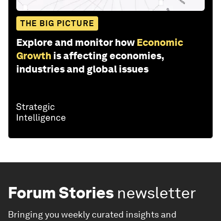
THE BIG PICTURE
Explore and monitor how
Economic
Growth
is affecting economies,
industries and global issues
Forum Stories
newsletter
Bringing you weekly curated insights and