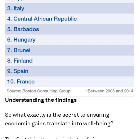
Understanding the findings
So what exactly is the secret to ensuring
economic gains translate into well-being?