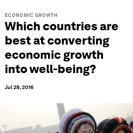
ECONOMIC GROWTH
Which countries are
best at converting
economic growth
into well-being?
Jul 28, 2016