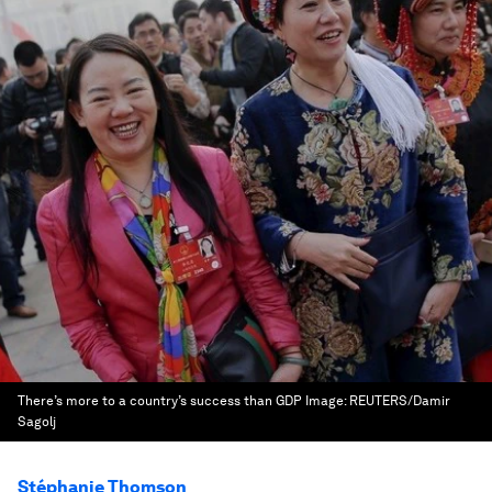
There’s more to a country’s success than GDP
Image:
REUTERS/Damir
Sagolj
Stéphanie Thomson