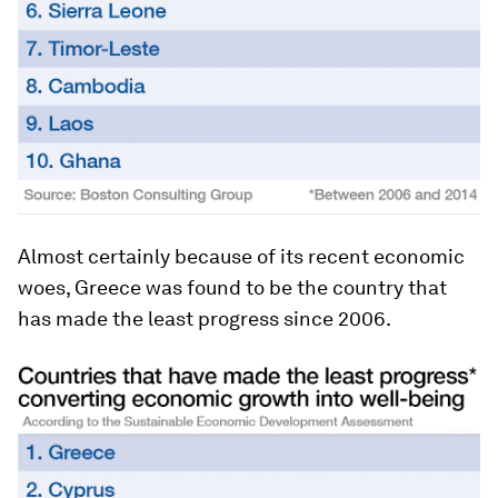
Almost certainly because of its recent economic
woes, Greece was found to be the country that
has made the least progress since 2006.