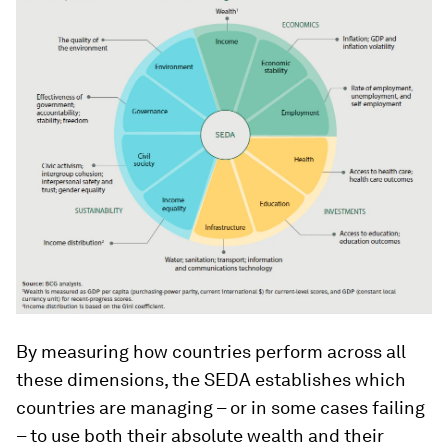
By measuring how countries perform across all
these dimensions, the SEDA establishes which
countries are managing – or in some cases failing
– to use both their absolute wealth and their