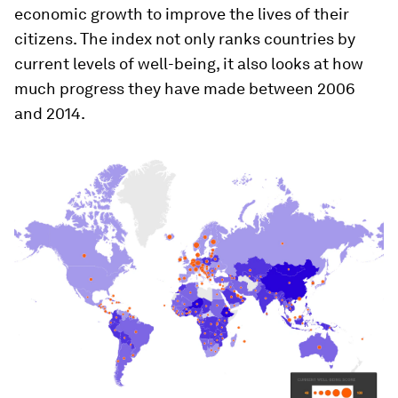
economic growth to improve the lives of their
citizens. The index not only ranks countries by
current levels of well-being, it also looks at how
much progress they have made between 2006
and 2014.