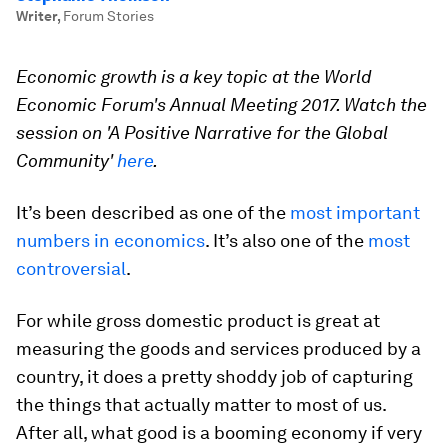
Writer
,
Forum Stories
Economic growth is a key topic at the World
Economic Forum's Annual Meeting 2017. Watch the
session on 'A Positive Narrative for the Global
Community'
here
.
It’s been described as one of the
most important
numbers in economics
. It’s also one of the
most
controversial
.
For while gross domestic product is great at
measuring the goods and services produced by a
country, it does a pretty shoddy job of capturing
the things that actually matter to most of us.
After all, what good is a booming economy if very