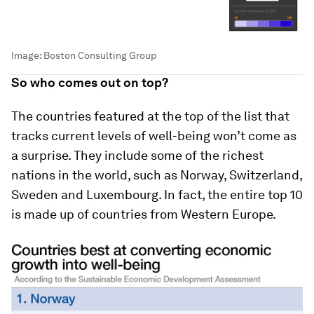
Image:
Boston Consulting Group
So who comes out on top?
The countries featured at the top of the list that
tracks current levels of well-being won’t come as
a surprise. They include some of the richest
nations in the world, such as Norway, Switzerland,
Sweden and Luxembourg. In fact, the entire top 10
is made up of countries from Western Europe.