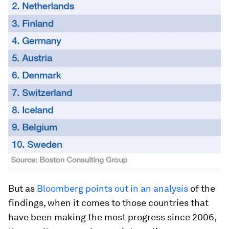
But as
Bloomberg points out in an analysis
of the
findings, when it comes to those countries that
have been making the most progress since 2006,