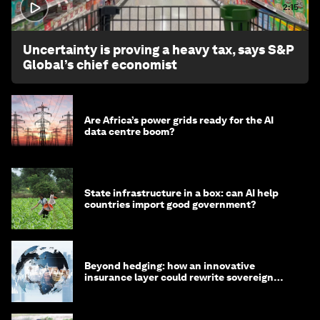
2:15
Uncertainty is proving a heavy tax, says S&P
Global’s chief economist
Are Africa’s power grids ready for the AI
data centre boom?
State infrastructure in a box: can AI help
countries import good government?
Beyond hedging: how an innovative
insurance layer could rewrite sovereign
debt