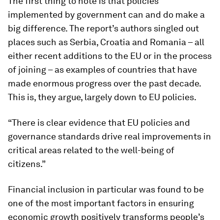
The first thing to note is that policies
implemented by government can and do make a
big difference. The report’s authors singled out
places such as Serbia, Croatia and Romania – all
either recent additions to the EU or in the process
of joining – as examples of countries that have
made enormous progress over the past decade.
This is, they argue, largely down to EU policies.
“There is clear evidence that EU policies and
governance standards drive real improvements in
critical areas related to the well-being of
citizens.”
Financial inclusion in particular was found to be
one of the most important factors in ensuring
economic growth positively transforms people’s