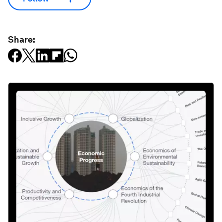
Share: