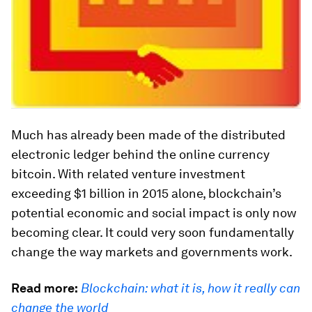
Much has already been made of the distributed
electronic ledger behind the online currency
bitcoin. With related venture investment
exceeding $1 billion in 2015 alone, blockchain’s
potential economic and social impact is only now
becoming clear. It could very soon fundamentally
change the way markets and governments work.
Read more:
Blockchain: what it is, how it really can
change the world