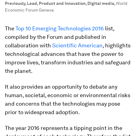
Previously, Lead, Product and Innovation, Digital media
,
World
Economic Forum Geneva
The
Top 10 Emerging Technologies 2016
list,
compiled by the Forum and published in
collaboration with
Scientific American
, highlights
technological advances that have the power to
improve lives, transform industries and safeguard
the planet.
It also provides an opportunity to debate any
human, societal, economic or environmental risks
and concerns that the technologies may pose
prior to widespread adoption.
The year 2016 represents a tipping point in the