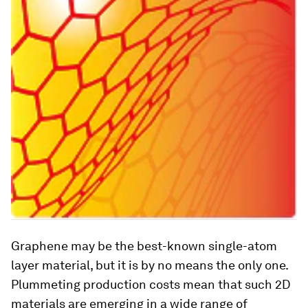
Graphene may be the best-known single-atom
layer material, but it is by no means the only one.
Plummeting production costs mean that such 2D
materials are emerging in a wide range of