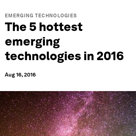
EMERGING TECHNOLOGIES
The 5 hottest
emerging
technologies in 2016
Aug 16, 2016