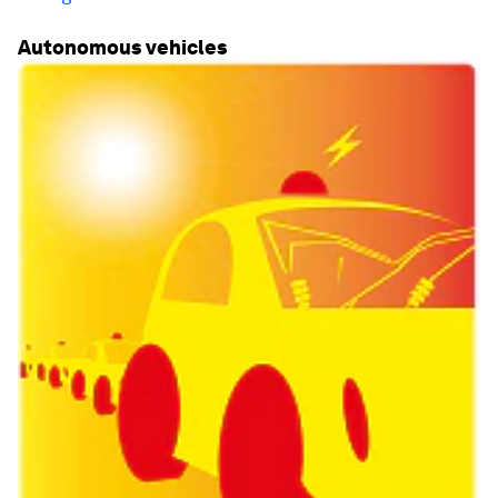
Autonomous vehicles