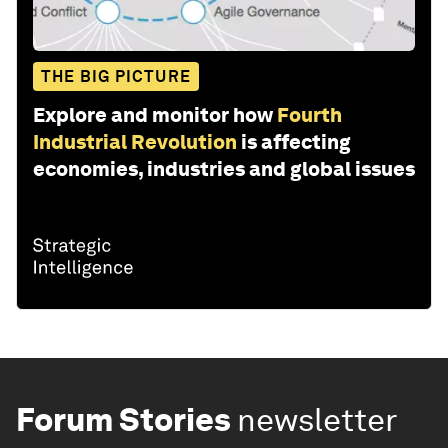
THE BIG PICTURE
Explore and monitor how
Fourth
Industrial Revolution
is affecting
economies, industries and global issues
Forum Stories
newsletter