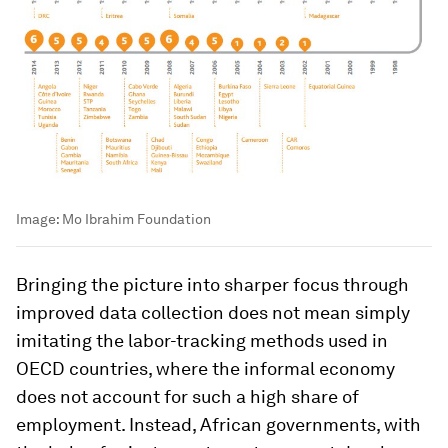
Image:
Mo Ibrahim Foundation
Bringing the picture into sharper focus through
improved data collection does not mean simply
imitating the labor-tracking methods used in
OECD countries, where the informal economy
does not account for such a high share of
employment. Instead, African governments, with