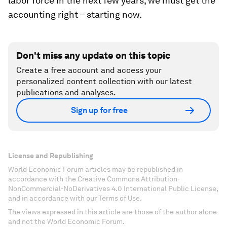
labor force in the next few years, we must get the
accounting right – starting now.
Don't miss any update on this topic
Create a free account and access your
personalized content collection with our latest
publications and analyses.
Sign up for free
License and Republishing
World Economic Forum articles may be republished in
accordance with the Creative Commons Attribution-
NonCommercial-NoDerivatives 4.0 International Public License,
and in accordance with our Terms of Use.
The views expressed in this article are those of the author alone
and not the World Economic Forum.