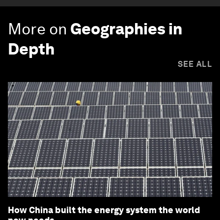
More on
Geographies in
Depth
SEE ALL
How China built the energy system the world