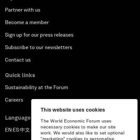
Partner with us
Become a member
Sign up for our press releases
Subscribe to our newsletters
Contact us
Quick links
Sustainability at the Forum
Careers
This website uses cookies
Language editions
The World Economic Forum uses
necessary cookies to make our site
EN
ES
中文
日本語
▪
▪
▪
work. We would also like to set optional
"marketing" cookies to personalise