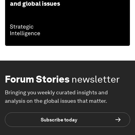
and global issues
Forum Stories
newsletter
Bringing you weekly curated insights and
analysis on the global issues that matter.
Subscribe today