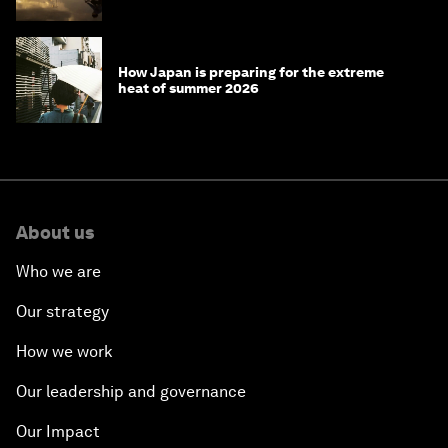
the World Economic Forum
How Japan is preparing for the extreme
heat of summer 2026
About us
Who we are
Our strategy
How we work
Our leadership and governance
Our Impact