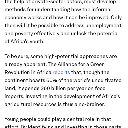
the help of private-sector actors, must develop
methods for understanding how the informal
economy works and how it can be improved. Only
then will it be possible to address unemployment
and poverty effectively and unlock the potential
of Africa’s youth.
To be sure, some high-potential approaches are
already apparent. The Alliance for a Green
Revolution in Africa
reports
that, though the
continent boasts 60% of the world’s uncultivated
land, it spends $60 billion per year on food
imports. Investing in the development of Africa’s
agricultural resources is thus a no-brainer.
Young people could play a central role in that
effort. By identifying and investing in those parts