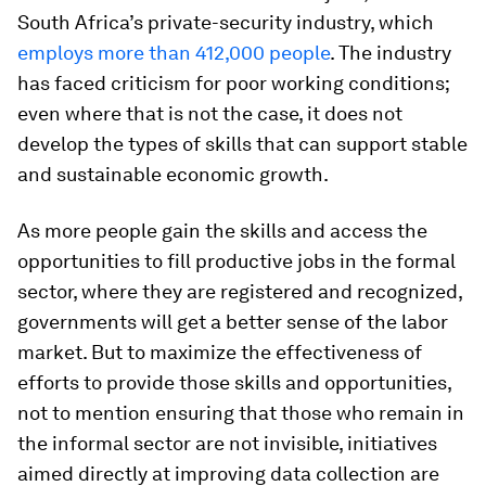
South Africa’s private-security industry, which
employs more than 412,000 people
. The industry
has faced criticism for poor working conditions;
even where that is not the case, it does not
develop the types of skills that can support stable
and sustainable economic growth.
As more people gain the skills and access the
opportunities to fill productive jobs in the formal
sector, where they are registered and recognized,
governments will get a better sense of the labor
market. But to maximize the effectiveness of
efforts to provide those skills and opportunities,
not to mention ensuring that those who remain in
the informal sector are not invisible, initiatives
aimed directly at improving data collection are