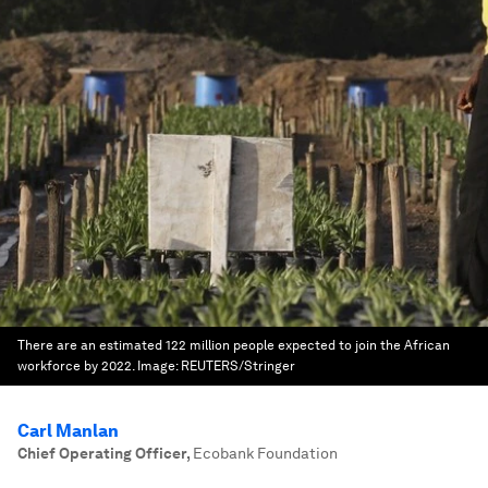
There are an estimated 122 million people expected to join the African
workforce by 2022.
Image:
REUTERS/Stringer
Carl Manlan
Chief Operating Officer
,
Ecobank Foundation