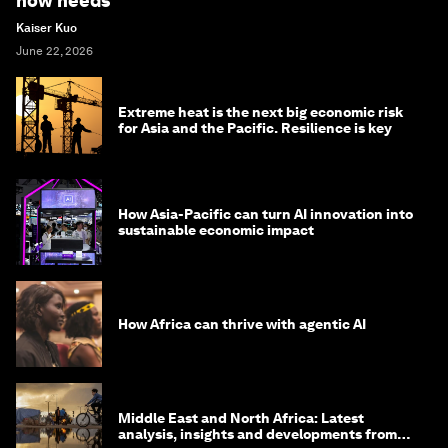
now needs
Kaiser Kuo
June 22, 2026
Extreme heat is the next big economic risk
for Asia and the Pacific. Resilience is key
How Asia-Pacific can turn AI innovation into
sustainable economic impact
How Africa can thrive with agentic AI
Middle East and North Africa: Latest
analysis, insights and developments from