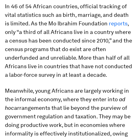
In 46 of 54 African countries, official tracking of
vital statistics such as birth, marriage, and death
is limited. As the Mo Ibrahim Foundation
reports
,
only “a third of all Africans live in a country where
a census has been conducted since 2010,” and the
census programs that do exist are often
underfunded and unreliable. More than half of all
Africans live in countries that have not conducted
a labor-force survey in at least a decade.
Meanwhile, young Africans are largely working in
the informal economy, where they enter into
ad
hoc
arrangements that lie beyond the purview of
government regulation and taxation. They may be
doing productive work, but in economies where
informality is effectively institutionalized, owing