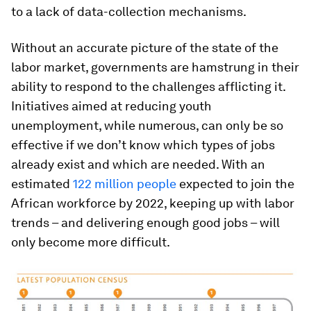
to a lack of data-collection mechanisms.
Without an accurate picture of the state of the
labor market, governments are hamstrung in their
ability to respond to the challenges afflicting it.
Initiatives aimed at reducing youth
unemployment, while numerous, can only be so
effective if we don’t know which types of jobs
already exist and which are needed. With an
estimated
122 million people
expected to join the
African workforce by 2022, keeping up with labor
trends – and delivering enough good jobs – will
only become more difficult.