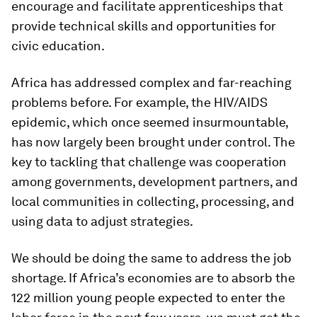
encourage and facilitate apprenticeships that
provide technical skills and opportunities for
civic education.
Africa has addressed complex and far-reaching
problems before. For example, the HIV/AIDS
epidemic, which once seemed insurmountable,
has now largely been brought under control. The
key to tackling that challenge was cooperation
among governments, development partners, and
local communities in collecting, processing, and
using data to adjust strategies.
We should be doing the same to address the job
shortage. If Africa’s economies are to absorb the
122 million young people expected to enter the