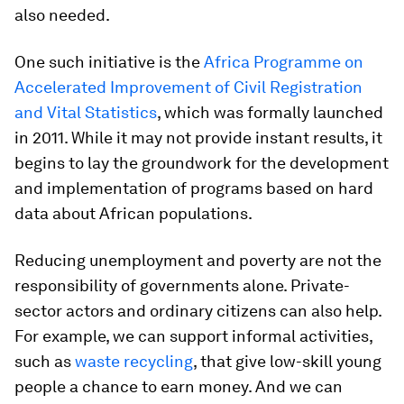
also needed.
One such initiative is the
Africa Programme on
Accelerated Improvement of Civil Registration
and Vital Statistics
, which was formally launched
in 2011. While it may not provide instant results, it
begins to lay the groundwork for the development
and implementation of programs based on hard
data about African populations.
Reducing unemployment and poverty are not the
responsibility of governments alone. Private-
sector actors and ordinary citizens can also help.
For example, we can support informal activities,
such as
waste recycling
, that give low-skill young
people a chance to earn money. And we can