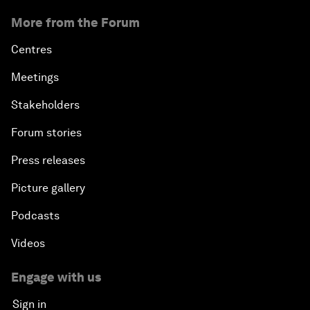
More from the Forum
Centres
Meetings
Stakeholders
Forum stories
Press releases
Picture gallery
Podcasts
Videos
Engage with us
Sign in