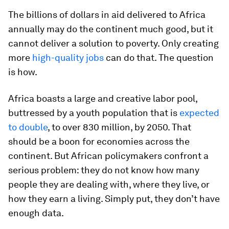
The billions of dollars in aid delivered to Africa
annually may do the continent much good, but it
cannot deliver a solution to poverty. Only creating
more
high-quality jobs
can do that. The question
is how.
Africa boasts a large and creative labor pool,
buttressed by a youth population that is
expected
to double
, to over 830 million, by 2050. That
should be a boon for economies across the
continent. But African policymakers confront a
serious problem: they do not know how many
people they are dealing with, where they live, or
how they earn a living. Simply put, they don’t have
enough data.