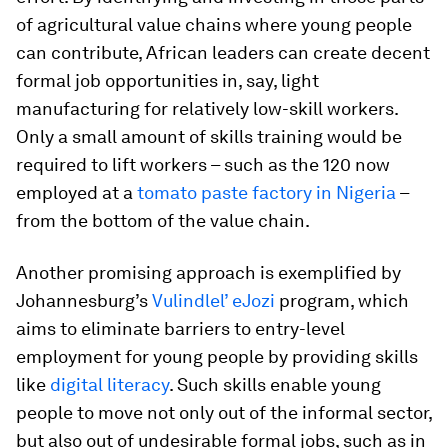
of agricultural value chains where young people
can contribute, African leaders can create decent
formal job opportunities in, say, light
manufacturing for relatively low-skill workers.
Only a small amount of skills training would be
required to lift workers – such as the 120 now
employed at a
tomato paste factory in Nigeria
–
from the bottom of the value chain.
Another promising approach is exemplified by
Johannesburg’s
Vulindlel’ eJozi
program, which
aims to eliminate barriers to entry-level
employment for young people by providing skills
like
digital literacy
. Such skills enable young
people to move not only out of the informal sector,
but also out of undesirable formal jobs, such as in