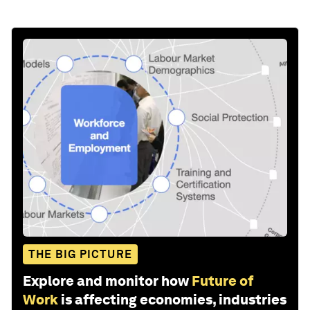
THE BIG PICTURE
Explore and monitor how
Future of
Work
is affecting economies, industries