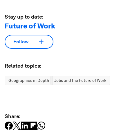
Stay up to date:
Future of Work
Follow
Related topics:
Geographies in Depth
Jobs and the Future of Work
Share: