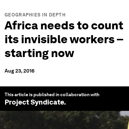
GEOGRAPHIES IN DEPTH
Africa needs to count
its invisible workers –
starting now
Aug 23, 2016
This article is published in collaboration with
Project Syndicate
.