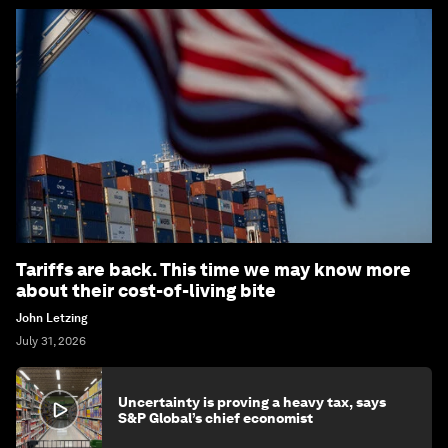
Tariffs are back. This time we may know more
about their cost-of-living bite
John Letzing
July 31, 2026
Uncertainty is proving a heavy tax, says
S&P Global’s chief economist