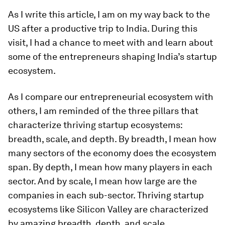
As I write this article, I am on my way back to the
US after a productive trip to India. During this
visit, I had a chance to meet with and learn about
some of the entrepreneurs shaping India’s startup
ecosystem.
As I compare our entrepreneurial ecosystem with
others, I am reminded of the three pillars that
characterize thriving startup ecosystems:
breadth, scale, and depth. By breadth, I mean how
many sectors of the economy does the ecosystem
span. By depth, I mean how many players in each
sector. And by scale, I mean how large are the
companies in each sub-sector. Thriving startup
ecosystems like Silicon Valley are characterized
by amazing breadth, depth, and scale.