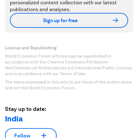
personalized content collection with our latest
publications and analyses.
Sign up for free
License and Republishing
World Economic Forum articles may be republished in
accordance with the Creative Commons Attribution-
NonCommercial-NoDerivatives 4.0 International Public License,
and in accordance with our Terms of Use.
The views expressed in this article are those of the author alone
and not the World Economic Forum.
Stay up to date:
India
Follow