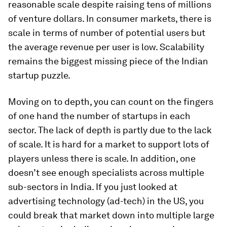
reasonable scale despite raising tens of millions
of venture dollars. In consumer markets, there is
scale in terms of number of potential users but
the average revenue per user is low. Scalability
remains the biggest missing piece of the Indian
startup puzzle.
Moving on to depth, you can count on the fingers
of one hand the number of startups in each
sector. The lack of depth is partly due to the lack
of scale. It is hard for a market to support lots of
players unless there is scale. In addition, one
doesn’t see enough specialists across multiple
sub-sectors in India. If you just looked at
advertising technology (ad-tech) in the US, you
could break that market down into multiple large