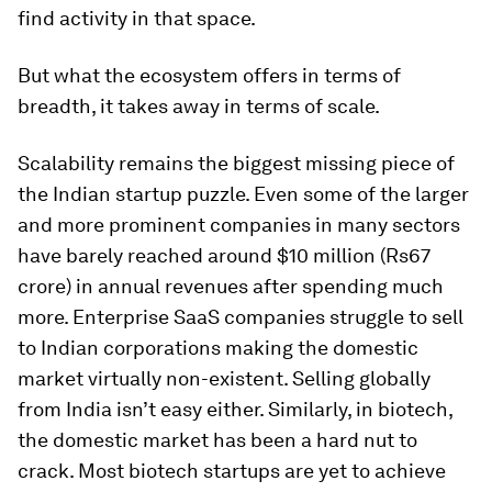
find activity in that space.
But what the ecosystem offers in terms of
breadth, it takes away in terms of scale.
Scalability remains the biggest missing piece of
the Indian startup puzzle. Even some of the larger
and more prominent companies in many sectors
have barely reached around $10 million (Rs67
crore) in annual revenues after spending much
more. Enterprise SaaS companies struggle to sell
to Indian corporations making the domestic
market virtually non-existent. Selling globally
from India isn’t easy either. Similarly, in biotech,
the domestic market has been a hard nut to
crack. Most biotech startups are yet to achieve