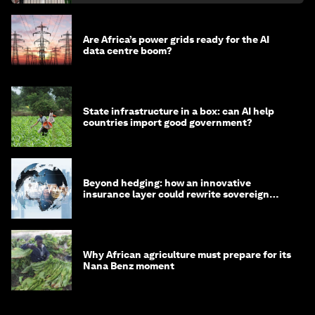
Are Africa’s power grids ready for the AI
data centre boom?
State infrastructure in a box: can AI help
countries import good government?
Beyond hedging: how an innovative
insurance layer could rewrite sovereign
debt
Why African agriculture must prepare for its
Nana Benz moment