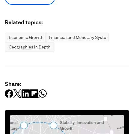
Related topics:
Economic Growth
Financial and Monetary Systems
Geographies in Depth
Share: