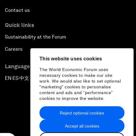
Contact us
Quick links
Sustainability at the Forum
Careers
This website uses cookies
Language editions
The World Economic Forum uses
necessary cookies to make our site
EN
ES
中文
日本語
▪
▪
▪
work. We would also like to set optional
"marketing" cookies to personalise
content and ads and “performance”
cookies to improve the website.
Reject optional cookies
Privacy Policy & Terms of Service
Accept all cookies
Sitemap