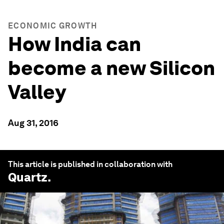
ECONOMIC GROWTH
How India can
become a new Silicon
Valley
Aug 31, 2016
This article is published in collaboration with
Quartz
.