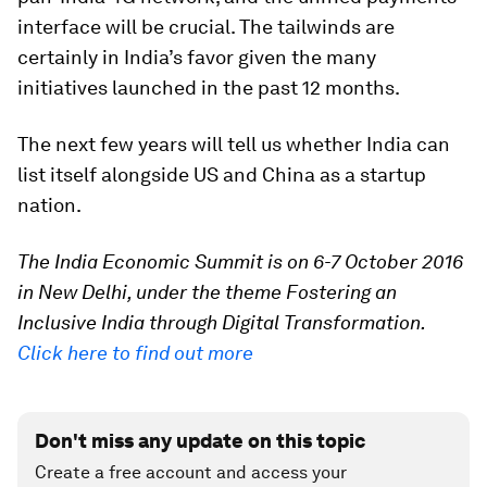
interface will be crucial. The tailwinds are
certainly in India’s favor given the many
initiatives launched in the past 12 months.
The next few years will tell us whether India can
list itself alongside US and China as a startup
nation.
The India Economic Summit is on 6-7 October 2016
in New Delhi, under the theme Fostering an
Inclusive India through Digital Transformation.
Click here to find out more
Don't miss any update on this topic
Create a free account and access your