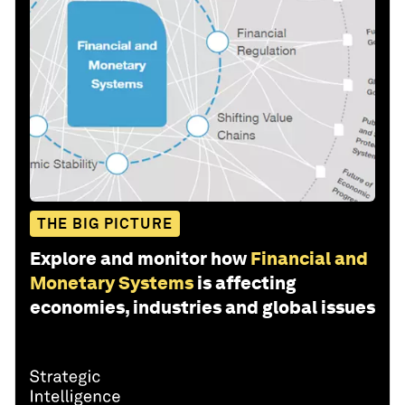
THE BIG PICTURE
Explore and monitor how
Financial and
Monetary Systems
is affecting
economies, industries and global issues