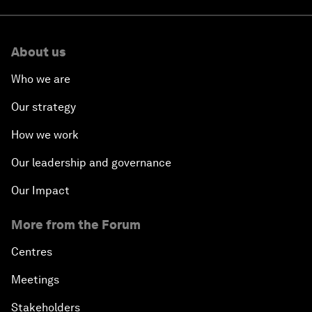
About us
Who we are
Our strategy
How we work
Our leadership and governance
Our Impact
More from the Forum
Centres
Meetings
Stakeholders