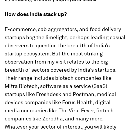
How does India stack up?
E-commerce, cab aggregators, and food delivery
startups hog the limelight, perhaps leading casual
observers to question the breadth of India’s
startup ecosystem. But the most striking
observation from my visit relates to the big
breadth of sectors covered by India’s startups.
Their range includes biotech companies like
Mitra Biotech, software as a service (SaaS)
startups like Freshdesk and Postman, medical
devices companies like Forus Health, digital
media companies like The Viral Fever, fintech
companies like Zerodha, and many more.
Whatever your sector of interest, you will likely