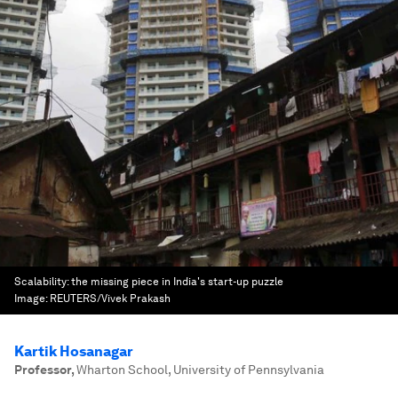
Scalability: the missing piece in India's start-up puzzle
Image:
REUTERS/Vivek Prakash
Kartik Hosanagar
Professor
,
Wharton School, University of Pennsylvania