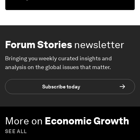
Forum Stories
newsletter
Bringing you weekly curated insights and
analysis on the global issues that matter.
Subscribe today
More on
Economic Growth
SEE ALL