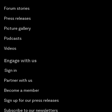
Forum stories
Press releases
Picture gallery
Podcasts
Videos
Engage with us
Sign in
Partner with us
Become a member
Sign up for our press releases
Subscribe to our newsletters