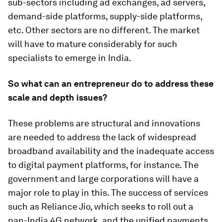
sub-sectors including ad exchanges, ad servers,
demand-side platforms, supply-side platforms,
etc. Other sectors are no different. The market
will have to mature considerably for such
specialists to emerge in India.
So what can an entrepreneur do to address these
scale and depth issues?
These problems are structural and innovations
are needed to address the lack of widespread
broadband availability and the inadequate access
to digital payment platforms, for instance. The
government and large corporations will have a
major role to play in this. The success of services
such as Reliance Jio, which seeks to roll out a
pan-India 4G network, and the unified payments