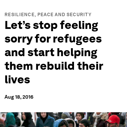
RESILIENCE, PEACE AND SECURITY
Let’s stop feeling
sorry for refugees
and start helping
them rebuild their
lives
Aug 18, 2016