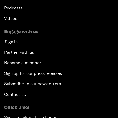
Podcasts
Videos
Engage with us
Sign in
Partner with us
Become a member
Sign up for our press releases
Subscribe to our newsletters
Contact us
Quick links
Sustainability at the Forum