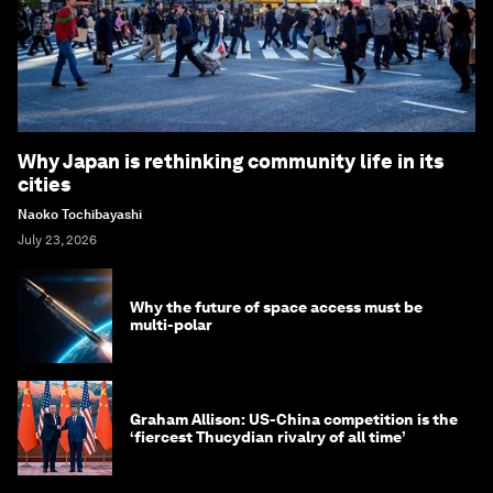
Why Japan is rethinking community life in its
cities
Naoko Tochibayashi
July 23, 2026
Why the future of space access must be
multi-polar
Graham Allison: US-China competition is the
‘fiercest Thucydian rivalry of all time’