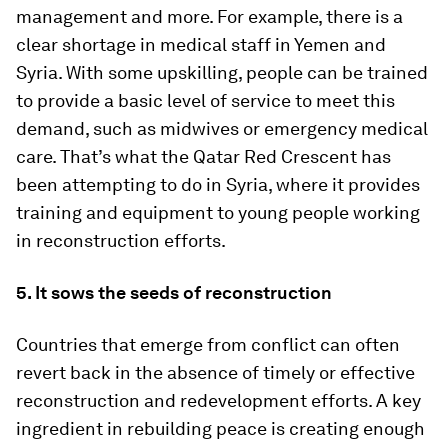
management and more. For example, there is a
clear shortage in medical staff in Yemen and
Syria. With some upskilling, people can be trained
to provide a basic level of service to meet this
demand, such as midwives or emergency medical
care. That’s what the Qatar Red Crescent has
been attempting to do in Syria, where it provides
training and equipment to young people working
in reconstruction efforts.
5. It sows the seeds of reconstruction
Countries that emerge from conflict can often
revert back in the absence of timely or effective
reconstruction and redevelopment efforts. A key
ingredient in rebuilding peace is creating enough