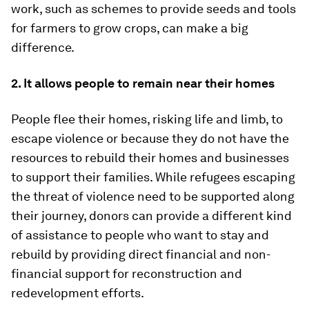
work, such as schemes to provide seeds and tools
for farmers to grow crops, can make a big
difference.
2. It allows people to remain near their homes
People flee their homes, risking life and limb, to
escape violence or because they do not have the
resources to rebuild their homes and businesses
to support their families. While refugees escaping
the threat of violence need to be supported along
their journey, donors can provide a different kind
of assistance to people who want to stay and
rebuild by providing direct financial and non-
financial support for reconstruction and
redevelopment efforts.