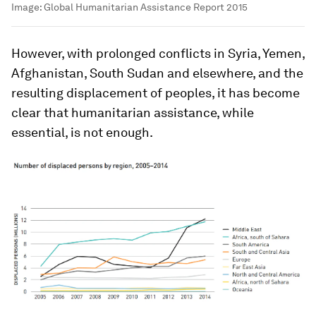
Image:
Global Humanitarian Assistance Report 2015
However, with prolonged conflicts in Syria, Yemen,
Afghanistan, South Sudan and elsewhere, and the
resulting displacement of peoples, it has become
clear that humanitarian assistance, while
essential, is not enough.