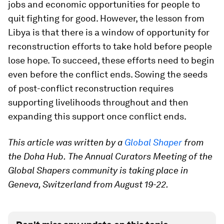
jobs and economic opportunities for people to
quit fighting for good. However, the lesson from
Libya is that there is a window of opportunity for
reconstruction efforts to take hold before people
lose hope. To succeed, these efforts need to begin
even before the conflict ends. Sowing the seeds
of post-conflict reconstruction requires
supporting livelihoods throughout and then
expanding this support once conflict ends.
This article was written by a
Global Shaper
from
the Doha Hub.
The Annual Curators Meeting of the
Global Shapers community is taking place in
Geneva, Switzerland from August 19-22.