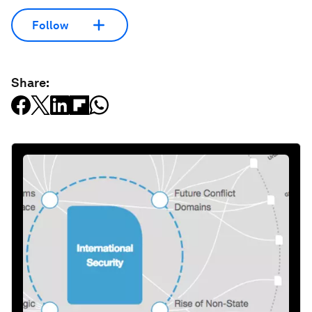
Follow
Share: