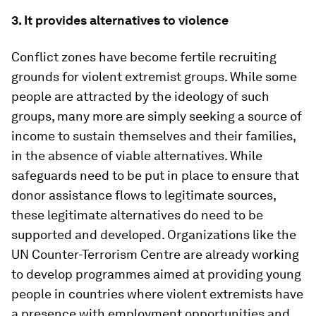
3. It provides alternatives to violence
Conflict zones have become fertile recruiting
grounds for violent extremist groups. While some
people are attracted by the ideology of such
groups, many more are simply seeking a source of
income to sustain themselves and their families,
in the absence of viable alternatives. While
safeguards need to be put in place to ensure that
donor assistance flows to legitimate sources,
these legitimate alternatives do need to be
supported and developed. Organizations like the
UN Counter-Terrorism Centre are already working
to develop programmes aimed at providing young
people in countries where violent extremists have
a presence with employment opportunities and