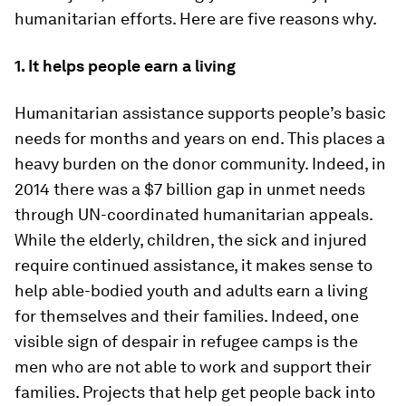
humanitarian efforts. Here are five reasons why.
1. It helps people earn a living
Humanitarian assistance supports people’s basic
needs for months and years on end. This places a
heavy burden on the donor community. Indeed, in
2014 there was a $7 billion gap in unmet needs
through UN-coordinated humanitarian appeals.
While the elderly, children, the sick and injured
require continued assistance, it makes sense to
help able-bodied youth and adults earn a living
for themselves and their families. Indeed, one
visible sign of despair in refugee camps is the
men who are not able to work and support their
families. Projects that help get people back into