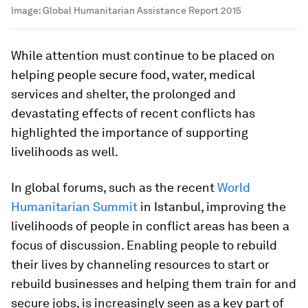
Image:
Global Humanitarian Assistance Report 2015
While attention must continue to be placed on
helping people secure food, water, medical
services and shelter, the prolonged and
devastating effects of recent conflicts has
highlighted the importance of supporting
livelihoods as well.
In global forums, such as the recent
World
Humanitarian Summit
in Istanbul, improving the
livelihoods of people in conflict areas has been a
focus of discussion. Enabling people to rebuild
their lives by channeling resources to start or
rebuild businesses and helping them train for and
secure jobs, is increasingly seen as a key part of