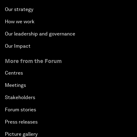
Our strategy
How we work
Our leadership and governance
Our Impact
More from the Forum
Centres
Meetings
Stakeholders
Forum stories
Press releases
Picture gallery