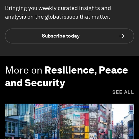
Bringing you weekly curated insights and
analysis on the global issues that matter.
Subscribe today
More on
Resilience, Peace
and Security
SEE ALL