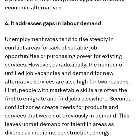
economic alternatives.
4. It addresses gaps in labour demand
Unemployment rates tend to rise steeply in
conflict areas for lack of suitable job
opportunities or purchasing power for existing
services. However, paradoxically, the number of
unfilled job vacancies and demand for new
alternative services are also high for two reasons.
First, people with marketable skills are often the
first to emigrate and find jobs elsewhere. Second,
conflict zones create needs for products and
services that were not previously in demand. This
leaves unmet demand for talent in areas as
diverse as medicine, construction, energy,