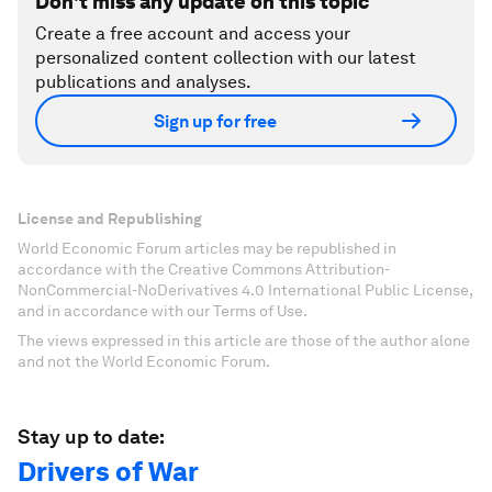
Don't miss any update on this topic
Create a free account and access your
personalized content collection with our latest
publications and analyses.
Sign up for free
License and Republishing
World Economic Forum articles may be republished in
accordance with the Creative Commons Attribution-
NonCommercial-NoDerivatives 4.0 International Public License,
and in accordance with our Terms of Use.
The views expressed in this article are those of the author alone
and not the World Economic Forum.
Stay up to date:
Drivers of War