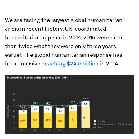
We are facing the largest global humanitarian
crisis in recent history. UN-coordinated
humanitarian appeals in 2014-2015 were more
than twice what they were only three years
earlier. The global humanitarian response has
been massive,
reaching $24.5 billion
in 2014.