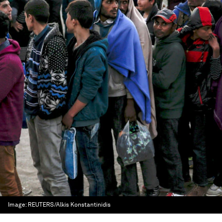
Image:
REUTERS/Alkis Konstantinidis