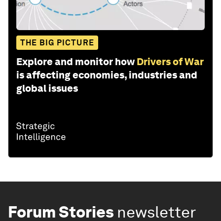
THE BIG PICTURE
Explore and monitor how
Drivers of War
is affecting economies, industries and
global issues
Forum Stories
newsletter