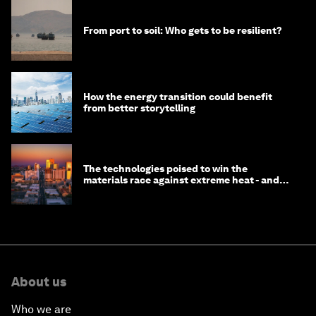
From port to soil: Who gets to be resilient?
How the energy transition could benefit
from better storytelling
The technologies poised to win the
materials race against extreme heat - and
why they need to scale up
About us
Who we are