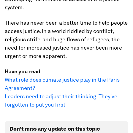
system.
There has never been a better time to help people
access justice. In a world riddled by conflict,
religious strife, and huge flows of refugees, the
need for increased justice has never been more
urgent or more apparent.
Have you read
What role does climate justice play in the Paris
Agreement?
Leaders need to adjust their thinking. They've
forgotten to put you first
Don't miss any update on this topic