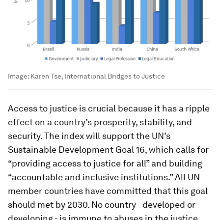
Image:
Karen Tse, International Bridges to Justice
Access to justice is crucial because it has a ripple
effect on a country’s prosperity, stability, and
security. The index will support the UN’s
Sustainable Development Goal 16, which calls for
“providing access to justice for all” and building
“accountable and inclusive institutions.” All UN
member countries have committed that this goal
should met by 2030. No country - developed or
developing - is immune to abuses in the justice