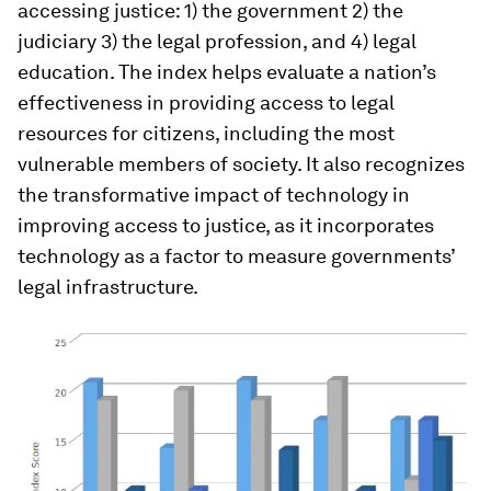
accessing justice: 1) the government 2) the
judiciary 3) the legal profession, and 4) legal
education. The index helps evaluate a nation’s
effectiveness in providing access to legal
resources for citizens, including the most
vulnerable members of society. It also recognizes
the transformative impact of technology in
improving access to justice, as it incorporates
technology as a factor to measure governments’
legal infrastructure.