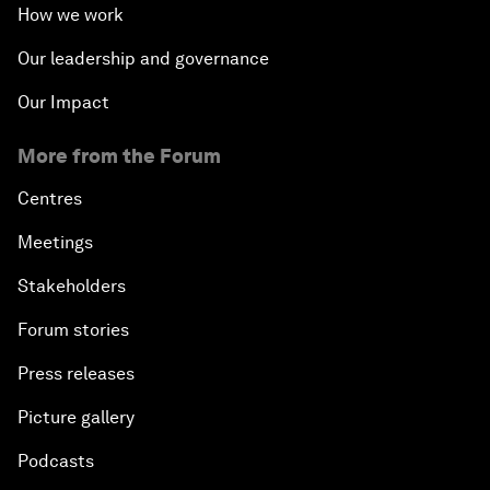
How we work
Our leadership and governance
Our Impact
More from the Forum
Centres
Meetings
Stakeholders
Forum stories
Press releases
Picture gallery
Podcasts