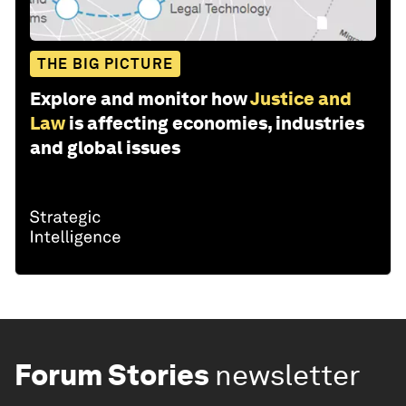
THE BIG PICTURE
Explore and monitor how
Justice and
Law
is affecting economies, industries
and global issues
Forum Stories
newsletter