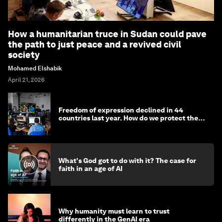
How a humanitarian truce in Sudan could pave
the path to just peace and a revived civil
society
Mohamed Elshabik
April 21, 2026
Freedom of expression declined in 44
countries last year. How do we protect the
media?
What's God got to do with it? The case for
faith in an age of AI
Why humanity must learn to trust
differently in the GenAI era