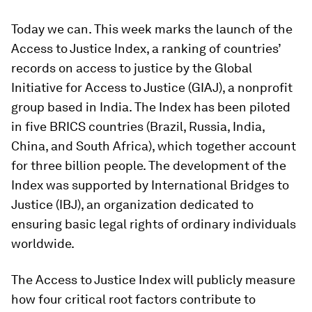
Today we can. This week marks the launch of the
Access to Justice Index, a ranking of countries’
records on access to justice by the Global
Initiative for Access to Justice (GIAJ), a nonprofit
group based in India. The Index has been piloted
in five BRICS countries (Brazil, Russia, India,
China, and South Africa), which together account
for three billion people. The development of the
Index was supported by International Bridges to
Justice (IBJ), an organization dedicated to
ensuring basic legal rights of ordinary individuals
worldwide.
The Access to Justice Index will publicly measure
how four critical root factors contribute to