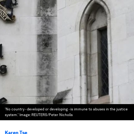
'No country - developed or developing - is immune to abuses in the justice
system.'
Image:
REUTERS/Peter Nicholls
Karen Tse