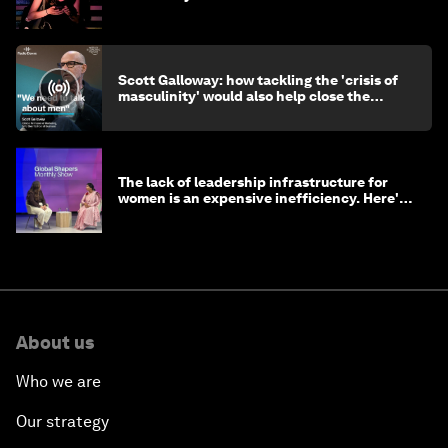
Scott Galloway: how tackling the 'crisis of
masculinity' would also help close the
gender gap
The lack of leadership infrastructure for
women is an expensive inefficiency. Here's
why
About us
Who we are
Our strategy