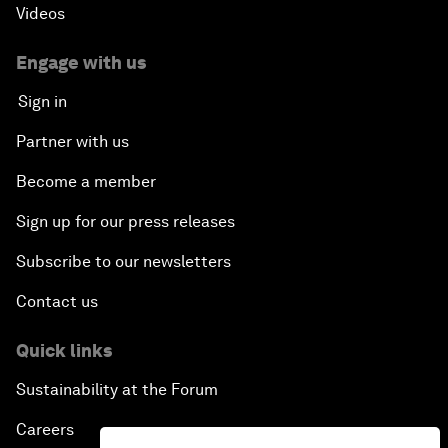
Videos
Engage with us
Sign in
Partner with us
Become a member
Sign up for our press releases
Subscribe to our newsletters
Contact us
Quick links
Sustainability at the Forum
Careers