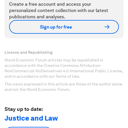
Create a free account and access your
personalized content collection with our latest
publications and analyses.
Sign up for free
License and Republishing
World Economic Forum articles may be republished in
accordance with the Creative Commons Attribution-
NonCommercial-NoDerivatives 4.0 International Public License,
and in accordance with our Terms of Use.
The views expressed in this article are those of the author alone
and not the World Economic Forum.
Stay up to date:
Justice and Law