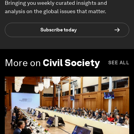
Bringing you weekly curated insights and
analysis on the global issues that matter.
Subscribe today
More on
Civil Society
SEE ALL