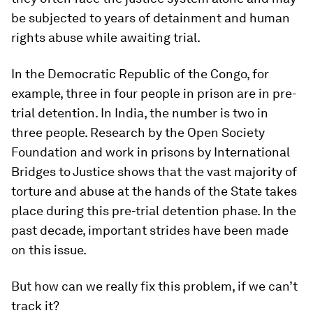
be subjected to years of detainment and human
rights abuse while awaiting trial.
In the Democratic Republic of the Congo, for
example, three in four people in prison are in pre-
trial detention. In India, the number is two in
three people. Research by the Open Society
Foundation and work in prisons by International
Bridges to Justice shows that the vast majority of
torture and abuse at the hands of the State takes
place during this pre-trial detention phase. In the
past decade, important strides have been made
on this issue.
But how can we really fix this problem, if we can’t
track it?