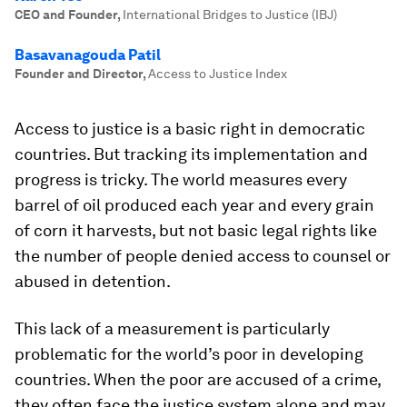
CEO and Founder
,
International Bridges to Justice (IBJ)
Basavanagouda Patil
Founder and Director
,
Access to Justice Index
Access to justice is a basic right in democratic
countries. But tracking its implementation and
progress is tricky. The world measures every
barrel of oil produced each year and every grain
of corn it harvests, but not basic legal rights like
the number of people denied access to counsel or
abused in detention.
This lack of a measurement is particularly
problematic for the world’s poor in developing
countries. When the poor are accused of a crime,
they often face the justice system alone and may