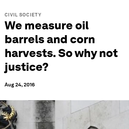
CIVIL SOCIETY
We measure oil
barrels and corn
harvests. So why not
justice?
Aug 24, 2016