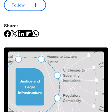
Follow
Share: