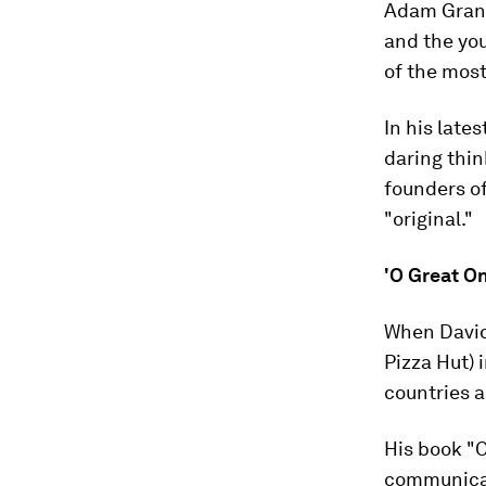
Adam Grant 
and the you
of the most
In his late
daring thin
founders o
"original."
'O Great O
When David
Pizza Hut) 
countries a
His book "O
communicate