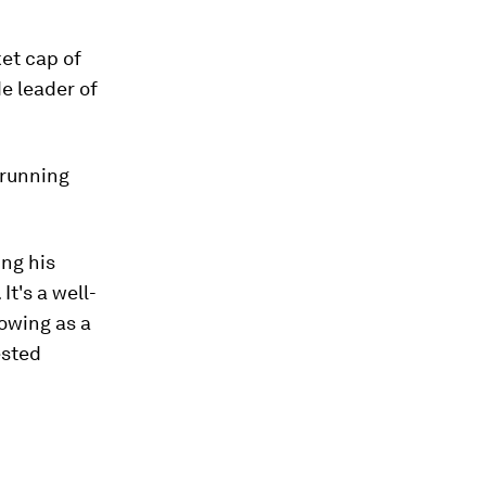
ket cap of
de leader of
 running
ing his
It's a well-
owing as a
ested