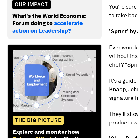
OUR IMPACT
You're sure
to take bac
What's the World Economic
Forum doing to
accelerate
action on Leadership?
'Sprint' b
Ever wonder
without ins
chef? "Spri
It's a guid
Knapp, Joh
signature f
They'll sh
THE BIG PICTURE
products wi
Explore and monitor how