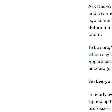
Ask Duckwor
and a winne
is, a combi
determining
talent.
To be sure,
whom
say t
Regardless 
encourage y
'An Everyo
In nearly e
signed up f
professors