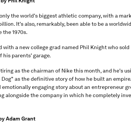
by Phil Knight
 only the world's biggest athletic company, with a mar
illion. It's also, remarkably, been able to be a worldwi
e the 1970s.
ted with a new college grad named Phil Knight who sold
f his parents' garage.
etiring as the chairman of Nike this month, and he's us
Dog" as the definitive story of how he built an empire. 
d emotionally engaging story about an entrepreneur gr
g alongside the company in which he completely inv
' by Adam Grant