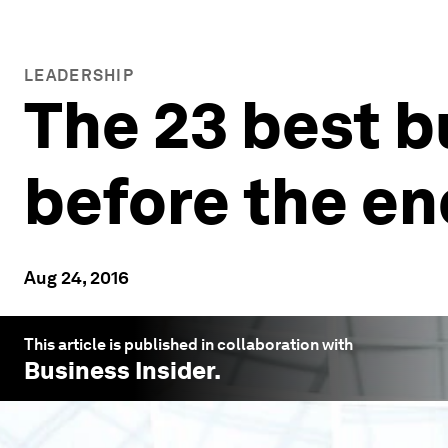
LEADERSHIP
The 23 best b
before the e
Aug 24, 2016
This article is published in collaboration with
Business Insider
.