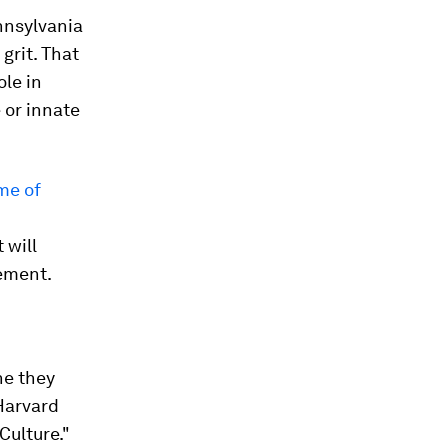
nnsylvania
grit. That
ole in
 or innate
me of
 will
vement.
ne they
 Harvard
Culture."