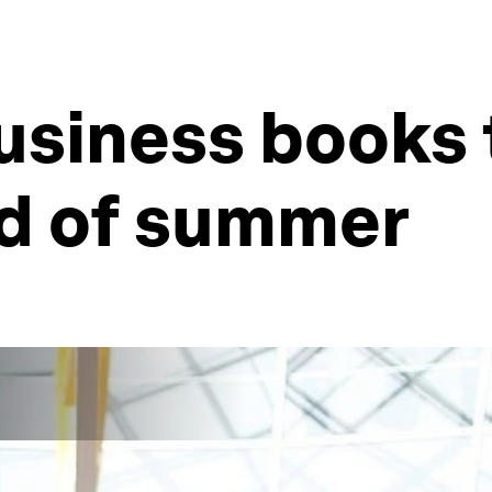
usiness books 
nd of summer