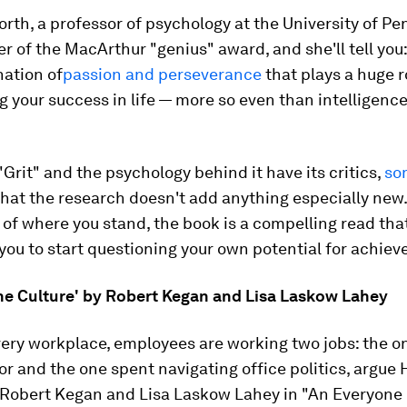
th, a professor of psychology at the University of Pe
r of the MacArthur "genius" award, and she'll tell you: 
nation of
passion and perseverance
that plays a huge r
 your success in life — more so even than intelligence
 "Grit" and the psychology behind it have its critics,
so
hat the research doesn't add anything especially new.
of where you stand, the book is a compelling read that
ou to start questioning your own potential for achie
ne Culture' by Robert Kegan and Lisa Laskow Lahey
very workplace, employees are working two jobs: the o
or and the one spent navigating office politics, argue
 Robert Kegan and Lisa Laskow Lahey in "An Everyone 