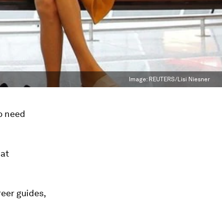
Image:
REUTERS/Lisi Niesner
o need
hat
reer guides,