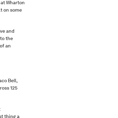
r at Wharton
ilt on some
ive and
 to the
of an
co Bell,
cross 125
t
t thing a