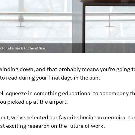
s to take back to the office.
inding down, and that probably means you're going t
o read during your final days in the sun.
ell squeeze in something educational to accompany t
u picked up at the airport.
 out, we've selected our favorite business memoirs, ca
t exciting research on the future of work.