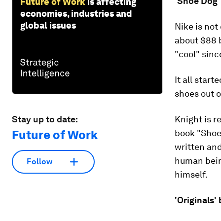
'Shoe Dog' 
Future of Work
is affecting
economies, industries and
global issues
Nike is not
about $88 b
"cool" sinc
It all star
shoes out o
Stay up to date:
Knight is r
Future of Work
book "Shoe 
written an
human bein
Follow
himself.
'Originals