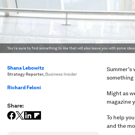
You're sure to find something to like that will also leave you with some idea
Shana Lebowitz
Summer's w
Strategy Reporter
,
Business Insider
something t
Richard Feloni
Might as w
magazine yo
Share:
To help you
and the mos