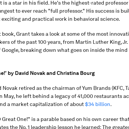
is a star in his field. He's the highest-rated professo
ngest to ever reach "full professor." His success is bu
 exciting and practical work in behavioral science.
st book, Grant takes a look at some of the most innovat
kers of the past 100 years, from Martin Luther King, Jr.
f Google, breaking down what goes on inside the mind 
ne!' by David Novak and Christina Bourg
 Novak retired as the chairman of Yum Brands (KFC, Ta
in May, he left behind a legacy of 41,000 restaurants a
nd a market capitalization of about
$34 billion
.
 Great One!" is a parable based on his own career tha
s the No. 1 leadership lesson he learned: The greates