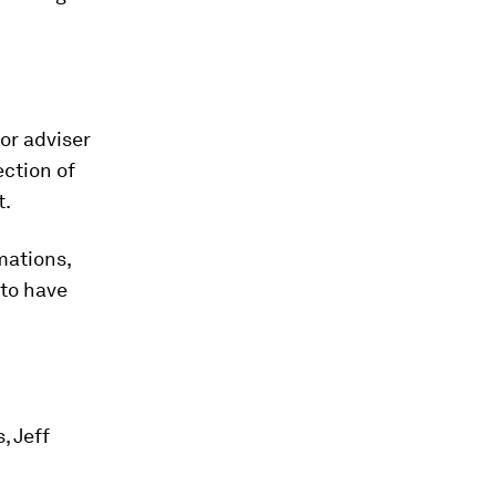
or adviser
ection of
t.
mations,
 to have
, Jeff