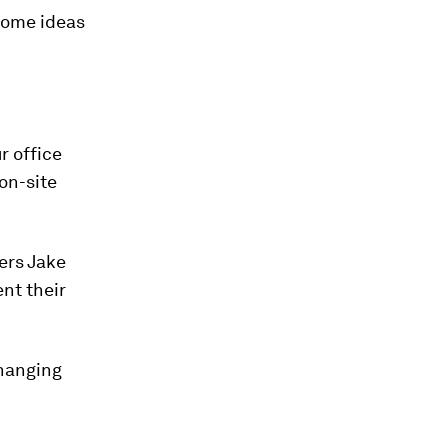
 some ideas
r office
 on-site
ners Jake
nt their
changing
.