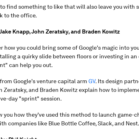
 to find something to like that will also leave you with
k to the office.
y Jake Knapp, John Zeratsky, and Braden Kowitz
 how you could bring some of Google's magic into you
talling a quirky slide between floors or investing in an
nt" can help you out.
e from Google's venture capital arm
GV
. Its design part
n Zeratsky, and Braden Kowitz explain how to impleme
ive-day "sprint" session.
ow you how they've used this method to launch game-
th companies like Blue Bottle Coffee, Slack, and Nest