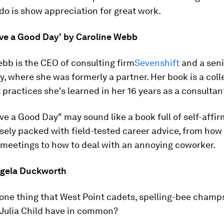
do is show appreciation for great work.
ve a Good Day' by Caroline Webb
bb is the CEO of consulting firm
Sevenshift
and a seni
, where she was formerly a partner. Her book is a coll
 practices she's learned in her 16 years as a consultan
e a Good Day" may sound like a book full of self-affir
nsely packed with field-tested career advice, from how
 meetings to how to deal with an annoying coworker.
Angela Duckworth
one thing that West Point cadets, spelling-bee champs
 Julia Child have in common?