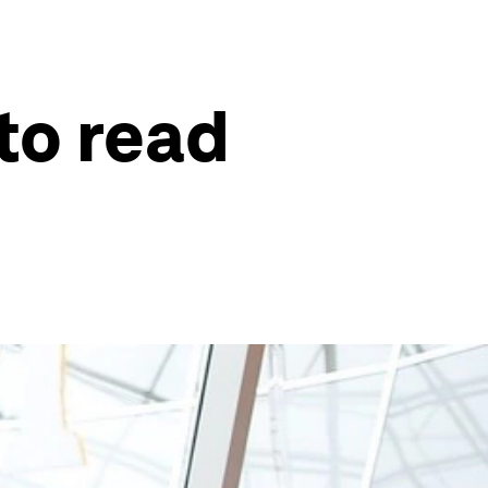
to read