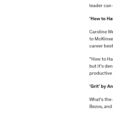
leader can 
'How to Ha
Caroline We
to McKinsey
career best
"How to Hav
but it's de
productive
'Grit' by 
What's the 
Bezos, and