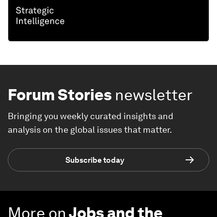
Forum Stories
newsletter
Bringing you weekly curated insights and
analysis on the global issues that matter.
Subscribe today
More on
Jobs and the