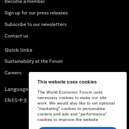
Become a member
Sign up for our press releases
Subscribe to our newsletters
Contact us
Quick links
Sustainability at the Forum
Careers
This website uses cookies
Language editions
The World Economic Forum uses
necessary cookies to make our site
EN
ES
中文
日本語
▪
▪
▪
work. We would also like to set optional
"marketing" cookies to personalise
content and ads and “performance”
cookies to improve the website.