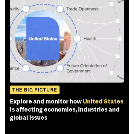
THE BIG PICTURE
Explore and monitor how
United States
is affecting economies, industries and
global issues