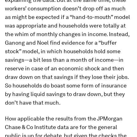
workers’ consumption doesn’t drop off as much
as might be expected if a “hand-to-mouth” model
was appropriate and households were totally at
the whim of monthly changes in income. Instead,
Ganong and Noel find evidence for a “buffer
stock” model, in which households hold some
savings—a bit less than a month of income—in
reserve in case of an economic shock and then
draw down on that savings if they lose their jobs.
So households do boast some form of insurance
by having liquid savings to draw down, but they
don’t have that much.
How applicable the results from the JPMorgan
Chase & Co Institute data are for the general
public is up for debate, but given the checks the