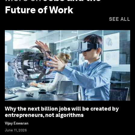
Future of Work
SEE ALL
Why the next billion jobs will be created by
entrepreneurs, not algorithms
Vijay Eswaran
June 11, 2026