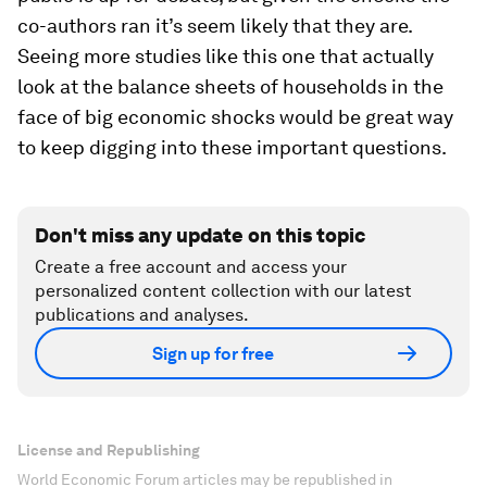
co-authors ran it’s seem likely that they are.
Seeing more studies like this one that actually
look at the balance sheets of households in the
face of big economic shocks would be great way
to keep digging into these important questions.
Don't miss any update on this topic
Create a free account and access your
personalized content collection with our latest
publications and analyses.
Sign up for free
License and Republishing
World Economic Forum articles may be republished in