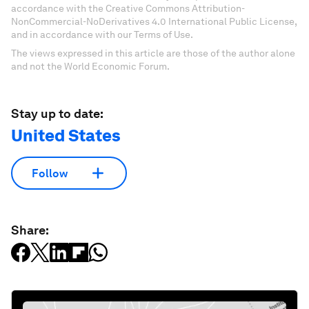
accordance with the Creative Commons Attribution-
NonCommercial-NoDerivatives 4.0 International Public License,
and in accordance with our Terms of Use.
The views expressed in this article are those of the author alone
and not the World Economic Forum.
Stay up to date:
United States
Follow
Share: