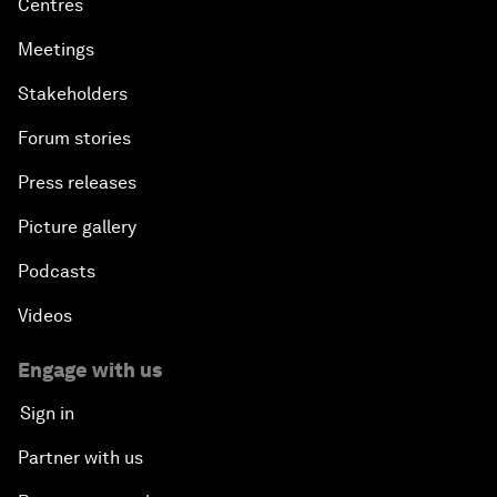
Centres
Meetings
Stakeholders
Forum stories
Press releases
Picture gallery
Podcasts
Videos
Engage with us
Sign in
Partner with us