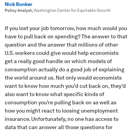
Nick Bunker
Policy Analyst
,
Washington Center for Equitable Growth
If you lost your job tomorrow, how much would you
have to pull back on spending? The answer to that
question and the answer that millions of other
U.S. workers could give would help economists
get a really good handle on which models of
consumption actually do a good job of explaining
the world around us. Not only would economists
want to know how much you’d cut back on, they’d
also want to know what specific kinds of
consumption you’re pulling back on as well as
how you might react to loosing unemployment
insurance. Unfortunately, no one has access to
data that can answer all those questions for