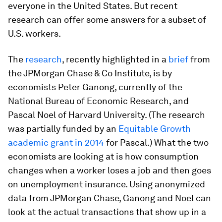
everyone in the United States. But recent
research can offer some answers for a subset of
U.S. workers.
The
research
, recently highlighted in a
brief
from
the JPMorgan Chase & Co Institute, is by
economists Peter Ganong, currently of the
National Bureau of Economic Research, and
Pascal Noel of Harvard University. (The research
was partially funded by an
Equitable Growth
academic grant in 2014
for Pascal.) What the two
economists are looking at is how consumption
changes when a worker loses a job and then goes
on unemployment insurance. Using anonymized
data from JPMorgan Chase, Ganong and Noel can
look at the actual transactions that show up in a