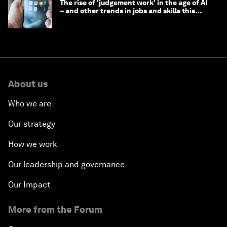
The rise of 'judgement work' in the age of AI
– and other trends in jobs and skills this
month
About us
Who we are
Our strategy
How we work
Our leadership and governance
Our Impact
More from the Forum