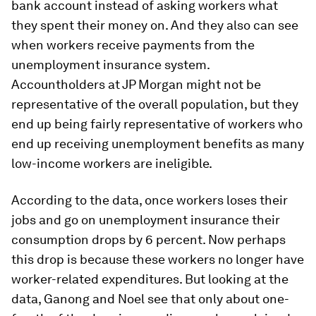
bank account instead of asking workers what
they spent their money on. And they also can see
when workers receive payments from the
unemployment insurance system.
Accountholders at JP Morgan might not be
representative of the overall population, but they
end up being fairly representative of workers who
end up receiving unemployment benefits as many
low-income workers are ineligible.
According to the data, once workers loses their
jobs and go on unemployment insurance their
consumption drops by 6 percent. Now perhaps
this drop is because these workers no longer have
worker-related expenditures. But looking at the
data, Ganong and Noel see that only about one-