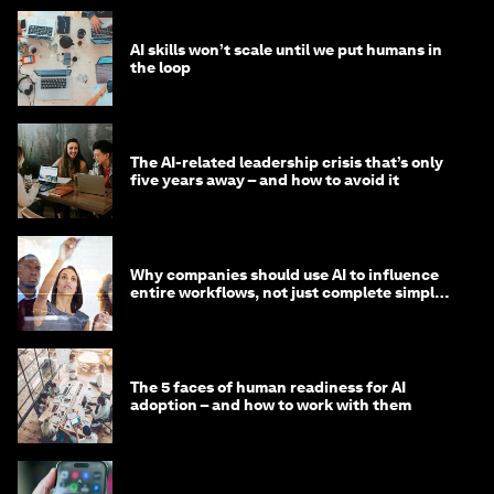
AI skills won’t scale until we put humans in
the loop
The AI-related leadership crisis that’s only
five years away – and how to avoid it
Why companies should use AI to influence
entire workflows, not just complete simple
tasks
The 5 faces of human readiness for AI
adoption – and how to work with them