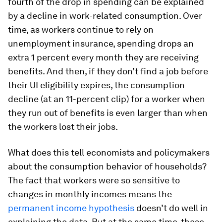
fourth of the drop in spending can be explained
by a decline in work-related consumption. Over
time, as workers continue to rely on
unemployment insurance, spending drops an
extra 1 percent every month they are receiving
benefits. And then, if they don’t find a job before
their UI eligibility expires, the consumption
decline (at an 11-percent clip) for a worker when
they run out of benefits is even larger than when
the workers lost their jobs.
What does this tell economists and policymakers
about the consumption behavior of households?
The fact that workers were so sensitive to
changes in monthly incomes means the
permanent income hypothesis
doesn’t do well in
explaining the data. But at the same time, these