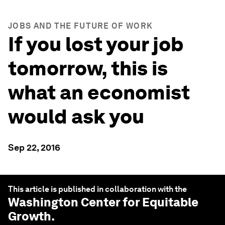
JOBS AND THE FUTURE OF WORK
If you lost your job
tomorrow, this is
what an economist
would ask you
Sep 22, 2016
This article is published in collaboration with the
Washington Center for Equitable
Growth
.