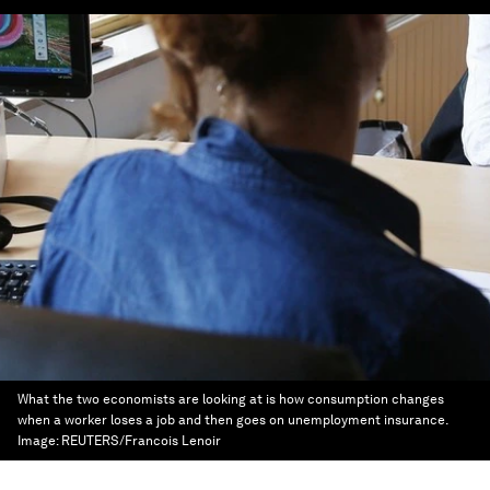
What the two economists are looking at is how consumption changes
when a worker loses a job and then goes on unemployment insurance.
Image:
REUTERS/Francois Lenoir