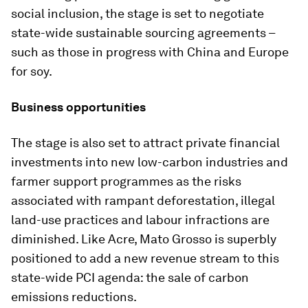
social inclusion, the stage is set to negotiate
state-wide sustainable sourcing agreements –
such as those in progress with China and Europe
for soy.
Business opportunities
The stage is also set to attract private financial
investments into new low-carbon industries and
farmer support programmes as the risks
associated with rampant deforestation, illegal
land-use practices and labour infractions are
diminished. Like Acre, Mato Grosso is superbly
positioned to add a new revenue stream to this
state-wide PCI agenda: the sale of carbon
emissions reductions.