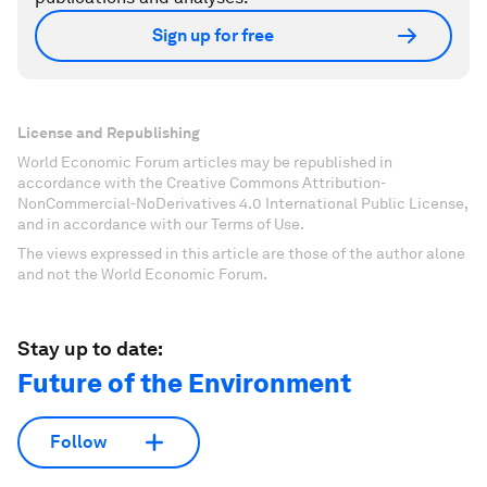
Sign up for free
License and Republishing
World Economic Forum articles may be republished in
accordance with the Creative Commons Attribution-
NonCommercial-NoDerivatives 4.0 International Public License,
and in accordance with our Terms of Use.
The views expressed in this article are those of the author alone
and not the World Economic Forum.
Stay up to date:
Future of the Environment
Follow