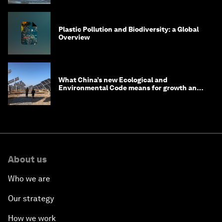
Plastic Pollution and Biodiversity: a Global
Overview
What China’s new Ecological and
Environmental Code means for growth and
competitiveness
About us
Who we are
Our strategy
How we work