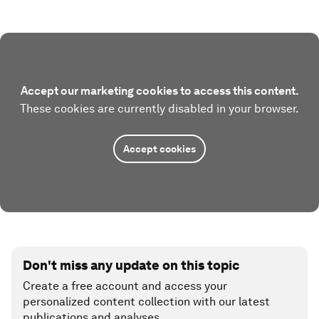
Accept our marketing cookies to access this content.
These cookies are currently disabled in your browser.
Accept cookies
Don't miss any update on this topic
Create a free account and access your
personalized content collection with our latest
publications and analyses.