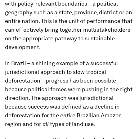
with policy-relevant boundaries – a political
geography such as a state, province, district or an
entire nation. This is the unit of performance that
can effectively bring together multistakeholders
on the appropriate pathway to sustainable
development.
In Brazil – a shining example of a successful
jurisdictional approach to slow tropical
deforestation – progress has been possible
because political forces were pushing in the right
direction. The approach was jurisdictional
because success was defined as a decline in
deforestation for the
entire
Brazilian Amazon
region and for
all
types of land use.