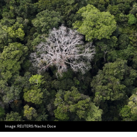
Image:
REUTERS/Nacho Doce