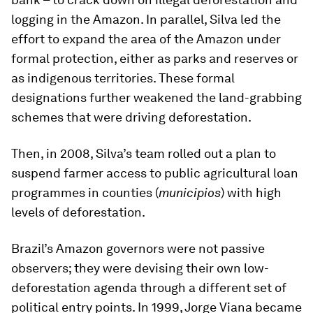
logging in the Amazon. In parallel, Silva led the
effort to expand the area of the Amazon under
formal protection, either as parks and reserves or
as indigenous territories. These formal
designations further weakened the land-grabbing
schemes that were driving deforestation.
Then, in 2008, Silva’s team rolled out a plan to
suspend farmer access to public agricultural loan
programmes in counties (
municipios
) with high
levels of deforestation.
Brazil’s Amazon governors were not passive
observers; they were devising their own low-
deforestation agenda through a different set of
political entry points. In 1999, Jorge Viana became