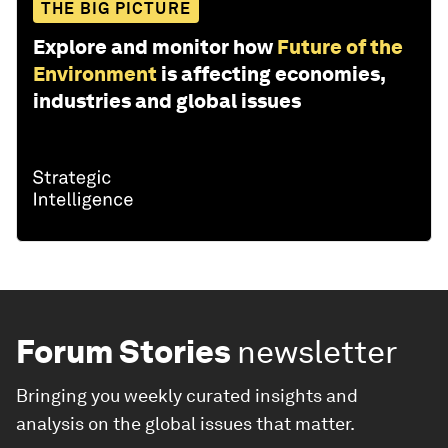
THE BIG PICTURE
Explore and monitor how
Future of the
Environment
is affecting economies,
industries and global issues
Forum Stories
newsletter
Bringing you weekly curated insights and
analysis on the global issues that matter.