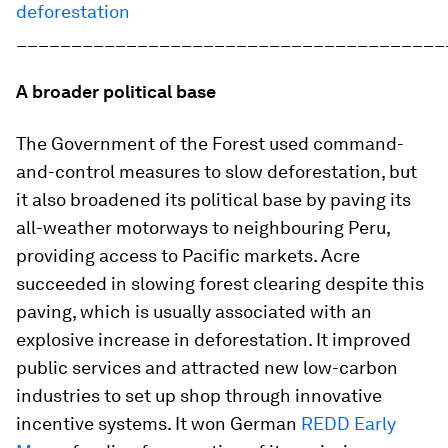
deforestation
_______________________________________
A broader political base
The Government of the Forest used command-
and-control measures to slow deforestation, but
it also broadened its political base by paving its
all-weather motorways to neighbouring Peru,
providing access to Pacific markets. Acre
succeeded in slowing forest clearing despite this
paving, which is usually associated with an
explosive increase in deforestation. It improved
public services and attracted new low-carbon
industries to set up shop through innovative
incentive systems. It won German
REDD Early