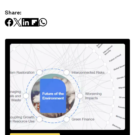
Share: