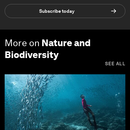
Subscribe today
More on
Nature and
Biodiversity
SEE ALL