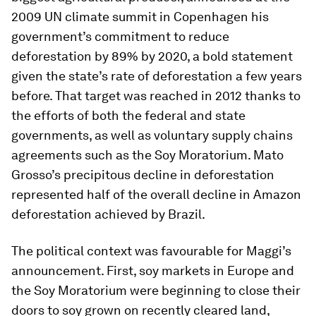
2009 UN climate summit in Copenhagen his
government’s commitment to reduce
deforestation by 89% by 2020, a bold statement
given the state’s rate of deforestation a few years
before. That target was reached in 2012 thanks to
the efforts of both the federal and state
governments, as well as voluntary supply chains
agreements such as the Soy Moratorium. Mato
Grosso’s precipitous decline in deforestation
represented half of the overall decline in Amazon
deforestation achieved by Brazil.
The political context was favourable for Maggi’s
announcement. First, soy markets in Europe and
the Soy Moratorium were beginning to close their
doors to soy grown on recently cleared land,