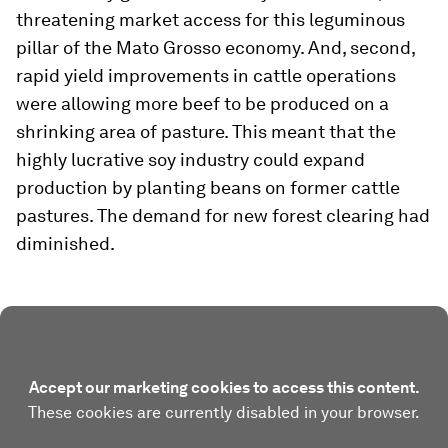
threatening market access for this leguminous
pillar of the Mato Grosso economy. And, second,
rapid yield improvements in cattle operations
were allowing more beef to be produced on a
shrinking area of pasture. This meant that the
highly lucrative soy industry could expand
production by planting beans on former cattle
pastures. The demand for new forest clearing had
diminished.
Accept our marketing cookies to access this content.
These cookies are currently disabled in your browser.