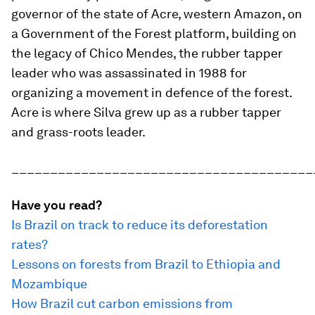
governor of the state of Acre, western Amazon, on
a Government of the Forest platform, building on
the legacy of Chico Mendes, the rubber tapper
leader who was assassinated in 1988 for
organizing a movement in defence of the forest.
Acre is where Silva grew up as a rubber tapper
and grass-roots leader.
_______________________________________
Have you read?
Is Brazil on track to reduce its deforestation
rates?
Lessons on forests from Brazil to Ethiopia and
Mozambique
How Brazil cut carbon emissions from