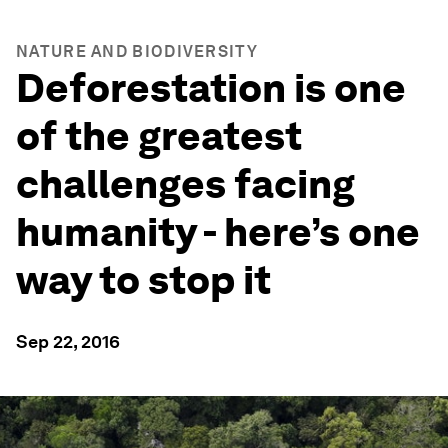
NATURE AND BIODIVERSITY
Deforestation is one
of the greatest
challenges facing
humanity - here’s one
way to stop it
Sep 22, 2016