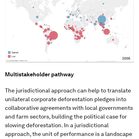
Multistakeholder pathway
The jurisdictional approach can help to translate
unilateral corporate deforestation pledges into
collaborative agreements with local governments
and farm sectors, building the political case for
slowing deforestation. In a jurisdictional
approach, the unit of performance is a landscape