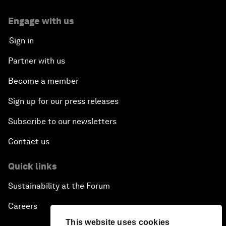
Engage with us
Sign in
Partner with us
Become a member
Sign up for our press releases
Subscribe to our newsletters
Contact us
Quick links
Sustainability at the Forum
Careers
This website uses cookies