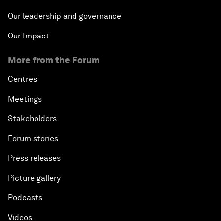
Our leadership and governance
Our Impact
More from the Forum
Centres
Meetings
Stakeholders
Forum stories
Press releases
Picture gallery
Podcasts
Videos