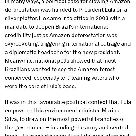
In many ways, a political case for slowing Amazon
deforestation was handed to President Lula on a
silver platter. He came into office in 2003 with a
mandate to deepen Brazil’s international
credibility just as Amazon deforestation was
skyrocketing, triggering international outrage and
a diplomatic headache for the new president.
Meanwhile, national polls showed that most
Brazilians wanted to see the Amazon forest
conserved, especially left-leaning voters who
were the core of Lula’s base.
It was in this favourable political context that Lula
empowered his environment minister, Marina
Silva, to draw on the most powerful branches of
the government – including the army and central
bank – to crack down on illegal deforestation and