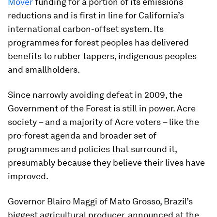
Mover
funding for a portion of its emissions
reductions and is first in line for California’s
international carbon-offset system. Its
programmes for forest peoples has delivered
benefits to rubber tappers, indigenous peoples
and smallholders.
Since narrowly avoiding defeat in 2009, the
Government of the Forest is still in power. Acre
society – and a majority of Acre voters – like the
pro-forest agenda and broader set of
programmes and policies that surround it,
presumably because they believe their lives have
improved.
Governor Blairo Maggi of Mato Grosso, Brazil’s
biggest agricultural producer, announced at the