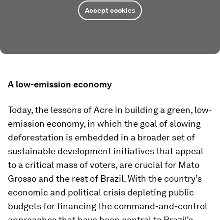
Accept cookies
A low-emission economy
Today, the lessons of Acre in building a green, low-
emission economy, in which the goal of slowing
deforestation is embedded in a broader set of
sustainable development initiatives that appeal
to a critical mass of voters, are crucial for Mato
Grosso and the rest of Brazil. With the country’s
economic and political crisis depleting public
budgets for financing the command-and-control
approaches that have been central to Brazil’s