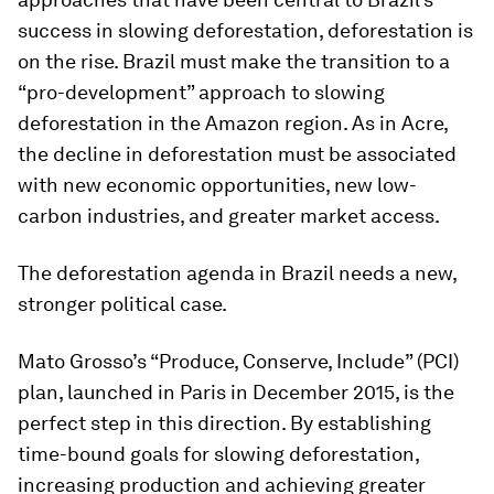
success in slowing deforestation, deforestation is
on the rise. Brazil must make the transition to a
“pro-development” approach to slowing
deforestation in the Amazon region. As in Acre,
the decline in deforestation must be associated
with new economic opportunities, new low-
carbon industries, and greater market access.
The deforestation agenda in Brazil needs a new,
stronger political case.
Mato Grosso’s “Produce, Conserve, Include” (PCI)
plan, launched in Paris in December 2015, is the
perfect step in this direction. By establishing
time-bound goals for slowing deforestation,
increasing production and achieving greater