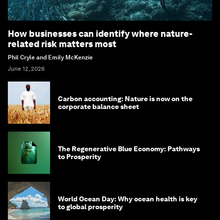
How businesses can identify where nature-
related risk matters most
Phil Cryle and Emily McKenzie
June 12, 2026
Carbon accounting: Nature is now on the
corporate balance sheet
The Regenerative Blue Economy: Pathways
to Prosperity
World Ocean Day: Why ocean health is key
to global prosperity