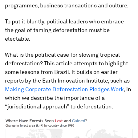
programmes, business transactions and culture.
To put it bluntly, political leaders who embrace
the goal of taming deforestation must be
electable.
What is the political case for slowing tropical
deforestation? This article attempts to highlight
some lessons from Brazil. It builds on earlier
reports by the Earth Innovation Institute, such as
Making Corporate Deforestation Pledges Work
, in
which we describe the importance of a
“jurisdictional approach” to deforestation.