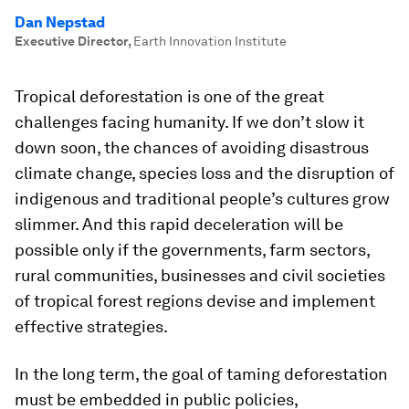
Dan Nepstad
Executive Director
,
Earth Innovation Institute
Tropical deforestation is one of the great
challenges facing humanity. If we don’t slow it
down soon, the chances of avoiding disastrous
climate change, species loss and the disruption of
indigenous and traditional people’s cultures grow
slimmer. And this rapid deceleration will be
possible only if the governments, farm sectors,
rural communities, businesses and civil societies
of tropical forest regions devise and implement
effective strategies.
In the long term, the goal of taming deforestation
must be embedded in public policies,