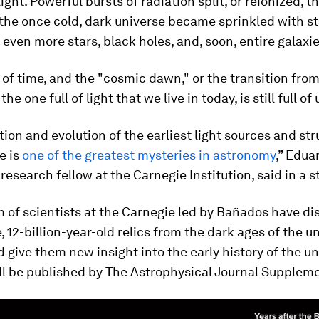
light. Powerful bursts of radiation split, or reionized, 
the once cold, dark universe became sprinkled with st
even more stars, black holes, and, soon, entire galaxie
 of time, and the "cosmic dawn," or the transition from
the one full of light that we live in today, is still full 
ion and evolution of the earliest light sources and str
e is
one of the greatest mysteries in astronomy
,” Edua
research fellow at the Carnegie Institution, said in a 
 of scientists at the Carnegie led by Bañados have di
e, 12-billion-year-old relics from the dark ages of the u
 give them new insight into the early history of the un
ll be published by The Astrophysical Journal Suppleme