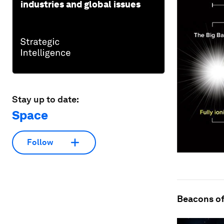
industries and global issues
Stay up to date:
Space
Follow
Beacons of