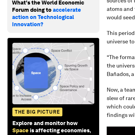
sources of 
What's the World Economic
atoms and 
Forum doing to
accelerate
action on Technological
would seed 
Innovation?
This period
universe to 
“The format
the univers
Bañados, a 
Now, a team
slew of rar
which could
THE BIG PICTURE
findings wi
Explore and monitor how
Space
is affecting economies,