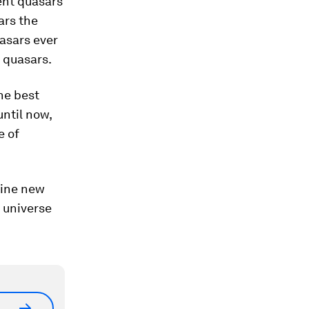
ent quasars
ars the
asars ever
 quasars.
he best
until now,
e of
hine new
 universe