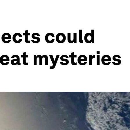
jects could
reat mysteries