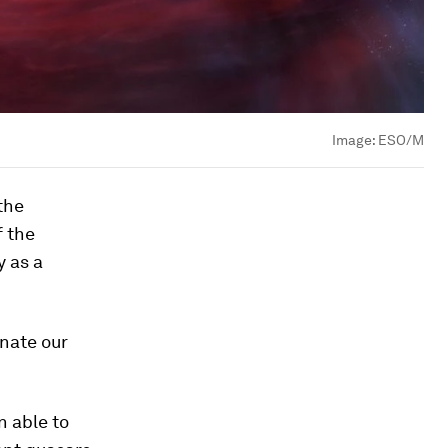
Image:
ESO/M
the
f the
y as a
inate our
n able to