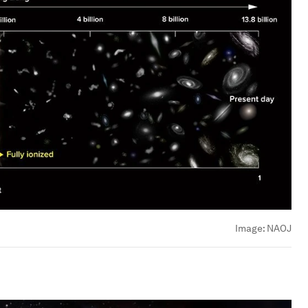
Image:
NAOJ