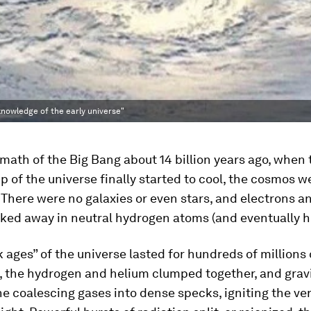
knowledge of the early universe"
rmath of the Big Bang about 14 billion years ago, when 
p of the universe finally started to cool, the cosmos we
 There were no galaxies or even stars, and electrons a
cked away in neutral hydrogen atoms (and eventually h
 ages” of the universe lasted for hundreds of millions 
ly, the hydrogen and helium clumped together, and grav
e coalescing gases into dense specks, igniting the very