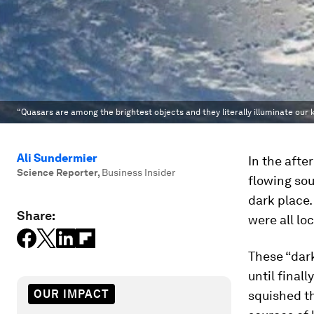
“Quasars are among the brightest objects and they literally illuminate our 
Ali Sundermier
In the afte
Science Reporter
,
Business Insider
flowing sou
dark place.
Share:
were all lo
These “dark
until final
OUR IMPACT
squished th