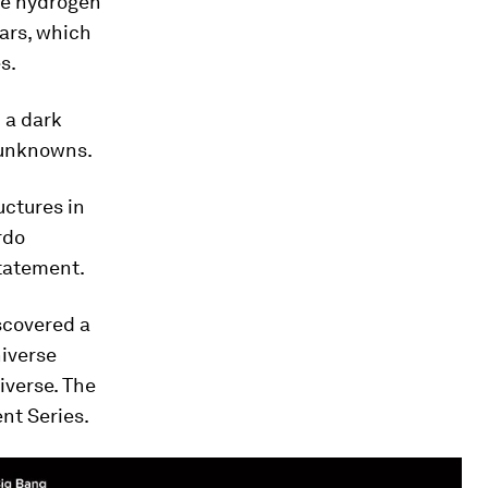
the hydrogen
ars, which
s.
 a dark
of unknowns.
uctures in
rdo
statement.
scovered a
niverse
iverse. The
nt Series.