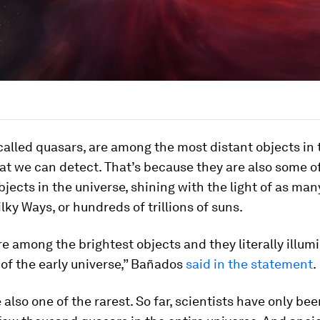
 called quasars, are among the most distant objects in 
at we can detect. That’s because they are also some o
bjects in the universe, shining with the light of as man
ky Ways, or hundreds of trillions of suns.
e among the brightest objects and they literally illum
of the early universe,” Bañados
said in the statement
.
 also one of the rarest. So far, scientists have only bee