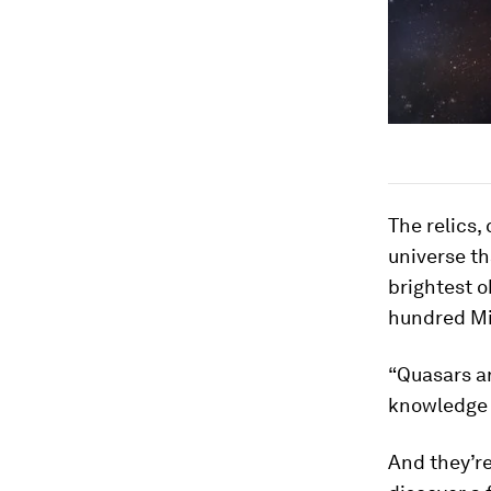
The relics,
universe th
brightest o
hundred Mil
“Quasars ar
knowledge 
And they’re