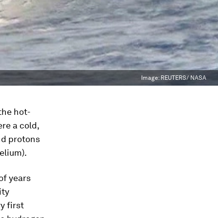
Image:
REUTERS/ NASA
the hot-
re a cold,
nd protons
elium).
of years
ity
 first