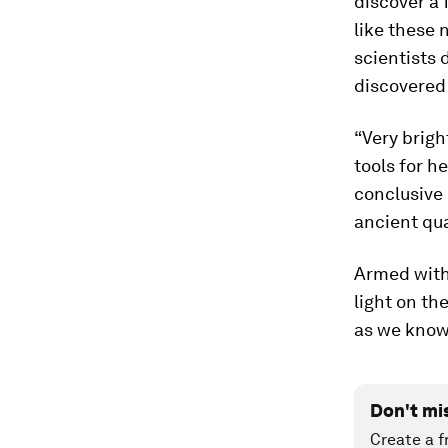
discover a 
like these 
scientists 
discovered
“Very brig
tools for h
conclusive 
ancient qua
Armed with 
light on th
as we know 
Don't mi
Create a f