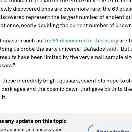
few thousand quasars in the entire universe. And anci
newly discovered ones are even more rare: the 63 quas
discovered represent the largest number of ancient qu
 at once, nearly doubling the current number of known
ht quasars such as
the 63 discovered in this study
are t
elping us probe the early universe,” Bañados
said
. “But 
results have been limited by the very small sample siz
sars.”
these incredibly bright quasars, scientists hope to s
e dark ages and the cosmic dawn that gave birth to the
it.
ss any update on this topic
ree account and access your
Sign up for free