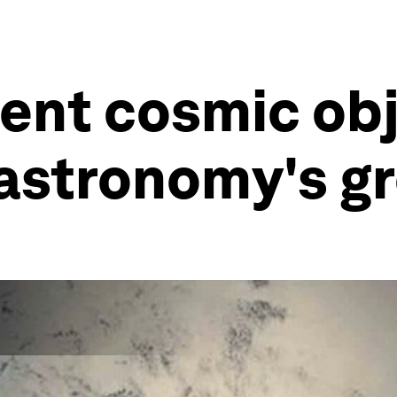
ent cosmic ob
 astronomy's g