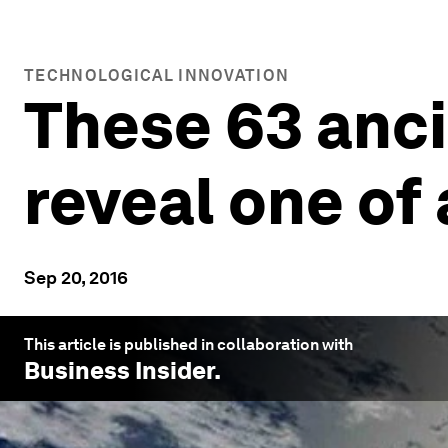
TECHNOLOGICAL INNOVATION
These 63 anci
reveal one of
Sep 20, 2016
This article is published in collaboration with
Business Insider
.