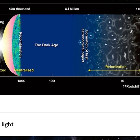
 light