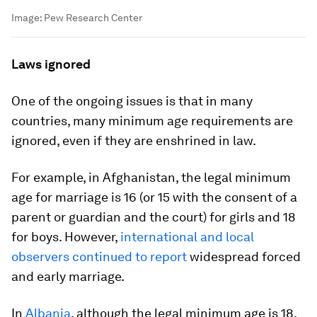
Image:
Pew Research Center
Laws ignored
One of the ongoing issues is that in many
countries, many minimum age requirements are
ignored, even if they are enshrined in law.
For example, in Afghanistan, the legal minimum
age for marriage is 16 (or 15 with the consent of a
parent or guardian and the court) for girls and 18
for boys. However,
international and local
observers continued to report
widespread forced
and early marriage.
In
Albania
, although the legal minimum age is 18,