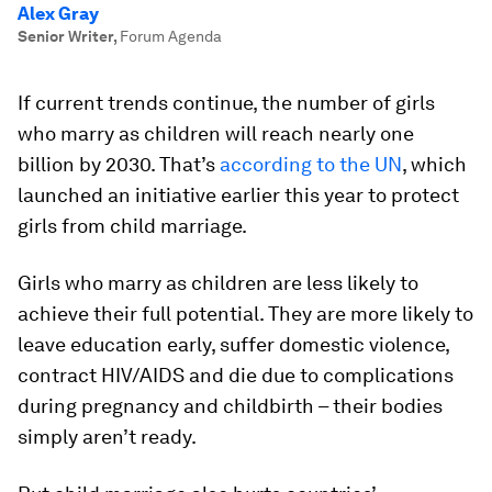
Alex Gray
Senior Writer
,
Forum Agenda
If current trends continue, the number of girls
who marry as children will reach nearly one
billion by 2030. That’s
according to the UN
, which
launched an initiative earlier this year to protect
girls from child marriage.
Girls who marry as children are less likely to
achieve their full potential. They are more likely to
leave education early, suffer domestic violence,
contract HIV/AIDS and die due to complications
during pregnancy and childbirth – their bodies
simply aren’t ready.