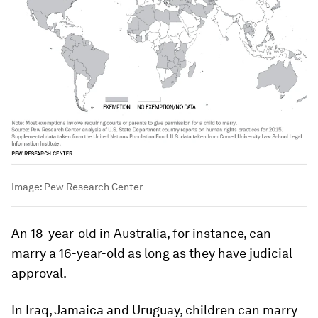
Image:
Pew Research Center
An 18-year-old in Australia, for instance, can
marry a 16-year-old as long as they have judicial
approval.
In Iraq, Jamaica and Uruguay, children can marry