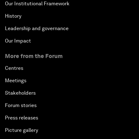
Our Institutional Framework
History
Leadership and governance
Our Impact
More from the Forum
Centres
Meetings
Stakeholders
Forum stories
Press releases
Picture gallery