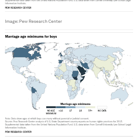
Image:
Pew Research Center