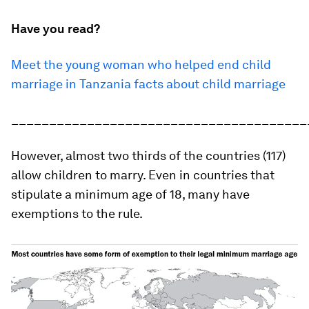
Have you read?
Meet the young woman who helped end child
marriage in Tanzania
facts about child marriage
_______________________________________
However, almost two thirds of the countries (117)
allow children to marry. Even in countries that
stipulate a minimum age of 18, many have
exemptions to the rule.