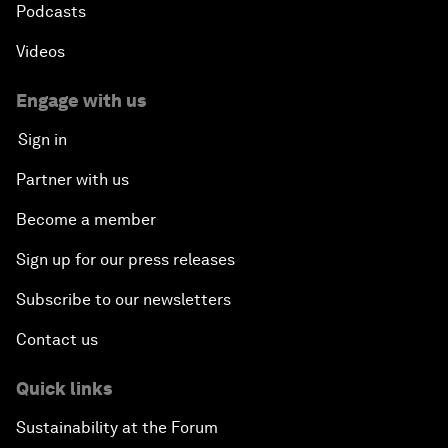
Podcasts
Videos
Engage with us
Sign in
Partner with us
Become a member
Sign up for our press releases
Subscribe to our newsletters
Contact us
Quick links
Sustainability at the Forum