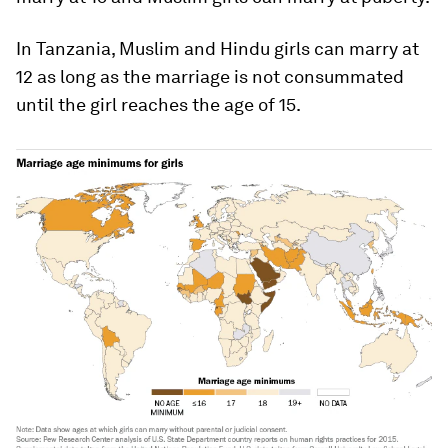
In Tanzania, Muslim and Hindu girls can marry at
12 as long as the marriage is not consummated
until the girl reaches the age of 15.