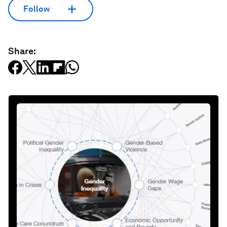
Follow
Share: