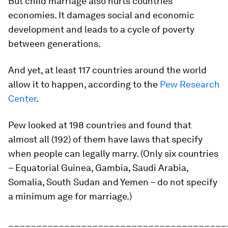
But child marriage also hurts countries’
economies. It damages social and economic
development and leads to a cycle of poverty
between generations.
And yet, at least 117 countries around the world
allow it to happen, according to the
Pew Research
Center
.
Pew looked at 198 countries and found that
almost all (192) of them have laws that specify
when people can legally marry. (Only six countries
– Equatorial Guinea, Gambia, Saudi Arabia,
Somalia, South Sudan and Yemen – do not specify
a minimum age for marriage.)
_______________________________________