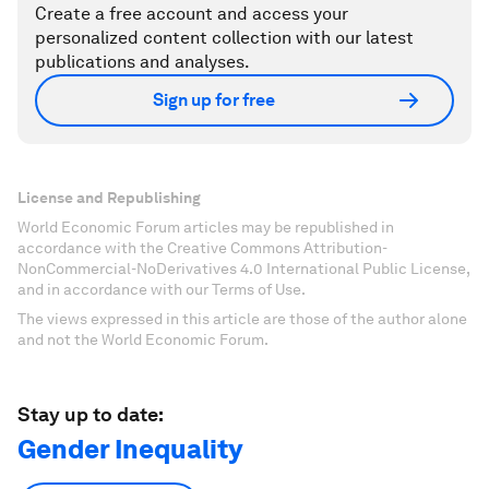
Create a free account and access your
personalized content collection with our latest
publications and analyses.
Sign up for free
License and Republishing
World Economic Forum articles may be republished in
accordance with the Creative Commons Attribution-
NonCommercial-NoDerivatives 4.0 International Public License,
and in accordance with our Terms of Use.
The views expressed in this article are those of the author alone
and not the World Economic Forum.
Stay up to date:
Gender Inequality