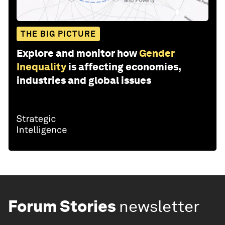
THE BIG PICTURE
Explore and monitor how
Gender
Inequality
is affecting economies,
industries and global issues
Forum Stories
newsletter