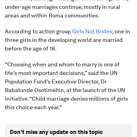
under-age marriages continue, mostly in rural
areas and within Roma communities.
According to action group
Girls Not Brides
, one in
three girls in the developing world are married
before the age of 18.
“Choosing when and whom to marry is one of
life’s most important decisions,” said the UN
Population Fund’s Executive Director, Dr
Babatunde Osotimehin, at the launch of the UN
initiative. “Child marriage denies millions of girls
this choice each year.”
Don't miss any update on this topic