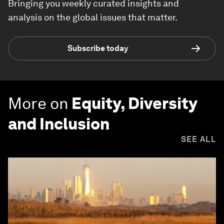
Bringing you weekly curated insights and
analysis on the global issues that matter.
Subscribe today
More on
Equity, Diversity
and Inclusion
SEE ALL