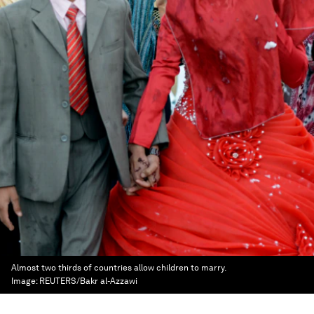
Almost two thirds of countries allow children to marry.
Image:
REUTERS/Bakr al-Azzawi