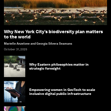
Why New York City’s biodiversity plan matters
to the world
Marielle Anzelone and Georgia Silvera Seamans
October 31, 2025
Why Eastern philosophies matter in
strategic foresight
Empowering women in GovTech to scale
inclusive digital public infrastructure