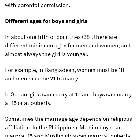
with parental permission.
Different ages for boys and girls
In about one fifth of countries (38), there are
different minimum ages for men and women, and
almost always the girl is younger.
For example, in Bangladesh, women must be 18
and men must be 21 to marry.
In Sudan, girls can marry at 10 and boys can marry
at 15 or at puberty.
Sometimes the marriage age depends on religious
affiliation. In the Philippines, Muslim boys can
marry at 15 and Muslim girls can marry at puberty.