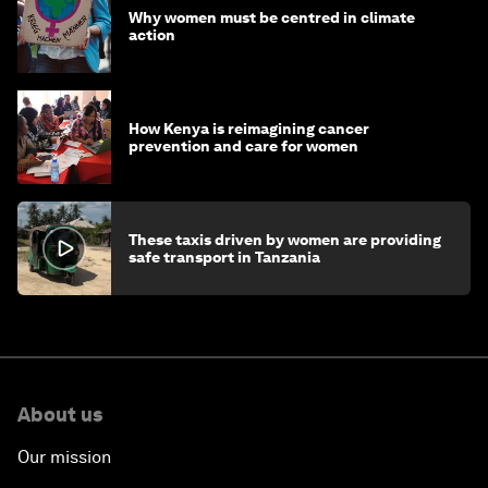
Why women must be centred in climate
action
How Kenya is reimagining cancer
prevention and care for women
These taxis driven by women are providing
safe transport in Tanzania
About us
Our mission