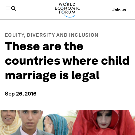
Join us
EQUITY, DIVERSITY AND INCLUSION
These are the
countries where child
marriage is legal
Sep 26, 2016