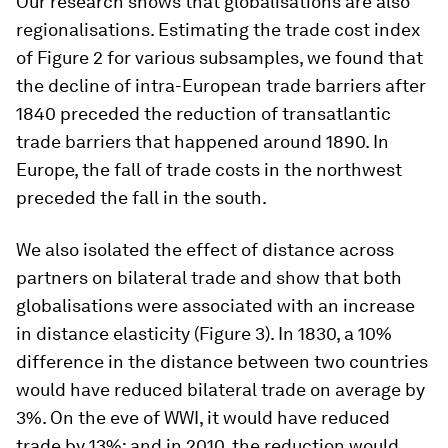
Our research shows that globalisations are also
regionalisations. Estimating the trade cost index
of Figure 2 for various subsamples, we found that
the decline of intra-European trade barriers after
1840 preceded the reduction of transatlantic
trade barriers that happened around 1890. In
Europe, the fall of trade costs in the northwest
preceded the fall in the south.
We also isolated the effect of distance across
partners on bilateral trade and show that both
globalisations were associated with an increase
in distance elasticity (Figure 3). In 1830, a 10%
difference in the distance between two countries
would have reduced bilateral trade on average by
3%. On the eve of WWI, it would have reduced
trade by 13%; and in 2010, the reduction would