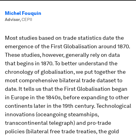
Michel Fouquin
Advisor
,
CEPII
Most studies based on trade statistics date the
emergence of the First Globalisation around 1870.
These studies, however, generally rely on data
that begins in 1870. To better understand the
chronology of globalisation, we put together the
most comprehensive bilateral trade dataset to
date. It tells us that the First Globalisation began
in Europe in the 1840s, before expanding to other
continents later in the 19th century. Technological
innovations (oceangoing steamships,
transcontinental telegraph) and pro-trade
policies (bilateral free trade treaties, the gold