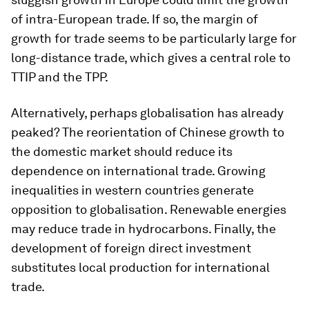
of intra-European trade. If so, the margin of
growth for trade seems to be particularly large for
long-distance trade, which gives a central role to
TTIP and the TPP.
Alternatively, perhaps globalisation has already
peaked? The reorientation of Chinese growth to
the domestic market should reduce its
dependence on international trade. Growing
inequalities in western countries generate
opposition to globalisation. Renewable energies
may reduce trade in hydrocarbons. Finally, the
development of foreign direct investment
substitutes local production for international
trade.