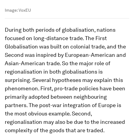
Image:
VoxEU
During both periods of globalisation, nations
focused on long-distance trade. The First
Globalisation was built on colonial trade, and the
Second was inspired by European-American and
Asian-American trade. So the major role of
regionalisation in both globalisations is
surprising. Several hypotheses may explain this
phenomenon. First, pro-trade policies have been
primarily adopted between neighbouring
partners. The post-war integration of Europe is
the most obvious example. Second,
regionalisation may also be due to the increased
complexity of the goods that are traded.