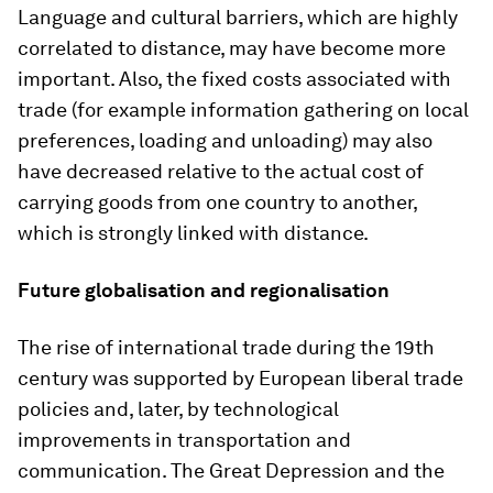
Language and cultural barriers, which are highly
correlated to distance, may have become more
important. Also, the fixed costs associated with
trade (for example information gathering on local
preferences, loading and unloading) may also
have decreased relative to the actual cost of
carrying goods from one country to another,
which is strongly linked with distance.
Future globalisation and regionalisation
The rise of international trade during the 19th
century was supported by European liberal trade
policies and, later, by technological
improvements in transportation and
communication. The Great Depression and the