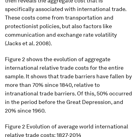
then reveals the aggregate cost that is
specifically associated with international trade.
These costs come from transportation and
protectionist policies, but also factors like
communication and exchange rate volatility
(Jacks et al. 2008).
Figure 2 shows the evolution of aggregate
international relative trade costs for the entire
sample. It shows that trade barriers have fallen by
more than 70% since 1840, relative to
intranational trade barriers. Of this, 50% occurred
in the period before the Great Depression, and
20% since 1960.
Figure 2
Evolution of average world international
relative trade costs: 1827-2014