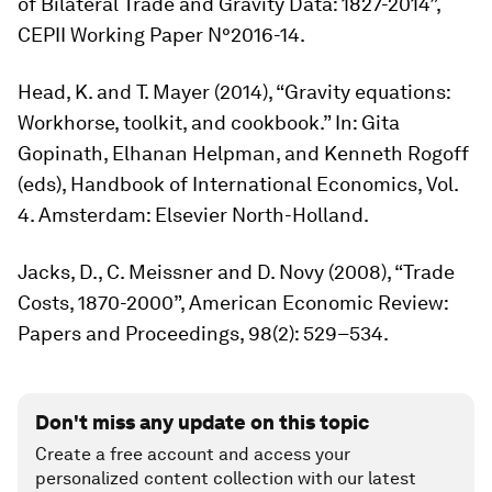
of Bilateral Trade and Gravity Data: 1827-2014”,
CEPII Working Paper N°2016-14.
Head, K. and T. Mayer (2014), “Gravity equations:
Workhorse, toolkit, and cookbook.” In: Gita
Gopinath, Elhanan Helpman, and Kenneth Rogoff
(eds),
Handbook of International Economics
, Vol.
4. Amsterdam: Elsevier North-Holland.
Jacks, D., C. Meissner and D. Novy (2008), “Trade
Costs, 1870-2000”,
American Economic Review:
Papers and Proceedings,
98(2): 529–534.
Don't miss any update on this topic
Create a free account and access your
personalized content collection with our latest