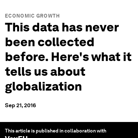
ECONOMIC GROWTH
This data has never
been collected
before. Here's what it
tells us about
globalization
Sep 21, 2016
This article is published in collaboration with