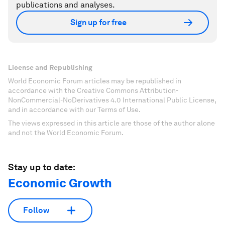
publications and analyses.
Sign up for free
License and Republishing
World Economic Forum articles may be republished in
accordance with the Creative Commons Attribution-
NonCommercial-NoDerivatives 4.0 International Public License,
and in accordance with our Terms of Use.
The views expressed in this article are those of the author alone
and not the World Economic Forum.
Stay up to date:
Economic Growth
Follow