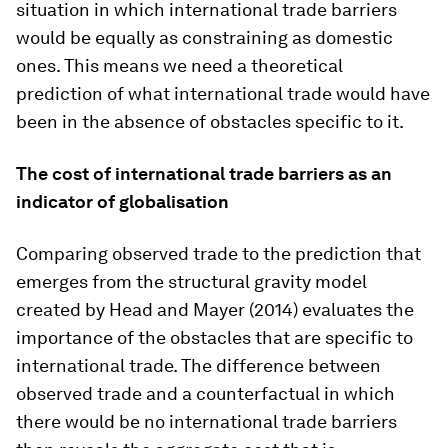
situation in which international trade barriers
would be equally as constraining as domestic
ones. This means we need a theoretical
prediction of what international trade would have
been in the absence of obstacles specific to it.
The cost of international trade barriers as an
indicator of globalisation
Comparing observed trade to the prediction that
emerges from the structural gravity model
created by Head and Mayer (2014) evaluates the
importance of the obstacles that are specific to
international trade. The difference between
observed trade and a counterfactual in which
there would be no international trade barriers