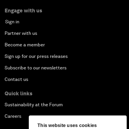
Engage with us
Sign in
Partner with us
Become a member
Sign up for our press releases
Subscribe to our newsletters
Contact us
Quick links
Sustainability at the Forum
Careers
This website uses cookies