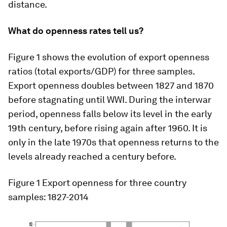
distance.
What do openness rates tell us?
Figure 1 shows the evolution of export openness
ratios (total exports/GDP) for three samples.
Export openness doubles between 1827 and 1870
before stagnating until WWI. During the interwar
period, openness falls below its level in the early
19th century, before rising again after 1960. It is
only in the late 1970s that openness returns to the
levels already reached a century before.
Figure 1
Export openness for three country
samples: 1827-2014