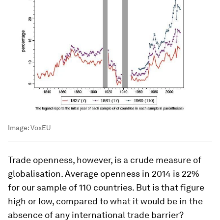
Image:
VoxEU
Trade openness, however, is a crude measure of
globalisation. Average openness in 2014 is 22%
for our sample of 110 countries. But is that figure
high or low, compared to what it would be in the
absence of any international trade barrier?