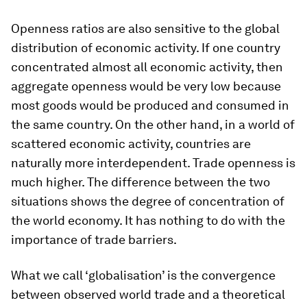
Openness ratios are also sensitive to the global
distribution of economic activity. If one country
concentrated almost all economic activity, then
aggregate openness would be very low because
most goods would be produced and consumed in
the same country. On the other hand, in a world of
scattered economic activity, countries are
naturally more interdependent. Trade openness is
much higher. The difference between the two
situations shows the degree of concentration of
the world economy. It has nothing to do with the
importance of trade barriers.
What we call ‘globalisation’ is the convergence
between observed world trade and a theoretical