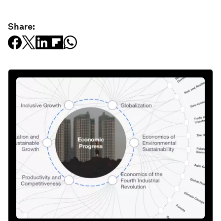
Share: