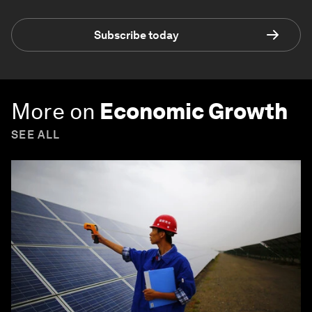
Subscribe today
More on
Economic Growth
SEE ALL