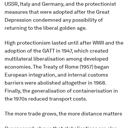
USSR, Italy and Germany, and the protectionist
measures that were adopted after the Great
Depression condemned any possibility of
returning to the liberal golden age.
High protectionism lasted until after WWII and the
adoption of the GATT in 1947, which created
multilateral liberalisation among developed
economies. The Treaty of Rome (1957) began
European integration, and internal customs
barriers were abolished altogether in 1968.
Finally, the generalisation of containerisation in
the 1970s reduced transport costs.
The more trade grows, the more distance matters