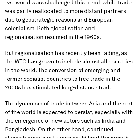
two world wars challenged this trend, while trade
was partly reallocated to more distant partners
due to geostrategic reasons and European
colonialism. Both globalisation and
regionalisation resumed in the 1960s.
But regionalisation has recently been fading, as
the WTO has grown to include almost all countries
in the world. The conversion of emerging and
former socialist countries to free trade in the
2000s has stimulated long-distance trade.
The dynamism of trade between Asia and the rest
of the world is expected to persist, especially with
the emergence of new actors such as India and
Bangladesh. On the other hand, continued
sluggish growth in Europe could limit the growth