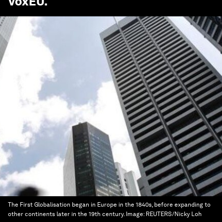
VoxEU
.
The First Globalisation began in Europe in the 1840s, before expanding to
other continents later in the 19th century.
Image:
REUTERS/Nicky Loh