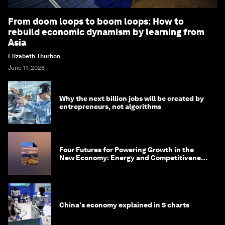
From doom loops to boom loops: How to
rebuild economic dynamism by learning from
Asia
Elizabeth Thurbon
June 11, 2026
Why the next billion jobs will be created by
entrepreneurs, not algorithms
Four Futures for Powering Growth in the
New Economy: Energy and Competitiveness
in 2035
China's economy explained in 5 charts