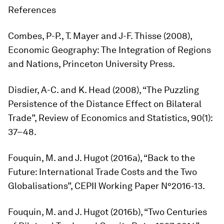
References
Combes, P-P., T. Mayer and J-F. Thisse (2008),
Economic Geography: The Integration of Regions
and Nations
, Princeton University Press.
Disdier, A-C. and K. Head (2008), “The Puzzling
Persistence of the Distance Effect on Bilateral
Trade”,
Review of Economics and Statistics,
90(1):
37–48.
Fouquin, M. and J. Hugot (2016a), “Back to the
Future: International Trade Costs and the Two
Globalisations”, CEPII Working Paper N°2016-13.
Fouquin, M. and J. Hugot (2016b), “Two Centuries