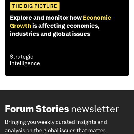
THE BIG PICTURE
Explore and monitor how
Economic
Growth
is affecting economies,
industries and global issues
Forum Stories
newsletter
Bringing you weekly curated insights and
analysis on the global issues that matter.