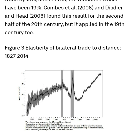
have been 19%. Combes et al. (2008) and Disdier
and Head (2008) found this result for the second
half of the 20th century, but it applied in the 19th
century too.
Figure 3
Elasticity of bilateral trade to distance:
1827-2014