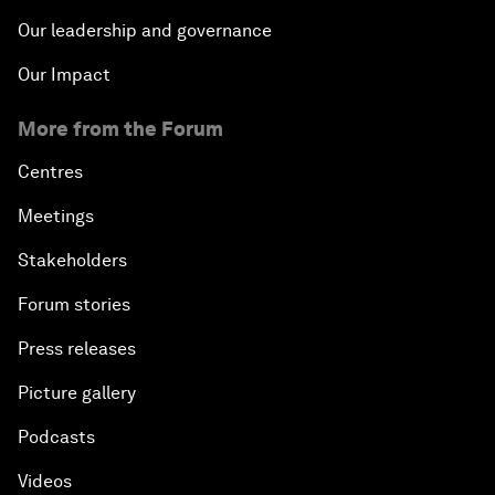
Our leadership and governance
Our Impact
More from the Forum
Centres
Meetings
Stakeholders
Forum stories
Press releases
Picture gallery
Podcasts
Videos