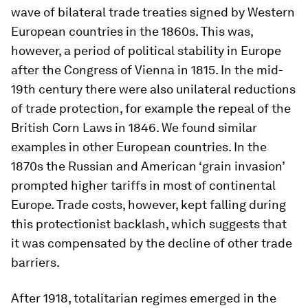
wave of bilateral trade treaties signed by Western
European countries in the 1860s. This was,
however, a period of political stability in Europe
after the Congress of Vienna in 1815. In the mid-
19th century there were also unilateral reductions
of trade protection, for example the repeal of the
British Corn Laws in 1846. We found similar
examples in other European countries. In the
1870s the Russian and American ‘grain invasion’
prompted higher tariffs in most of continental
Europe. Trade costs, however, kept falling during
this protectionist backlash, which suggests that
it was compensated by the decline of other trade
barriers.
After 1918, totalitarian regimes emerged in the