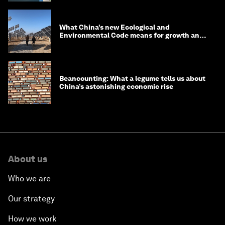
What China’s new Ecological and
Environmental Code means for growth and
competitiveness
Beancounting: What a legume tells us about
China’s astonishing economic rise
About us
Who we are
Our strategy
How we work