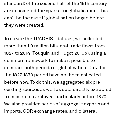
standard) of the second half of the 19th century
are considered the sparks for globalisation. This
can't be the case if globalisation began before
they were created.
To create the TRADHIST dataset, we collected
more than 1.9 million bilateral trade flows from
1827 to 2014 (Fouquin and Hugot 2016b), using a
common framework to make it possible to
compare both periods of globalisation. Data for
the 1827-1870 period have not been collected
before now. To do this, we aggregated six pre-
existing sources as well as data directly extracted
from customs archives, particularly before 1870.
We also provided series of aggregate exports and
imports, GDP, exchange rates, and bilateral