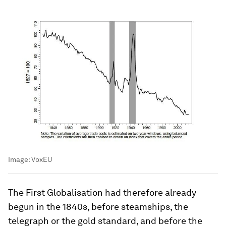
Image:
VoxEU
The First Globalisation had therefore already
begun in the 1840s, before steamships, the
telegraph or the gold standard, and before the