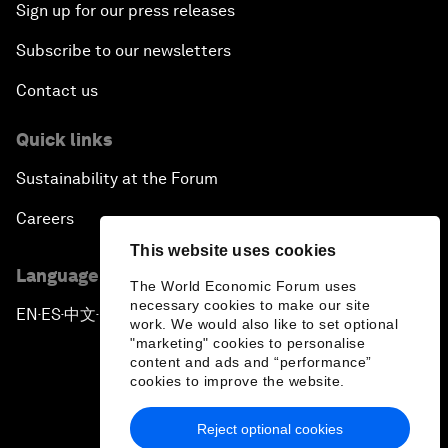
Sign up for our press releases
Subscribe to our newsletters
Contact us
Quick links
Sustainability at the Forum
Careers
This website uses cookies
Language editions
The World Economic Forum uses
necessary cookies to make our site
EN
ES
中文
日本語
▪
▪
▪
work. We would also like to set optional
"marketing" cookies to personalise
content and ads and “performance”
cookies to improve the website.
Reject optional cookies
Privacy Policy & Terms of Service