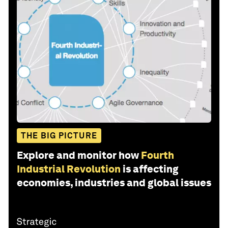
THE BIG PICTURE
Explore and monitor how
Fourth
Industrial Revolution
is affecting
economies, industries and global issues