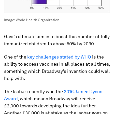
Image:
World Health Organization
Gavi’s ultimate aim is to boost this number of fully
immunized children to above 50% by 2030.
One of the
key challenges stated by WHO
is the
ability to access vaccines in all places at all times,
something which Broadway’s invention could well
help with.
The Isobar recently won the
2016 James Dyson
Award
, which means Broadway will receive
£2,000 towards developing the idea further.
Another £30,000 is at stake as the Isobar goes on