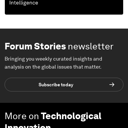
Forum Stories
newsletter
Bringing you weekly curated insights and
analysis on the global issues that matter.
Subscribe today
More on
Technological
Innovation