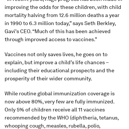
improving the odds for these children, with child
mortality halving from 12.6 million deaths a year
in 1990 to 6.3 million today,” says Seth Berkley,
Gavi's CEO. “Much of this has been achieved
through improved access to vaccines.”
Vaccines not only saves lives, he goes on to
explain, but improve a child’s life chances –
including their educational prospects and the
prosperity of their wider community.
While routine global immunization coverage is
now above 80%, very few are fully immunized.
Only 5% of children receive all 11 vaccines
recommended by the WHO (diphtheria, tetanus,
whooping cough, measles, rubella, polio,