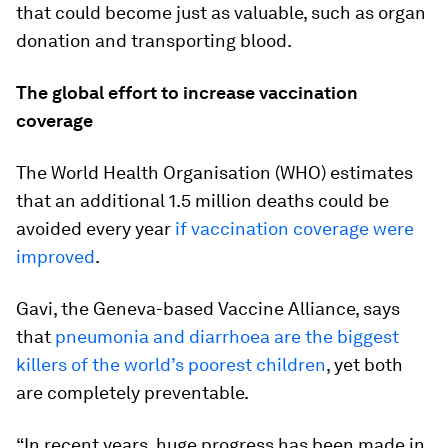
that could become just as valuable, such as organ
donation and transporting blood.
The global effort to increase vaccination
coverage
The World Health Organisation (WHO) estimates
that an additional 1.5 million deaths could be
avoided every year
if vaccination coverage were
improved
.
Gavi, the Geneva-based Vaccine Alliance, says
that
pneumonia and diarrhoea are the biggest
killers of the world’s poorest children
, yet both
are completely preventable.
“In recent years, huge progress has been made in