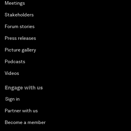
Meetings
Stakeholders
Forum stories
Press releases
Picture gallery
Podcasts
Videos
Engage with us
Sign in
Partner with us
Become a member