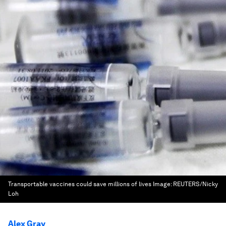
Transportable vaccines could save millions of lives
Image:
REUTERS/Nicky
Loh
Alex Gray