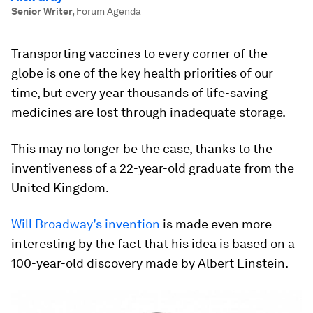
Senior Writer
,
Forum Agenda
Transporting vaccines to every corner of the
globe is one of the key health priorities of our
time, but every year thousands of life-saving
medicines are lost through inadequate storage.
This may no longer be the case, thanks to the
inventiveness of a 22-year-old graduate from the
United Kingdom.
Will Broadway’s invention
is made even more
interesting by the fact that his idea is based on a
100-year-old discovery made by Albert Einstein.