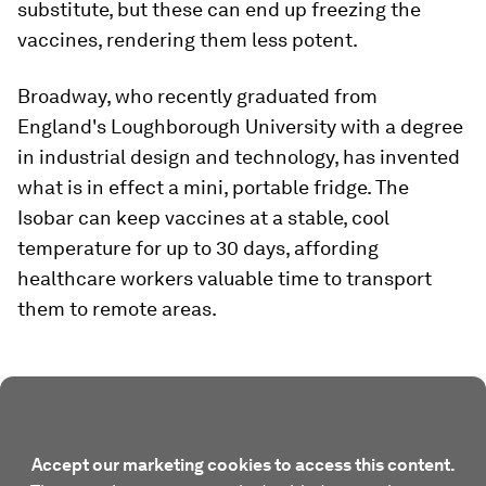
substitute, but these can end up freezing the
vaccines, rendering them less potent.
Broadway, who recently graduated from
England's Loughborough University with a degree
in industrial design and technology, has invented
what is in effect a mini, portable fridge. The
Isobar can keep vaccines at a stable, cool
temperature for up to 30 days, affording
healthcare workers valuable time to transport
them to remote areas.
Accept our marketing cookies to access this content.