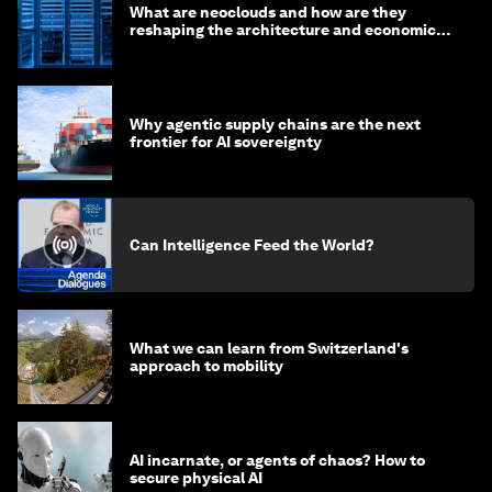
What are neoclouds and how are they
reshaping the architecture and economics
of AI?
Why agentic supply chains are the next
frontier for AI sovereignty
Can Intelligence Feed the World?
What we can learn from Switzerland's
approach to mobility
AI incarnate, or agents of chaos? How to
secure physical AI