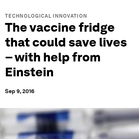
TECHNOLOGICAL INNOVATION
The vaccine fridge
that could save lives
– with help from
Einstein
Sep 9, 2016