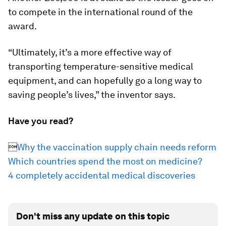
to compete in the international round of the
award.
“Ultimately, it’s a more effective way of
transporting temperature-sensitive medical
equipment, and can hopefully go a long way to
saving people’s lives,” the inventor says.
Have you read?

Why the vaccination supply chain needs reform
Which countries spend the most on medicine?
4 completely accidental medical discoveries
Don't miss any update on this topic