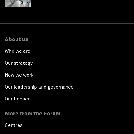
About us
Who we are
Our strategy
How we work
Our leadership and governance
Our Impact
More from the Forum
Centres