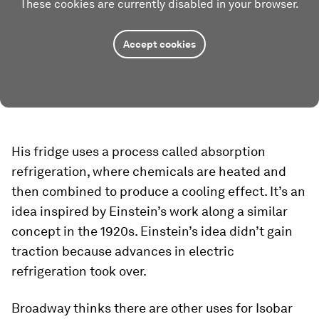
These cookies are currently disabled in your browser.
Accept cookies
His fridge uses a process called absorption
refrigeration, where chemicals are heated and
then combined to produce a cooling effect. It’s an
idea inspired by Einstein’s work along a similar
concept in the 1920s. Einstein’s idea didn’t gain
traction because advances in electric
refrigeration took over.
Broadway thinks there are other uses for Isobar