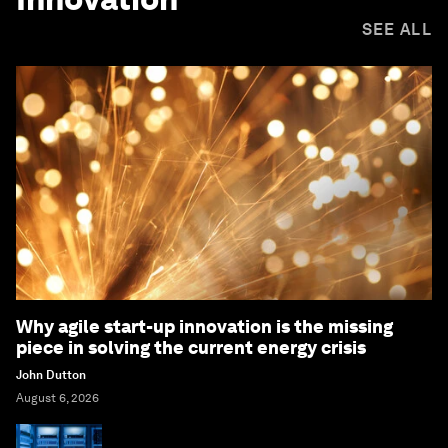
SEE ALL
Why agile start-up innovation is the missing
piece in solving the current energy crisis
John Dutton
August 6, 2026