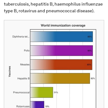
tuberculosis, hepatitis B, haemophilus influenzae
type B, rotavirus and pneumococcal disease).