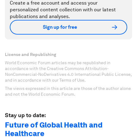
Create a free account and access your
personalized content collection with our latest
publications and analyses.
Sign up for free
License and Republishing
World Economic Forum articles may be republished in
accordance with the Creative Commons Attribution-
NonCommercial-NoDerivatives 4.0 International Public License,
and in accordance with our Terms of Use.
The views expressed in this article are those of the author alone
and not the World Economic Forum.
Stay up to date:
Future of Global Health and
Healthcare