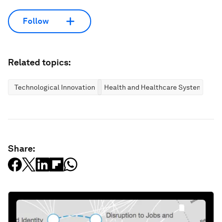
Follow
Related topics:
Technological Innovation
Health and Healthcare Systems
Share: