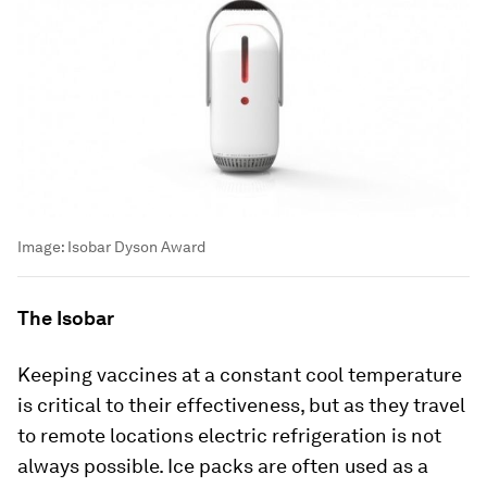
Image:
Isobar Dyson Award
The Isobar
Keeping vaccines at a constant cool temperature
is critical to their effectiveness, but as they travel
to remote locations electric refrigeration is not
always possible. Ice packs are often used as a