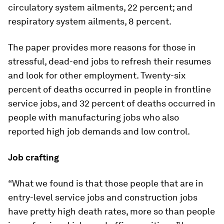
circulatory system ailments, 22 percent; and
respiratory system ailments, 8 percent.
The paper provides more reasons for those in
stressful, dead-end jobs to refresh their resumes
and look for other employment. Twenty-six
percent of deaths occurred in people in frontline
service jobs, and 32 percent of deaths occurred in
people with manufacturing jobs who also
reported high job demands and low control.
Job crafting
“What we found is that those people that are in
entry-level service jobs and construction jobs
have pretty high death rates, more so than people