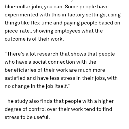
blue-collar jobs, you can. Some people have
experimented with this in factory settings, using
things like flex-time and paying people based on
piece-rate.. showing employees what the
outcome is of their work.
“There’s a lot research that shows that people
who have a social connection with the
beneficiaries of their work are much more
satisfied and have less stress in their jobs, with
no change in the job itself.”
The study also finds that people with a higher
degree of control over their work tend to find
stress to be useful.