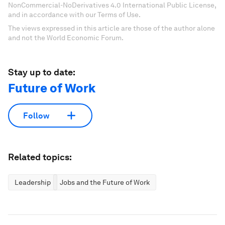
NonCommercial-NoDerivatives 4.0 International Public License,
and in accordance with our Terms of Use.
The views expressed in this article are those of the author alone
and not the World Economic Forum.
Stay up to date:
Future of Work
Follow
Related topics:
Leadership
Jobs and the Future of Work