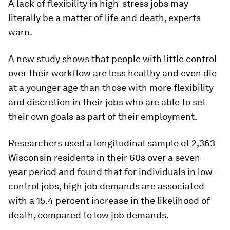
A lack of flexibility in high-stress jobs may
literally be a matter of life and death, experts
warn.
A new study shows that people with little control
over their workflow are less healthy and even die
at a younger age than those with more flexibility
and discretion in their jobs who are able to set
their own goals as part of their employment.
Researchers used a longitudinal sample of 2,363
Wisconsin residents in their 60s over a seven-
year period and found that for individuals in low-
control jobs, high job demands are associated
with a 15.4 percent increase in the likelihood of
death, compared to low job demands.