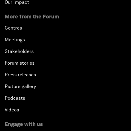
Our Impact
More from the Forum
Centres
Meetings
Stakeholders
Forum stories
Press releases
Picture gallery
Podcasts
Videos
Engage with us