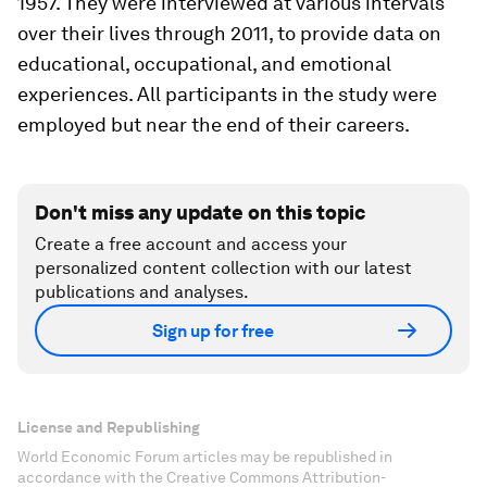
1957. They were interviewed at various intervals
over their lives through 2011, to provide data on
educational, occupational, and emotional
experiences. All participants in the study were
employed but near the end of their careers.
Don't miss any update on this topic
Create a free account and access your
personalized content collection with our latest
publications and analyses.
Sign up for free
License and Republishing
World Economic Forum articles may be republished in
accordance with the Creative Commons Attribution-