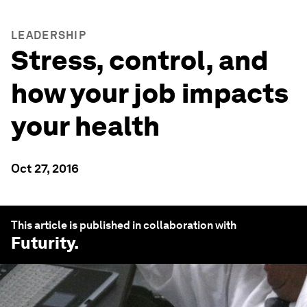
LEADERSHIP
Stress, control, and
how your job impacts
your health
Oct 27, 2016
This article is published in collaboration with
Futurity
.