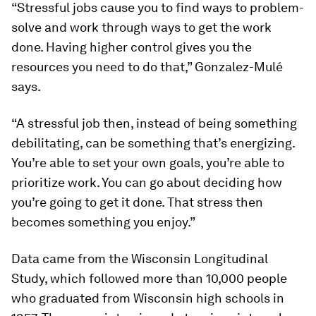
“Stressful jobs cause you to find ways to problem-
solve and work through ways to get the work
done. Having higher control gives you the
resources you need to do that,” Gonzalez-Mulé
says.
“A stressful job then, instead of being something
debilitating, can be something that’s energizing.
You’re able to set your own goals, you’re able to
prioritize work. You can go about deciding how
you’re going to get it done. That stress then
becomes something you enjoy.”
Data came from the Wisconsin Longitudinal
Study, which followed more than 10,000 people
who graduated from Wisconsin high schools in