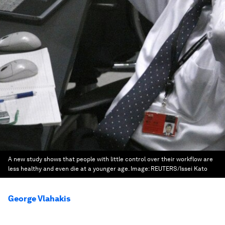
A new study shows that people with little control over their workflow are
less healthy and even die at a younger age.
Image:
REUTERS/Issei Kato
George Vlahakis