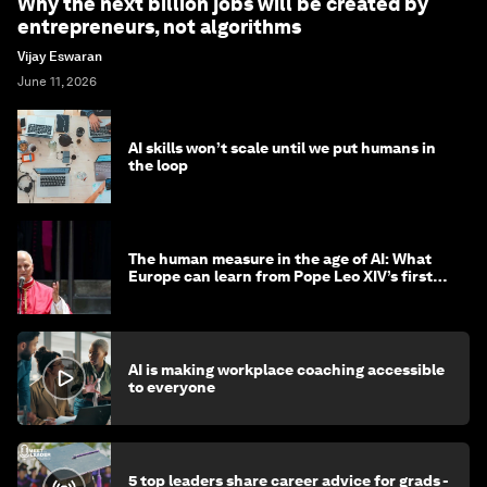
Why the next billion jobs will be created by
entrepreneurs, not algorithms
Vijay Eswaran
June 11, 2026
AI skills won’t scale until we put humans in
the loop
The human measure in the age of AI: What
Europe can learn from Pope Leo XIV’s first
encyclical
AI is making workplace coaching accessible
to everyone
5 top leaders share career advice for grads -