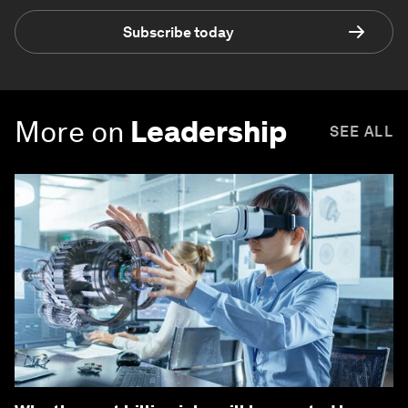
Subscribe today
More on
Leadership
SEE ALL