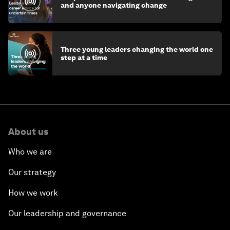
and anyone navigating change
Three young leaders changing the world one
step at a time
About us
Who we are
Our strategy
How we work
Our leadership and governance