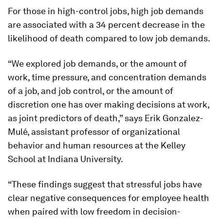
For those in high-control jobs, high job demands
are associated with a 34 percent decrease in the
likelihood of death compared to low job demands.
“We explored job demands, or the amount of
work, time pressure, and concentration demands
of a job, and job control, or the amount of
discretion one has over making decisions at work,
as joint predictors of death,” says Erik Gonzalez-
Mulé, assistant professor of organizational
behavior and human resources at the Kelley
School at Indiana University.
“These findings suggest that stressful jobs have
clear negative consequences for employee health
when paired with low freedom in decision-