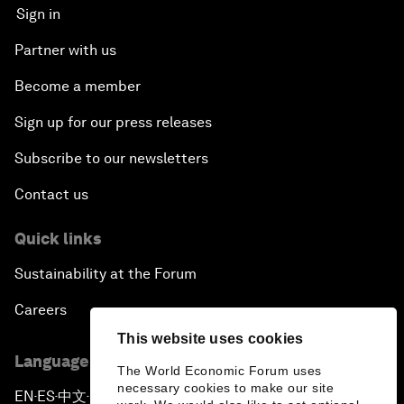
Sign in
Partner with us
Become a member
Sign up for our press releases
Subscribe to our newsletters
Contact us
Quick links
Sustainability at the Forum
Careers
This website uses cookies
Language editions
The World Economic Forum uses
necessary cookies to make our site
EN
ES
中文
日本語
▪
▪
▪