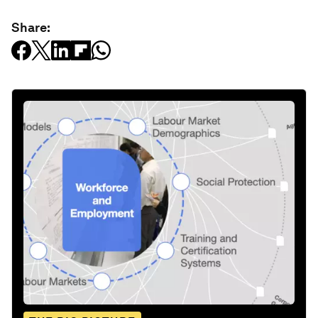
Share: