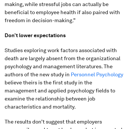
making, while stressful jobs can actually be
beneficial to employee health if also paired with
freedom in decision-making.”
Don’t lower expectations
Studies exploring work factors associated with
death are largely absent from the organizational
psychology and management literatures. The
authors of the new study in
Personnel Psychology
believe theirs is the first study in the
management and applied psychology fields to
examine the relationship between job
characteristics and mortality.
The results don’t suggest that employers