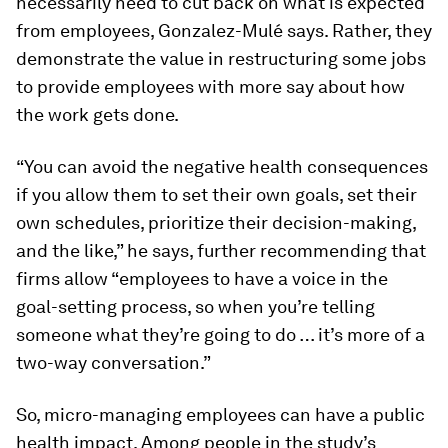
necessarily need to cut back on what is expected
from employees, Gonzalez-Mulé says. Rather, they
demonstrate the value in restructuring some jobs
to provide employees with more say about how
the work gets done.
“You can avoid the negative health consequences
if you allow them to set their own goals, set their
own schedules, prioritize their decision-making,
and the like,” he says, further recommending that
firms allow “employees to have a voice in the
goal-setting process, so when you’re telling
someone what they’re going to do … it’s more of a
two-way conversation.”
So, micro-managing employees can have a public
health impact. Among people in the study’s