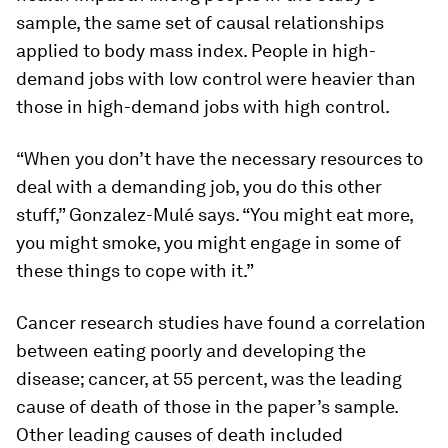
sample, the same set of causal relationships
applied to body mass index. People in high-
demand jobs with low control were heavier than
those in high-demand jobs with high control.
“When you don’t have the necessary resources to
deal with a demanding job, you do this other
stuff,” Gonzalez-Mulé says. “You might eat more,
you might smoke, you might engage in some of
these things to cope with it.”
Cancer research studies have found a correlation
between eating poorly and developing the
disease; cancer, at 55 percent, was the leading
cause of death of those in the paper’s sample.
Other leading causes of death included