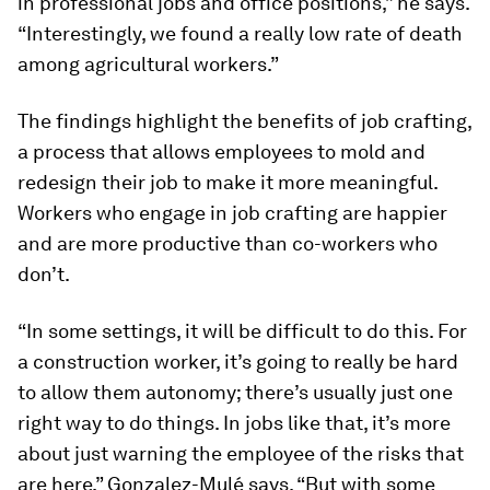
in professional jobs and office positions,” he says.
“Interestingly, we found a really low rate of death
among agricultural workers.”
The findings highlight the benefits of job crafting,
a process that allows employees to mold and
redesign their job to make it more meaningful.
Workers who engage in job crafting are happier
and are more productive than co-workers who
don’t.
“In some settings, it will be difficult to do this. For
a construction worker, it’s going to really be hard
to allow them autonomy; there’s usually just one
right way to do things. In jobs like that, it’s more
about just warning the employee of the risks that
are here,” Gonzalez-Mulé says. “But with some