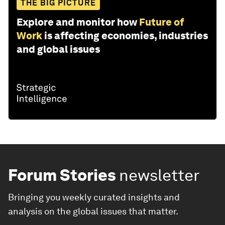
THE BIG PICTURE
Explore and monitor how
Future of
Work
is affecting economies, industries
and global issues
Forum Stories
newsletter
Bringing you weekly curated insights and
analysis on the global issues that matter.