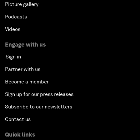
Picture gallery
Podcasts
Videos
Engage with us
Sign in
Partner with us
Become a member
Sign up for our press releases
Subscribe to our newsletters
Contact us
Quick links