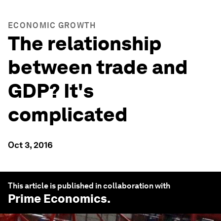
ECONOMIC GROWTH
The relationship
between trade and
GDP? It's
complicated
Oct 3, 2016
This article is published in collaboration with
Prime Economics
.