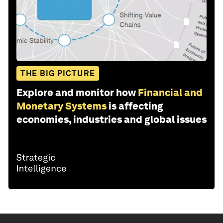
THE BIG PICTURE
Explore and monitor how
Financial and
Monetary Systems
is affecting
economies, industries and global issues