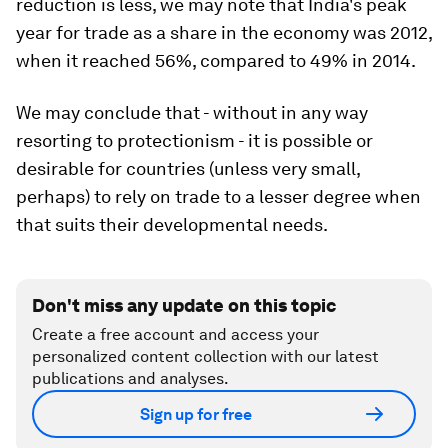
reduction is less, we may note that India's peak
year for trade as a share in the economy was 2012,
when it reached 56%, compared to 49% in 2014.
We may conclude that - without in any way
resorting to protectionism - it is possible or
desirable for countries (unless very small,
perhaps) to rely on trade to a lesser degree when
that suits their developmental needs.
Don't miss any update on this topic
Create a free account and access your
personalized content collection with our latest
publications and analyses.
Sign up for free