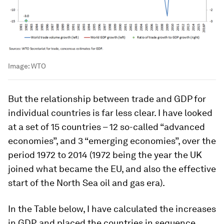
Image:
WTO
But the relationship between trade and GDP for
individual countries is far less clear. I have looked
at a set of 15 countries – 12 so-called “advanced
economies”, and 3 “emerging economies”, over the
period 1972 to 2014 (1972 being the year the UK
joined what became the EU, and also the effective
start of the North Sea oil and gas era).
In the Table below, I have calculated the increases
in GDP, and placed the countries in sequence