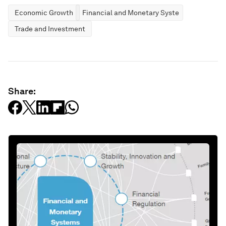
Economic Growth
Financial and Monetary Systems
Trade and Investment
Share: