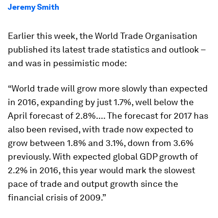
Jeremy Smith
Earlier this week, the World Trade Organisation
published its latest trade statistics and outlook –
and was in pessimistic mode:
“World trade will grow more slowly than expected
in 2016, expanding by just 1.7%, well below the
April forecast of 2.8%.... The forecast for 2017 has
also been revised, with trade now expected to
grow between 1.8% and 3.1%, down from 3.6%
previously. With expected global GDP growth of
2.2% in 2016, this year would mark the slowest
pace of trade and output growth since the
financial crisis of 2009.”