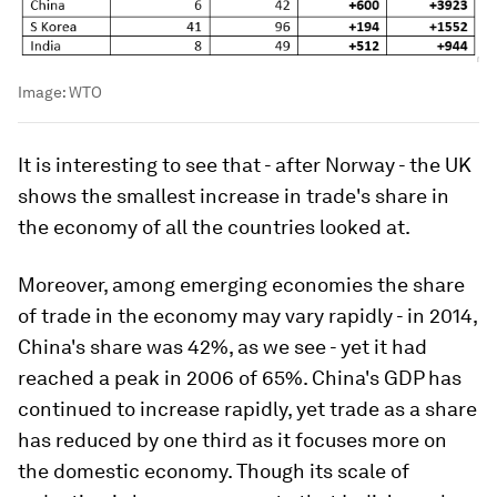
Image:
WTO
It is interesting to see that - after Norway - the UK
shows the smallest increase in trade's share in
the economy of all the countries looked at.
Moreover, among emerging economies the share
of trade in the economy may vary rapidly - in 2014,
China's share was 42%, as we see - yet it had
reached a peak in 2006 of 65%. China's GDP has
continued to increase rapidly, yet trade as a share
has reduced by one third as it focuses more on
the domestic economy. Though its scale of