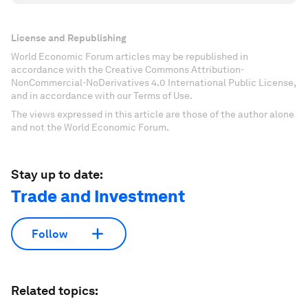
License and Republishing
World Economic Forum articles may be republished in
accordance with the Creative Commons Attribution-
NonCommercial-NoDerivatives 4.0 International Public License,
and in accordance with our Terms of Use.
The views expressed in this article are those of the author alone
and not the World Economic Forum.
Stay up to date:
Trade and Investment
Follow
Related topics: