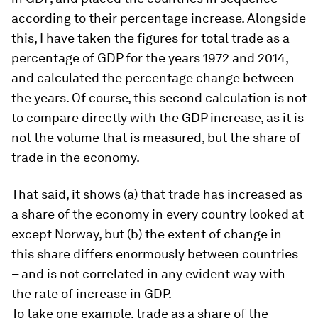
according to their percentage increase. Alongside
this, I have taken the figures for total trade as a
percentage of GDP for the years 1972 and 2014,
and calculated the percentage change between
the years. Of course, this second calculation is not
to compare directly with the GDP increase, as it is
not the volume that is measured, but the share of
trade in the economy.
That said, it shows (a) that trade has increased as
a share of the economy in every country looked at
except Norway, but (b) the extent of change in
this share differs enormously between countries
– and is not correlated in any evident way with
the rate of increase in GDP.
To take one example, trade as a share of the