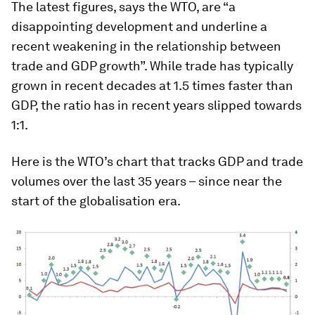
The latest figures, says the WTO, are “a
disappointing development and underline a
recent weakening in the relationship between
trade and GDP growth”. While trade has typically
grown in recent decades at 1.5 times faster than
GDP, the ratio has in recent years slipped towards
1:1.
Here is the WTO’s chart that tracks GDP and trade
volumes over the last 35 years – since near the
start of the globalisation era.