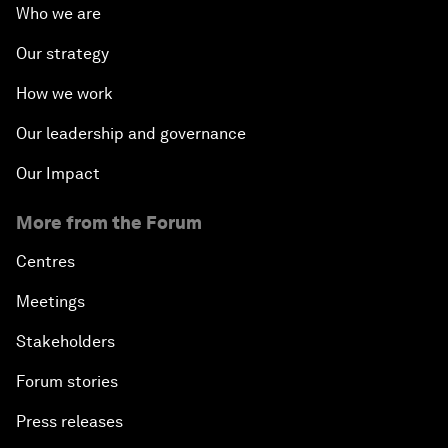
Who we are
Our strategy
How we work
Our leadership and governance
Our Impact
More from the Forum
Centres
Meetings
Stakeholders
Forum stories
Press releases