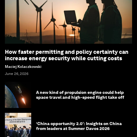
How faster permitting and policy certainty can
increase energy security while cutting costs
Maciej Kolaczkowski
June 26, 2026
A new kind of propulsion engine could help
space travel and high-speed flight take off
‘China opportunity 2.0’: Insights on China
from leaders at Summer Davos 2026