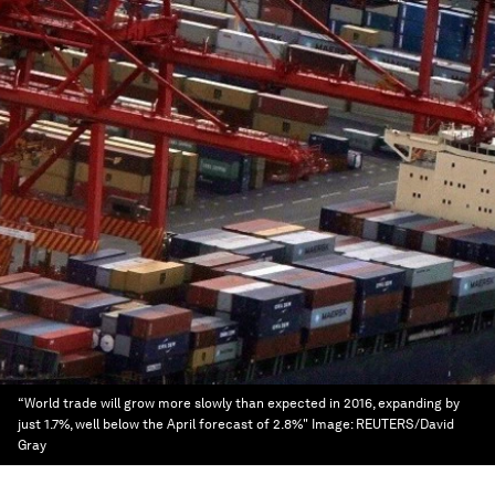
“World trade will grow more slowly than expected in 2016, expanding by
just 1.7%, well below the April forecast of 2.8%"
Image:
REUTERS/David
Gray