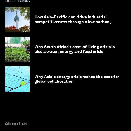
How Asia-Pacific can drive industrial
competitiveness through a low carbon,
circular economy
Why South Africa’s cost-of-living crisis is
also a water, energy and food crisis
Why Asia's energy crisis makes the case for
global collaboration
About us