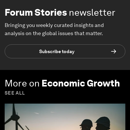
Forum Stories
newsletter
Bringing you weekly curated insights and
analysis on the global issues that matter.
Subscribe today
More on
Economic Growth
SEE ALL