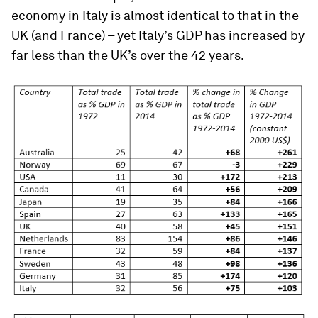
economy in Italy is almost identical to that in the
UK (and France) – yet Italy’s GDP has increased by
far less than the UK’s over the 42 years.